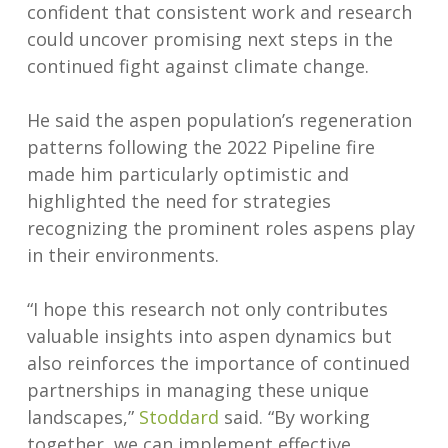
confident that consistent work and research
could uncover promising next steps in the
continued fight against climate change.
He said the aspen population’s regeneration
patterns following the 2022 Pipeline fire
made him particularly optimistic and
highlighted the need for strategies
recognizing the prominent roles aspens play
in their environments.
“I hope this research not only contributes
valuable insights into aspen dynamics but
also reinforces the importance of continued
partnerships in managing these unique
landscapes,”
Stoddard
said. “By working
together, we can implement effective