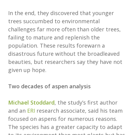
In the end, they discovered that younger
trees succumbed to environmental
challenges far more often than older trees,
failing to mature and replenish the
population. These results forewarn a
disastrous future without the broadleaved
beauties, but researchers say they have not
given up hope.
Two decades of aspen analysis
Michael Stoddard
, the study’s first author
and an
ERI
research associate, said his team
focused on aspens for numerous reasons.
The species has a greater capacity to adapt