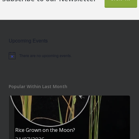
Upcoming Events
There are no upcoming events.
Notice
Popular Within Last Month
Rice Grown on the Moon?