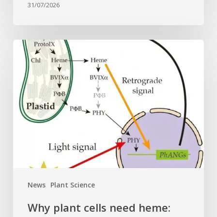
31/07/2026
Why
plant
cells
need
heme:
Hidden
signal
reshapes
photosynthesis
gene
control
News
Plant Science
Why plant cells need heme: