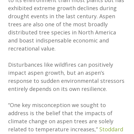
to its environment than most plants but has
exhibited extreme growth declines during
drought events in the last century. Aspen
trees are also one of the most broadly
distributed tree species in North America
and boast indispensable economic and
recreational value.
Disturbances like wildfires can positively
impact aspen growth, but an aspen’s
response to sudden environmental stressors
entirely depends on its own resilience.
“One key misconception we sought to
address is the belief that the impacts of
climate change on aspen trees are solely
related to temperature increases,”
Stoddard