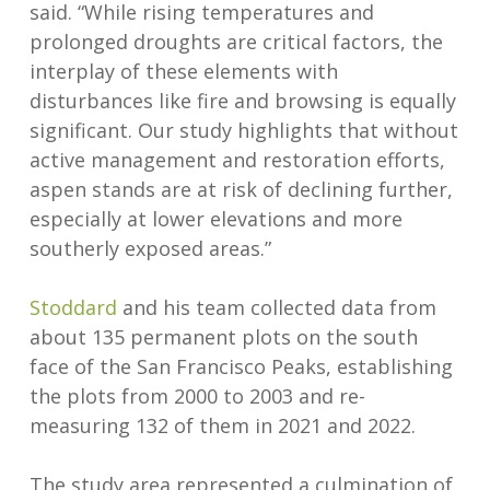
said. “While rising temperatures and
prolonged droughts are critical factors, the
interplay of these elements with
disturbances like fire and browsing is equally
significant. Our study highlights that without
active management and restoration efforts,
aspen stands are at risk of declining further,
especially at lower elevations and more
southerly exposed areas.”
Stoddard
and his team collected data from
about 135 permanent plots on the south
face of the San Francisco Peaks, establishing
the plots from 2000 to 2003 and re-
measuring 132 of them in 2021 and 2022.
The study area represented a culmination of