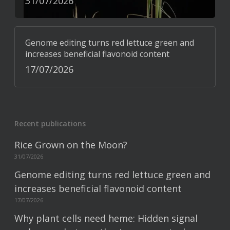
31/07/2026
Genome editing turns red lettuce green and
increases beneficial flavonoid content
17/07/2026
Recent publications
Rice Grown on the Moon?
31/07/2026
Genome editing turns red lettuce green and
increases beneficial flavonoid content
17/07/2026
Why plant cells need heme: Hidden signal