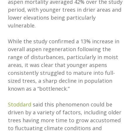
aspen mortality averaged 42% over the study
period, with younger trees in drier areas and
lower elevations being particularly
vulnerable.
While the study confirmed a 13% increase in
overall aspen regeneration following the
range of disturbances, particularly in moist
areas, it was clear that younger aspens
consistently struggled to mature into full-
sized trees, a sharp decline in population
known as a “bottleneck.”
Stoddard
said this phenomenon could be
driven by a variety of factors, including older
trees having more time to grow accustomed
to fluctuating climate conditions and