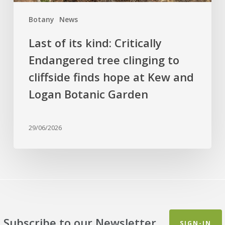
finds
Botany
News
hope
at
Last of its kind: Critically
Kew
Endangered tree clinging to
and
cliffside finds hope at Kew and
Logan
Botanic
Logan Botanic Garden
Garden
29/06/2026
Subscribe to our Newsletter
SIGN-IN