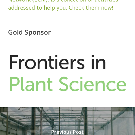
addressed to help you. Check them now!
Gold Sponsor
Previous Post