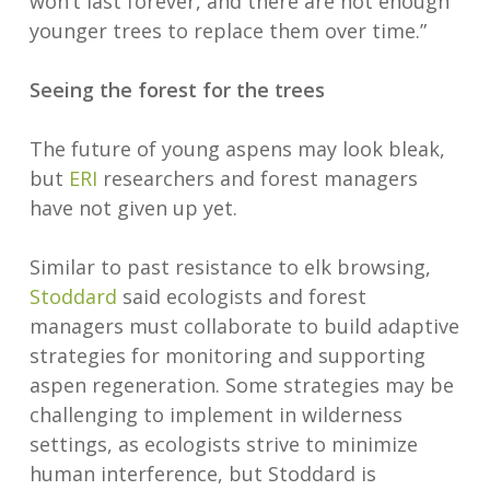
won’t last forever, and there are not enough
younger trees to replace them over time.”
Seeing the forest for the trees
The future of young aspens may look bleak,
but
ERI
researchers and forest managers
have not given up yet.
Similar to past resistance to elk browsing,
Stoddard
said ecologists and forest
managers must collaborate to build adaptive
strategies for monitoring and supporting
aspen regeneration. Some strategies may be
challenging to implement in wilderness
settings, as ecologists strive to minimize
human interference, but Stoddard is