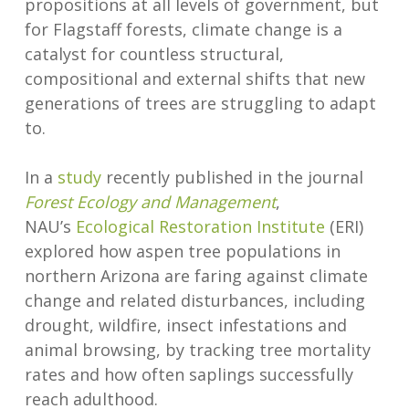
propositions at all levels of government, but
for Flagstaff forests, climate change is a
catalyst for countless structural,
compositional and external shifts that new
generations of trees are struggling to adapt
to.
In a
study
recently published in the journal
Forest Ecology and Management
,
NAU’s
Ecological Restoration Institute
(ERI)
explored how aspen tree populations in
northern Arizona are faring against climate
change and related disturbances, including
drought, wildfire, insect infestations and
animal browsing, by tracking tree mortality
rates and how often saplings successfully
reach adulthood.