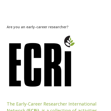
Are you an early-career researcher?
The Early-Career Researcher International
Network
(ECRi)
, is a collection of activities