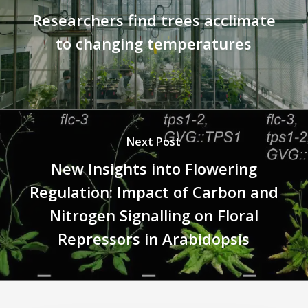
Researchers find trees acclimate
to changing temperatures
Next Post
New Insights into Flowering
Regulation: Impact of Carbon and
Nitrogen Signalling on Floral
Repressors in Arabidopsis