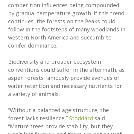
competition influences being compounded
by gradual temperature growth. If this trend
continues, the forests on the Peaks could
follow in the footsteps of many woodlands in
western North America and succumb to
conifer dominance.
Biodiversity and broader ecosystem
conventions could suffer in the aftermath, as
aspen forests famously provide avenues of
water retention and necessary nutrients for
a variety of animals.
“Without a balanced age structure, the
forest lacks resilience,”
Stoddard
said.
“Mature trees provide stability, but they