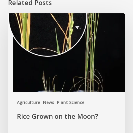
Related Posts
Rice
Grown
on
the
Moon?
Agriculture
News
Plant Science
Rice Grown on the Moon?