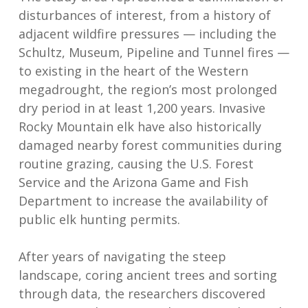
disturbances of interest, from a history of
adjacent wildfire pressures — including the
Schultz, Museum, Pipeline and Tunnel fires —
to existing in the heart of the Western
megadrought, the region’s most prolonged
dry period in at least 1,200 years. Invasive
Rocky Mountain elk have also historically
damaged nearby forest communities during
routine grazing, causing the U.S. Forest
Service and the Arizona Game and Fish
Department to increase the availability of
public elk hunting permits.
After years of navigating the steep
landscape, coring ancient trees and sorting
through data, the researchers discovered