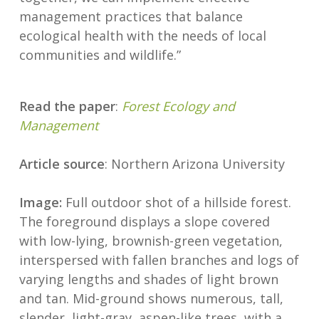
management practices that balance
ecological health with the needs of local
communities and wildlife.”
Read the paper
:
Forest Ecology and
Management
Article source
: Northern Arizona University
Image:
Full outdoor shot of a hillside forest.
The foreground displays a slope covered
with low-lying, brownish-green vegetation,
interspersed with fallen branches and logs of
varying lengths and shades of light brown
and tan. Mid-ground shows numerous, tall,
slender, light-gray, aspen-like trees, with a