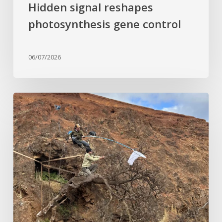
Hidden signal reshapes
photosynthesis gene control
06/07/2026
Last
of
its
kind:
Critically
Endangered
tree
clinging
to
cliffside