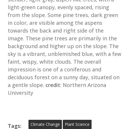
light-green canopy, evenly spaced, rising
from the slope. Some pine trees, dark green
in color, are visible among the aspens
towards the back and right side of the
image. These pine trees are primarily in the
background and higher up on the slope. The
sky is a vibrant, unblemished blue, with a few
faint, wispy, white clouds. The overall
impression is one of a coniferous and
deciduous forest on a sunny day, situated on
a gentle slope.
credit
: Northern Arizona
University
Climate Change
Plant Science
Tags: