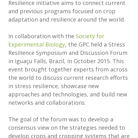
Resilience initiative aims to connect current
and previous programs focused on crop
adaptation and resilience around the world.
In collaboration with the
Society for
Experimental Biology
, the GPC held a Stress
Resilience Symposium and Discussion Forum
in Iguaçu Falls, Brazil, in October 2015. This
event brought together experts from across
the world to discuss current research efforts
in stress resilience, showcase new
approaches and technologies, and build new
networks and collaborations.
The goal of the forum was to develop a
consensus view on the strategies needed to
develop crops and cropping systems that are