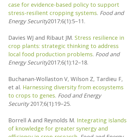
case for evidence-based policy to support
stress-resilient cropping systems
.
Food and
Energy Security
2017;6(1):5–11.
Davies WJ and Ribaut JM.
Stress resilience in
crop plants: strategic thinking to address
local food production problems
.
Food and
Energy Security
2017;6(1):12–18.
Buchanan-Wollaston V, Wilson Z, Tardieu F,
et al.
Harnessing diversity from ecosystems
to crops to genes
.
Food and Energy
Security
2017;6(1):19–25.
Borrell A and Reynolds M.
Integrating islands
of knowledge for greater synergy and
efficiency in crop research
.
Food and Energy