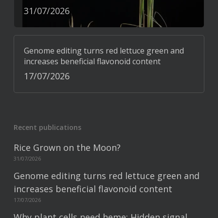
31/07/2026
Genome editing turns red lettuce green and
increases beneficial flavonoid content
17/07/2026
Recent publications
Rice Grown on the Moon?
31/07/2026
Genome editing turns red lettuce green and
increases beneficial flavonoid content
17/07/2026
Why plant cells need heme: Hidden signal