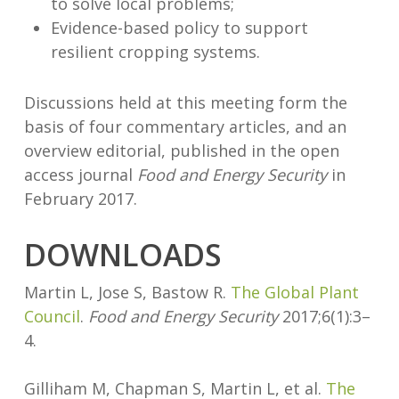
to solve local problems;
Evidence-based policy to support
resilient cropping systems.
Discussions held at this meeting form the
basis of four commentary articles, and an
overview editorial, published in the open
access journal
Food and Energy Security
in
February 2017.
DOWNLOADS
Martin L, Jose S, Bastow R.
The Global Plant
Council
.
Food and Energy Security
2017;6(1):3–
4.
Gilliham M, Chapman S, Martin L, et al.
The