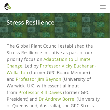
Skip
Men
to
main
Stress Resilience
content
The Global Plant Council established the
Stress Resilience initiative as part of our
priority focus on
Adaptation to Climate
Change
. Led by
Professor Vicky Buchanan-
Wollaston
(former GPC Board Member)
and
Professor Jim Beynon
(University of
Warwick, UK), with essential input
from
Professor Bill Davies
(former GPC
President) and
Dr Andrew Borrell
(University
of Queensland, Australia), the GPC Stress