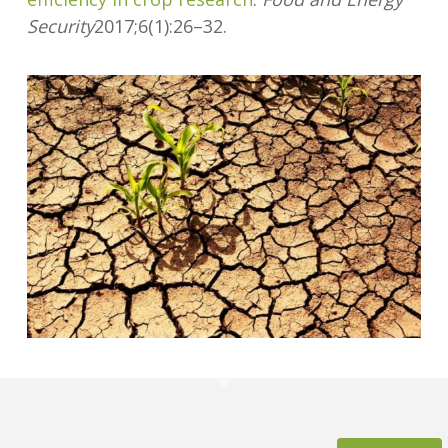
Security
2017;6(1):26–32.