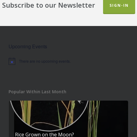
Subscribe to our Newsletter
SIGN-IN
Upcoming Events
There are no upcoming events.
Notice
Popular Within Last Month
Rice Grown on the Moon?