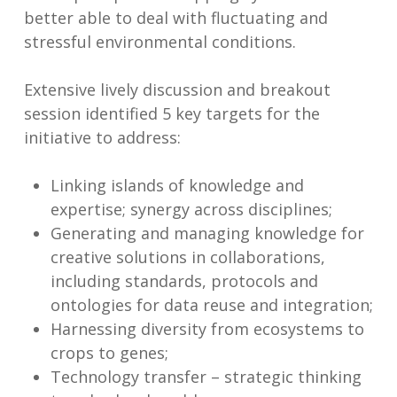
better able to deal with fluctuating and
stressful environmental conditions.
Extensive lively discussion and breakout
session identified 5 key targets for the
initiative to address:
Linking islands of knowledge and
expertise; synergy across disciplines;
Generating and managing knowledge for
creative solutions in collaborations,
including standards, protocols and
ontologies for data reuse and integration;
Harnessing diversity from ecosystems to
crops to genes;
Technology transfer – strategic thinking