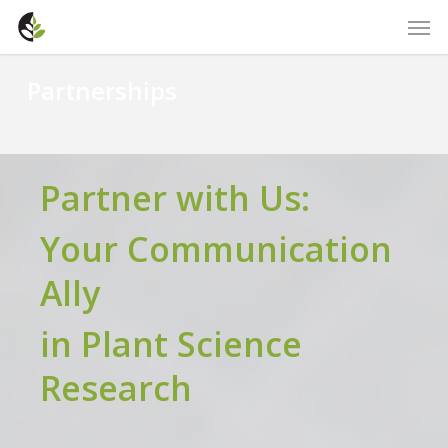
Skip
Men
to
main
Partnerships
content
Partner with Us:
Your Communication
Ally
in Plant Science
Research