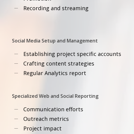
Recording and streaming
Social Media Setup and Management
Establishing project specific accounts
Crafting content strategies
Regular Analytics report
Specialized Web and Social Reporting
Communication efforts
Outreach metrics
Project impact