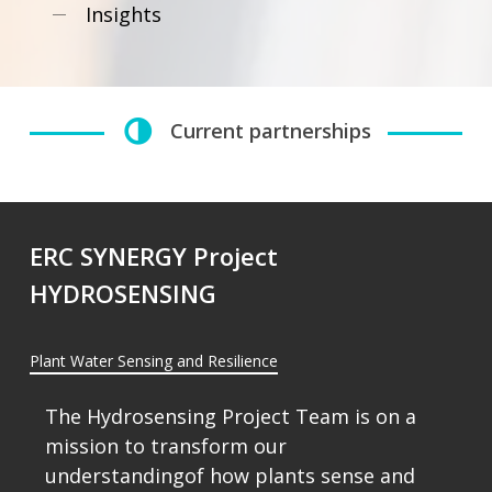
Insights
Current partnerships
ERC SYNERGY Project
HYDROSENSING
Plant Water Sensing and Resilience
The
Hydrosensing
Project
Team
is
on
a
mission
to
transform
our
understandingof
how
plants
sense
and