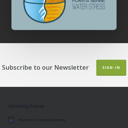
Subscribe to our Newsletter
SIGN-IN
Upcoming Events
There are no upcoming events.
Notice