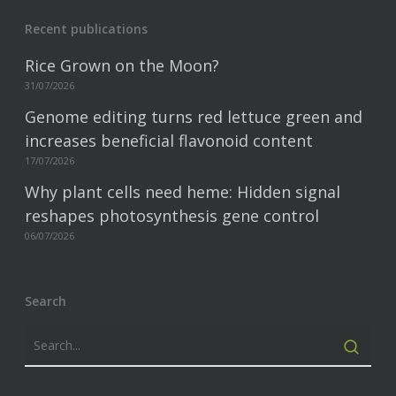
Recent publications
Rice Grown on the Moon?
31/07/2026
Genome editing turns red lettuce green and
increases beneficial flavonoid content
17/07/2026
Why plant cells need heme: Hidden signal
reshapes photosynthesis gene control
06/07/2026
Search