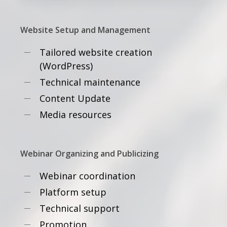
Website Setup and Management
Tailored website creation
(WordPress)
Technical maintenance
Content Update
Media resources
Webinar Organizing and Publicizing
Webinar coordination
Platform setup
Technical support
Promotion