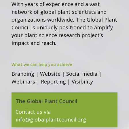
With years of experience and a vast
network of global plant scientists and
organizations worldwide, The Global Plant
Council is uniquely positioned to amplify
your plant science research project’s
impact and reach.
What we can help you achieve
Branding | Website | Social media |
Webinars | Reporting | Visibility
The Global Plant Council
Contact us via
info@globalplantcouncil.org