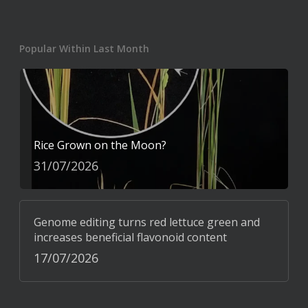
Popular Within Last Month
Rice Grown on the Moon?
31/07/2026
Genome editing turns red lettuce green and
increases beneficial flavonoid content
17/07/2026