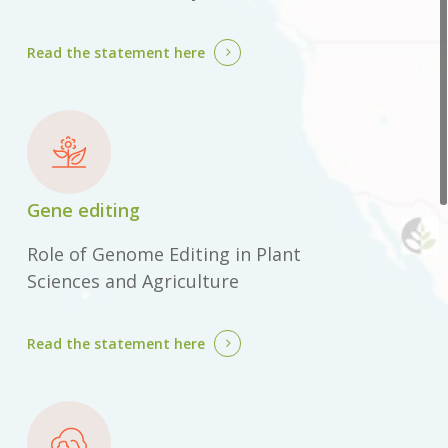
Read the statement
here
Gene editing
Role of Genome Editing in Plant
Sciences and Agriculture
Read the statement
here