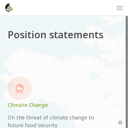
Skip
Men
to
main
content
Position statements
Climate Change
On the threat of climate change to
future food security