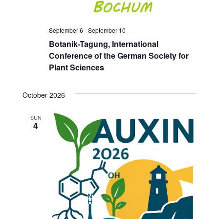
September 6
-
September 10
Botanik-Tagung, International
Conference of the German Society for
Plant Sciences
October 2026
SUN
4