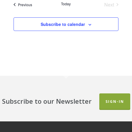
Today
Next
Events
Previous
Events
Subscribe to calendar
Subscribe to our Newsletter
SIGN-IN