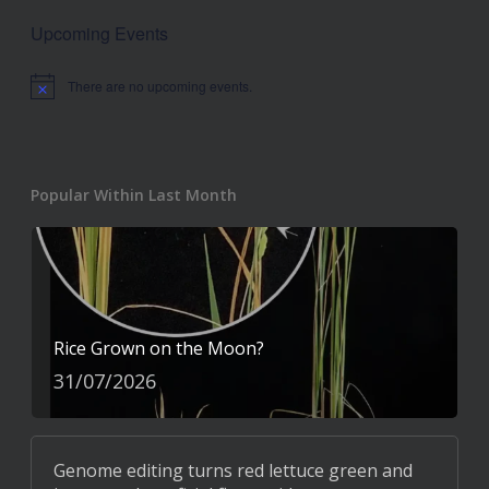
Upcoming Events
There are no upcoming events.
Notice
Popular Within Last Month
Rice Grown on the Moon?
31/07/2026
Genome editing turns red lettuce green and