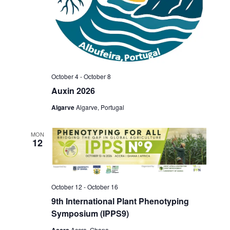
October 4
-
October 8
Auxin 2026
Algarve
Algarve, Portugal
MON
12
October 12
-
October 16
9th International Plant Phenotyping
Symposium (IPPS9)
Accra
Accra, Ghana