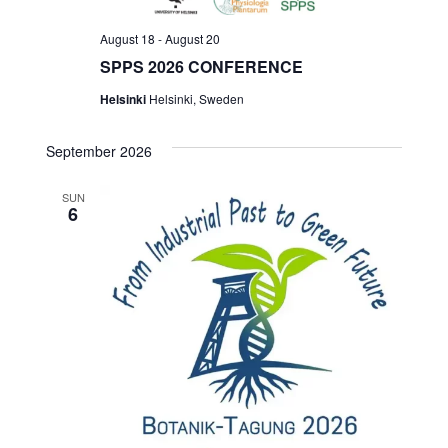
August 18
-
August 20
SPPS 2026 CONFERENCE
Helsinki
Helsinki, Sweden
September 2026
SUN
6