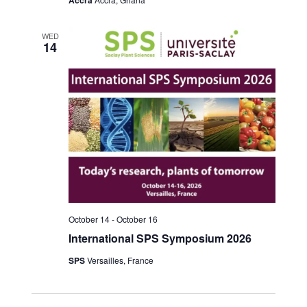
WED
14
October 14
-
October 16
International SPS Symposium 2026
SPS
Versailles, France