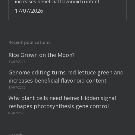
increases beneficial flavonoid content
17/07/2026
Recent publications
Rice Grown on the Moon?
31/07/2026
Genome editing turns red lettuce green and
increases beneficial flavonoid content
17/07/2026
Why plant cells need heme: Hidden signal
reshapes photosynthesis gene control
06/07/2026