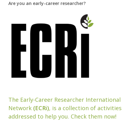
Are you an early-career researcher?
The Early-Career Researcher International
Network
(ECRi)
, is a collection of activities
addressed to help you. Check them now!