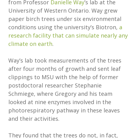
from Professor
Danielle Way
’s lab at the
University of Western Ontario. Way grew
paper birch trees under six environmental
conditions using the university’s Biotron,
a
research facility that can simulate nearly any
climate on earth
.
Way’s lab took measurements of the trees
after four months of growth and sent leaf
clippings to MSU with the help of former
postdoctoral researcher Stephanie
Schmiege, where Gregory and his team
looked at nine enzymes involved in the
photorespiratory pathway in these leaves
and their activities.
They found that the trees do not, in fact,