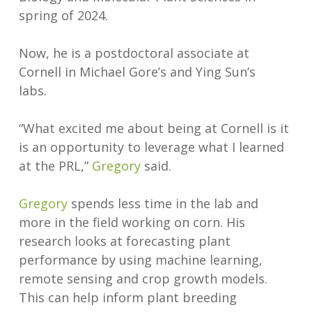
spring of 2024.
Now, he is a postdoctoral associate at
Cornell in Michael Gore’s and Ying Sun’s
labs.
“What excited me about being at Cornell is it
is an opportunity to leverage what I learned
at the PRL,”
Gregory
said.
Gregory
spends less time in the lab and
more in the field working on corn. His
research looks at forecasting plant
performance by using machine learning,
remote sensing and crop growth models.
This can help inform plant breeding