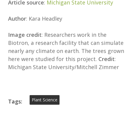
Article source
:
Michigan State University
Author
: Kara Headley
Image credit
: Researchers work in the
Biotron, a research facility that can simulate
nearly any climate on earth. The trees grown
here were studied for this project.
Credit
:
Michigan State University/Mitchell Zimmer
Plant Science
Tags: