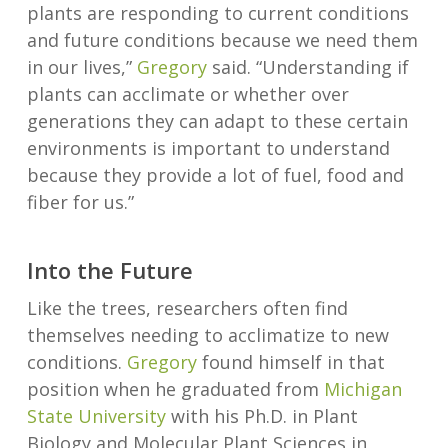
plants are responding to current conditions
and future conditions because we need them
in our lives,”
Gregory
said. “Understanding if
plants can acclimate or whether over
generations they can adapt to these certain
environments is important to understand
because they provide a lot of fuel, food and
fiber for us.”
Into the Future
Like the trees, researchers often find
themselves needing to acclimatize to new
conditions.
Gregory
found himself in that
position when he graduated from
Michigan
State University
with his Ph.D. in Plant
Biology and Molecular Plant Sciences in