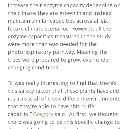
increase their enzyme capacity depending on
the climate they are grown in and instead
maintain similar capacities across all six
future climate scenarios. However, all the
enzyme capacities measured in the study
were more than was needed for the
photorespiratory pathway. Meaning the
trees were prepared to grow, even under
changing conditions.
“It was really interesting to find that there’s
this safety factor that these plants have and
it’s across all of these different environments
that they’re able to have this buffer
capacity,”
Gregory
said. “At first, we thought
there was going to be this specific change to