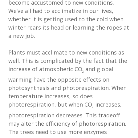
become accustomed to new conditions.
We’ve all had to acclimatize in our lives,
whether it is getting used to the cold when
winter rears its head or learning the ropes at
a new job.
Plants must acclimate to new conditions as
well. This is complicated by the fact that the
increase of atmospheric CO
and global
2
warming have the opposite effects on
photosynthesis and photorespiration. When
temperature increases, so does
photorespiration, but when CO
increases,
2
photorespiration decreases. This tradeoff
may alter the efficiency of photorespiration.
The trees need to use more enzymes