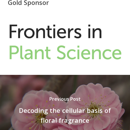
Gold Sponsor
Previous Post
Decoding the cellular basis of
floral fragrance