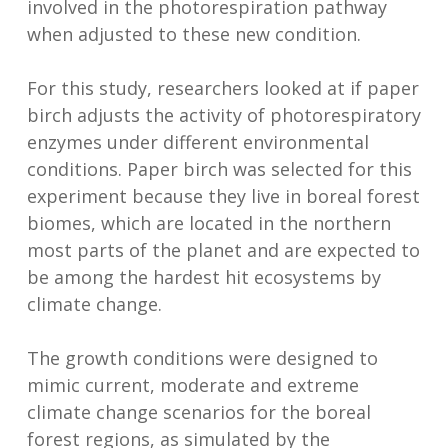
involved in the photorespiration pathway
when adjusted to these new condition.
For this study, researchers looked at if paper
birch adjusts the activity of photorespiratory
enzymes under different environmental
conditions. Paper birch was selected for this
experiment because they live in boreal forest
biomes, which are located in the northern
most parts of the planet and are expected to
be among the hardest hit ecosystems by
climate change.
The growth conditions were designed to
mimic current, moderate and extreme
climate change scenarios for the boreal
forest regions, as simulated by the