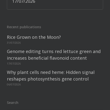
17/07/2026
Recent publications
Rice Grown on the Moon?
31/07/2026
Genome editing turns red lettuce green and
increases beneficial flavonoid content
17/07/2026
Why plant cells need heme: Hidden signal
reshapes photosynthesis gene control
06/07/2026
Search