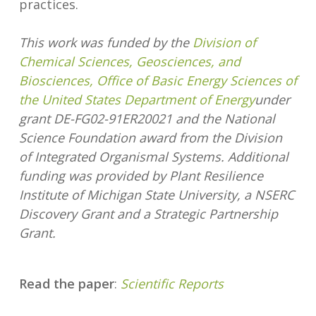
practices.
This work was funded by the
Division of
Chemical Sciences, Geosciences, and
Biosciences, Office of Basic Energy Sciences of
the United States Department of Energy
under
grant DE-FG02-91ER20021 and the National
Science Foundation award from the Division
of Integrated Organismal Systems. Additional
funding was provided by Plant Resilience
Institute of Michigan State University, a NSERC
Discovery Grant and a Strategic Partnership
Grant.
Read the paper
:
Scientific Reports