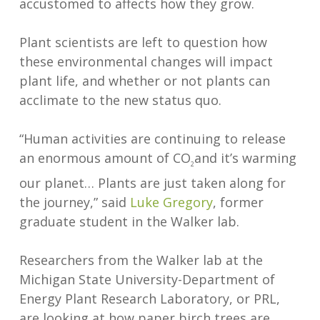
accustomed to affects how they grow.
Plant scientists are left to question how
these environmental changes will impact
plant life, and whether or not plants can
acclimate to the new status quo.
“Human activities are continuing to release
an enormous amount of CO
and it’s warming
2
our planet… Plants are just taken along for
the journey,” said
Luke Gregory
, former
graduate student in the Walker lab.
Researchers from the Walker lab at the
Michigan State University-Department of
Energy Plant Research Laboratory, or PRL,
are looking at how paper birch trees are