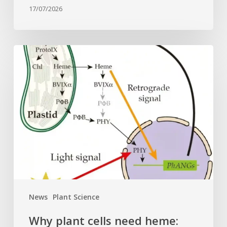
17/07/2026
Why
plant
cells
need
heme:
Hidden
signal
reshapes
photosynthesis
gene
control
News
Plant Science
Why plant cells need heme: