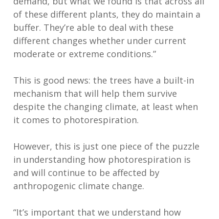
demand, but what we found is that across all
of these different plants, they do maintain a
buffer. They’re able to deal with these
different changes whether under current
moderate or extreme conditions.”
This is good news: the trees have a built-in
mechanism that will help them survive
despite the changing climate, at least when
it comes to photorespiration.
However, this is just one piece of the puzzle
in understanding how photorespiration is
and will continue to be affected by
anthropogenic climate change.
“It’s important that we understand how