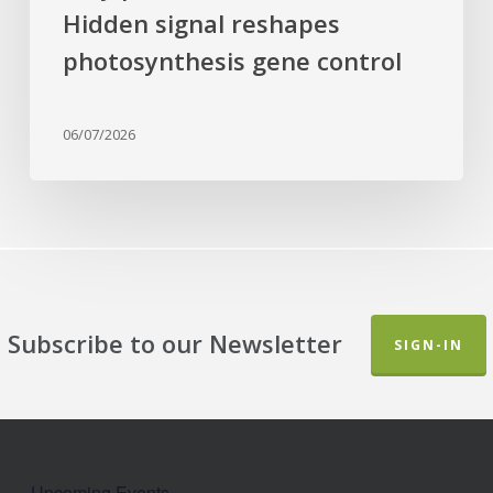
Hidden signal reshapes
photosynthesis gene control
06/07/2026
Subscribe to our Newsletter
SIGN-IN
Upcoming Events