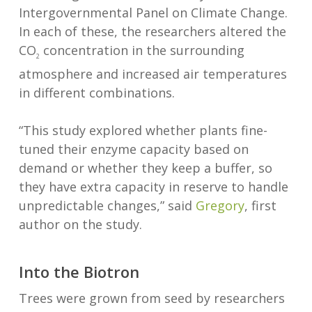
Intergovernmental Panel on Climate Change.
In each of these, the researchers altered the
CO
concentration in the surrounding
2
atmosphere and increased air temperatures
in different combinations.
“This study explored whether plants fine-
tuned their enzyme capacity based on
demand or whether they keep a buffer, so
they have extra capacity in reserve to handle
unpredictable changes,” said
Gregory
, first
author on the study.
Into the Biotron
Trees were grown from seed by researchers