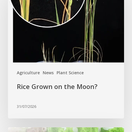
on
the
Moon?
Agriculture
News
Plant Science
Rice Grown on the Moon?
31/07/2026
Genome