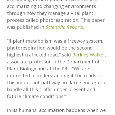
acclimatizing to changing environments
through how they manage a vital plant
process called photorespiration. This paper
was published in
Scientific Reports
.
“If plant metabolism was a freeway system,
photorespiration would be the second-
highest trafficked road,” said
Berkley Walker
,
associate professor in the Department of
Plant Biology and at the PRL. “We are
interested in understanding if the roads of
this important pathway are large enough to
handle all this traffic under present and
future climate conditions.”
In us humans, acclimation happens when we