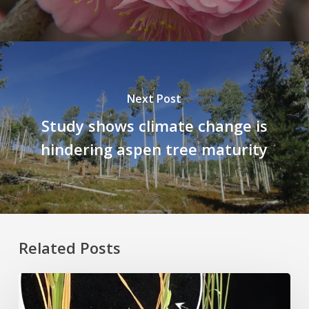
Next Post
Study shows climate change is
hindering aspen tree maturity
Related Posts
Rice
Grown