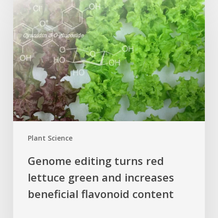
editing
turns
red
lettuce
green
and
increases
beneficial
flavonoid
content
Plant Science
Genome editing turns red
lettuce green and increases
beneficial flavonoid content