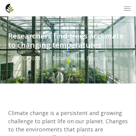
Skip
Men
to
main
content
Researchers find trees acclimate
to changing temperatures
23/12/2024
Botany
,
News
,
Plant Science
Climate change is a persistent and growing
challenge to plant life on our planet. Changes
to the environments that plants are