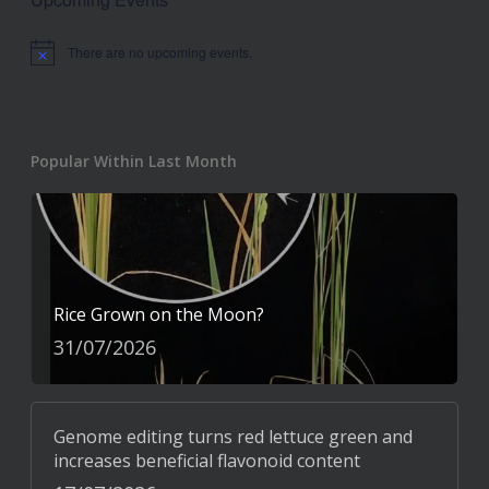
There are no upcoming events.
Notice
Popular Within Last Month
Rice Grown on the Moon?
31/07/2026
Genome editing turns red lettuce green and
increases beneficial flavonoid content