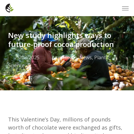
Skip
Men
to
main
content
New study highlights ways to
future-proof cocoa production
25/03/2025
Agriculture
,
News
,
Plant
Science
This Valentine’s Day, millions of pounds
worth of chocolate were exchanged as gifts,