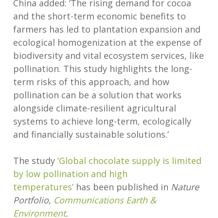
China added: ‘The rising demand for cocoa
and the short-term economic benefits to
farmers has led to plantation expansion and
ecological homogenization at the expense of
biodiversity and vital ecosystem services, like
pollination. This study highlights the long-
term risks of this approach, and how
pollination can be a solution that works
alongside climate-resilient agricultural
systems to achieve long-term, ecologically
and financially sustainable solutions.’
The study
‘Global chocolate supply is limited
by low pollination and high
temperatures’
has been published in
Nature
Portfolio,
Communications Earth &
Environment
.