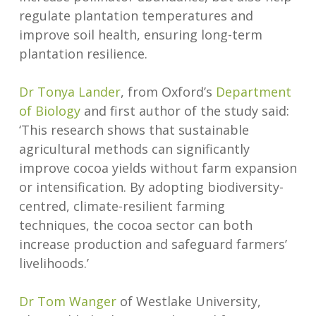
regulate plantation temperatures and
improve soil health, ensuring long-term
plantation resilience.
Dr Tonya Lander
, from Oxford’s
Department
of Biology
and first author of the study said:
‘This research shows that sustainable
agricultural methods can significantly
improve cocoa yields without farm expansion
or intensification. By adopting biodiversity-
centred, climate-resilient farming
techniques, the cocoa sector can both
increase production and safeguard farmers’
livelihoods.’
Dr Tom Wanger
of Westlake University,