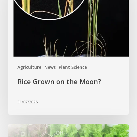
the
Moon?
Agriculture
News
Plant Science
Rice Grown on the Moon?
31/07/2026
Genome
editing