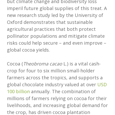
but climate change and biodiversity loss
imperil future global supplies of this treat. A
new research study led by the University of
Oxford demonstrates that sustainable
agricultural practices that both protect
pollinator populations and mitigate climate
risks could help secure – and even improve –
global cocoa yields.
Cocoa (
Theobroma cacao
L.) is a vital cash-
crop for four to six million small-holder
farmers across the tropics, and supports a
global chocolate industry valued at over
USD
100 billion
annually. The combination of
millions of farmers relying on cocoa for their
livelihoods, and increasing global demand for
the crop, has driven cocoa plantation