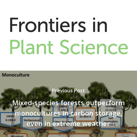
Previous Post
Mixed-species forests outperform
monocultures in carbon storage,
even in extreme weather