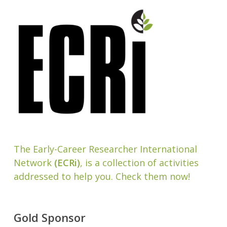
The Early-Career Researcher International
Network
(ECRi)
, is a collection of activities
addressed to help you. Check them now!
Gold Sponsor