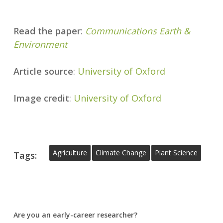
Read the paper
:
Communications Earth &
Environment
Article source
:
University of Oxford
Image credit
:
University of Oxford
Agriculture
Climate Change
Plant Science
Tags:
Are you an early-career researcher?