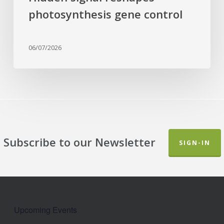
photosynthesis gene control
06/07/2026
Subscribe to our Newsletter
SIGN-IN
Upcoming Events