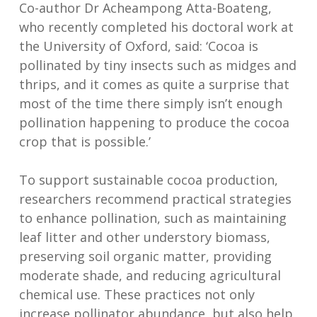
Co-author Dr Acheampong Atta-Boateng,
who recently completed his doctoral work at
the University of Oxford, said: ‘Cocoa is
pollinated by tiny insects such as midges and
thrips, and it comes as quite a surprise that
most of the time there simply isn’t enough
pollination happening to produce the cocoa
crop that is possible.’
To support sustainable cocoa production,
researchers recommend practical strategies
to enhance pollination, such as maintaining
leaf litter and other understory biomass,
preserving soil organic matter, providing
moderate shade, and reducing agricultural
chemical use. These practices not only
increase pollinator abundance, but also help