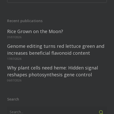
Recent publications
Rice Grown on the Moon?
31/07/2026
Genome editing turns red lettuce green and
increases beneficial flavonoid content
17/07/2026
Why plant cells need heme: Hidden signal
reshapes photosynthesis gene control
06/07/2026
Search