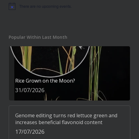
There are no upcoming events.
Notice
Popular Within Last Month
Rice Grown on the Moon?
31/07/2026
Genome editing turns red lettuce green and
increases beneficial flavonoid content
17/07/2026