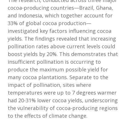
The research, conducted across three major
cocoa-producing countries—Brazil, Ghana,
and Indonesia, which together account for
33% of global cocoa production—
investigated key factors influencing cocoa
yields. The findings revealed that increasing
pollination rates above current levels could
boost yields by 20%. This demonstrates that
insufficient pollination is occurring to
produce the maximum possible yield for
many cocoa plantations. Separate to the
impact of pollination, sites where
temperatures were up to 7 degrees warmer
had 20-31% lower cocoa yields, underscoring
the vulnerability of cocoa-producing regions
to the effects of climate change.