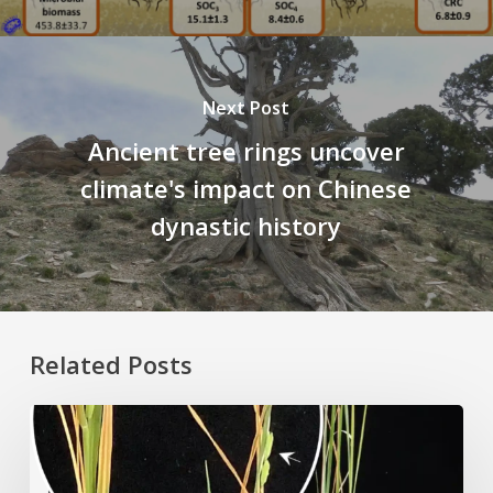
Next Post
Ancient tree rings uncover
climate's impact on Chinese
dynastic history
Related Posts
Rice
Grown
on