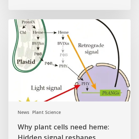
Why
plant
cells
need
heme:
Hidden
signal
reshapes
photosynthesis
gene
control
News
Plant Science
Why plant cells need heme:
Hidden signal reshapes