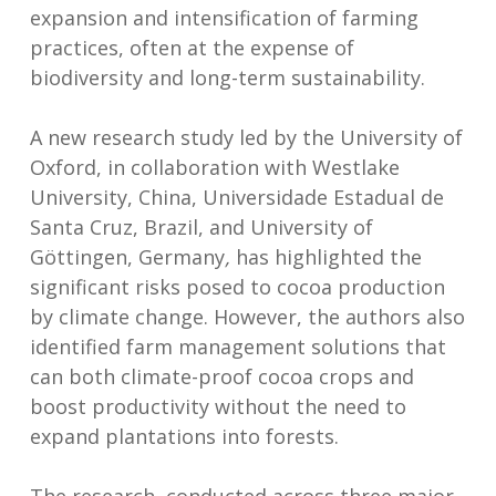
expansion and intensification of farming
practices, often at the expense of
biodiversity and long-term sustainability.
A new research study led by the University of
Oxford, in collaboration with Westlake
University, China, Universidade Estadual de
Santa Cruz, Brazil, and University of
Göttingen, Germany
,
has highlighted the
significant risks posed to cocoa production
by climate change. However, the authors also
identified farm management solutions that
can both climate-proof cocoa crops and
boost productivity without the need to
expand plantations into forests.