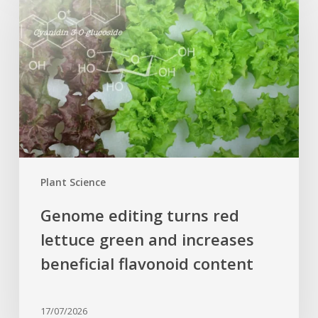
turns
red
lettuce
green
and
increases
beneficial
flavonoid
content
Plant Science
Genome editing turns red
lettuce green and increases
beneficial flavonoid content
17/07/2026