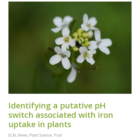
Identifying a putative pH
switch associated with iron
uptake in plants
ECRi
,
News
,
Plant Science
,
Post