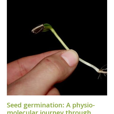
Seed germination: A physio-
molecular journey through