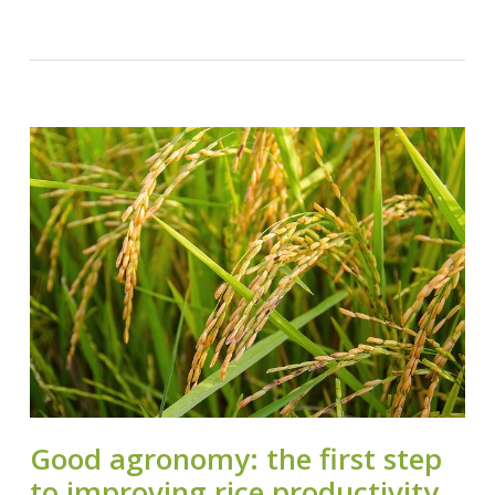
Good agronomy: the first step
to improving rice productivity