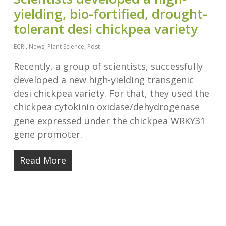
yielding, bio-fortified, drought-
tolerant desi chickpea variety
ECRi
,
News
,
Plant Science
,
Post
Recently, a group of scientists, successfully
developed a new high-yielding transgenic
desi chickpea variety. For that, they used the
chickpea cytokinin oxidase/dehydrogenase
gene expressed under the chickpea WRKY31
gene promoter.
Read More