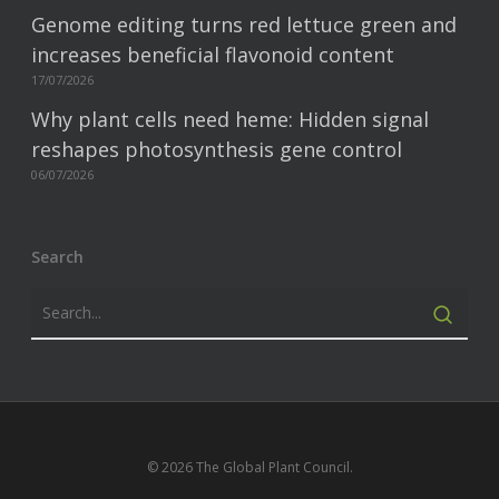
Genome editing turns red lettuce green and
increases beneficial flavonoid content
17/07/2026
Why plant cells need heme: Hidden signal
reshapes photosynthesis gene control
06/07/2026
Search
© 2026 The Global Plant Council.