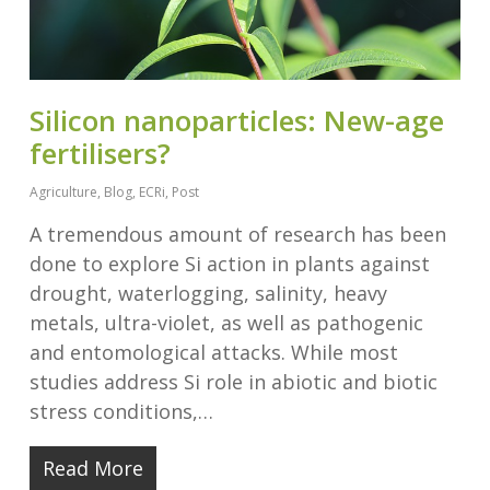
Silicon nanoparticles: New-age
fertilisers?
Agriculture
,
Blog
,
ECRi
,
Post
A tremendous amount of research has been
done to explore Si action in plants against
drought, waterlogging, salinity, heavy
metals, ultra-violet, as well as pathogenic
and entomological attacks. While most
studies address Si role in abiotic and biotic
stress conditions,…
Read More