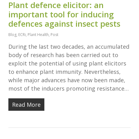
Plant defence elicitor: an
important tool for inducing
defences against insect pests
Blog
,
ECRi
,
Plant Health
,
Post
During the last two decades, an accumulated
body of research has been carried out to
exploit the potential of using plant elicitors
to enhance plant immunity. Nevertheless,
while major advances have now been made,
most of the inducers promoting resistance…
Read More