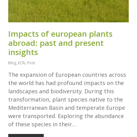
Impacts of european plants
abroad: past and present
insights
Blog
,
ECRi
,
Post
The expansion of European countries across
the world has had profound impacts on the
landscapes and biodiversity. During this
transformation, plant species native to the
Mediterranean Basin and temperate Europe
were transported. Exploring the abundance
of these species in their…