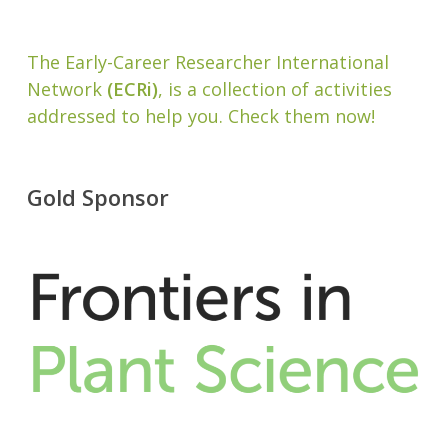
The Early-Career Researcher International
Network
(ECRi)
, is a collection of activities
addressed to help you. Check them now!
Gold Sponsor