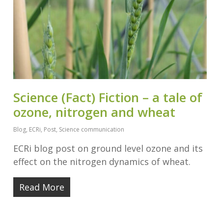
Science (Fact) Fiction – a tale of
ozone, nitrogen and wheat
Blog
,
ECRi
,
Post
,
Science communication
ECRi blog post on ground level ozone and its
effect on the nitrogen dynamics of wheat.
Read More