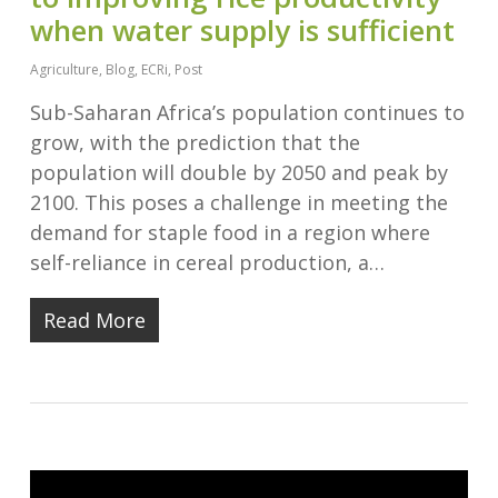
when water supply is sufficient
Agriculture
,
Blog
,
ECRi
,
Post
Sub-Saharan Africa’s population continues to
grow, with the prediction that the
population will double by 2050 and peak by
2100. This poses a challenge in meeting the
demand for staple food in a region where
self-reliance in cereal production, a…
Read More