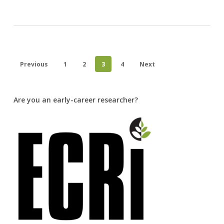
Previous
1
2
3
4
Next
Are you an early-career researcher?