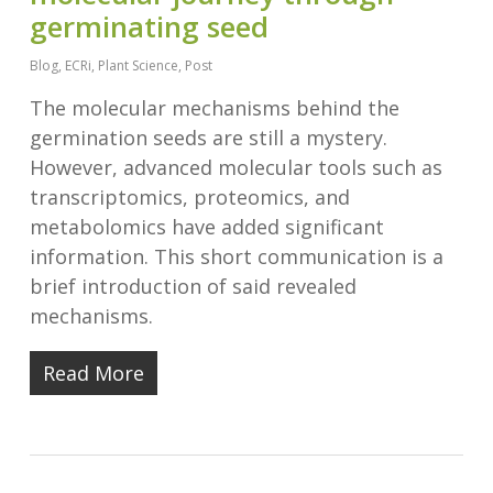
germinating seed
Blog
,
ECRi
,
Plant Science
,
Post
The molecular mechanisms behind the
germination seeds are still a mystery.
However, advanced molecular tools such as
transcriptomics, proteomics, and
metabolomics have added significant
information. This short communication is a
brief introduction of said revealed
mechanisms.
Read More