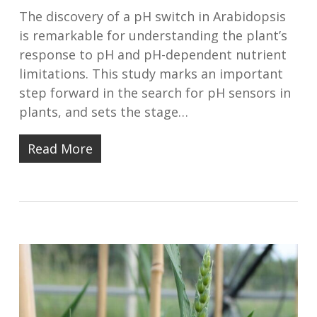
The discovery of a pH switch in Arabidopsis
is remarkable for understanding the plant’s
response to pH and pH-dependent nutrient
limitations. This study marks an important
step forward in the search for pH sensors in
plants, and sets the stage…
Read More