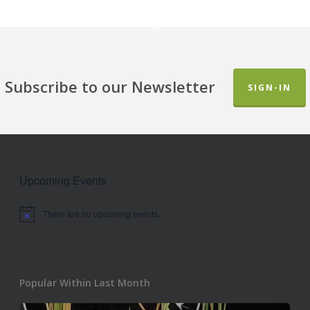
Subscribe to our Newsletter
SIGN-IN
Upcoming Events
There are no upcoming events.
Notice
Popular Within Last Month