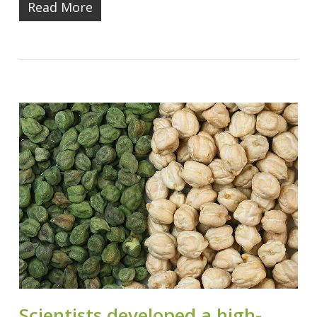
Read More
Scientists developed a high-