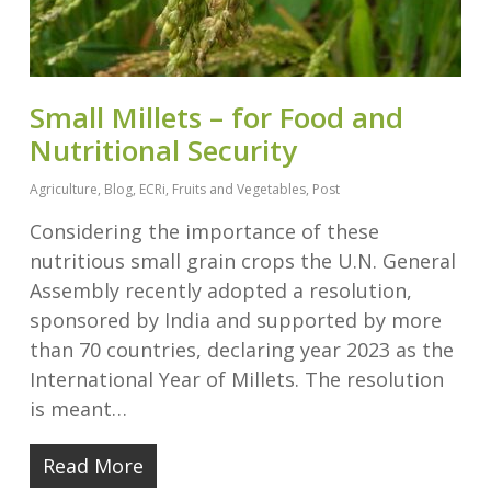
Small Millets – for Food and
Nutritional Security
Agriculture
,
Blog
,
ECRi
,
Fruits and Vegetables
,
Post
Considering the importance of these
nutritious small grain crops the U.N. General
Assembly recently adopted a resolution,
sponsored by India and supported by more
than 70 countries, declaring year 2023 as the
International Year of Millets. The resolution
is meant…
Read More