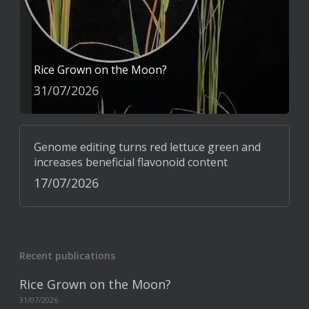
Rice Grown on the Moon?
31/07/2026
Genome editing turns red lettuce green and
increases beneficial flavonoid content
17/07/2026
Recent publications
Rice Grown on the Moon?
31/07/2026