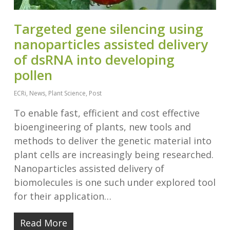
Targeted gene silencing using
nanoparticles assisted delivery
of dsRNA into developing
pollen
ECRi
,
News
,
Plant Science
,
Post
To enable fast, efficient and cost effective
bioengineering of plants, new tools and
methods to deliver the genetic material into
plant cells are increasingly being researched.
Nanoparticles assisted delivery of
biomolecules is one such under explored tool
for their application…
Read More