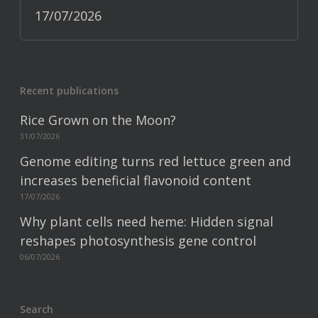
17/07/2026
Recent publications
Rice Grown on the Moon?
31/07/2026
Genome editing turns red lettuce green and
increases beneficial flavonoid content
17/07/2026
Why plant cells need heme: Hidden signal
reshapes photosynthesis gene control
06/07/2026
Search