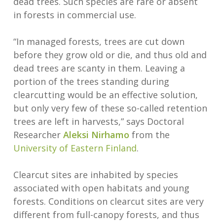
dead trees. Such species are rare or absent
in forests in commercial use.
“In managed forests, trees are cut down
before they grow old or die, and thus old and
dead trees are scanty in them. Leaving a
portion of the trees standing during
clearcutting would be an effective solution,
but only very few of these so-called retention
trees are left in harvests,” says Doctoral
Researcher
Aleksi Nirhamo
from the
University of Eastern Finland
.
Clearcut sites are inhabited by species
associated with open habitats and young
forests. Conditions on clearcut sites are very
different from full-canopy forests, and thus