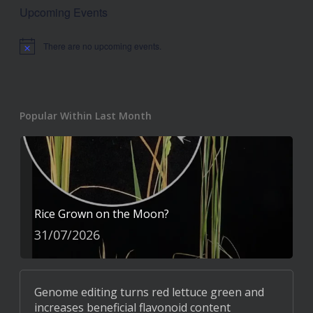
Upcoming Events
There are no upcoming events.
Notice
Popular Within Last Month
Rice Grown on the Moon?
31/07/2026
Genome editing turns red lettuce green and
increases beneficial flavonoid content