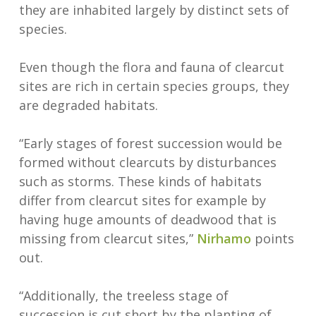
they are inhabited largely by distinct sets of
species.
Even though the flora and fauna of clearcut
sites are rich in certain species groups, they
are degraded habitats.
“Early stages of forest succession would be
formed without clearcuts by disturbances
such as storms. These kinds of habitats
differ from clearcut sites for example by
having huge amounts of deadwood that is
missing from clearcut sites,”
Nirhamo
points
out.
“Additionally, the treeless stage of
succession is cut short by the planting of