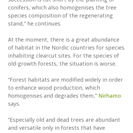
conifers, which also homogenises the tree
species composition of the regenerating
stand,” he continues.
At the moment, there is a great abundance
of habitat in the Nordic countries for species
inhabiting clearcut sites. For the species of
old-growth forests, the situation is worse.
“Forest habitats are modified widely in order
to enhance wood production, which
homogenises and degrades them,”
Nirhamo
says.
“Especially old and dead trees are abundant
and versatile only in forests that have