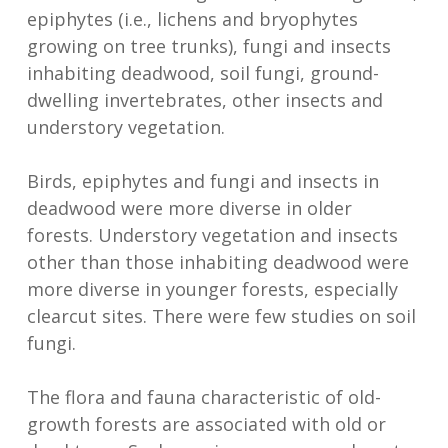
epiphytes (i.e., lichens and bryophytes
growing on tree trunks), fungi and insects
inhabiting deadwood, soil fungi, ground-
dwelling invertebrates, other insects and
understory vegetation.
Birds, epiphytes and fungi and insects in
deadwood were more diverse in older
forests. Understory vegetation and insects
other than those inhabiting deadwood were
more diverse in younger forests, especially
clearcut sites. There were few studies on soil
fungi.
The flora and fauna characteristic of old-
growth forests are associated with old or