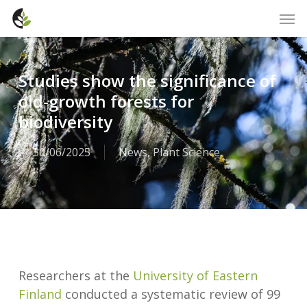
Skip
Men
to
main
content
Studies show the significance of
old-growth forests for
biodiversity
30/06/2025
News
,
Plant Science
Researchers at the
University of Eastern
Finland
conducted a systematic review of 99