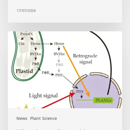
17/07/2026
Why
plant
cells
need
heme:
Hidden
signal
reshapes
photosynthesis
gene
control
News
Plant Science