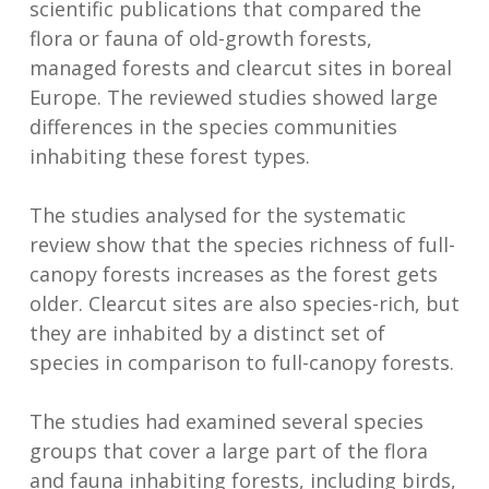
scientific publications that compared the
flora or fauna of old-growth forests,
managed forests and clearcut sites in boreal
Europe. The reviewed studies showed large
differences in the species communities
inhabiting these forest types.
The studies analysed for the systematic
review show that the species richness of full-
canopy forests increases as the forest gets
older. Clearcut sites are also species-rich, but
they are inhabited by a distinct set of
species in comparison to full-canopy forests.
The studies had examined several species
groups that cover a large part of the flora
and fauna inhabiting forests, including birds,