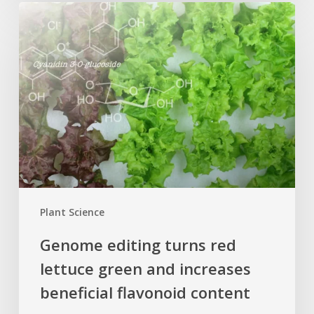
Genome
editing
turns
red
lettuce
green
and
increases
beneficial
flavonoid
content
Plant Science
Genome editing turns red
lettuce green and increases
beneficial flavonoid content