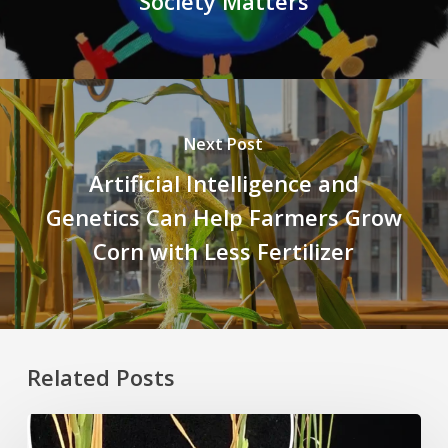
Society Matters
Next Post
Artificial Intelligence and
Genetics Can Help Farmers Grow
Corn with Less Fertilizer
Related Posts
Rice