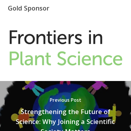
Gold Sponsor
Previous Post
Strengthening the Future of
Science: Why Joining a Scientific