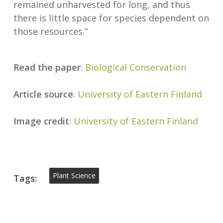
remained unharvested for long, and thus
there is little space for species dependent on
those resources.”
Read the paper
:
Biological Conservation
Article source
:
University of Eastern Finland
Image credit
:
University of Eastern Finland
Plant Science
Tags: