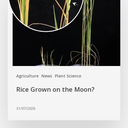
Grown
on
the
Moon?
Agriculture
News
Plant Science
Rice Grown on the Moon?
31/07/2026