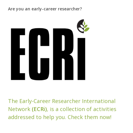
Are you an early-career researcher?
The Early-Career Researcher International
Network
(ECRi)
, is a collection of activities
addressed to help you. Check them now!