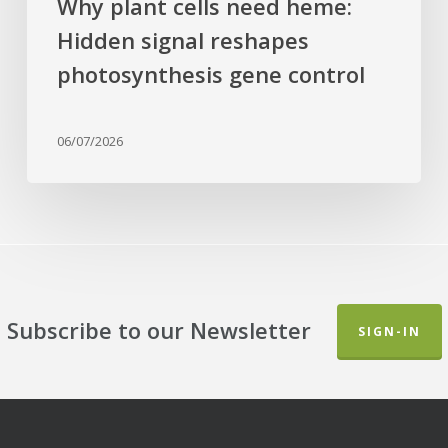
Why plant cells need heme:
Hidden signal reshapes
photosynthesis gene control
06/07/2026
Subscribe to our Newsletter
SIGN-IN