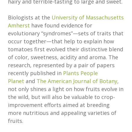
hairy and terrible-tasting to large and sweet.
Biologists at the
University of Massachusetts
Amherst
have found evidence for
evolutionary “syndromes”—sets of traits that
occur together—that help to explain how
tomatoes first evolved their distinctive blend
of color, sweetness, acidity and aroma. The
research, represented by a pair of papers
recently published in
Plants People
Planet
and
The American Journal of Botany
,
not only shines a light on how fruits evolve in
the wild, but will also be valuable to crop-
improvement efforts aimed at breeding
more nutritious and appealing varieties of
fruits.