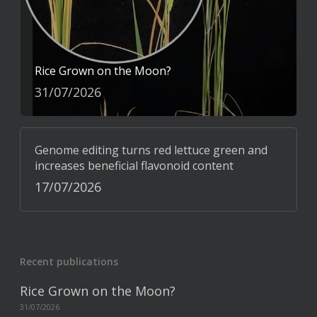
Rice Grown on the Moon?
31/07/2026
Genome editing turns red lettuce green and
increases beneficial flavonoid content
17/07/2026
Recent publications
Rice Grown on the Moon?
31/07/2026