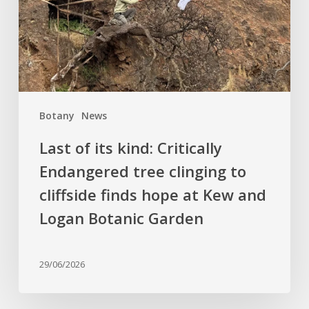
Endangered
tree
clinging
to
cliffside
finds
Botany
News
hope
at
Last of its kind: Critically
Kew
Endangered tree clinging to
and
cliffside finds hope at Kew and
Logan
Botanic
Logan Botanic Garden
Garden
29/06/2026