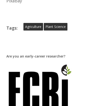
Pixabay
Agriculture
Plant Science
Tags:
Are you an early-career researcher?