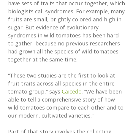
have sets of traits that occur together, which
biologists call syndromes. For example, many
fruits are small, brightly colored and high in
sugar. But evidence of evolutionary
syndromes in wild tomatoes has been hard
to gather, because no previous researchers
had grown all the species of wild tomatoes
together at the same time.
“These two studies are the first to look at
fruit traits across all species in the entire
tomato group,” says
Caicedo
. “We have been
able to tell a comprehensive story of how
wild tomatoes compare to each other and to
our modern, cultivated varieties.”
Part of that story involves the collecting