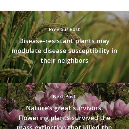
Previous Post
Disease-resistant plants may
modulate disease susceptibility in
their neighbors
Next Post
Nature’s great survivors:
Flowering plants survived the
mass extinction that killed the