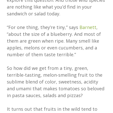
explore this question. And those wild species
are nothing like what you’d find in your
sandwich or salad today.
“For one thing, they’re tiny,” says
Barnett
,
“about the size of a blueberry. And most of
them are green when ripe. Many smell like
apples, melons or even cucumbers, and a
number of them taste terrible.”
So how did we get from a tiny, green,
terrible-tasting, melon-smelling fruit to the
sublime blend of color, sweetness, acidity
and umami that makes tomatoes so beloved
in pasta sauces, salads and pizzas?
It turns out that fruits in the wild tend to