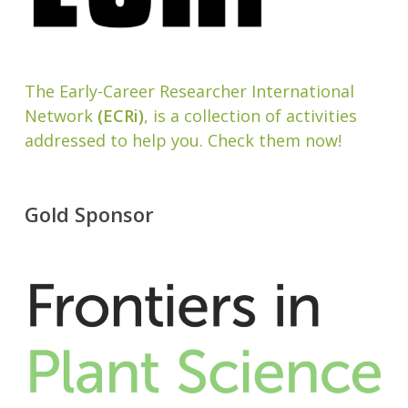
The Early-Career Researcher International
Network
(ECRi)
, is a collection of activities
addressed to help you. Check them now!
Gold Sponsor