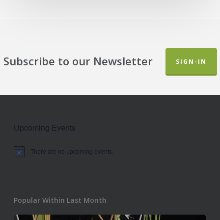
Subscribe to our Newsletter
SIGN-IN
Upcoming Events
There are no upcoming events.
Notice
Popular Within Last Month