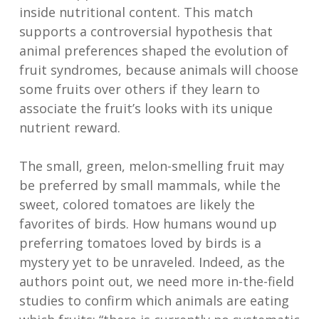
inside nutritional content. This match
supports a controversial hypothesis that
animal preferences shaped the evolution of
fruit syndromes, because animals will choose
some fruits over others if they learn to
associate the fruit’s looks with its unique
nutrient reward.
The small, green, melon-smelling fruit may
be preferred by small mammals, while the
sweet, colored tomatoes are likely the
favorites of birds. How humans wound up
preferring tomatoes loved by birds is a
mystery yet to be unraveled. Indeed, as the
authors point out, we need more in-the-field
studies to confirm which animals are eating