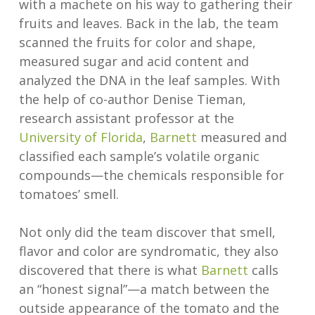
with a machete on his way to gathering their
fruits and leaves. Back in the lab, the team
scanned the fruits for color and shape,
measured sugar and acid content and
analyzed the DNA in the leaf samples. With
the help of co-author Denise Tieman,
research assistant professor at the
University of Florida
,
Barnett
measured and
classified each sample’s volatile organic
compounds—the chemicals responsible for
tomatoes’ smell.
Not only did the team discover that smell,
flavor and color are syndromatic, they also
discovered that there is what
Barnett
calls
an “honest signal”—a match between the
outside appearance of the tomato and the