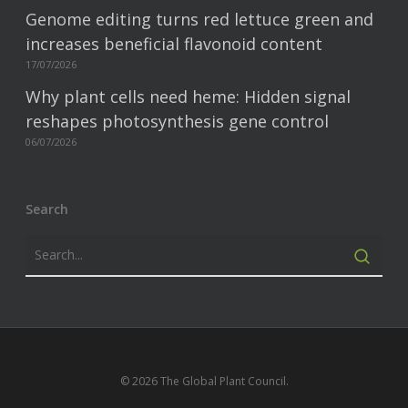
Genome editing turns red lettuce green and
increases beneficial flavonoid content
17/07/2026
Why plant cells need heme: Hidden signal
reshapes photosynthesis gene control
06/07/2026
Search
© 2026 The Global Plant Council.