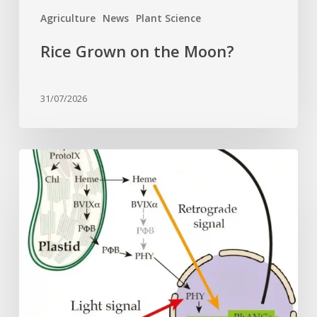
Agriculture
News
Plant Science
Rice Grown on the Moon?
31/07/2026
Why
plant
cells
need
heme:
Hidden
signal
reshapes
photosynthesis