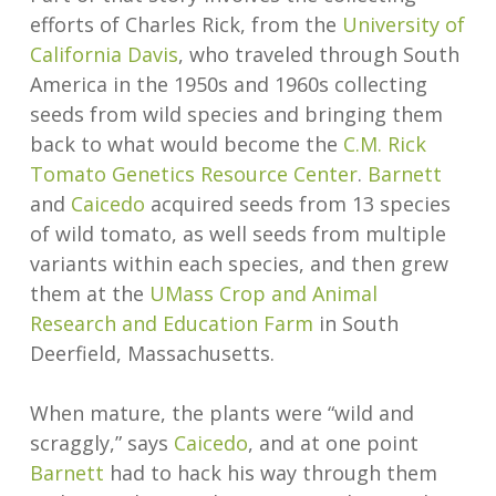
efforts of Charles Rick, from the
University of
California Davis
, who traveled through South
America in the 1950s and 1960s collecting
seeds from wild species and bringing them
back to what would become the
C.M. Rick
Tomato Genetics Resource Center
.
Barnett
and
Caicedo
acquired seeds from 13 species
of wild tomato, as well seeds from multiple
variants within each species, and then grew
them at the
UMass Crop and Animal
Research and Education Farm
in South
Deerfield, Massachusetts.
When mature, the plants were “wild and
scraggly,” says
Caicedo
, and at one point
Barnett
had to hack his way through them