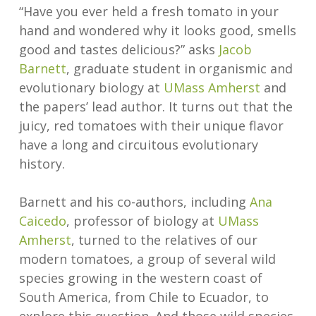
“Have you ever held a fresh tomato in your
hand and wondered why it looks good, smells
good and tastes delicious?” asks
Jacob
Barnett
, graduate student in organismic and
evolutionary biology at
UMass Amherst
and
the papers’ lead author. It turns out that the
juicy, red tomatoes with their unique flavor
have a long and circuitous evolutionary
history.
Barnett and his co-authors, including
Ana
Caicedo
, professor of biology at
UMass
Amherst
, turned to the relatives of our
modern tomatoes, a group of several wild
species growing in the western coast of
South America, from Chile to Ecuador, to