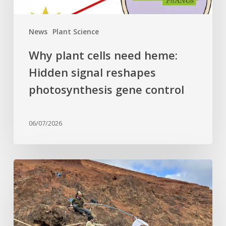
gene
control
News
Plant Science
Why plant cells need heme:
Hidden signal reshapes
photosynthesis gene control
06/07/2026
Last
of
its
kind:
Critically