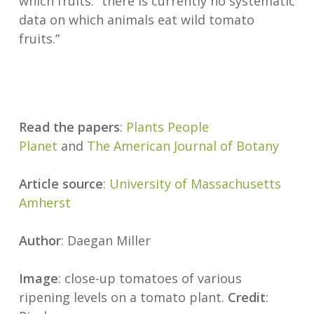
which fruits: “there is currently no systematic
data on which animals eat wild tomato
fruits.”
Read the papers
:
Plants People
Planet
and
The American Journal of Botany
Article source
:
University of Massachusetts
Amherst
Author
: Daegan Miller
Image
: close-up tomatoes of various
ripening levels on a tomato plant.
Credit
: