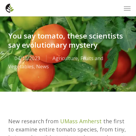
Skip
Men
to
main
content
You say tomato, these scientists
say evolutionary mystery
04/10/2023
Agriculture
,
Fruits and
Vegetables
,
News
New research from
UMass Amherst
the first
to examine entire tomato species, from tiny,