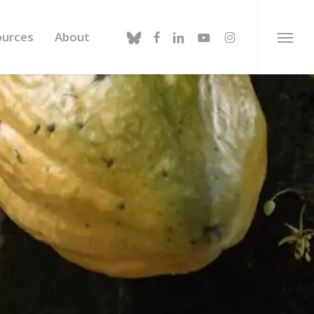
bluesky
facebook
linkedin
youtube
instagram
ources
About
Menu