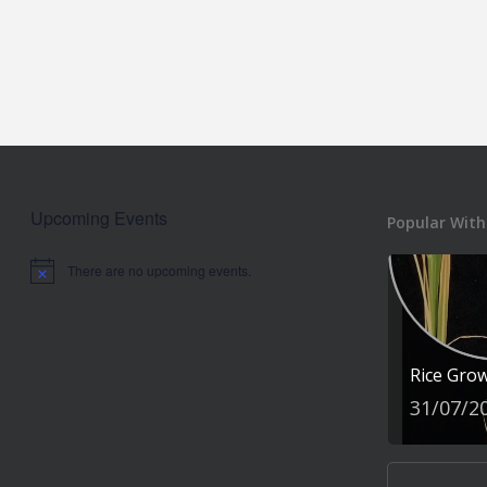
Upcoming Events
Popular With
There are no upcoming events.
Notice
Rice Gro
31/07/2