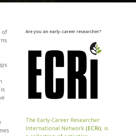
 of
Are you an early-career researcher?
rns
ips
n
is
ve
The Early-Career Researcher
e
International Network
(ECRi)
, is
omes