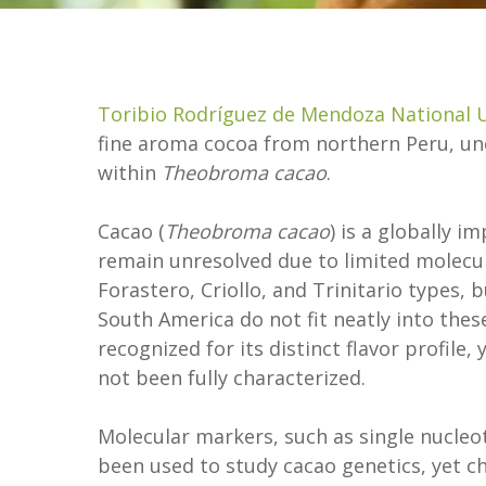
Toribio Rodríguez de Mendoza National U
fine aroma cocoa from northern Peru, un
within
Theobroma cacao
.
Cacao (
Theobroma cacao
) is a globally i
remain unresolved due to limited molecula
Forastero, Criollo, and Trinitario types, 
South America do not fit neatly into these
recognized for its distinct flavor profile,
not been fully characterized.
Molecular markers, such as single nucleo
been used to study cacao genetics, yet 