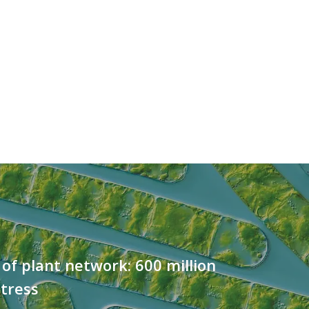
 of plant network: 600 million
stress