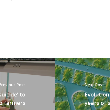
Previous Post
Next Post
suicide’ to
Evolution
p farmers
years of 