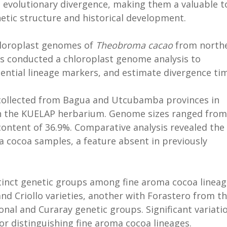
d evolutionary divergence, making them a valuable t
etic structure and historical development.
chloroplast genomes of
Theobroma cacao
from north
rs conducted a chloroplast genome analysis to
otential lineage markers, and estimate divergence ti
collected from Bagua and Utcubamba provinces in
in the KUELAP herbarium. Genome sizes ranged from
content of 36.9%. Comparative analysis revealed the
ma cocoa samples, a feature absent in previously
stinct genetic groups among fine aroma cocoa lineag
and Criollo varieties, another with Forastero from t
nal and Curaray genetic groups. Significant variati
for distinguishing fine aroma cocoa lineages.