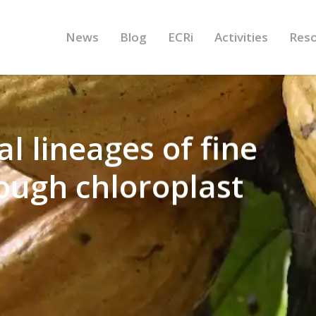
News
Blog
ECRi
Activities
Res
 lineages of fine
ough chloroplast