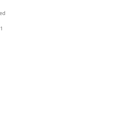
ed
31