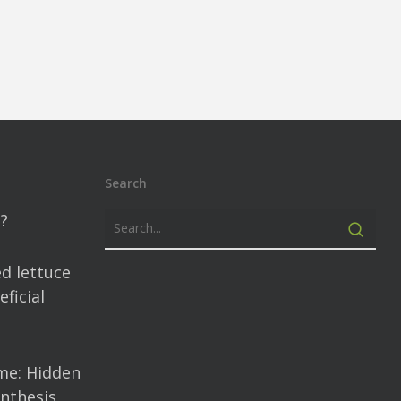
Search
?
d lettuce
ficial
me: Hidden
nthesis