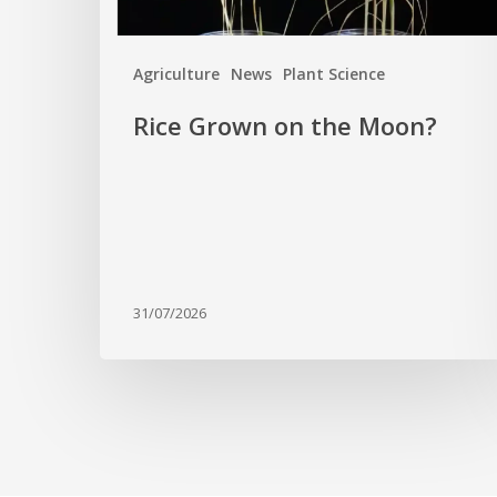
Agriculture
News
Plant Science
Rice Grown on the Moon?
31/07/2026