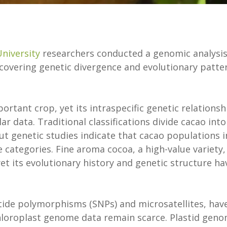
niversity
researchers conducted a genomic analysis
covering genetic divergence and evolutionary patte
mportant crop, yet its intraspecific genetic relationsh
r data. Traditional classifications divide cacao into
but genetic studies indicate that cacao populations i
 categories. Fine aroma cocoa, a high-value variety, 
 yet its evolutionary history and genetic structure ha
tide polymorphisms (SNPs) and microsatellites, hav
chloroplast genome data remain scarce. Plastid gen