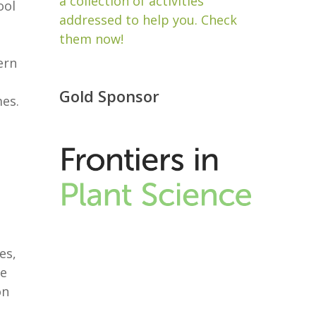
a collection of activities
ool
addressed to help you. Check
them now!
ern
Gold Sponsor
mes.
es,
he
on