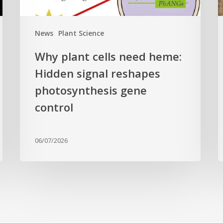
photosynthesis
t
gene
c
News
Plant Science
control
f
Why plant cells need heme:
a
Hidden signal reshapes
photosynthesis gene
a
L
control
B
G
06/07/2026