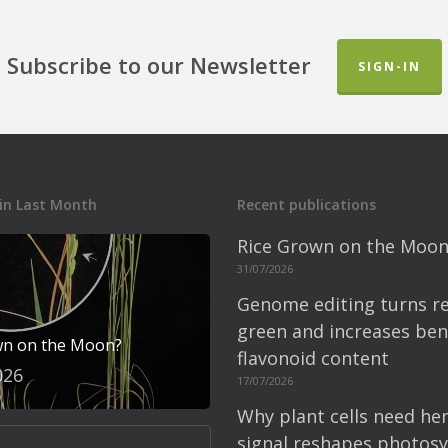
Subscribe to our Newsletter
SIGN-IN
in Last Month
Recent publications
Rice Grown on the Moon
31/07/2026
Genome editing turns re
green and increases bene
wn on the Moon?
flavonoid content
026
17/07/2026
Why plant cells need he
signal reshapes photosy