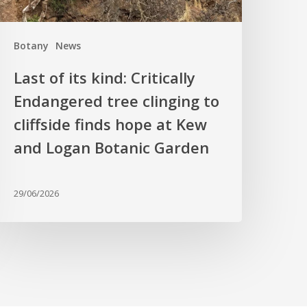
o
liffside
Botany
News
inds
hope
Last of its kind: Critically
t
Endangered tree clinging to
Kew
cliffside finds hope at Kew
nd
ogan
and Logan Botanic Garden
otanic
arden
29/06/2026