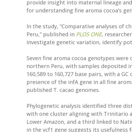
provide insight into maternal lineage an
for understanding fine aroma cocoa’s gen
In the study, “Comparative analyses of 
Peru,” published in
PLOS ONE
, researche
investigate genetic variation, identify p
Seven fine aroma cocoa genotypes were 
northern Peru, with samples deposited 
160,589 to 160,727 base pairs, with a GC 
presence of the infA gene in all fine aro
published T. cacao genomes.
Phylogenetic analysis identified three di
with one cluster aligning with Trinitario 
Lower Amazon, and a third linked to Natio
in the ycf1 gene suggests its usefulness 