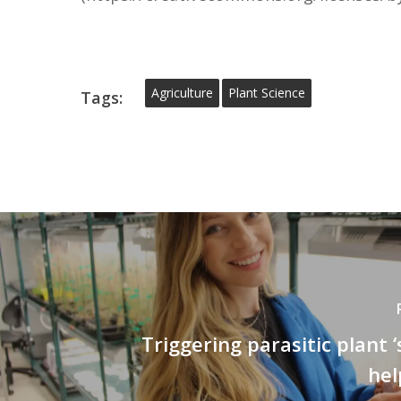
Agriculture
Plant Science
Tags:
Triggering parasitic plant ‘
hel