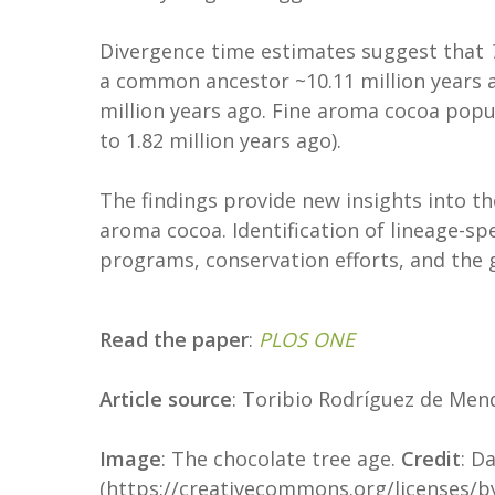
Divergence time estimates suggest that
a common ancestor ~10.11 million years 
million years ago. Fine aroma cocoa popula
to 1.82 million years ago).
The findings provide new insights into th
aroma cocoa. Identification of lineage-spe
programs, conservation efforts, and the g
Read the paper
:
PLOS ONE
Article source
: Toribio Rodríguez de Men
Image
: The chocolate tree age.
Credit
: D
(https://creativecommons.org/licenses/by