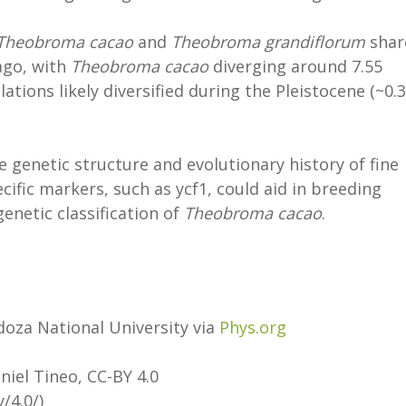
Theobroma cacao
and
Theobroma grandiflorum
shar
ago, with
Theobroma cacao
diverging around 7.55
tions likely diversified during the Pleistocene (~0.
e genetic structure and evolutionary history of fine
cific markers, such as ycf1, could aid in breeding
enetic classification of
Theobroma cacao
.
doza National University via
Phys.org
aniel Tineo, CC-BY 4.0
/4.0/)