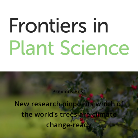
Previous Post
New research pinpoints which of
the world’s trees are climate
change-ready