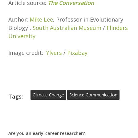
Article source:
The Conversation
Author:
Mike Lee
, Professor in Evolutionary
Biology ,
South Australian Museum
/
Flinders
University
Image credit:
Ylvers
/
Pixabay
Climate Change
Science Communication
Tags:
Are you an early-career researcher?