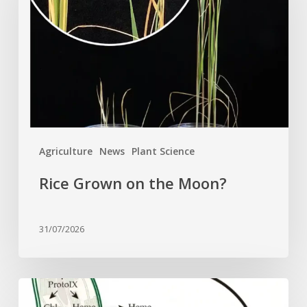
the
Moon?
Agriculture
News
Plant Science
Rice Grown on the Moon?
31/07/2026
Why
plant