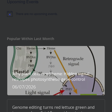
Upcoming Events
There are no upcoming events.
Notice
Popular Within Last Month
Why plant cells need heme: Hidden signal
reshapes photosynthesis gene control
06/07/2026
Genome editing turns red lettuce green and