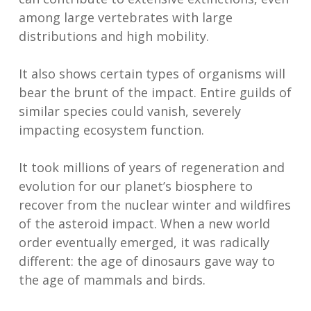
among large vertebrates with large
distributions and high mobility.
It also shows certain types of organisms will
bear the brunt of the impact. Entire guilds of
similar species could vanish, severely
impacting ecosystem function.
It took millions of years of regeneration and
evolution for our planet’s biosphere to
recover from the nuclear winter and wildfires
of the asteroid impact. When a new world
order eventually emerged, it was radically
different: the age of dinosaurs gave way to
the age of mammals and birds.