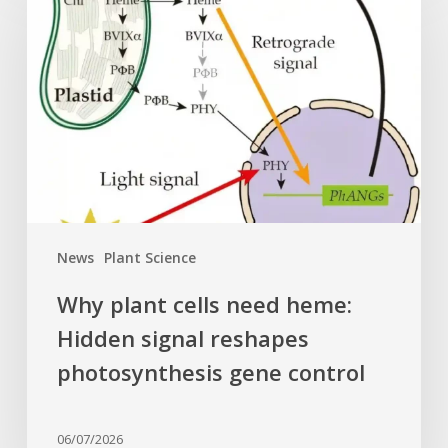
cells
need
heme:
Hidden
signal
reshapes
photosynthesis
gene
control
News
Plant Science
Why plant cells need heme:
Hidden signal reshapes
photosynthesis gene control
06/07/2026