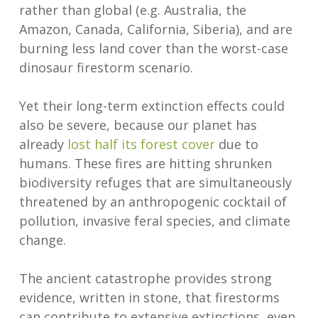
rather than global (e.g. Australia, the
Amazon, Canada, California, Siberia), and are
burning less land cover than the worst-case
dinosaur firestorm scenario.
Yet their long-term extinction effects could
also be severe, because our planet has
already
lost half its forest cover
due to
humans. These fires are hitting shrunken
biodiversity refuges that are simultaneously
threatened by an anthropogenic cocktail of
pollution, invasive feral species, and climate
change.
The ancient catastrophe provides strong
evidence, written in stone, that firestorms
can contribute to extensive extinctions, even