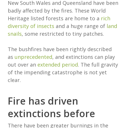
New South Wales and Queensland have been
badly affected by the fires. These World
Heritage listed forests are home to a
rich
diversity of insects
and a huge range of
land
snails
, some restricted to tiny patches.
The bushfires have been rightly described
as
unprecedented
, and extinctions can play
out over an
extended period
. The full gravity
of the impending catastrophe is not yet
clear.
Fire has driven
extinctions before
There have been greater burnings in the