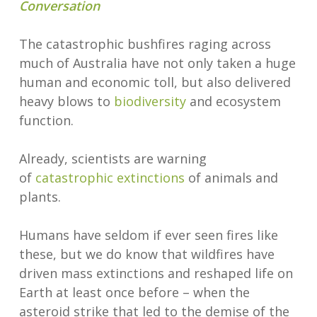
Conversation
The catastrophic bushfires raging across
much of Australia have not only taken a huge
human and economic toll, but also delivered
heavy blows to
biodiversity
and ecosystem
function.
Already, scientists are warning
of
catastrophic extinctions
of animals and
plants.
Humans have seldom if ever seen fires like
these, but we do know that wildfires have
driven mass extinctions and reshaped life on
Earth at least once before – when the
asteroid strike that led to the demise of the