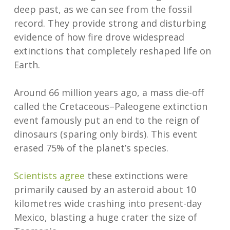
deep past, as we can see from the fossil
record. They provide strong and disturbing
evidence of how fire drove widespread
extinctions that completely reshaped life on
Earth.
Around 66 million years ago, a mass die-off
called the Cretaceous–Paleogene extinction
event famously put an end to the reign of
dinosaurs (sparing only birds). This event
erased 75% of the planet’s species.
Scientists agree
these extinctions were
primarily caused by an asteroid about 10
kilometres wide crashing into present-day
Mexico, blasting a huge crater the size of