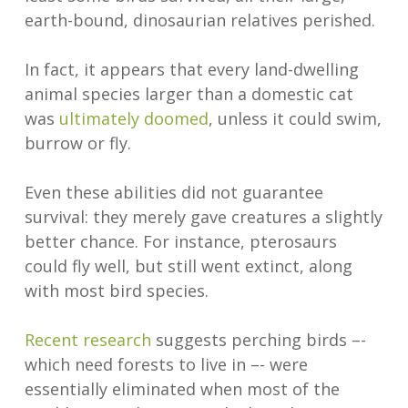
earth-bound, dinosaurian relatives perished.
In fact, it appears that every land-dwelling
animal species larger than a domestic cat
was
ultimately doomed
, unless it could swim,
burrow or fly.
Even these abilities did not guarantee
survival: they merely gave creatures a slightly
better chance. For instance, pterosaurs
could fly well, but still went extinct, along
with most bird species.
Recent research
suggests perching birds –-
which need forests to live in –- were
essentially eliminated when most of the