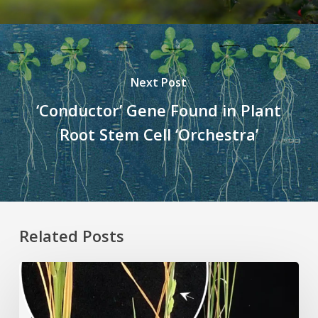
Next Post
‘Conductor’ Gene Found in Plant
Root Stem Cell ‘Orchestra’
Related Posts
Rice
Grown
on