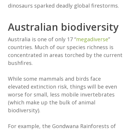
dinosaurs sparked deadly global firestorms.
Australian biodiversity
Australia is one of only 17 “
megadiverse
”
countries. Much of our species richness is
concentrated in areas torched by the current
bushfires.
While some mammals and birds face
elevated extinction risk, things will be even
worse for small, less mobile invertebrates
(which make up the bulk of animal
biodiversity).
For example, the Gondwana Rainforests of