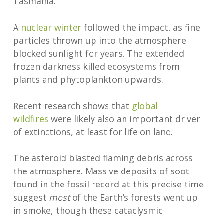
Tasmania.
A
nuclear winter
followed the impact, as fine
particles thrown up into the atmosphere
blocked sunlight for years. The extended
frozen darkness killed ecosystems from
plants and phytoplankton upwards.
Recent research shows that
global
wildfires
were likely also an important driver
of extinctions, at least for life on land.
The asteroid blasted flaming debris across
the atmosphere. Massive deposits of soot
found in the fossil record at this precise time
suggest
most
of the Earth’s forests went up
in smoke, though these cataclysmic