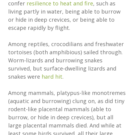
confer
resilience to heat and fire
, such as
living partly in water, being able to burrow
or hide in deep crevices, or being able to
escape rapidly by flight.
Among reptiles, crocodilians and freshwater
tortoises (both amphibious) sailed through.
Worm-lizards and burrowing snakes
survived, but surface-dwelling lizards and
snakes were
hard hit
.
Among mammals, platypus-like monotremes
(aquatic and burrowing) clung on, as did tiny
rodent-like placental mammals (able to
burrow, or hide in deep crevices), but all
large placental mammals died. And while at
least some birds survived, all their large,