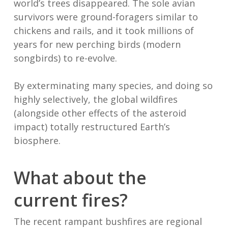
world’s trees disappeared. The sole avian
survivors were ground-foragers similar to
chickens and rails, and it took millions of
years for new perching birds (modern
songbirds) to re-evolve.
By exterminating many species, and doing so
highly selectively, the global wildfires
(alongside other effects of the asteroid
impact) totally restructured Earth’s
biosphere.
What about the
current fires?
The recent rampant bushfires are regional