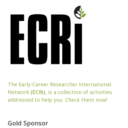
The Early-Career Researcher International
Network
(ECRi)
, is a collection of activities
addressed to help you. Check them now!
Gold Sponsor