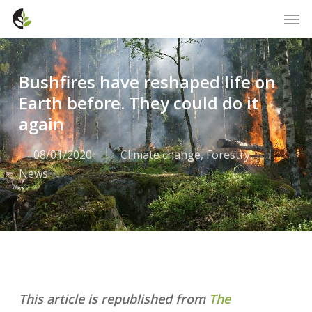
Skip
Men
to
main
content
Bushfires have reshaped life on
Earth before. They could do it
again
08/01/2020
Climate change
,
Forestry
,
News
This article is republished from
The