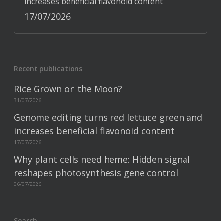
increases beneficial flavonoid content
17/07/2026
Recent publications
Rice Grown on the Moon?
31/07/2026
Genome editing turns red lettuce green and
increases beneficial flavonoid content
17/07/2026
Why plant cells need heme: Hidden signal
reshapes photosynthesis gene control
06/07/2026
Search