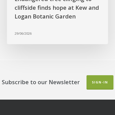
and
cliffside finds hope at Kew and
Logan
Botanic
Logan Botanic Garden
Garden
29/06/2026
Subscribe to our Newsletter
SIGN-IN