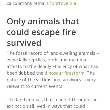
calculations remain
controversial
.
Only animals that
could escape fire
survived
The fossil record of land-dwelling animals –
especially reptiles, birds and mammals –
attests to the deadly efficiency of what has
been dubbed the
dinosaur firestorm
. The
nature of the victims and survivors is very
relevant to current events.
The land animals that made it through the
extinction all lived in ways that could