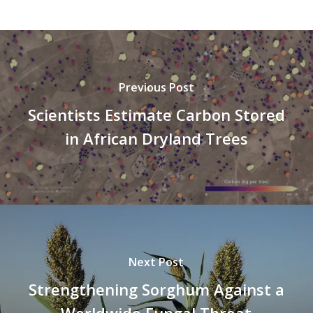
Previous Post
Scientists Estimate Carbon Stored
in African Dryland Trees
Next Post
Strengthening Sorghum Against a