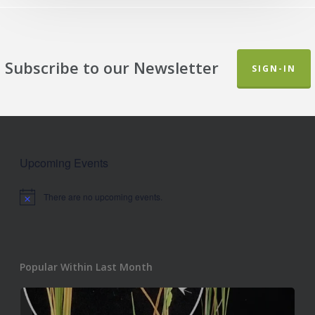
Subscribe to our Newsletter
SIGN-IN
Upcoming Events
There are no upcoming events.
Notice
Popular Within Last Month