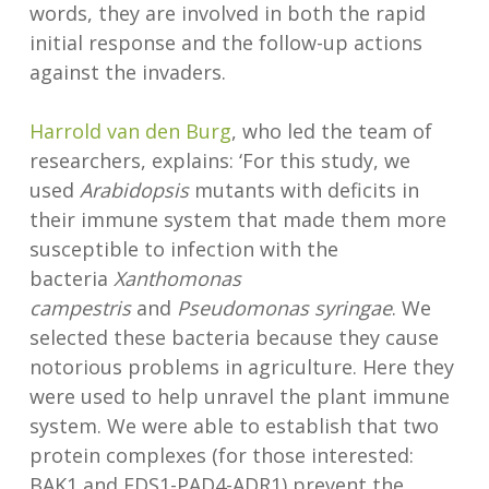
words, they are involved in both the rapid
initial response and the follow-up actions
against the invaders.
Harrold van den Burg
, who led the team of
researchers, explains: ‘For this study, we
used
Arabidopsis
mutants with deficits in
their immune system that made them more
susceptible to infection with the
bacteria
Xanthomonas
campestris
and
Pseudomonas syringae
. We
selected these bacteria because they cause
notorious problems in agriculture. Here they
were used to help unravel the plant immune
system. We were able to establish that two
protein complexes (for those interested:
BAK1 and EDS1-PAD4-ADR1) prevent the