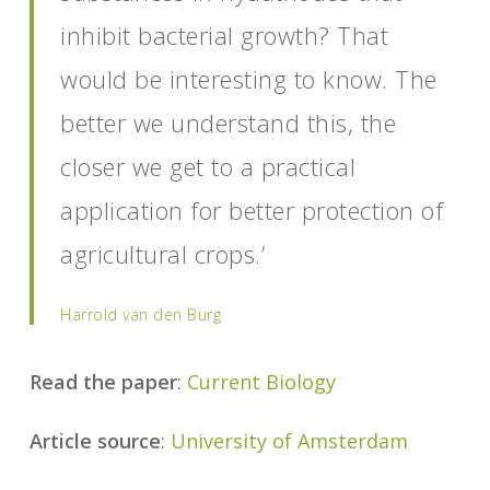
inhibit bacterial growth? That
would be interesting to know. The
better we understand this, the
closer we get to a practical
application for better protection of
agricultural crops.’
Harrold
van den Burg
Read the paper
:
Current Biology
Article source
:
University of Amsterdam