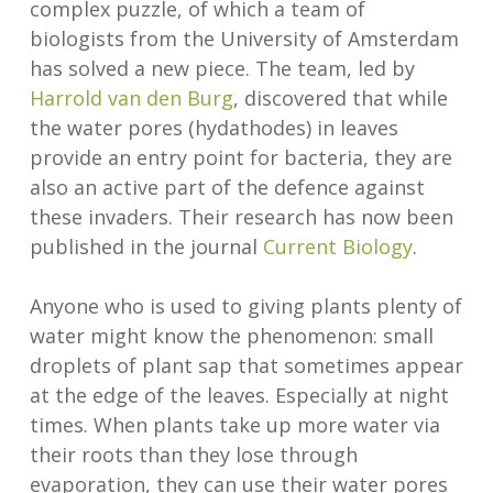
complex puzzle, of which a team of
biologists from the University of Amsterdam
has solved a new piece. The team, led by
Harrold van den Burg
, discovered that while
the water pores (hydathodes) in leaves
provide an entry point for bacteria, they are
also an active part of the defence against
these invaders. Their research has now been
published in the journal
Current Biology
.
Anyone who is used to giving plants plenty of
water might know the phenomenon: small
droplets of plant sap that sometimes appear
at the edge of the leaves. Especially at night
times. When plants take up more water via
their roots than they lose through
evaporation, they can use their water pores