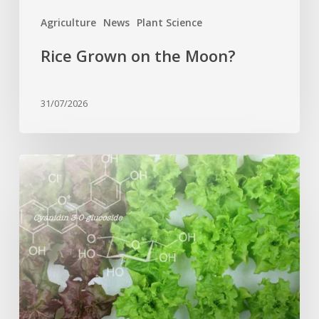
Agriculture
News
Plant Science
Rice Grown on the Moon?
31/07/2026
Genome
editing
turns
red
lettuce
green
and
increases
beneficial