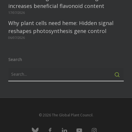
increases beneficial flavonoid content
17/07/2026
Why plant cells need heme: Hidden signal
reshapes photosynthesis gene control
06/07/2026
Search
© 2026 The Global Plant Council.
bluesky
facebook
linkedin
youtube
instagram