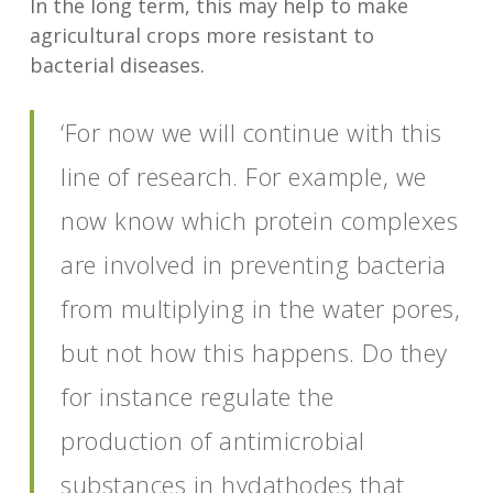
In the long term, this may help to make
agricultural crops more resistant to
bacterial diseases.
‘For now we will continue with this
line of research. For example, we
now know which protein complexes
are involved in preventing bacteria
from multiplying in the water pores,
but not how this happens. Do they
for instance regulate the
production of antimicrobial
substances in hydathodes that