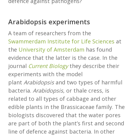
defence against pathogens?
Arabidopsis experiments
A team of researchers from the
Swammerdam Institute for Life Sciences
at
the
University of Amsterdam
has found
evidence that the latter is the case. In the
journal
Current Biology
they describe their
experiments with the model
plant
Arabidopsis
and two types of harmful
bacteria.
Arabidopsis
, or thale cress, is
related to all types of cabbage and other
edible plants in the Brassicaceae family. The
biologists discovered that the water pores
are part of both the plant’s first and second
line of defence against bacteria. In other