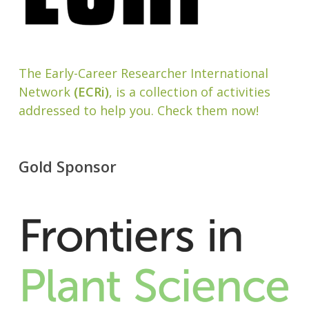
The Early-Career Researcher International
Network
(ECRi)
, is a collection of activities
addressed to help you. Check them now!
Gold Sponsor