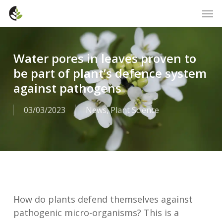
Skip
Men
to
main
content
Water pores in leaves proven to
be part of plant’s defence system
against pathogens
03/03/2023
News
,
Plant Science
How do plants defend themselves against
pathogenic micro-organisms? This is a