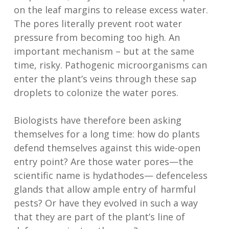
on the leaf margins to release excess water.
The pores literally prevent root water
pressure from becoming too high. An
important mechanism – but at the same
time, risky. Pathogenic microorganisms can
enter the plant’s veins through these sap
droplets to colonize the water pores.
Biologists have therefore been asking
themselves for a long time: how do plants
defend themselves against this wide-open
entry point? Are those water pores—the
scientific name is hydathodes— defenceless
glands that allow ample entry of harmful
pests? Or have they evolved in such a way
that they are part of the plant’s line of