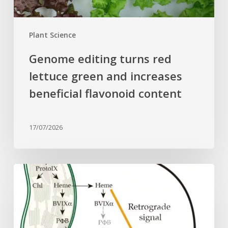
flavonoid
content
Plant Science
Genome editing turns red
lettuce green and increases
beneficial flavonoid content
17/07/2026
Why
plant
cells
need
heme: