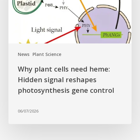
Hidden
signal
reshapes
photosynthesis
gene
control
News
Plant Science
Why plant cells need heme:
Hidden signal reshapes
photosynthesis gene control
06/07/2026