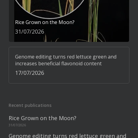
Rice Grown on the Moon?
31/07/2026
Genome editing turns red lettuce green and
increases beneficial flavonoid content
17/07/2026
Recent publications
Rice Grown on the Moon?
31/07/2026
Genome editing turns red lettuce green and