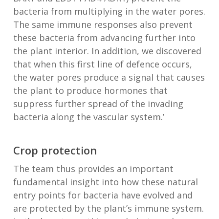
bacteria from multiplying in the water pores.
The same immune responses also prevent
these bacteria from advancing further into
the plant interior. In addition, we discovered
that when this first line of defence occurs,
the water pores produce a signal that causes
the plant to produce hormones that
suppress further spread of the invading
bacteria along the vascular system.’
Crop protection
The team thus provides an important
fundamental insight into how these natural
entry points for bacteria have evolved and
are protected by the plant’s immune system.