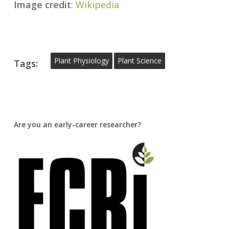
Image credit
:
Wikipedia
Plant Physiology
Plant Science
Tags:
Are you an early-career researcher?