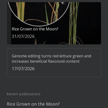
Rice Grown on the Moon?
31/07/2026
Genome editing turns red lettuce green and
increases beneficial flavonoid content
17/07/2026
Recent publications
Rice Grown on the Moon?