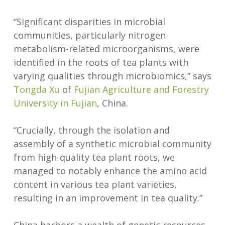
“Significant disparities in microbial
communities, particularly nitrogen
metabolism-related microorganisms, were
identified in the roots of tea plants with
varying qualities through microbiomics,” says
Tongda Xu
of
Fujian Agriculture and Forestry
University in Fujian
, China.
“Crucially, through the isolation and
assembly of a synthetic microbial community
from high-quality tea plant roots, we
managed to notably enhance the amino acid
content in various tea plant varieties,
resulting in an improvement in tea quality.”