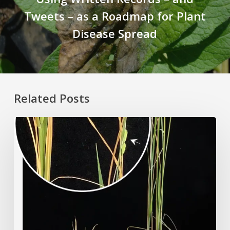
Tweets – as a Roadmap for Plant
Disease Spread
Related Posts
Rice
Grown
on
the
Moon?