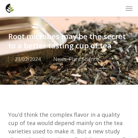
Skip
Men
to
main
content
Root microbes may be the secret
to a better tasting cup of tea
23/02/2024
News
,
Plant Science
You’d think the complex flavor in a quality
cup of tea would depend mainly on the tea
varieties used to make it. But a new study