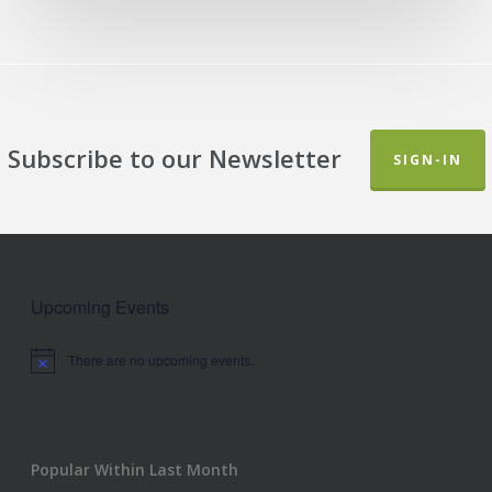
Subscribe to our Newsletter
SIGN-IN
Upcoming Events
There are no upcoming events.
Notice
Popular Within Last Month