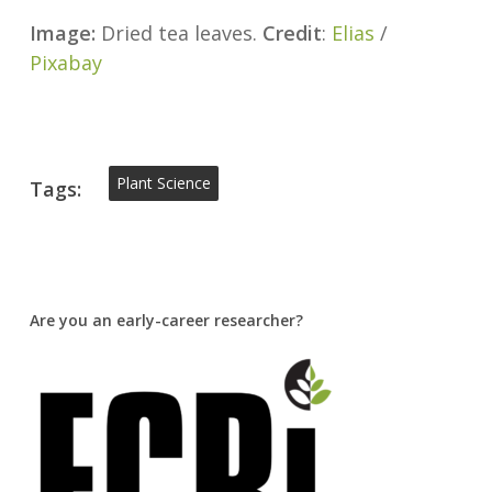
Image:
Dried tea leaves.
Credit
:
Elias
/
Pixabay
Plant Science
Tags:
Are you an early-career researcher?