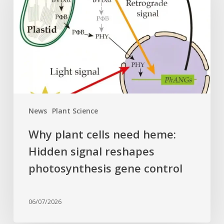
need
heme:
Hidden
signal
reshapes
photosynthesis
gene
control
News
Plant Science
Why plant cells need heme:
Hidden signal reshapes
photosynthesis gene control
06/07/2026