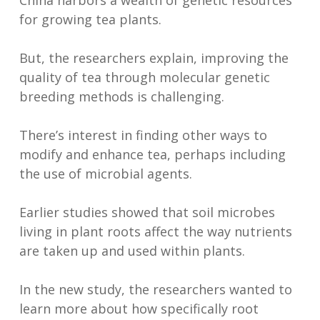
China harbors a wealth of genetic resources
for growing tea plants.
But, the researchers explain, improving the
quality of tea through molecular genetic
breeding methods is challenging.
There’s interest in finding other ways to
modify and enhance tea, perhaps including
the use of microbial agents.
Earlier studies showed that soil microbes
living in plant roots affect the way nutrients
are taken up and used within plants.
In the new study, the researchers wanted to
learn more about how specifically root