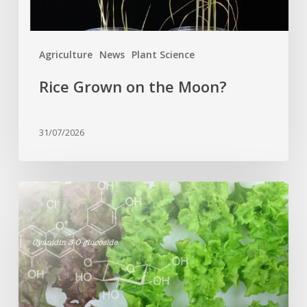
Agriculture
News
Plant Science
Rice Grown on the Moon?
31/07/2026
Genome
editing
turns
red
lettuce
green
and