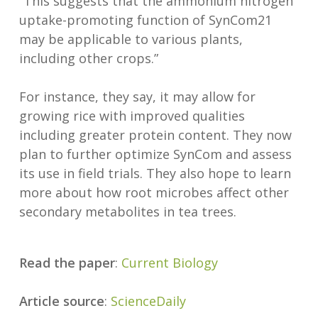
“This suggests that the ammonium nitrogen
uptake-promoting function of SynCom21
may be applicable to various plants,
including other crops.”
For instance, they say, it may allow for
growing rice with improved qualities
including greater protein content. They now
plan to further optimize SynCom and assess
its use in field trials. They also hope to learn
more about how root microbes affect other
secondary metabolites in tea trees.
Read the paper
:
Current Biology
Article source
:
ScienceDaily