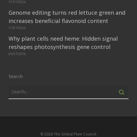
31/07/2026
Genome editing turns red lettuce green and
increases beneficial flavonoid content
17/07/2026
Why plant cells need heme: Hidden signal
reshapes photosynthesis gene control
06/07/2026
Search
© 2026 The Global Plant Council.