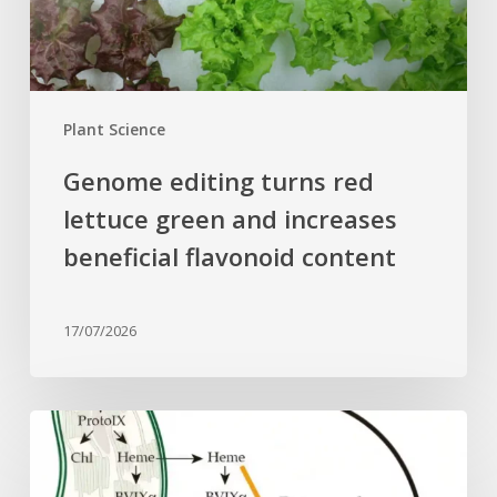
increases
beneficial
flavonoid
content
Plant Science
Genome editing turns red
lettuce green and increases
beneficial flavonoid content
17/07/2026
Why
plant
cells