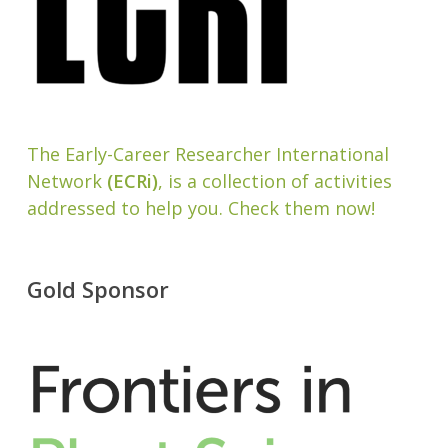
The Early-Career Researcher International
Network
(ECRi)
, is a collection of activities
addressed to help you. Check them now!
Gold Sponsor