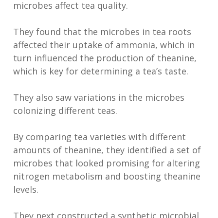
microbes affect tea quality.
They found that the microbes in tea roots
affected their uptake of ammonia, which in
turn influenced the production of theanine,
which is key for determining a tea’s taste.
They also saw variations in the microbes
colonizing different teas.
By comparing tea varieties with different
amounts of theanine, they identified a set of
microbes that looked promising for altering
nitrogen metabolism and boosting theanine
levels.
They next constructed a synthetic microbial