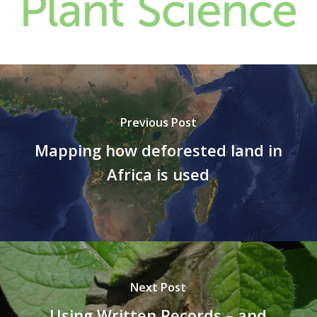
Previous Post
Mapping how deforested land in
Africa is used
Next Post
Using Written Records – and