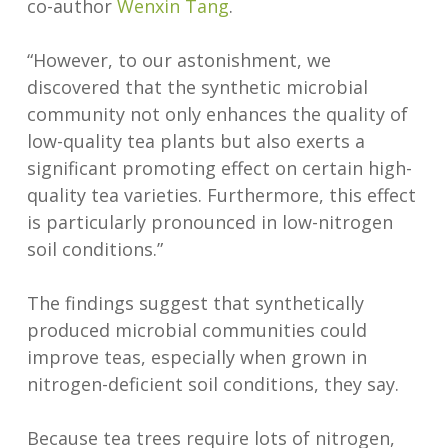
co-author
Wenxin Tang
.
“However, to our astonishment, we
discovered that the synthetic microbial
community not only enhances the quality of
low-quality tea plants but also exerts a
significant promoting effect on certain high-
quality tea varieties. Furthermore, this effect
is particularly pronounced in low-nitrogen
soil conditions.”
The findings suggest that synthetically
produced microbial communities could
improve teas, especially when grown in
nitrogen-deficient soil conditions, they say.
Because tea trees require lots of nitrogen,