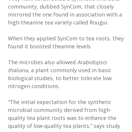
community, dubbed SynCom, that closely
mirrored the one found in association with a
high-theanine tea variety called Rougui.
When they applied SynCom to tea roots, they
found it boosted theanine levels.
The microbes also allowed
Arabidopsis
thaliana
, a plant commonly used in basic
biological studies, to better tolerate low
nitrogen conditions.
“The initial expectation for the synthetic
microbial community derived from high-
quality tea plant roots was to enhance the
quality of low-quality tea plants,” says study