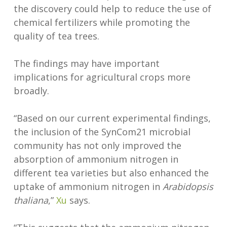
the discovery could help to reduce the use of
chemical fertilizers while promoting the
quality of tea trees.
The findings may have important
implications for agricultural crops more
broadly.
“Based on our current experimental findings,
the inclusion of the SynCom21 microbial
community has not only improved the
absorption of ammonium nitrogen in
different tea varieties but also enhanced the
uptake of ammonium nitrogen in
Arabidopsis
thaliana
,”
Xu
says.