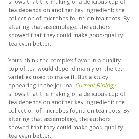
shows that the making of a delicious cup of
tea depends on another key ingredient: the
collection of microbes found on tea roots. By
altering that assemblage, the authors
showed that they could make good-quality
tea even better.
You’d think the complex flavor in a quality
cup of tea would depend mainly on the tea
varieties used to make it. But a study
appearing in the journal
Current Biology
shows that the making of a delicious cup of
tea depends on another key ingredient: the
collection of microbes found on tea roots. By
altering that assemblage, the authors
showed that they could make good-quality
tea even better.