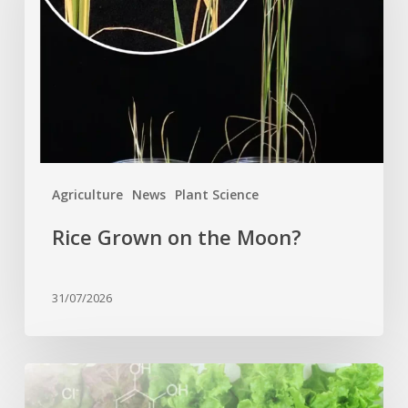
the
Moon?
Agriculture
News
Plant Science
Rice Grown on the Moon?
31/07/2026
Genome
editing