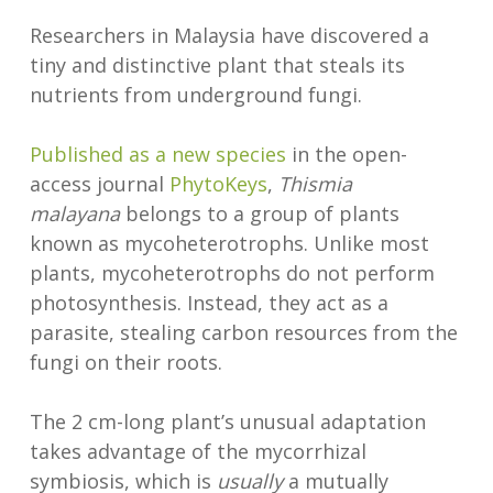
Researchers in Malaysia have discovered a
tiny and distinctive plant that steals its
nutrients from underground fungi.
Published as a new species
in the open-
access journal
PhytoKeys
,
Thismia
malayana
belongs to a group of plants
known as mycoheterotrophs. Unlike most
plants, mycoheterotrophs do not perform
photosynthesis. Instead, they act as a
parasite, stealing carbon resources from the
fungi on their roots.
The 2 cm-long plant’s unusual adaptation
takes advantage of the mycorrhizal
symbiosis, which is
usually
a mutually