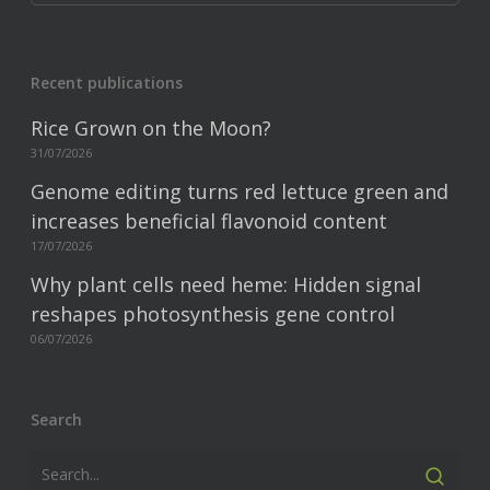
Recent publications
Rice Grown on the Moon?
31/07/2026
Genome editing turns red lettuce green and
increases beneficial flavonoid content
17/07/2026
Why plant cells need heme: Hidden signal
reshapes photosynthesis gene control
06/07/2026
Search