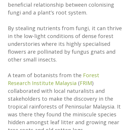
beneficial relationship between colonising
fungi and a plant’s root system.
By stealing nutrients from fungi, it can thrive
in the low-light conditions of dense forest
understories where its highly specialised
flowers are pollinated by fungus gnats and
other small insects.
A team of botanists from the
Forest
Research Institute Malaysia
(
FRIM
)
collaborated with local naturalists and
stakeholders to make the discovery in the
tropical rainforests of Peninsular Malaysia. It
was there they found the miniscule species
hidden amongst leaf litter and growing near