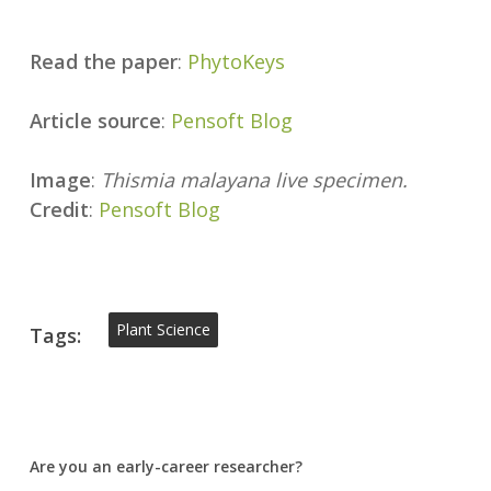
Read the paper
:
PhytoKeys
Article source
:
Pensoft Blog
Image
:
Thismia malayana live specimen.
Credit
:
Pensoft Blog
Plant Science
Tags:
Are you an early-career researcher?