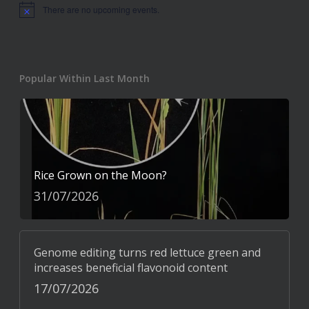
There are no upcoming events.
Notice
Popular Within Last Month
Rice Grown on the Moon?
31/07/2026
Genome editing turns red lettuce green and
increases beneficial flavonoid content
17/07/2026