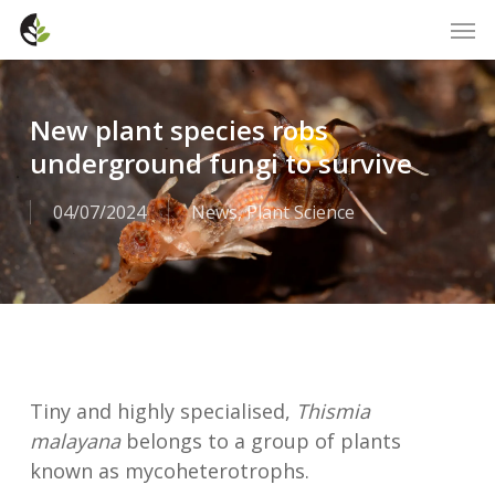
Skip
Men
to
main
content
New plant species robs
underground fungi to survive
04/07/2024
News
,
Plant Science
Tiny and highly specialised,
Thismia
malayana
belongs to a group of plants
known as mycoheterotrophs.