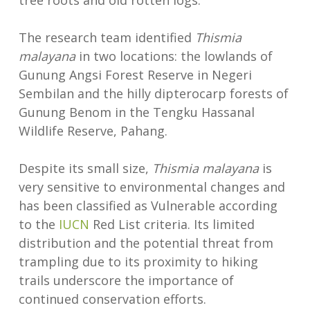
tree roots and old rotten logs.
The research team identified
Thismia
malayana
in two locations: the lowlands of
Gunung Angsi Forest Reserve in Negeri
Sembilan and the hilly dipterocarp forests of
Gunung Benom in the Tengku Hassanal
Wildlife Reserve, Pahang.
Despite its small size,
Thismia malayana
is
very sensitive to environmental changes and
has been classified as Vulnerable according
to the
IUCN
Red List criteria. Its limited
distribution and the potential threat from
trampling due to its proximity to hiking
trails underscore the importance of
continued conservation efforts.