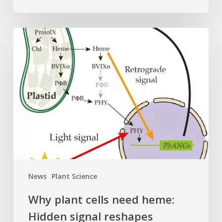
Why
plant
cells
need
heme:
Hidden
signal
reshapes
photosynthesis
gene
control
News
Plant Science
Why plant cells need heme:
Hidden signal reshapes