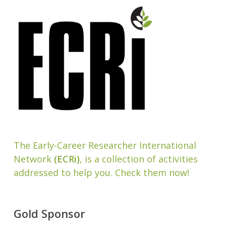
The Early-Career Researcher International
Network
(ECRi)
, is a collection of activities
addressed to help you. Check them now!
Gold Sponsor