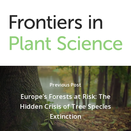
Previous Post
Europe’s Forests at Risk: The
Hidden Crisis of Tree Species
Extinction