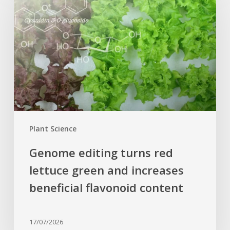
turns
red
lettuce
green
and
increases
beneficial
flavonoid
content
Plant Science
Genome editing turns red
lettuce green and increases
beneficial flavonoid content
17/07/2026