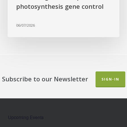
photosynthesis gene control
06/07/2026
Subscribe to our Newsletter
SIGN-IN
Upcoming Events