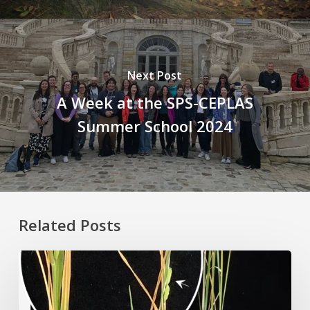
Next Post
A Week at the SPS-CEPLAS
Summer School 2024
Related Posts
Rice
Grown
on