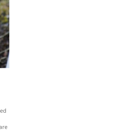
ned
are