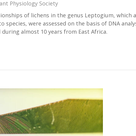
ant Physiology Society
tionships of lichens in the genus Leptogium, which 
y to species, were assessed on the basis of DNA analy
d during almost 10 years from East Africa.