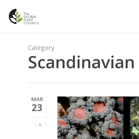
Skip
to
main
content
Category
Scandinavian 
MAR
23
0