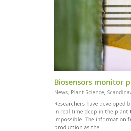
Biosensors monitor pl
News
,
Plant Science
,
Scandinav
Researchers have developed bi
in real time deep in the plant
impossible. The information f
production as the…