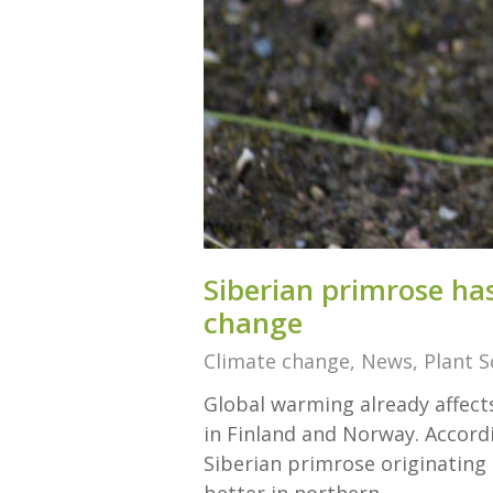
Siberian prim­rose has
change
Climate change
,
News
,
Plant S
Global warming already affects
in Finland and Norway. Accordi
Siberian primrose originating 
better in northern…