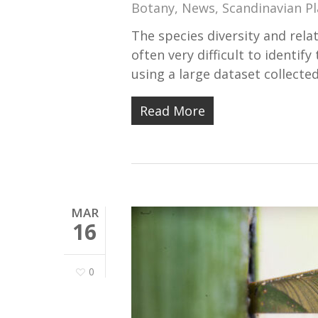
Botany
,
News
,
Scandinavian Pl
The species diversity and rela
often very difficult to identif
using a large dataset collecte
Read More
MAR
16
0