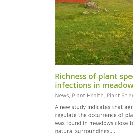
Richness of plant spe
infections in meado
News
,
Plant Health
,
Plant Scie
A new study indicates that agr
regulate the occurrence of plan
was found in meadows close to
natural surroundings,…