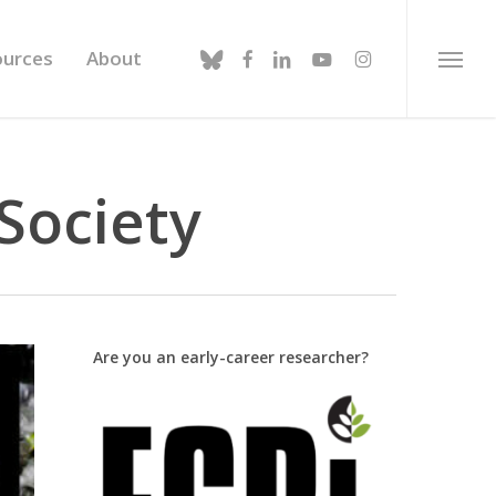
bluesky
facebook
linkedin
youtube
instagram
ources
About
Menu
Society
Are you an early-career researcher?