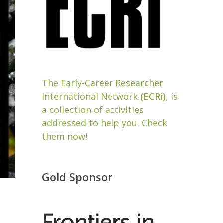
The Early-Career Researcher
International Network
(ECRi)
, is
a collection of activities
addressed to help you. Check
them now!
Gold Sponsor