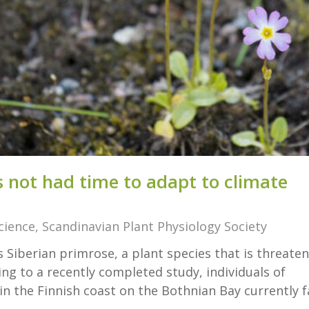
 not had time to ad­apt to cli­mate
cience
,
Scandinavian Plant Physiology Society
 Siberian primrose, a plant species that is threate
ng to a recently completed study, individuals of
in the Finnish coast on the Bothnian Bay currently f