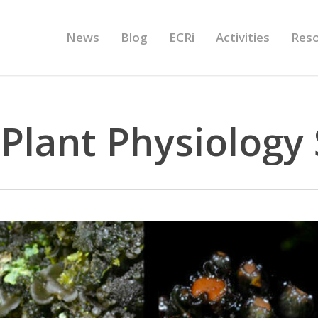
News
Blog
ECRi
Activities
Res
Plant Physiology 