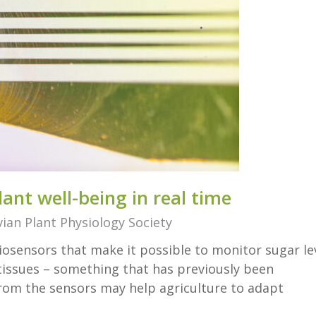
ant well-being in real time
ian Plant Physiology Society
osensors that make it possible to monitor sugar le
 tissues – something that has previously been
rom the sensors may help agriculture to adapt