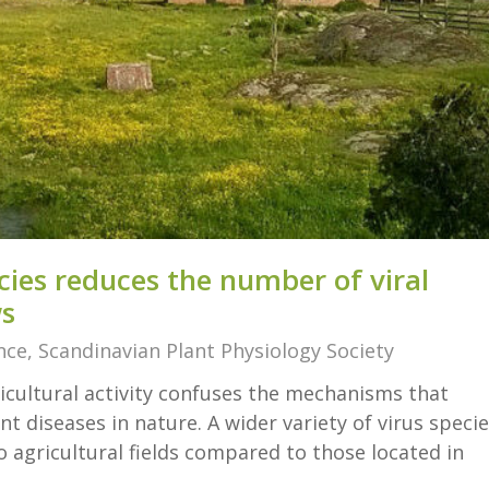
cies reduces the number of viral
ws
nce
,
Scandinavian Plant Physiology Society
icultural activity confuses the mechanisms that
t diseases in nature. A wider variety of virus speci
 agricultural fields compared to those located in