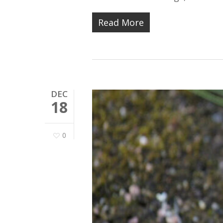
Read More
DEC
18
0