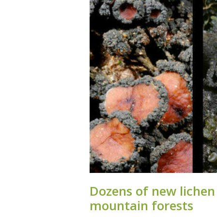
Dozens of new lichen s
moun­tain forests