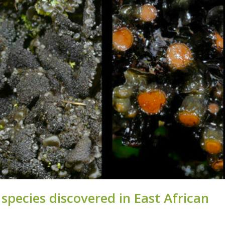
pe­cies dis­covered in East African