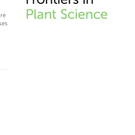
are
ses