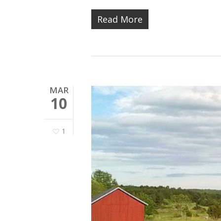
Read More
MAR
10
1