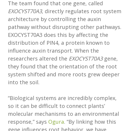
The team found that one gene, called
EXOCYST70A3
, directly regulates root system
architecture by controlling the auxin
pathway without disrupting other pathways.
EXOCYST70A3 does this by affecting the
distribution of PIN4, a protein known to
influence auxin transport. When the
researchers altered the
EXOCYST70A3
gene,
they found that the orientation of the root
system shifted and more roots grew deeper
into the soil.
“Biological systems are incredibly complex,
so it can be difficult to connect plants’
molecular mechanisms to an environmental
response,” says
Ogura
. “By linking how this
gene influences root behavior, we have