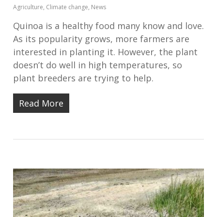
Agriculture
,
Climate change
,
News
Quinoa is a healthy food many know and love.
As its popularity grows, more farmers are
interested in planting it. However, the plant
doesn’t do well in high temperatures, so
plant breeders are trying to help.
Read More