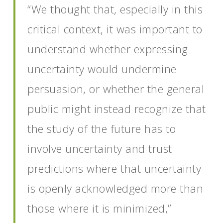
“We thought that, especially in this
critical context, it was important to
understand whether expressing
uncertainty would undermine
persuasion, or whether the general
public might instead recognize that
the study of the future has to
involve uncertainty and trust
predictions where that uncertainty
is openly acknowledged more than
those where it is minimized,”