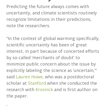
Predicting the future always comes with
uncertainty, and climate scientists routinely
recognize limitations in their predictions,
note the researchers.
“In the context of global warming specifically,
scientific uncertainty has been of great
interest, in part because of concerted efforts
by so-called ‘merchants of doubt’ to
minimize public concern about the issue by
explicitly labeling the science as ‘uncertain,’”
said
Lauren Howe
, who was a postdoctoral
scholar at
Stanford
when she conducted the
research with
Krosnick
and is first author on
the paper.