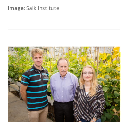
Image:
Salk Institute