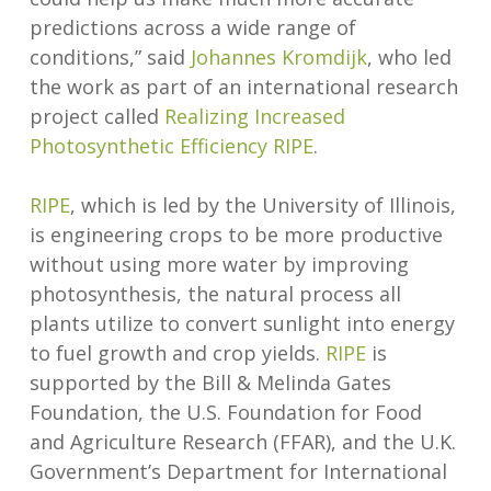
predictions across a wide range of
conditions,” said
Johannes Kromdijk
, who led
the work as part of an international research
project called
Realizing Increased
Photosynthetic Efficiency RIPE
.
RIPE
, which is led by the University of Illinois,
is engineering crops to be more productive
without using more water by improving
photosynthesis, the natural process all
plants utilize to convert sunlight into energy
to fuel growth and crop yields.
RIPE
is
supported by the Bill & Melinda Gates
Foundation, the U.S. Foundation for Food
and Agriculture Research (FFAR), and the U.K.
Government’s Department for International