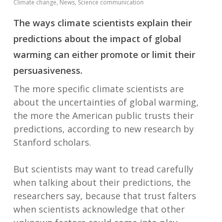
Climate change
,
News
,
Science communication
The ways climate scientists explain their
predictions about the impact of global
warming can either promote or limit their
persuasiveness.
The more specific climate scientists are
about the uncertainties of global warming,
the more the American public trusts their
predictions, according to new research by
Stanford scholars.
But scientists may want to tread carefully
when talking about their predictions, the
researchers say, because that trust falters
when scientists acknowledge that other