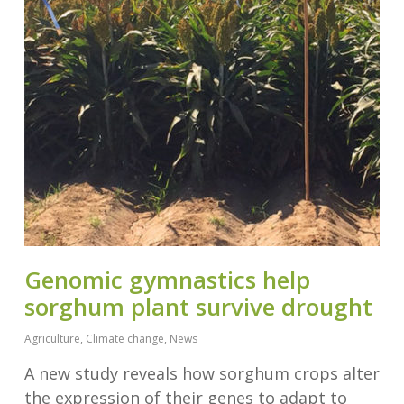
Genomic gymnastics help
sorghum plant survive drought
Agriculture
,
Climate change
,
News
A new study reveals how sorghum crops alter
the expression of their genes to adapt to