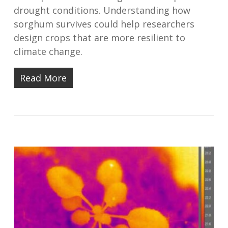
drought conditions. Understanding how
sorghum survives could help researchers
design crops that are more resilient to
climate change.
Read More