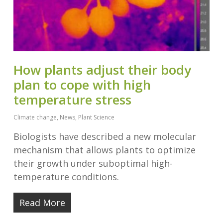
How plants adjust their body
plan to cope with high
temperature stress
Climate change
,
News
,
Plant Science
Biologists have described a new molecular
mechanism that allows plants to optimize
their growth under suboptimal high-
temperature conditions.
Read More