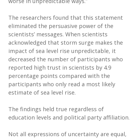
worse in unpredictable ways.”
The researchers found that this statement
eliminated the persuasive power of the
scientists’ messages. When scientists
acknowledged that storm surge makes the
impact of sea level rise unpredictable, it
decreased the number of participants who
reported high trust in scientists by 4.9
percentage points compared with the
participants who only read a most likely
estimate of sea level rise.
The findings held true regardless of
education levels and political party affiliation.
Not all expressions of uncertainty are equal,