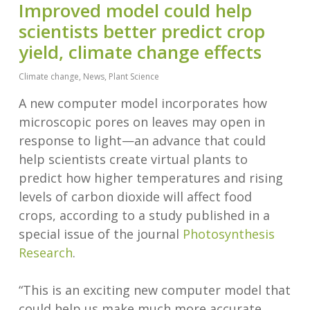
Improved model could help
scientists better predict crop
yield, climate change effects
Climate change
,
News
,
Plant Science
A new computer model incorporates how
microscopic pores on leaves may open in
response to light—an advance that could
help scientists create virtual plants to
predict how higher temperatures and rising
levels of carbon dioxide will affect food
crops, according to a study published in a
special issue of the journal
Photosynthesis
Research
.
“This is an exciting new computer model that
could help us make much more accurate