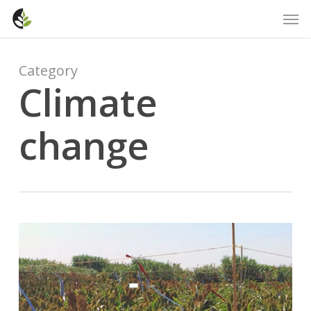
Skip
Men
to
main
content
Category
Climate
change