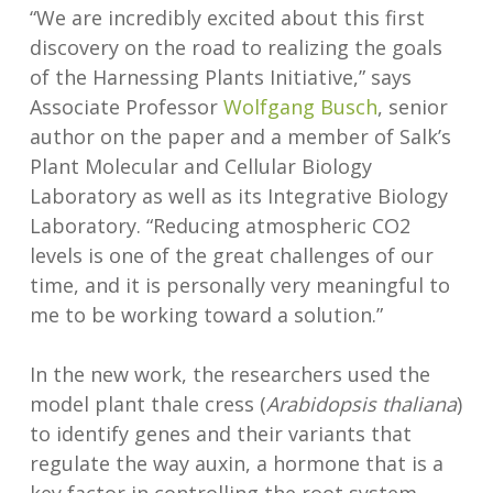
“We are incredibly excited about this first
discovery on the road to realizing the goals
of the Harnessing Plants Initiative,” says
Associate Professor
Wolfgang Busch
, senior
author on the paper and a member of Salk’s
Plant Molecular and Cellular Biology
Laboratory as well as its Integrative Biology
Laboratory. “Reducing atmospheric CO2
levels is one of the great challenges of our
time, and it is personally very meaningful to
me to be working toward a solution.”
In the new work, the researchers used the
model plant thale cress (
Arabidopsis thaliana
)
to identify genes and their variants that
regulate the way auxin, a hormone that is a