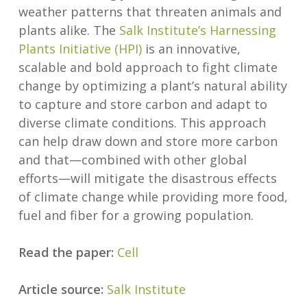
weather patterns that threaten animals and
plants alike. The
Salk Institute’s Harnessing
Plants Initiative (HPI)
is an innovative,
scalable and bold approach to fight climate
change by optimizing a plant’s natural ability
to capture and store carbon and adapt to
diverse climate conditions. This approach
can help draw down and store more carbon
and that—combined with other global
efforts—will mitigate the disastrous effects
of climate change while providing more food,
fuel and fiber for a growing population.
Read the paper:
Cell
Article source:
Salk Institute