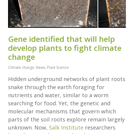
Gene identified that will help
develop plants to fight climate
change
Climate change
,
News
,
Plant Science
Hidden underground networks of plant roots
snake through the earth foraging for
nutrients and water, similar to a worm
searching for food. Yet, the genetic and
molecular mechanisms that govern which
parts of the soil roots explore remain largely
unknown. Now,
Salk Institute
researchers