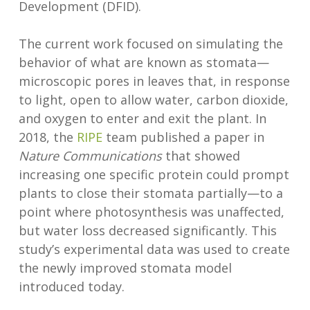
Development (DFID).
The current work focused on simulating the
behavior of what are known as stomata—
microscopic pores in leaves that, in response
to light, open to allow water, carbon dioxide,
and oxygen to enter and exit the plant. In
2018, the
RIPE
team published a paper in
Nature Communications
that showed
increasing one specific protein could prompt
plants to close their stomata partially—to a
point where photosynthesis was unaffected,
but water loss decreased significantly. This
study’s experimental data was used to create
the newly improved stomata model
introduced today.