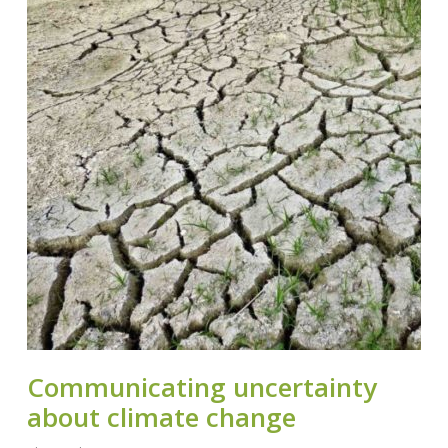
Communicating uncertainty
about climate change