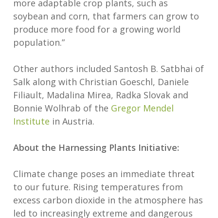
more adaptable crop plants, such as
soybean and corn, that farmers can grow to
produce more food for a growing world
population.”
Other authors included Santosh B. Satbhai of
Salk along with Christian Goeschl, Daniele
Filiault, Madalina Mirea, Radka Slovak and
Bonnie Wolhrab of the
Gregor Mendel
Institute
in Austria.
About the Harnessing Plants Initiative:
Climate change poses an immediate threat
to our future. Rising temperatures from
excess carbon dioxide in the atmosphere has
led to increasingly extreme and dangerous