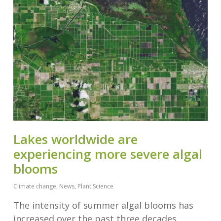
Lakes worldwide are
experiencing more severe algal
blooms
Climate change
,
News
,
Plant Science
The intensity of summer algal blooms has
increased over the past three decades,