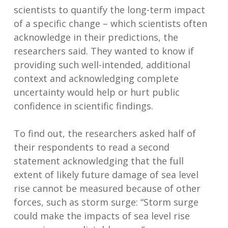
scientists to quantify the long-term impact
of a specific change – which scientists often
acknowledge in their predictions, the
researchers said. They wanted to know if
providing such well-intended, additional
context and acknowledging complete
uncertainty would help or hurt public
confidence in scientific findings.
To find out, the researchers asked half of
their respondents to read a second
statement acknowledging that the full
extent of likely future damage of sea level
rise cannot be measured because of other
forces, such as storm surge: “Storm surge
could make the impacts of sea level rise