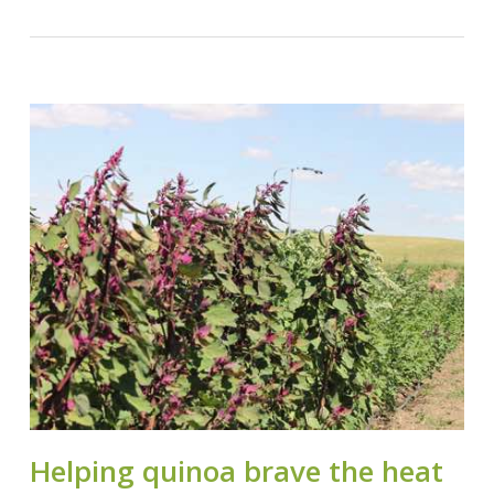
Helping quinoa brave the heat