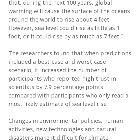
that, during the next 100 years, global
warming will cause the surface of the oceans
around the world to rise about 4 feet.
However, sea level could rise as little as 1
foot, or it could rise by as much as 7 feet.”
The researchers found that when predictions
included a best-case and worst-case
scenario, it increased the number of
participants who reported high trust in
scientists by 7.9 percentage points
compared with participants who only read a
most likely estimate of sea level rise.
Changes in environmental policies, human
activities, new technologies and natural
disasters make it difficult for climate