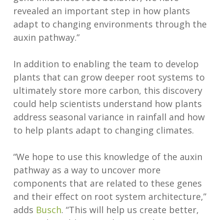
revealed an important step in how plants
adapt to changing environments through the
auxin pathway.”
In addition to enabling the team to develop
plants that can grow deeper root systems to
ultimately store more carbon, this discovery
could help scientists understand how plants
address seasonal variance in rainfall and how
to help plants adapt to changing climates.
“We hope to use this knowledge of the auxin
pathway as a way to uncover more
components that are related to these genes
and their effect on root system architecture,”
adds
Busch
. “This will help us create better,