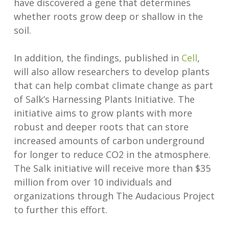
have discovered a gene that determines
whether roots grow deep or shallow in the
soil.
In addition, the findings, published in
Cell
,
will also allow researchers to develop plants
that can help combat climate change as part
of Salk’s Harnessing Plants Initiative. The
initiative aims to grow plants with more
robust and deeper roots that can store
increased amounts of carbon underground
for longer to reduce CO2 in the atmosphere.
The Salk initiative will receive more than $35
million from over 10 individuals and
organizations through The Audacious Project
to further this effort.