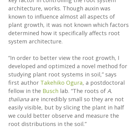
key factor in controlling the root system
architecture, works. Though auxin was
known to influence almost all aspects of
plant growth, it was not known which factors
determined how it specifically affects root
system architecture.
“In order to better view the root growth, I
developed and optimized a novel method for
studying plant root systems in soil,” says
first author
Takehiko Ogura
, a postdoctoral
fellow in the
Busch
lab. “The roots of
A.
thaliana
are incredibly small so they are not
easily visible, but by slicing the plant in half
we could better observe and measure the
root distributions in the soil.”