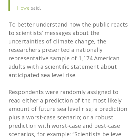
Howe
said.
To better understand how the public reacts
to scientists’ messages about the
uncertainties of climate change, the
researchers presented a nationally
representative sample of 1,174 American
adults with a scientific statement about
anticipated sea level rise.
Respondents were randomly assigned to
read either a prediction of the most likely
amount of future sea level rise; a prediction
plus a worst-case scenario; or a robust
prediction with worst-case and best-case
scenarios, for example: “Scientists believe