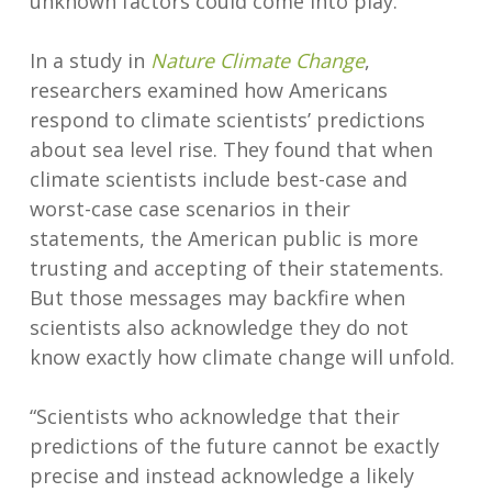
unknown factors could come into play.
In a study in
Nature Climate Change
,
researchers examined how Americans
respond to climate scientists’ predictions
about sea level rise. They found that when
climate scientists include best-case and
worst-case case scenarios in their
statements, the American public is more
trusting and accepting of their statements.
But those messages may backfire when
scientists also acknowledge they do not
know exactly how climate change will unfold.
“Scientists who acknowledge that their
predictions of the future cannot be exactly
precise and instead acknowledge a likely