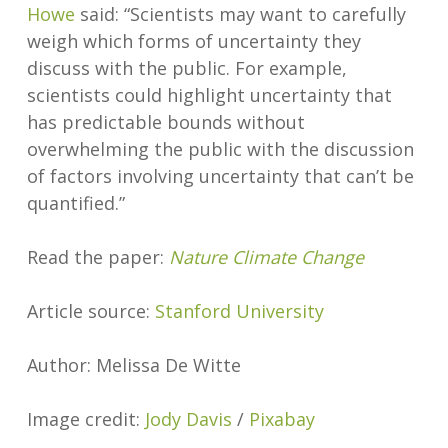
Howe
said: “Scientists may want to carefully
weigh which forms of uncertainty they
discuss with the public. For example,
scientists could highlight uncertainty that
has predictable bounds without
overwhelming the public with the discussion
of factors involving uncertainty that can’t be
quantified.”
Read the paper:
Nature Climate Change
Article source:
Stanford University
Author: Melissa De Witte
Image credit:
Jody Davis
/
Pixabay