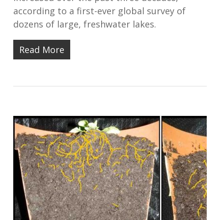
according to a first-ever global survey of
dozens of large, freshwater lakes.
Read More