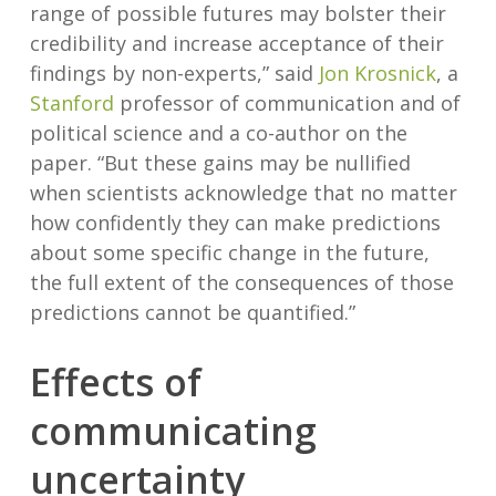
range of possible futures may bolster their
credibility and increase acceptance of their
findings by non-experts,” said
Jon Krosnick
, a
Stanford
professor of communication and of
political science and a co-author on the
paper. “But these gains may be nullified
when scientists acknowledge that no matter
how confidently they can make predictions
about some specific change in the future,
the full extent of the consequences of those
predictions cannot be quantified.”
Effects of
communicating
uncertainty