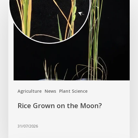
Rice
Grown
on
the
Moon?
Agriculture
News
Plant Science
Rice Grown on the Moon?
31/07/2026