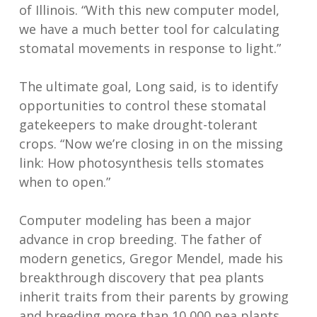
of Illinois. “With this new computer model,
we have a much better tool for calculating
stomatal movements in response to light.”
The ultimate goal, Long said, is to identify
opportunities to control these stomatal
gatekeepers to make drought-tolerant
crops. “Now we’re closing in on the missing
link: How photosynthesis tells stomates
when to open.”
Computer modeling has been a major
advance in crop breeding. The father of
modern genetics, Gregor Mendel, made his
breakthrough discovery that pea plants
inherit traits from their parents by growing
and breeding more than 10,000 pea plants