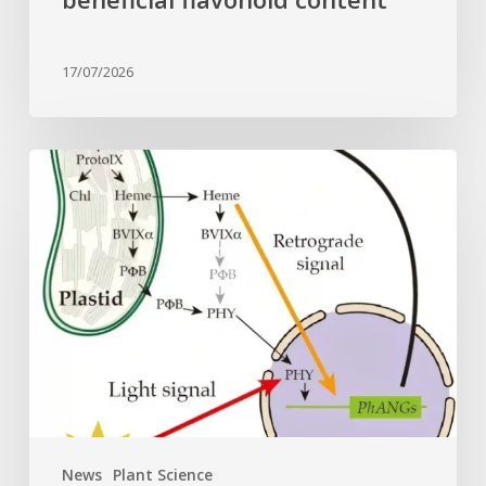
17/07/2026
Why
plant
cells
need
heme:
Hidden
signal
reshapes
photosynthesis
gene
control
News
Plant Science