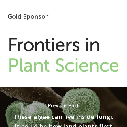
Gold Sponsor
Previous Post
These algae can live inside fungi.
It could be how land plants first