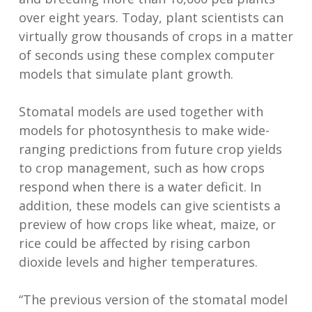
over eight years. Today, plant scientists can
virtually grow thousands of crops in a matter
of seconds using these complex computer
models that simulate plant growth.
Stomatal models are used together with
models for photosynthesis to make wide-
ranging predictions from future crop yields
to crop management, such as how crops
respond when there is a water deficit. In
addition, these models can give scientists a
preview of how crops like wheat, maize, or
rice could be affected by rising carbon
dioxide levels and higher temperatures.
“The previous version of the stomatal model