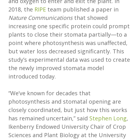
and oxygen to enter and exit the plant. In
2018, the
RIPE
team published a paper in
Nature Communications
that showed
increasing one specific protein could prompt
plants to close their stomata partially—to a
point where photosynthesis was unaffected,
but water loss decreased significantly. This
study’s experimental data was used to create
the newly improved stomata model
introduced today.
“We’ve known for decades that
photosynthesis and stomatal opening are
closely coordinated, but just how this works
has remained uncertain,” said
Stephen Long
,
Ikenberry Endowed University Chair of Crop
Sciences and Plant Biology at the University