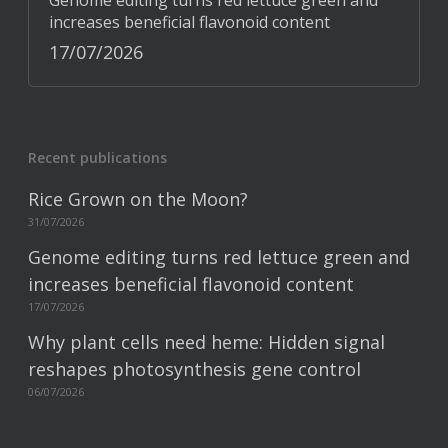
Genome editing turns red lettuce green and
increases beneficial flavonoid content
17/07/2026
Recent publications
Rice Grown on the Moon?
31/07/2026
Genome editing turns red lettuce green and
increases beneficial flavonoid content
17/07/2026
Why plant cells need heme: Hidden signal
reshapes photosynthesis gene control
06/07/2026