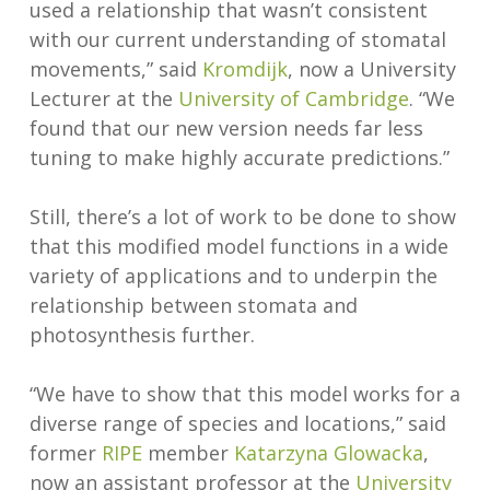
used a relationship that wasn’t consistent
with our current understanding of stomatal
movements,” said
Kromdijk
, now a University
Lecturer at the
University of Cambridge
. “We
found that our new version needs far less
tuning to make highly accurate predictions.”
Still, there’s a lot of work to be done to show
that this modified model functions in a wide
variety of applications and to underpin the
relationship between stomata and
photosynthesis further.
“We have to show that this model works for a
diverse range of species and locations,” said
former
RIPE
member
Katarzyna Glowacka
,
now an assistant professor at the
University