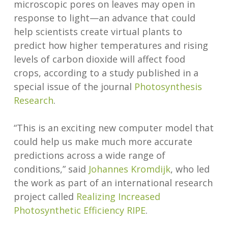
microscopic pores on leaves may open in
response to light—an advance that could
help scientists create virtual plants to
predict how higher temperatures and rising
levels of carbon dioxide will affect food
crops, according to a study published in a
special issue of the journal
Photosynthesis
Research
.
“This is an exciting new computer model that
could help us make much more accurate
predictions across a wide range of
conditions,” said
Johannes Kromdijk
, who led
the work as part of an international research
project called
Realizing Increased
Photosynthetic Efficiency RIPE
.