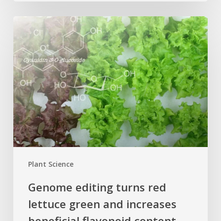
Genome
editing
turns
red
lettuce
green
and
increases
beneficial
flavonoid
content
Plant Science
Genome editing turns red
lettuce green and increases
beneficial flavonoid content