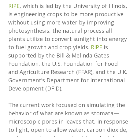
RIPE
, which is led by the University of Illinois,
is engineering crops to be more productive
without using more water by improving
photosynthesis, the natural process all
plants utilize to convert sunlight into energy
to fuel growth and crop yields.
RIPE
is
supported by the Bill & Melinda Gates
Foundation, the U.S. Foundation for Food
and Agriculture Research (FFAR), and the U.K.
Government’s Department for International
Development (DFID).
The current work focused on simulating the
behavior of what are known as stomata—
microscopic pores in leaves that, in response
to light, open to allow water, carbon dioxide,