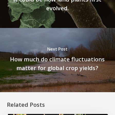
evolved.
Next Post
How much do climate fluctuations
matter for global crop yields?
Related Posts