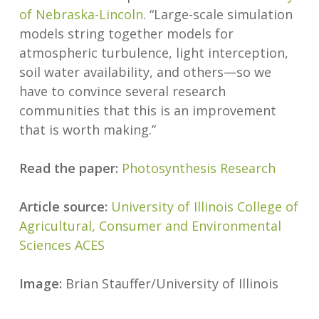
of Nebraska-Lincoln
. “Large-scale simulation
models string together models for
atmospheric turbulence, light interception,
soil water availability, and others—so we
have to convince several research
communities that this is an improvement
that is worth making.”
Read the paper:
Photosynthesis Research
Article source:
University of Illinois College of
Agricultural, Consumer and Environmental
Sciences ACES
Image:
Brian Stauffer/University of Illinois