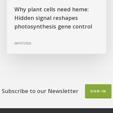
Why plant cells need heme:
Hidden signal reshapes
photosynthesis gene control
06/07/2026
Subscribe to our Newsletter
SIGN-IN