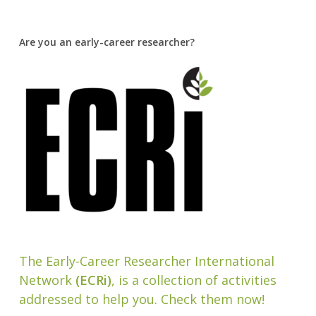
Are you an early-career researcher?
The Early-Career Researcher International
Network
(ECRi)
, is a collection of activities
addressed to help you. Check them now!