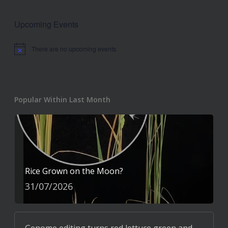
Upcoming Events
There are no upcoming events.
Notice
Popular Within Last Month
Rice Grown on the Moon?
31/07/2026