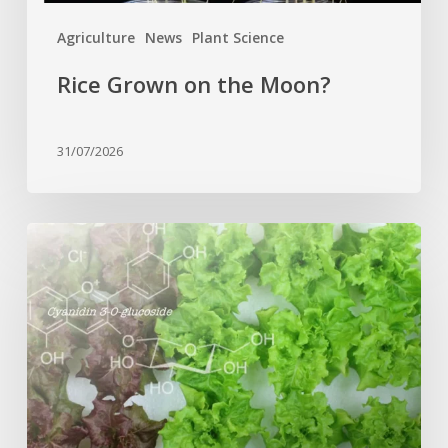
Agriculture
News
Plant Science
Rice Grown on the Moon?
31/07/2026
Genome
editing
turns
red
lettuce
green
and
increases