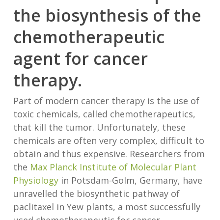
the biosynthesis of the
chemotherapeutic
agent for cancer
therapy.
Part of modern cancer therapy is the use of
toxic chemicals, called chemotherapeutics,
that kill the tumor. Unfortunately, these
chemicals are often very complex, difficult to
obtain and thus expensive. Researchers from
the
Max Planck Institute of Molecular Plant
Physiology
in Potsdam-Golm, Germany, have
unravelled the biosynthetic pathway of
paclitaxel in Yew plants, a most successfully