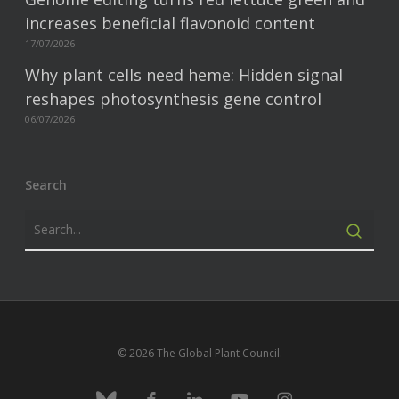
increases beneficial flavonoid content
17/07/2026
Why plant cells need heme: Hidden signal
reshapes photosynthesis gene control
06/07/2026
Search
© 2026 The Global Plant Council.
bluesky
facebook
linkedin
youtube
instagram