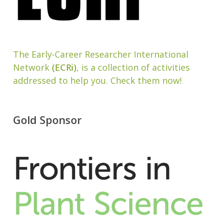
The Early-Career Researcher International
Network
(ECRi)
, is a collection of activities
addressed to help you. Check them now!
Gold Sponsor