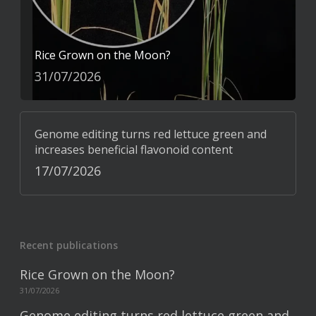
Rice Grown on the Moon?
31/07/2026
Genome editing turns red lettuce green and
increases beneficial flavonoid content
17/07/2026
Recent publications
Rice Grown on the Moon?
31/07/2026
Genome editing turns red lettuce green and