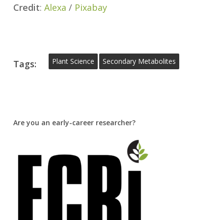
Credit
:
Alexa
/
Pixabay
Plant Science
Secondary Metabolites
Tags:
Are you an early-career researcher?