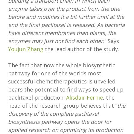
building a transport chain in which each
enzyme takes over the product from the one
before and modifies it a bit further until at the
end the final paclitaxel is released. As bacteria
have different membranes than plants, the
enzymes may just not find each other.
” Says
Youjun Zhang
the lead author of the study.
The fact that now the whole biosynthetic
pathway for one of the worlds most
successful chemotherapeutics is unveiled
bears the potential to find ways to speed up
paclitaxel production.
Alisdair Fernie
, the
head of the research group believes that “
the
discovery of the complete paclitaxel
biosynthesis pathway opens the door for
applied research on optimizing its production