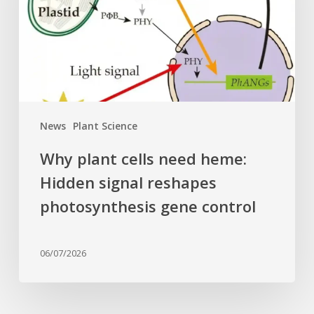
Hidden
signal
reshapes
photosynthesis
gene
control
News
Plant Science
Why plant cells need heme:
Hidden signal reshapes
photosynthesis gene control
06/07/2026