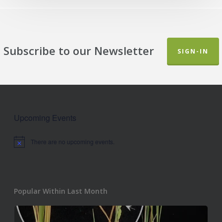
Subscribe to our Newsletter
SIGN-IN
Upcoming Events
There are no upcoming events.
Notice
Popular Within Last Month