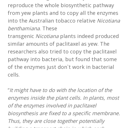
reproduce the whole biosynthetic pathway
from yew plants and to copy all the enzymes
into the Australian tobacco relative
Nicotiana
benthamiana
. These
transgenic
Nicotiana
plants indeed produced
similar amounts of paclitaxel as yew. The
researchers also tried to copy the paclitaxel
pathway into bacteria, but found that some
of the enzymes just don`t work in bacterial
cells.
“
It might have to do with the location of the
enzymes inside the plant cells. In plants, most
of the enzymes involved in paclitaxel
biosynthesis are fixed to a specific membrane.
Thus, they are close together potentially