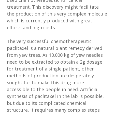
used chemotherapeutic for cancer
treatment. This discovery might facilitate
the production of this very complex molecule
which is currently produced with great
efforts and high costs.
The very successful chemotherapeutic
paclitaxel is a natural plant remedy derived
from yew trees. As 10.000 kg of yew needles
need to be extracted to obtain a 2g dosage
for treatment of a single patient, other
methods of production are desperately
sought for to make this drug more
accessible to the people in need. Artificial
synthesis of paclitaxel in the lab is possible,
but due to its complicated chemical
structure, it requires many complex steps