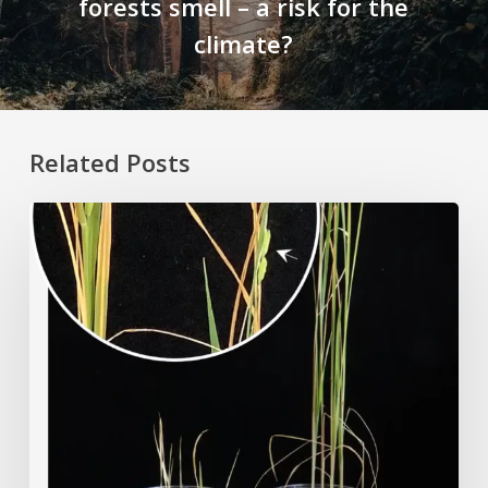
forests smell – a risk for the
climate?
Related Posts
Rice
Grown
on
the
Moon?