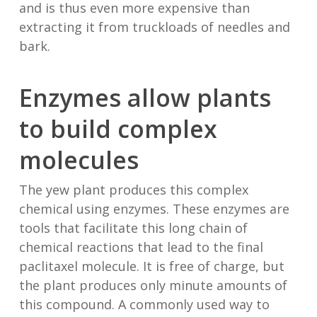
and is thus even more expensive than
extracting it from truckloads of needles and
bark.
Enzymes allow plants
to build complex
molecules
The yew plant produces this complex
chemical using enzymes. These enzymes are
tools that facilitate this long chain of
chemical reactions that lead to the final
paclitaxel molecule. It is free of charge, but
the plant produces only minute amounts of
this compound. A commonly used way to