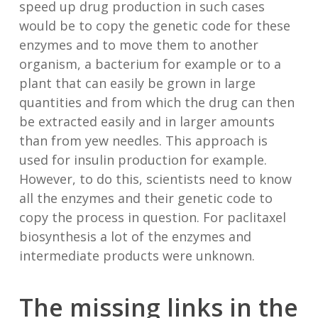
speed up drug production in such cases
would be to copy the genetic code for these
enzymes and to move them to another
organism, a bacterium for example or to a
plant that can easily be grown in large
quantities and from which the drug can then
be extracted easily and in larger amounts
than from yew needles. This approach is
used for insulin production for example.
However, to do this, scientists need to know
all the enzymes and their genetic code to
copy the process in question. For paclitaxel
biosynthesis a lot of the enzymes and
intermediate products were unknown.
The missing links in the