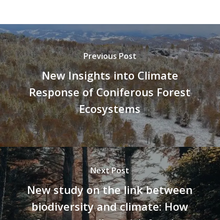
Previous Post
New Insights into Climate
Response of Coniferous Forest
Ecosystems
Next Post
New study on the link between
biodiversity and climate: How