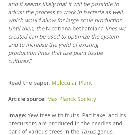
and it seems likely that it will be possible to
adjust the process to work in bacteria as well,
which would allow for large scale production.
Until then, the
Nicotiana bethamiana
lines we
created can be used to optimize the system
and to increase the yield of existing
production lines that use plant tissue
cultures.
”
Read the paper
:
Molecular Plant
Article source
:
Max Planck Society
Image:
Yew tree with fruits. Paclitaxel and its
precursors are produced in the needles and
bark of various trees in the
Taxus
genus.