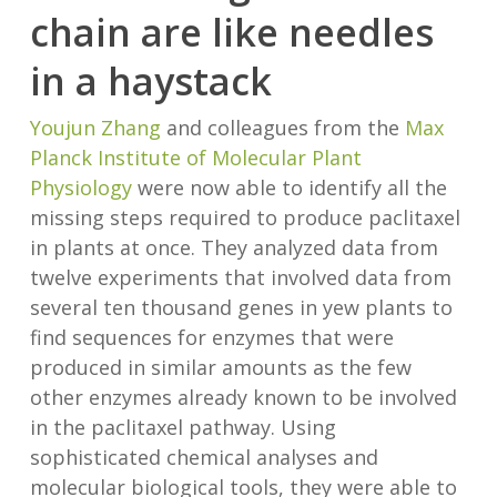
chain are like needles
in a haystack
Youjun Zhang
and colleagues from the
Max
Planck Institute of Molecular Plant
Physiology
were now able to identify all the
missing steps required to produce paclitaxel
in plants at once. They analyzed data from
twelve experiments that involved data from
several ten thousand genes in yew plants to
find sequences for enzymes that were
produced in similar amounts as the few
other enzymes already known to be involved
in the paclitaxel pathway. Using
sophisticated chemical analyses and
molecular biological tools, they were able to