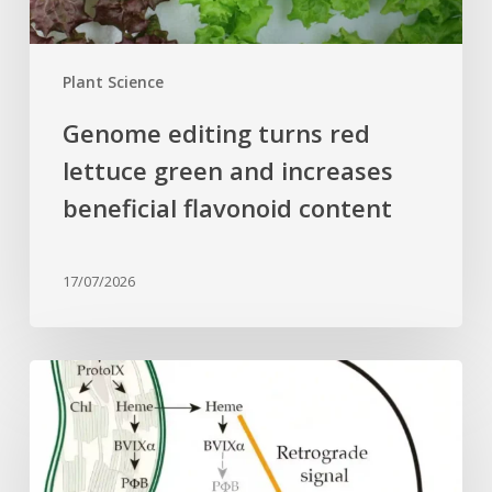
beneficial
flavonoid
content
Plant Science
Genome editing turns red
lettuce green and increases
beneficial flavonoid content
17/07/2026
Why
plant
cells
need
heme: