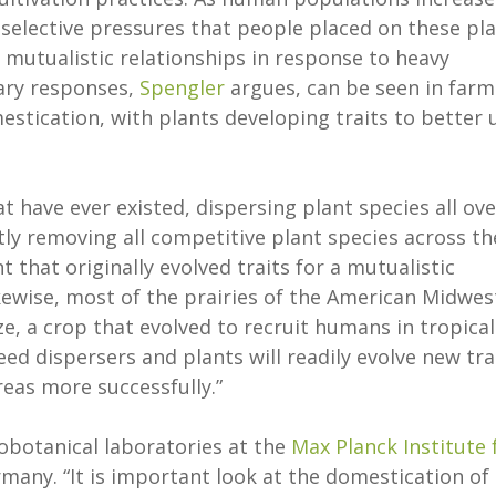
selective pressures that people placed on these pl
e mutualistic relationships in response to heavy
ary responses,
Spengler
argues, can be seen in farm
estication, with plants developing traits to better 
 have ever existed, dispersing plant species all ove
tly removing all competitive plant species across th
that originally evolved traits for a mutualistic
kewise, most of the prairies of the American Midwes
, a crop that evolved to recruit humans in tropical
d dispersers and plants will readily evolve new tra
reas more successfully.”
eobotanical laboratories at the
Max Planck Institute 
rmany. “It is important look at the domestication of