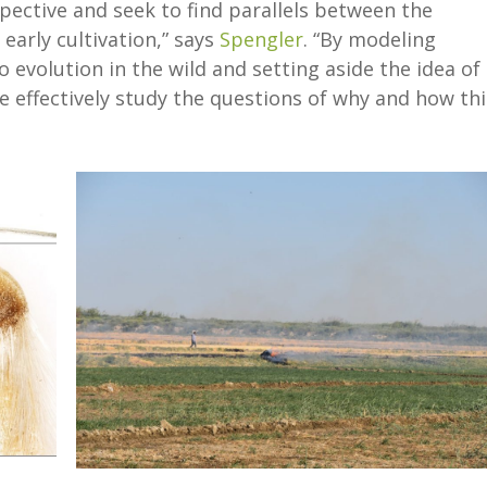
pective and seek to find parallels between the
 early cultivation,” says
Spengler
. “By modeling
 evolution in the wild and setting aside the idea of
effectively study the questions of why and how thi