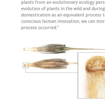
plants from an evolutionary ecology pers
evolution of plants in the wild and during
domestication as an equivalent process to
conscious human innovation, we can more 
process occurred.”