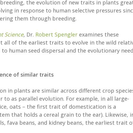
breeding, the evolution of new traits in plants grea
lving in response to human selective pressures sin
tering them through breeding.
nt Science
,
Dr.
Robert Spengler
examines these
ll of the earliest traits to evolve in the wild relati
 to human seed dispersal and the evolutionary nee
ce of similar traits
on in plants are similar across different crop specie
to as parallel evolution. For example, in all large-
ce, oats – the first trait of domestication is a
em that holds a cereal grain to the ear). Likewise, in
s, fava beans, and kidney beans, the earliest trait o