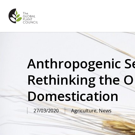
Skip
to
main
content
Anthropogenic Se
Rethinking the Or
Domestication
27/03/2020
Agriculture
,
News