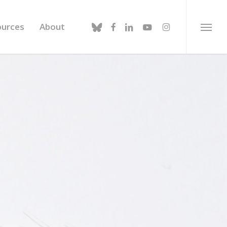
bluesky
facebook
linkedin
youtube
instagram
ources
About
Menu