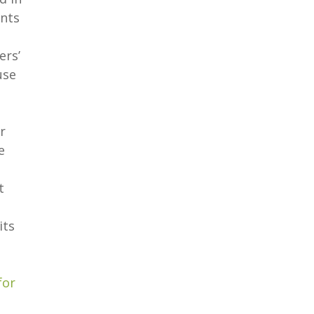
ants
ers’
use
r
e
t
its
for