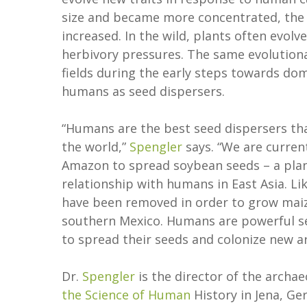
size and became more concentrated, the 
increased. In the wild, plants often evolv
herbivory pressures. The same evolution
fields during the early steps towards dom
humans as seed dispersers.
“Humans are the best seed dispersers that
the world,”
Spengler
says. “We are curren
Amazon to spread soybean seeds – a plant 
relationship with humans in East Asia. Li
have been removed in order to grow maize
southern Mexico. Humans are powerful see
to spread their seeds and colonize new a
Dr.
Spengler
is the director of the archa
the Science of Human
History in Jena, Ge