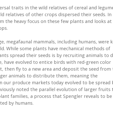
sal traits in the wild relatives of cereal and legum
d relatives of other crops dispersed their seeds. In
m the heavy focus on these few plants and looks at
ops.
 Age, megafaunal mammals, including humans, were k
 wild. While some plants have mechanical methods of
ts spread their seeds is by recruiting animals to d
e, have evolved to entice birds with red-green color
t, then fly to a new area and deposit the seed from 
arger animals to distribute them, meaning the
 in our produce markets today evolved to be spread 
ously noted the parallel evolution of larger fruits 
lant families, a process that Spengler reveals to be
vated by humans.