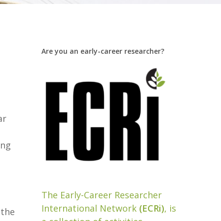
Are you an early-career researcher?
ar
ing
The Early-Career Researcher
International Network
(ECRi)
, is
 the