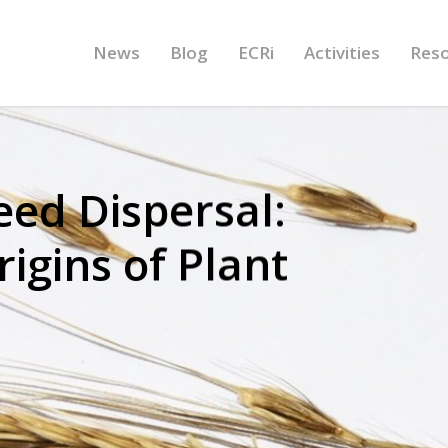
News
Blog
ECRi
Activities
Res
ed Dispersal:
igins of Plant