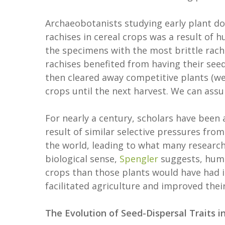
Archaeobotanists studying early plant do
rachises in cereal crops was a result of h
the specimens with the most brittle rach
rachises benefited from having their see
then cleared away competitive plants (wee
crops until the next harvest. We can ass
For nearly a century, scholars have been a
result of similar selective pressures fro
the world, leading to what many research
biological sense,
Spengler
suggests, huma
crops than those plants would have had in
facilitated agriculture and improved the
The Evolution of Seed-Dispersal Traits i