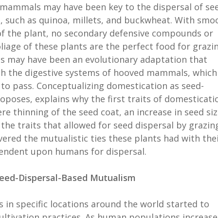
 mammals may have been key to the dispersal of se
s, such as quinoa, millets, and buckwheat. With smo
of the plant, no secondary defensive compounds or
oliage of these plants are the perfect food for grazi
eds may have been an evolutionary adaptation that
gh the digestive systems of hooved mammals, which
to pass. Conceptualizing domestication as seed-
oposes, explains why the first traits of domesticati
re thinning of the seed coat, an increase in seed siz
the traits that allowed for seed dispersal by grazin
red the mutualistic ties these plants had with the
endent upon humans for dispersal.
Seed-Dispersal-Based Mutualism
 in specific locations around the world started to
ultivation practices. As human populations increase