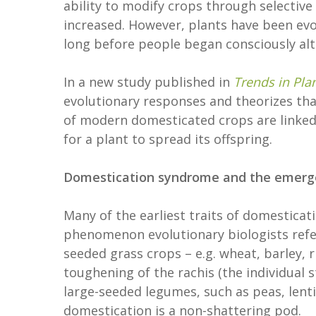
ability to modify crops through selective 
increased. However, plants have been evo
long before people began consciously al
In a new study published in
Trends in Pla
evolutionary responses and theorizes that a
of modern domesticated crops are linked
for a plant to spread its offspring.
Domestication syndrome and the emergen
Many of the earliest traits of domesticati
phenomenon evolutionary biologists refer 
seeded grass crops – e.g. wheat, barley, ri
toughening of the rachis (the individual st
large-seeded legumes, such as peas, lentil
domestication is a non-shattering pod.