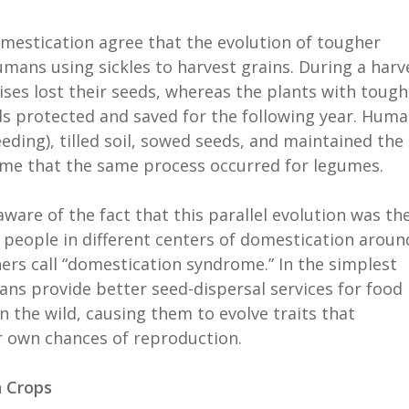
mestication agree that the evolution of tougher
umans using sickles to harvest grains. During a harv
ises lost their seeds, whereas the plants with tough
ds protected and saved for the following year. Hum
ding), tilled soil, sowed seeds, and maintained the
ume that the same process occurred for legumes.
ware of the fact that this parallel evolution was th
m people in different centers of domestication aroun
ers call “domestication syndrome.” In the simplest
ns provide better seed-dispersal services for food
 the wild, causing them to evolve traits that
ir own chances of reproduction.
n Crops