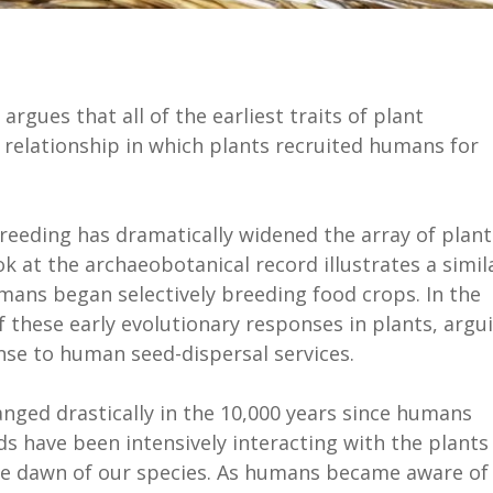
argues that all of the earliest traits of plant
 relationship in which plants recruited humans for
breeding has dramatically widened the array of plant
ok at the archaeobotanical record illustrates a simil
umans began selectively breeding food crops. In the
 these early evolutionary responses in plants, argu
onse to human seed-dispersal services.
ged drastically in the 10,000 years since humans
s have been intensively interacting with the plants
he dawn of our species. As humans became aware of