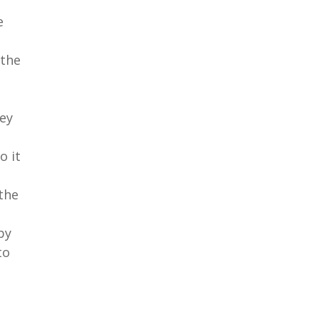
e
 the
ey
o it
the
by
to