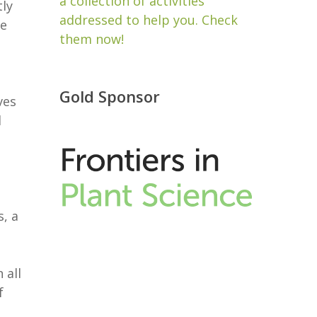
a collection of activities
tly
addressed to help you. Check
ce
them now!
Gold Sponsor
ves
d
s, a
 all
f