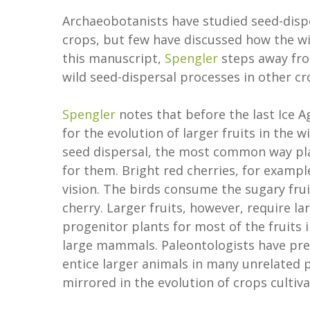
Archaeobotanists have studied seed-disper
crops, but few have discussed how the wil
this manuscript,
Spengler
steps away fro
wild seed-dispersal processes in other cr
Spengler
notes that before the last Ice
for the evolution of larger fruits in the
seed dispersal, the most common way plan
for them. Bright red cherries, for exampl
vision. The birds consume the sugary frui
cherry. Larger fruits, however, require l
progenitor plants for most of the fruits
large mammals. Paleontologists have previ
entice larger animals in many unrelated p
mirrored in the evolution of crops culti