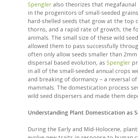
Spengler
also theorizes that megafaunal
in the progenitors of small-seeded grain
hard-shelled seeds that grow at the top 
thorns, and a rapid rate of growth, the f
animals. The small size of these wild se
allowed them to pass successfully throu
often only allow seeds smaller than 2mm 
dispersal based evolution, as
Spengler
pr
in all of the small-seeded annual crops we
and breaking of dormancy – a reversal of 
mammals. The domestication process seve
wild seed dispersers and made them dep
Understanding Plant Domestication as 
During the Early and Mid-Holocene, plants
evolve new traits in response to human c