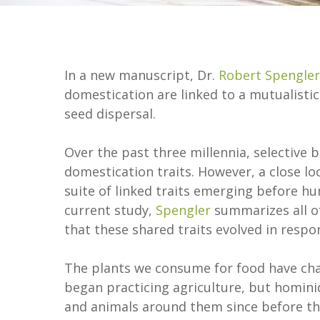
In a new manuscript, Dr.
Robert Spengler
domestication are linked to a mutualistic
seed dispersal.
Over the past three millennia, selective 
domestication traits. However, a close lo
suite of linked traits emerging before h
current study,
Spengler
summarizes all of
that these shared traits evolved in resp
The plants we consume for food have chan
began practicing agriculture, but hominid
and animals around them since before t