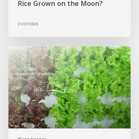
Rice Grown on the Moon?
31/07/2026
Genome
editing
turns
red
lettuce
green
and
increases
beneficial
flavonoid
content