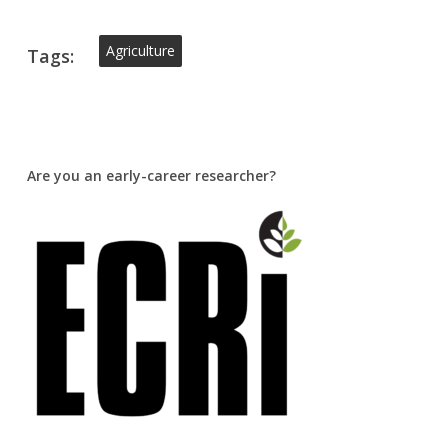
Agriculture
Tags:
Are you an early-career researcher?