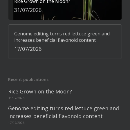
Rice Grown on the Moon?
31/07/2026
Genome editing turns red lettuce green and
increases beneficial flavonoid content
17/07/2026
Recent publications
Rice Grown on the Moon?
31/07/2026
Genome editing turns red lettuce green and
increases beneficial flavonoid content
17/07/2026