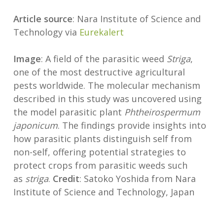
Article source
: Nara Institute of Science and
Technology via
Eurekalert
Image
: A field of the parasitic weed
Striga
,
one of the most destructive agricultural
pests worldwide. The molecular mechanism
described in this study was uncovered using
the model parasitic plant
Phtheirospermum
japonicum
. The findings provide insights into
how parasitic plants distinguish self from
non-self, offering potential strategies to
protect crops from parasitic weeds such
as
striga
.
Credit
: Satoko Yoshida from Nara
Institute of Science and Technology, Japan