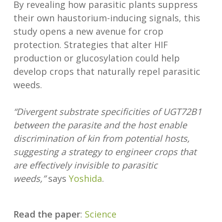
By revealing how parasitic plants suppress
their own haustorium-inducing signals, this
study opens a new avenue for crop
protection. Strategies that alter HIF
production or glucosylation could help
develop crops that naturally repel parasitic
weeds.
“Divergent substrate specificities of UGT72B1
between the parasite and the host enable
discrimination of kin from potential hosts,
suggesting a strategy to engineer crops that
are effectively invisible to parasitic
weeds,”
says
Yoshida
.
Read the paper
:
Science