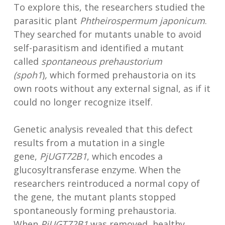
To explore this, the researchers studied the
parasitic plant
Phtheirospermum japonicum
.
They searched for mutants unable to avoid
self-parasitism and identified a mutant
called
spontaneous
prehaustorium
(spo
h
1
)
,
which formed prehaustoria on its
own roots without any external signal, as if it
could no longer recognize itself.
Genetic analysis revealed that this defect
results from a mutation in a single
gene,
PjUGT72B1
, which encodes a
glucosyltransferase enzyme. When the
researchers reintroduced a normal copy of
the gene, the mutant plants stopped
spontaneously forming prehaustoria.
When
PjUGT72B1
was removed, healthy