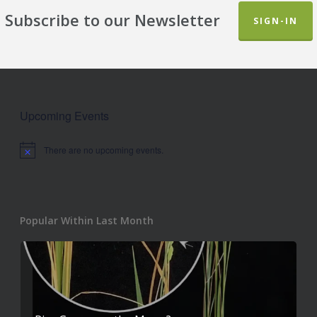
Subscribe to our Newsletter
SIGN-IN
Upcoming Events
There are no upcoming events.
Notice
Popular Within Last Month