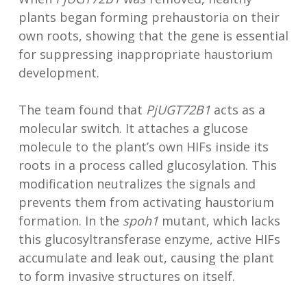
plants began forming prehaustoria on their
own roots, showing that the gene is essential
for suppressing inappropriate haustorium
development.
The team found that
PjUGT72B1
acts as a
molecular switch. It attaches a glucose
molecule to the plant’s own HIFs inside its
roots in a process called glucosylation. This
modification neutralizes the signals and
prevents them from activating haustorium
formation. In the
spoh1
mutant, which lacks
this glucosyltransferase enzyme, active HIFs
accumulate and leak out, causing the plant
to form invasive structures on itself.