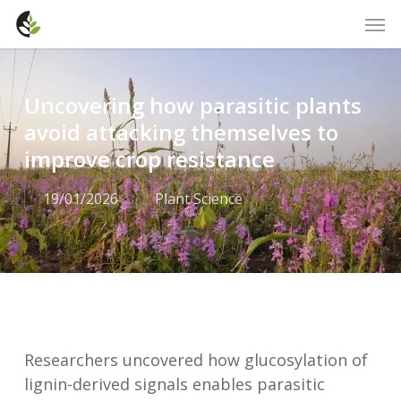
Skip
Men
to
main
content
Uncovering how parasitic plants
avoid attacking themselves to
improve crop resistance
19/01/2026
Plant Science
Researchers uncovered how glucosylation of
lignin-derived signals enables parasitic