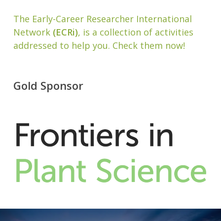
The Early-Career Researcher International
Network
(ECRi)
, is a collection of activities
addressed to help you. Check them now!
Gold Sponsor