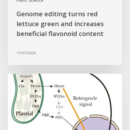
Plant Science
Genome editing turns red
lettuce green and increases
beneficial flavonoid content
17/07/2026
Why
plant
cells
need
heme:
Hidden
signal