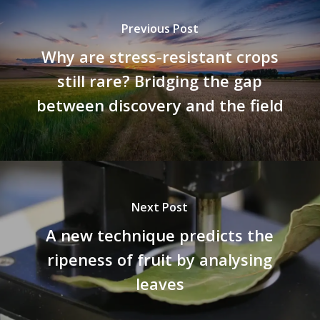
Previous Post
Why are stress-resistant crops
still rare? Bridging the gap
between discovery and the field
Next Post
A new technique predicts the
ripeness of fruit by analysing
leaves