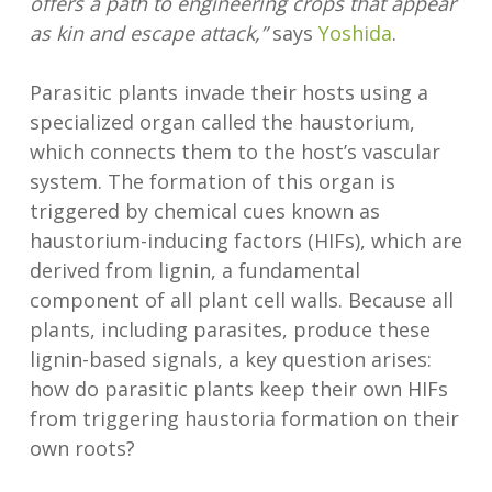
offers a path to engineering crops that appear
as kin and escape attack,”
says
Yoshida
.
Parasitic plants invade their hosts using a
specialized organ called the haustorium,
which connects them to the host’s vascular
system. The formation of this organ is
triggered by chemical cues known as
haustorium-inducing factors (HIFs), which are
derived from lignin, a fundamental
component of all plant cell walls. Because all
plants, including parasites, produce these
lignin-based signals, a key question arises:
how do parasitic plants keep their own HIFs
from triggering haustoria formation on their
own roots?