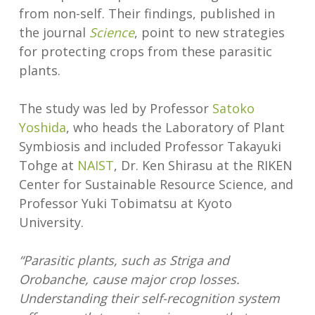
from non-self. Their findings, published in
the journal
Science
, point to new strategies
for protecting crops from these parasitic
plants.
The study was led by Professor
Satoko
Yoshida
, who heads the Laboratory of Plant
Symbiosis and included Professor Takayuki
Tohge at
NAIST
, Dr. Ken Shirasu at the RIKEN
Center for Sustainable Resource Science, and
Professor Yuki Tobimatsu at Kyoto
University.
“Parasitic plants, such as Striga and
Orobanche, cause major crop losses.
Understanding their self-recognition system