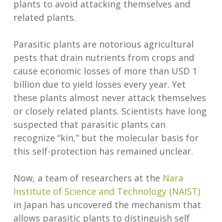
plants to avoid attacking themselves and
related plants.
Parasitic plants are notorious agricultural
pests that drain nutrients from crops and
cause economic losses of more than USD 1
billion due to yield losses every year. Yet
these plants almost never attack themselves
or closely related plants. Scientists have long
suspected that parasitic plants can
recognize “kin,” but the molecular basis for
this self-protection has remained unclear.
Now, a team of researchers at the
Nara
Institute of Science and Technology (NAIST)
in Japan has uncovered the mechanism that
allows parasitic plants to distinguish self