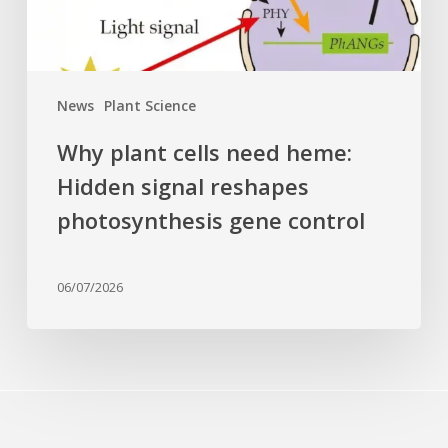
reshapes
photosynthesis
gene
control
News
Plant Science
Why plant cells need heme:
Hidden signal reshapes
photosynthesis gene control
06/07/2026