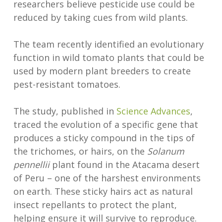
researchers believe pesticide use could be
reduced by taking cues from wild plants.
The team recently identified an evolutionary
function in wild tomato plants that could be
used by modern plant breeders to create
pest-resistant tomatoes.
The study, published in
Science Advances
,
traced the evolution of a specific gene that
produces a sticky compound in the tips of
the trichomes, or hairs, on the
Solanum
pennellii
plant found in the Atacama desert
of Peru – one of the harshest environments
on earth. These sticky hairs act as natural
insect repellants to protect the plant,
helping ensure it will survive to reproduce.