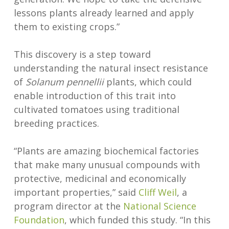
lessons plants already learned and apply
them to existing crops.”
This discovery is a step toward
understanding the natural insect resistance
of
Solanum pennellii
plants, which could
enable introduction of this trait into
cultivated tomatoes using traditional
breeding practices.
“Plants are amazing biochemical factories
that make many unusual compounds with
protective, medicinal and economically
important properties,” said
Cliff Weil
, a
program director at the
National Science
Foundation
, which funded this study. “In this