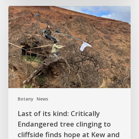
Last
of
its
kind:
Critically
Endangered
tree
clinging
to
cliffside
finds
Botany
News
hope
at
Last of its kind: Critically
Kew
Endangered tree clinging to
and
cliffside finds hope at Kew and
Logan