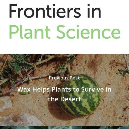
Previous Post
Wax Helps Plants to Survive in
the Desert