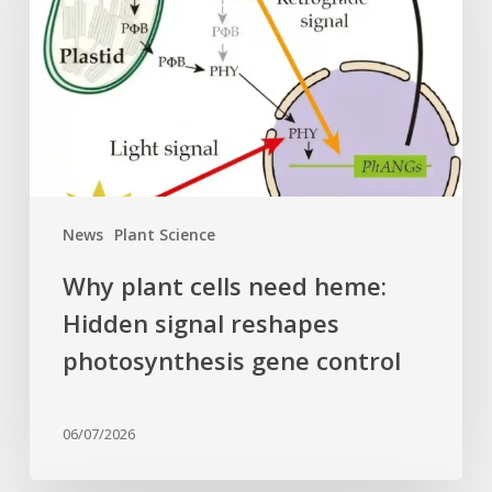
need
heme:
Hidden
signal
reshapes
photosynthesis
gene
control
News
Plant Science
Why plant cells need heme:
Hidden signal reshapes
photosynthesis gene control
06/07/2026