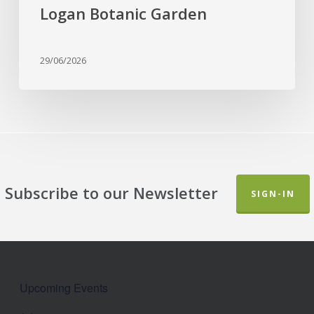
Botanic
Logan Botanic Garden
Garden
29/06/2026
Subscribe to our Newsletter
SIGN-IN
Upcoming Events