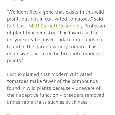
“We identified a gene that exists in this wild
plant, but not in cultivated tomatoes,” said
Rob Last
,
MSU
Barnett Rosenberg
Professor
of plant biochemistry. “The invertase-like
enzyme creates insecticidal compounds not
found in the garden-variety tomato. This
defensive trait could be bred into modern
plants.”
Last
explained that modern cultivated
tomatoes make fewer of the compounds
found in wild plants because – unaware of
their adaptive function – breeders removed
undesirable traits such as stickiness.