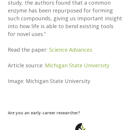
study, the authors found that a common
enzyme has been repurposed for forming
such compounds, giving us important insight
into how life is able to bend existing tools
for novel uses.”
Read the paper:
Science Advances
Article source:
Michigan State University
Image: Michigan State University
Are you an early-career researcher?