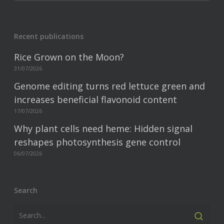
Recent publications
Rice Grown on the Moon?
31/07/2026
Genome editing turns red lettuce green and
increases beneficial flavonoid content
17/07/2026
Why plant cells need heme: Hidden signal
reshapes photosynthesis gene control
06/07/2026
Search