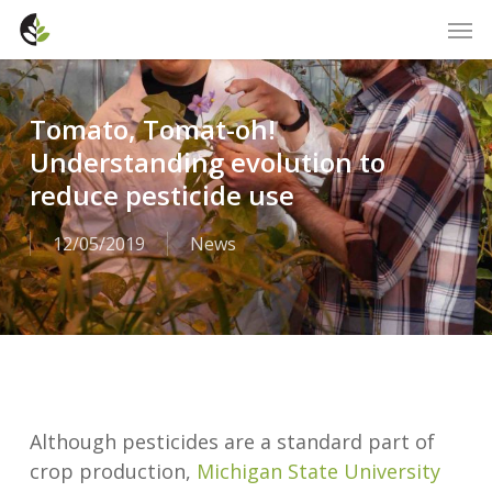
Skip
Men
to
main
content
Tomato, Tomat-oh!
Understanding evolution to
reduce pesticide use
12/05/2019
News
Although pesticides are a standard part of
crop production,
Michigan State University