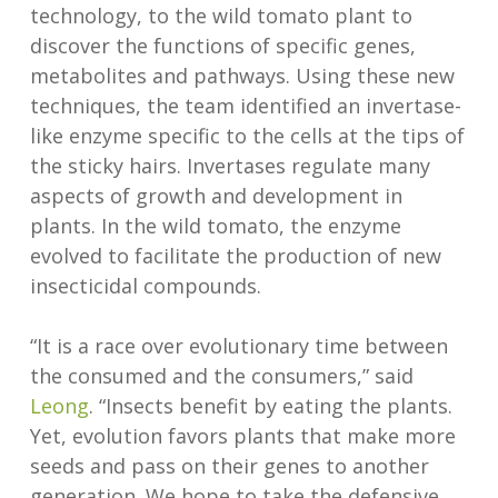
technology, to the wild tomato plant to
discover the functions of specific genes,
metabolites and pathways. Using these new
techniques, the team identified an invertase-
like enzyme specific to the cells at the tips of
the sticky hairs. Invertases regulate many
aspects of growth and development in
plants. In the wild tomato, the enzyme
evolved to facilitate the production of new
insecticidal compounds.
“It is a race over evolutionary time between
the consumed and the consumers,” said
Leong
. “Insects benefit by eating the plants.
Yet, evolution favors plants that make more
seeds and pass on their genes to another
generation. We hope to take the defensive