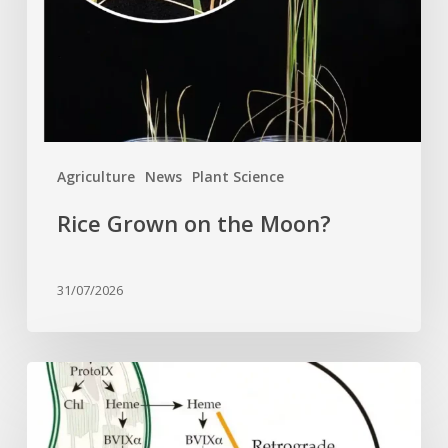
Agriculture
News
Plant Science
Rice Grown on the Moon?
31/07/2026
Why
plant
cells