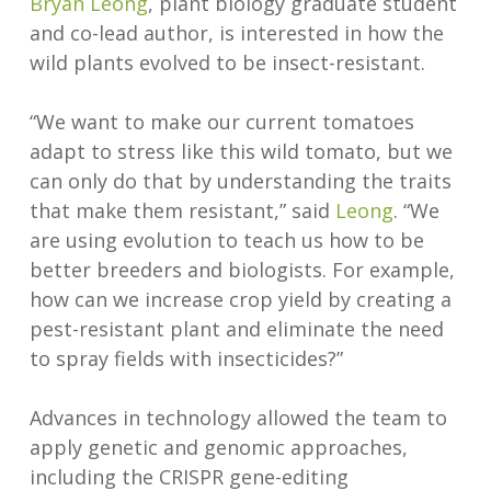
Bryan Leong
, plant biology graduate student
and co-lead author, is interested in how the
wild plants evolved to be insect-resistant.
“We want to make our current tomatoes
adapt to stress like this wild tomato, but we
can only do that by understanding the traits
that make them resistant,” said
Leong
. “We
are using evolution to teach us how to be
better breeders and biologists. For example,
how can we increase crop yield by creating a
pest-resistant plant and eliminate the need
to spray fields with insecticides?”
Advances in technology allowed the team to
apply genetic and genomic approaches,
including the CRISPR gene-editing