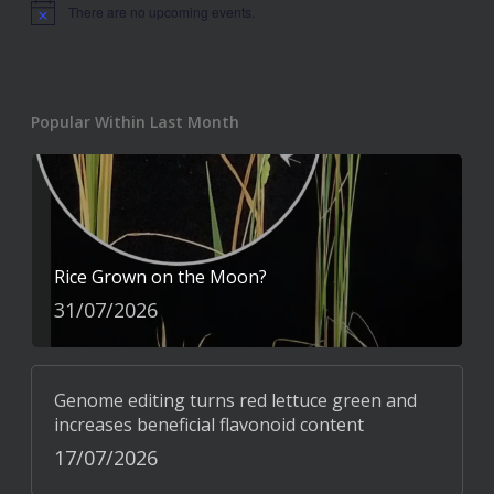
There are no upcoming events.
Notice
Popular Within Last Month
Rice Grown on the Moon?
31/07/2026
Genome editing turns red lettuce green and
increases beneficial flavonoid content
17/07/2026