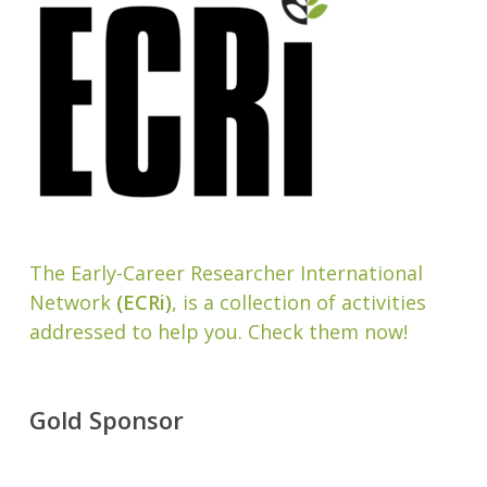
The Early-Career Researcher International
Network
(ECRi)
, is a collection of activities
addressed to help you. Check them now!
Gold Sponsor