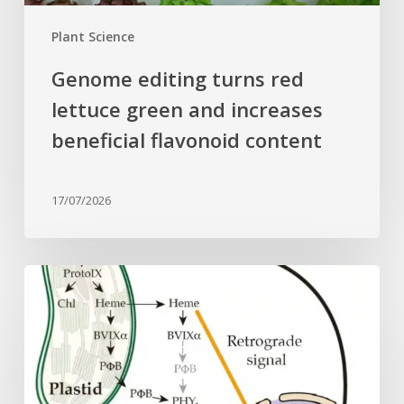
content
Plant Science
Genome editing turns red
lettuce green and increases
beneficial flavonoid content
17/07/2026
Why
plant
cells
need
heme:
Hidden