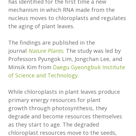
has identified for the first time a new
mechanism in which RNA made from the
nucleus moves to chloroplasts and regulates
the aging of plant leaves.
The findings are published in the
journal
Nature Plants
. The study was led by
Professors Pyungok Lim, Jongchan Lee, and
Minsik Kim from
Daegu Gyeongbuk Institute
of Science and Technology
.
While chloroplasts in plant leaves produce
primary energy resources for plant
growth through photosynthesis, they
degrade and become resources themselves
as they start to age. The degraded
chloroplast resources move to the seeds,