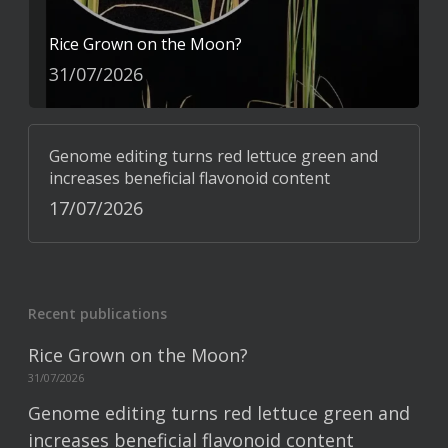
Rice Grown on the Moon?
31/07/2026
Genome editing turns red lettuce green and
increases beneficial flavonoid content
17/07/2026
Recent publications
Rice Grown on the Moon?
31/07/2026
Genome editing turns red lettuce green and
increases beneficial flavonoid content