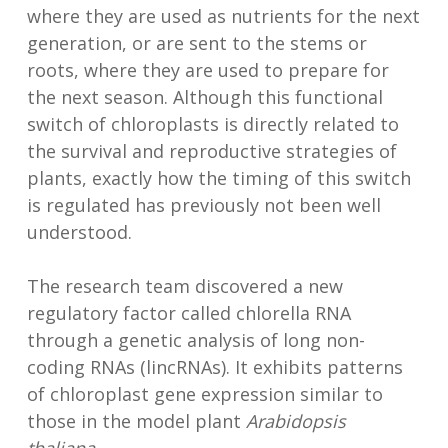
where they are used as nutrients for the next
generation, or are sent to the stems or
roots, where they are used to prepare for
the next season. Although this functional
switch of chloroplasts is directly related to
the survival and reproductive strategies of
plants, exactly how the timing of this switch
is regulated has previously not been well
understood.
The research team discovered a new
regulatory factor called chlorella RNA
through a genetic analysis of long non-
coding RNAs (lincRNAs). It exhibits patterns
of chloroplast gene expression similar to
those in the model plant
Arabidopsis