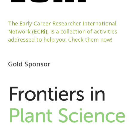
The Early-Career Researcher International
Network
(ECRi)
, is a collection of activities
addressed to help you. Check them now!
Gold Sponsor