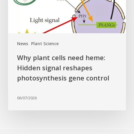
signal
reshapes
photosynthesis
gene
control
News
Plant Science
Why plant cells need heme:
Hidden signal reshapes
photosynthesis gene control
06/07/2026