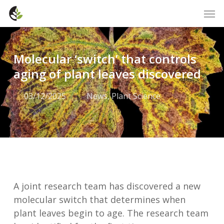
Skip
Men
to
main
content
Molecular ‘switch’ that controls
aging of plant leaves discovered
03/12/2025
News
,
Plant Science
A joint research team has discovered a new
molecular switch that determines when
plant leaves begin to age. The research team