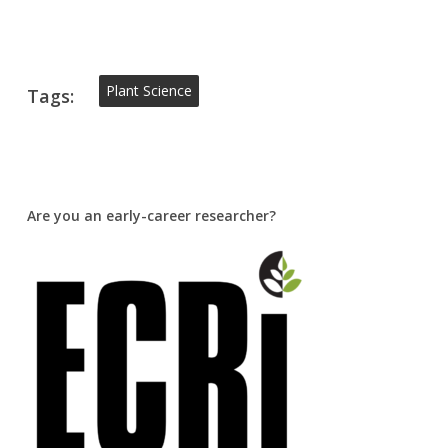
Plant Science
Tags:
Are you an early-career researcher?