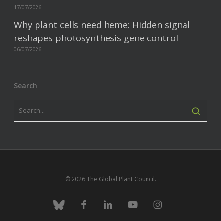
17/07/2026
Why plant cells need heme: Hidden signal
reshapes photosynthesis gene control
06/07/2026
Search
© 2026 The Global Plant Council.
bluesky
facebook
linkedin
youtube
instagram