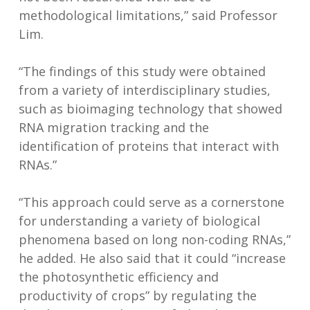
methodological limitations,” said Professor
Lim.
“The findings of this study were obtained
from a variety of interdisciplinary studies,
such as bioimaging technology that showed
RNA migration tracking and the
identification of proteins that interact with
RNAs.”
“This approach could serve as a cornerstone
for understanding a variety of biological
phenomena based on long non-coding RNAs,”
he added. He also said that it could “increase
the photosynthetic efficiency and
productivity of crops” by regulating the