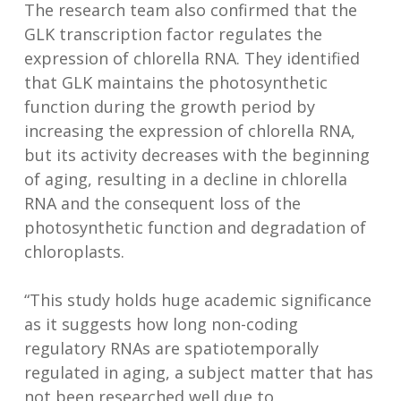
The research team also confirmed that the
GLK transcription factor regulates the
expression of chlorella RNA. They identified
that GLK maintains the photosynthetic
function during the growth period by
increasing the expression of chlorella RNA,
but its activity decreases with the beginning
of aging, resulting in a decline in chlorella
RNA and the consequent loss of the
photosynthetic function and degradation of
chloroplasts.
“This study holds huge academic significance
as it suggests how long non-coding
regulatory RNAs are spatiotemporally
regulated in aging, a subject matter that has
not been researched well due to