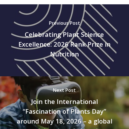
Previous Post
Celebrating Plant Science
Excellence: 2026 Rank Prize in
Nutrition
Next Post
Join the International
“Fascination of Plants Day”
around May 18, 2026 – a global