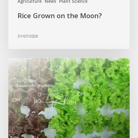
Agriculture
News
Plant Science
Rice Grown on the Moon?
31/07/2026
Genome
editing
turns
red
lettuce
green
and
increases
beneficial
flavonoid