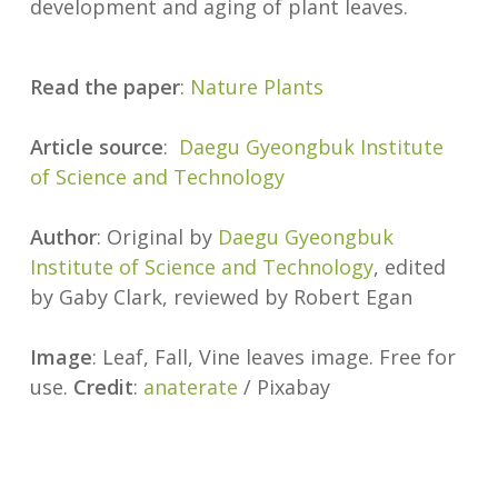
development and aging of plant leaves.
Read the paper
:
Nature Plants
Article source
:
Daegu Gyeongbuk Institute
of Science and Technology
Author
: Original by
Daegu Gyeongbuk
Institute of Science and Technology
, edited
by Gaby Clark, reviewed by Robert Egan
Image
: Leaf, Fall, Vine leaves image. Free for
use.
Credit
:
anaterate
/ Pixabay