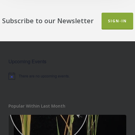
Subscribe to our Newsletter
SIGN-IN
Upcoming Events
There are no upcoming events.
Notice
Popular Within Last Month