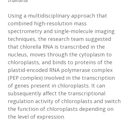
thaliana
.
Using a multidisciplinary approach that
combined high-resolution mass
spectrometry and single-molecule imaging
techniques, the research team suggested
that chlorella RNA is transcribed in the
nucleus, moves through the cytoplasm to
chloroplasts, and binds to proteins of the
plastid-encoded RNA polymerase complex
(PEP complex) involved in the transcription
of genes present in chloroplasts. It can
subsequently affect the transcriptional
regulation activity of chloroplasts and switch
the function of chloroplasts depending on
the level of expression.