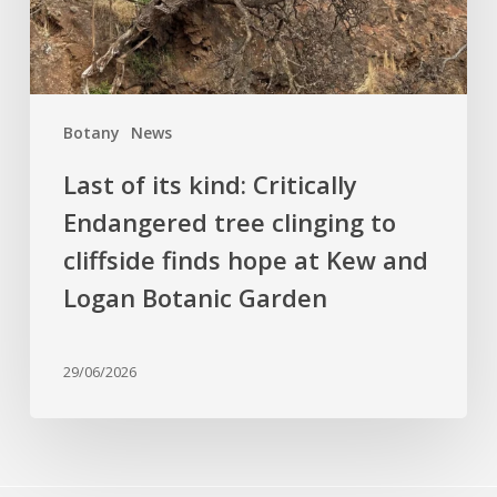
clinging
to
cliffside
finds
Botany
News
hope
at
Last of its kind: Critically
Kew
Endangered tree clinging to
and
cliffside finds hope at Kew and
Logan
Botanic
Logan Botanic Garden
Garden
29/06/2026