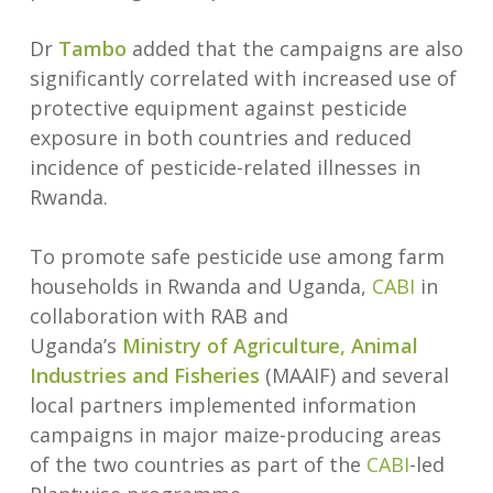
Dr
Tambo
added that the campaigns are also
significantly correlated with increased use of
protective equipment against pesticide
exposure in both countries and reduced
incidence of pesticide-related illnesses in
Rwanda.
To promote safe pesticide use among farm
households in Rwanda and Uganda,
CABI
in
collaboration with RAB and
Uganda’s
Ministry of Agriculture, Animal
Industries and Fisheries
(MAAIF) and several
local partners implemented information
campaigns in major maize-producing areas
of the two countries as part of the
CABI
-led