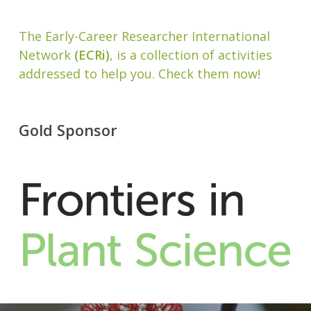
The Early-Career Researcher International
Network
(ECRi)
, is a collection of activities
addressed to help you. Check them now!
Gold Sponsor