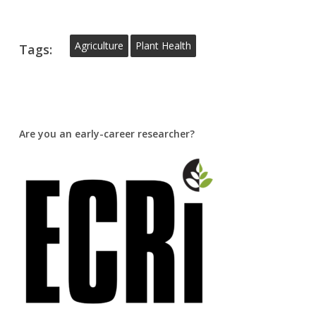
Agriculture
Plant Health
Tags:
Are you an early-career researcher?