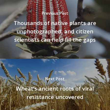
Previous Post
Thousands of native plants are
unphotographed, and citizen
scientists can help fill the gaps
Next Post
Wheat’s ancient roots of viral
resistance uncovered