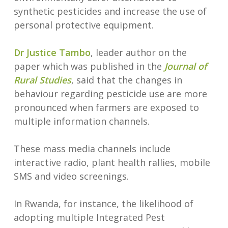
synthetic pesticides and increase the use of
personal protective equipment.
Dr Justice Tambo
, leader author on the
paper which was published in the
Journal of
Rural Studies
, said that the changes in
behaviour regarding pesticide use are more
pronounced when farmers are exposed to
multiple information channels.
These mass media channels include
interactive radio, plant health rallies, mobile
SMS and video screenings.
In Rwanda, for instance, the likelihood of
adopting multiple Integrated Pest