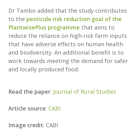
Dr Tambo added that the study contributes
to the
pesticide risk reduction goal of the
PlantwisePlus programme
that aims to
reduce the reliance on high-risk farm inputs
that have adverse effects on human health
and biodiversity. An additional benefit is to
work towards meeting the demand for safer
and locally produced food.
Read the paper
:
Journal of Rural Studies
Article source
:
CABI
Image credit
: CABI