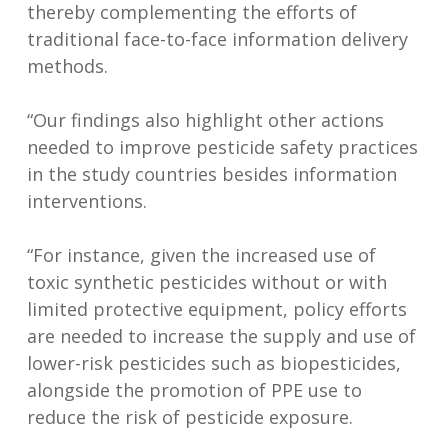
thereby complementing the efforts of
traditional face-to-face information delivery
methods.
“Our findings also highlight other actions
needed to improve pesticide safety practices
in the study countries besides information
interventions.
“For instance, given the increased use of
toxic synthetic pesticides without or with
limited protective equipment, policy efforts
are needed to increase the supply and use of
lower-risk pesticides such as biopesticides,
alongside the promotion of PPE use to
reduce the risk of pesticide exposure.