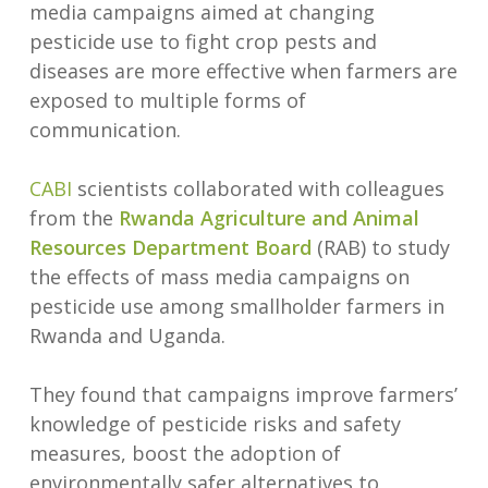
media campaigns aimed at changing
pesticide use to fight crop pests and
diseases are more effective when farmers are
exposed to multiple forms of
communication.
CABI
scientists collaborated with colleagues
from the
Rwanda Agriculture and Animal
Resources Department Board
(RAB) to study
the effects of mass media campaigns on
pesticide use among smallholder farmers in
Rwanda and Uganda.
They found that campaigns improve farmers’
knowledge of pesticide risks and safety
measures, boost the adoption of
environmentally safer alternatives to