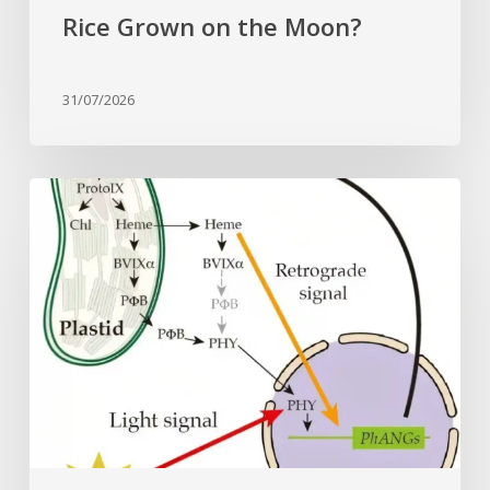
Rice Grown on the Moon?
31/07/2026
Why
plant
cells
need
heme:
Hidden
signal
reshapes
photosynthesis
gene
control