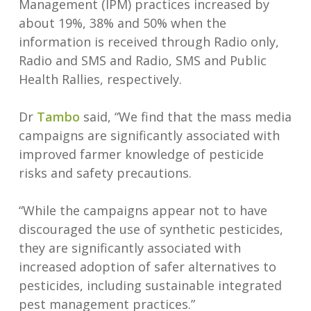
Management (IPM) practices increased by
about 19%, 38% and 50% when the
information is received through Radio only,
Radio and SMS and Radio, SMS and Public
Health Rallies, respectively.
Dr
Tambo
said, “We find that the mass media
campaigns are significantly associated with
improved farmer knowledge of pesticide
risks and safety precautions.
“While the campaigns appear not to have
discouraged the use of synthetic pesticides,
they are significantly associated with
increased adoption of safer alternatives to
pesticides, including sustainable integrated
pest management practices.”