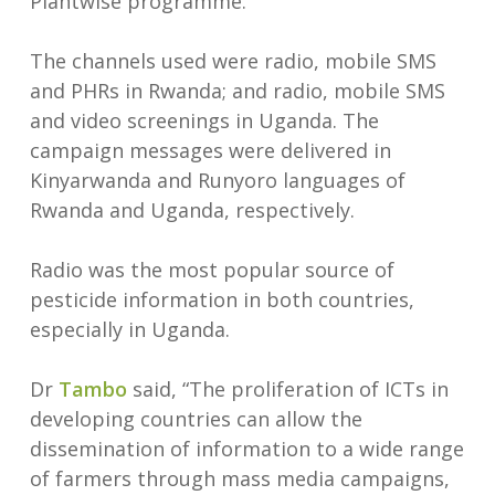
Plantwise programme.
The channels used were radio, mobile SMS
and PHRs in Rwanda; and radio, mobile SMS
and video screenings in Uganda. The
campaign messages were delivered in
Kinyarwanda and Runyoro languages of
Rwanda and Uganda, respectively.
Radio was the most popular source of
pesticide information in both countries,
especially in Uganda.
Dr
Tambo
said, “The proliferation of ICTs in
developing countries can allow the
dissemination of information to a wide range
of farmers through mass media campaigns,