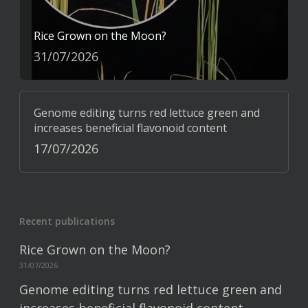
Rice Grown on the Moon?
31/07/2026
Genome editing turns red lettuce green and
increases beneficial flavonoid content
17/07/2026
Recent publications
Rice Grown on the Moon?
31/07/2026
Genome editing turns red lettuce green and