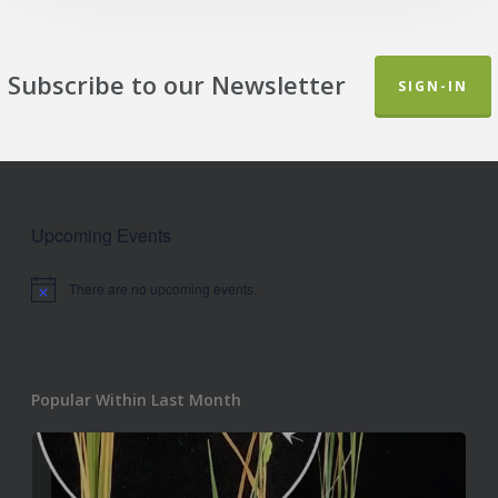
Subscribe to our Newsletter
SIGN-IN
Upcoming Events
There are no upcoming events.
Notice
Popular Within Last Month