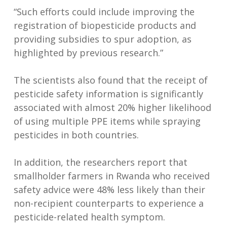
“Such efforts could include improving the
registration of biopesticide products and
providing subsidies to spur adoption, as
highlighted by previous research.”
The scientists also found that the receipt of
pesticide safety information is significantly
associated with almost 20% higher likelihood
of using multiple PPE items while spraying
pesticides in both countries.
In addition, the researchers report that
smallholder farmers in Rwanda who received
safety advice were 48% less likely than their
non-recipient counterparts to experience a
pesticide-related health symptom.