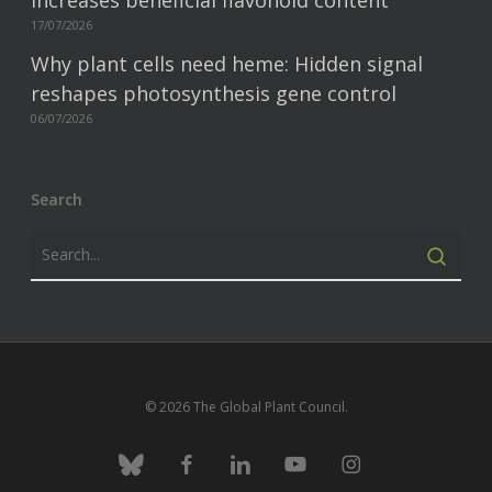
increases beneficial flavonoid content
17/07/2026
Why plant cells need heme: Hidden signal
reshapes photosynthesis gene control
06/07/2026
Search
© 2026 The Global Plant Council.
bluesky
facebook
linkedin
youtube
instagram