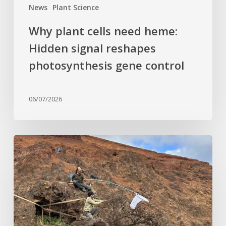
News
Plant Science
Why plant cells need heme:
Hidden signal reshapes
photosynthesis gene control
06/07/2026
Last
of
its
kind:
Critically
Endangered
tree