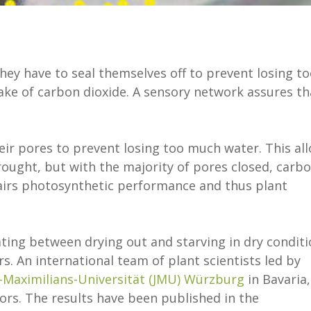
they have to seal themselves off to prevent losing t
take of carbon dioxide. A sensory network assures th
eir pores to prevent losing too much water. This al
rought, but with the majority of pores closed, carb
pairs photosynthetic performance and thus plant
ating between drying out and starving in dry condit
. An international team of plant scientists led by
s-Maximilians-Universität (JMU) Würzburg
in Bavaria,
rs. The results have been published in the