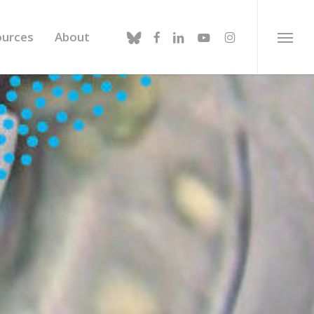
bluesky
facebook
linkedin
youtube
instagram
ources
About
Menu