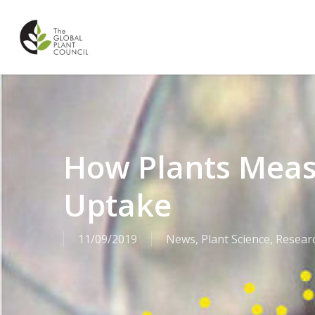
Skip
to
main
content
How Plants Meas
Uptake
11/09/2019
News
,
Plant Science
,
Resear