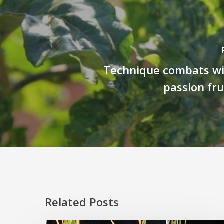
Technique combats w
passion fru
Related Posts