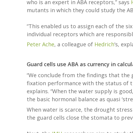
who is an expert in ABA receptors,” says
mutants in which they could study the ABA
“This enabled us to assign each of the si
individual receptors which are responsib
Peter Ache
, a colleague of
Hedrich
‘s, expl
Guard cells use ABA as currency in calcul
“We conclude from the findings that the 
fixation performance with the status of 
explains. “When the water supply is good,
the basic hormonal balance as quasi ‘str
When water is scarce, the drought stress
the guard cells close the stomata to prev