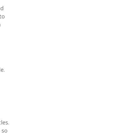
nd
to
n
e.
les.
 so