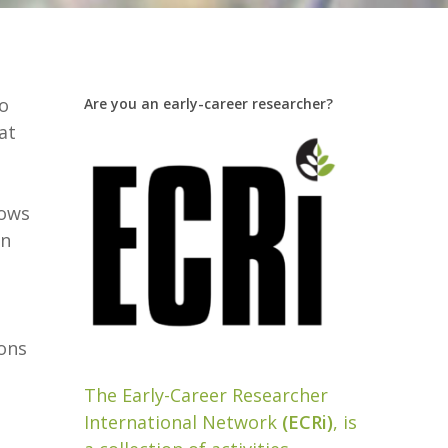
oo
Are you an early-career researcher?
at
lows
on
ions
The Early-Career Researcher
International Network
(ECRi)
, is