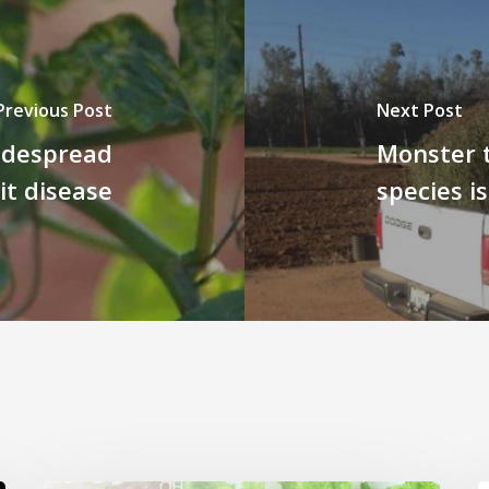
Previous Post
Next Post
idespread
Monster 
it disease
species i