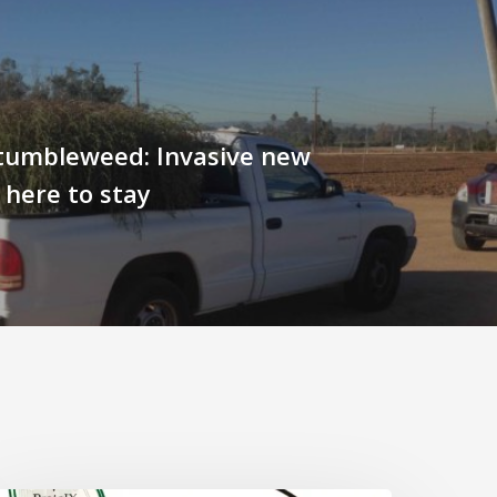
tumbleweed: Invasive new
s here to stay