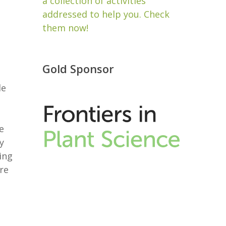
a collection of activities
addressed to help you. Check
them now!
Gold Sponsor
de
e
y
ing
re