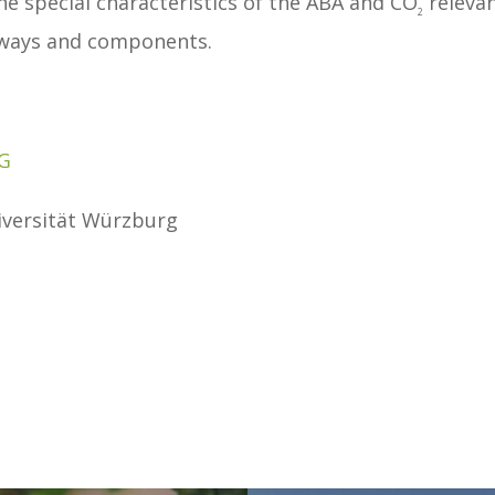
e special characteristics of the ABA and CO
releva
2
thways and components.
G
niversität Würzburg