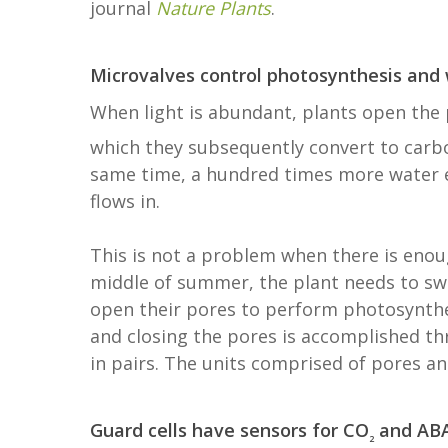
journal
Nature Plants
.
Microvalves control photosynthesis and
When light is abundant, plants open the p
which they subsequently convert to carbo
same time, a hundred times more water 
flows in.
This is not a problem when there is enou
middle of summer, the plant needs to swi
open their pores to perform photosynthes
and closing the pores is accomplished th
in pairs. The units comprised of pores an
Guard cells have sensors for CO
and AB
2