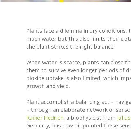
Plants face a dilemma in dry conditions: 
much water but this also limits their up
the plant strikes the right balance.
When water is scarce, plants can close th
them to survive even longer periods of d
dioxide uptake is also limited, which im
growth and yield.
Plant accomplish a balancing act – navig
– through an elaborate network of sensors
Rainer Hedrich
, a biophysicist from
Juliu
Germany, has now pinpointed these senso