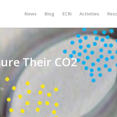
News
Blog
ECRi
Activities
Res
ure Their CO2
ch