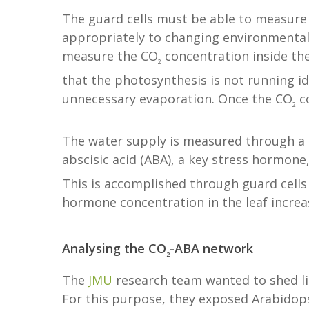
The guard cells must be able to measure
appropriately to changing environmental 
measure the CO
concentration inside th
2
that the photosynthesis is not running id
unnecessary evaporation. Once the CO
co
2
The water supply is measured through a 
abscisic acid (ABA), a key stress hormone
This is accomplished through guard cells
hormone concentration in the leaf increas
Analysing the CO
-ABA network
2
The
JMU
research team wanted to shed lig
For this purpose, they exposed Arabidops