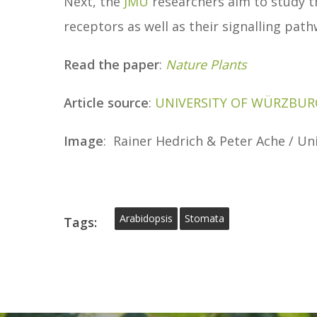
Next, the
JMU
researchers aim to study th
receptors as well as their signalling pa
Read the paper
:
Nature Plants
Article source
:
UNIVERSITY OF WÜRZBUR
Image
: Rainer Hedrich & Peter Ache / U
Arabidopsis
Stomata
Tags: