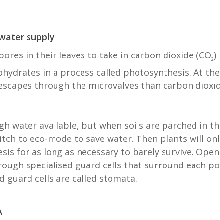
 water supply
ores in their leaves to take in carbon dioxide (CO
)
2
hydrates in a process called photosynthesis. At the
escapes through the microvalves than carbon dioxi
gh water available, but when soils are parched in th
tch to eco-mode to save water. Then plants will onl
is for as long as necessary to barely survive. Open
rough specialised guard cells that surround each po
d guard cells are called stomata.
A