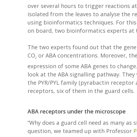
over several hours to trigger reactions a
isolated from the leaves to analyse the r
using bioinformatics techniques. For thi
on board, two bioinformatics experts at
The two experts found out that the gene e
CO
or ABA concentrations. Moreover, the
2
expression of some ABA genes to change. 
look at the ABA signalling pathway. They 
the PYR/PYL family (pyrabactin receptor 
receptors, six of them in the guard cells.
ABA receptors under the microscope
“Why does a guard cell need as many as s
question, we teamed up with Professor
P