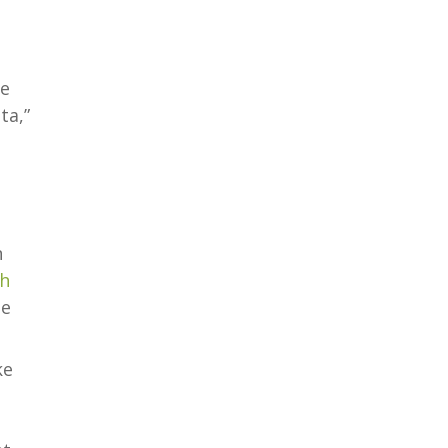
he
ta,”
n
ch
te
ke