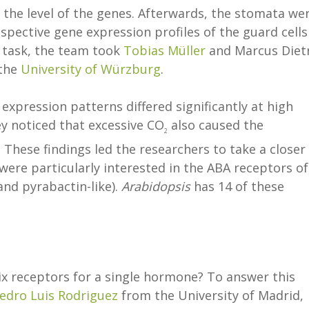
t the level of the genes. Afterwards, the stomata we
espective gene expression profiles of the guard cells
s task, the team took
Tobias Müller
and Marcus Diet
 the
University of Würzburg
.
xpression patterns differed significantly at high
y noticed that excessive CO
also caused the
2
These findings led the researchers to take a closer
were particularly interested in the ABA receptors of
and pyrabactin-like).
Arabidopsis
has 14 of these
ix receptors for a single hormone? To answer this
edro Luis Rodriguez
from the University of Madrid,