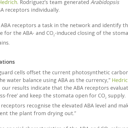
Hedrich
. Rodriguez’s team generated
Arabidopsis
 receptors individually.
x ABA receptors a task in the network and identify t
le for the ABA- and CO
-induced closing of the stoma
2
ains.
ations
guard cells offset the current photosynthetic carbo
the water balance using ABA as the currency,”
Hedri
 our results indicate that the ABA receptors evalua
ess-free’ and keep the stomata open for CO
supply.
2
 receptors recognise the elevated ABA level and ma
ent the plant from drying out.”