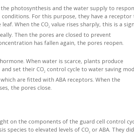
 the photosynthesis and the water supply to respo
conditions. For this purpose, they have a receptor 
e leaf. When the CO
value rises sharply, this is a sig
2
eally. Then the pores are closed to prevent
ncentration has fallen again, the pores reopen.
hormone. When water is scarce, plants produce
, and set their CO
control cycle to water saving mod
2
 which are fitted with ABA receptors. When the
es, the pores close.
ht on the components of the guard cell control cyc
is species to elevated levels of CO
or ABA. They did
2