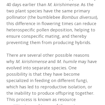
40 days earlier than
M. kirishimense
. As the
two plant species have the same primary
pollinator (the bumblebee
Bombus diversus
),
this difference in flowering times can reduce
heterospecific pollen deposition, helping to
ensure conspecific mating, and thereby
preventing them from producing hybrids.
There are several other possible reasons
why
M. kirishimense
and
M. humile
may have
evolved into separate species. One
possibility is that they have become
specialized in feeding on different fungi,
which has led to reproductive isolation, or
the inability to produce offspring together.
This process is known as resource