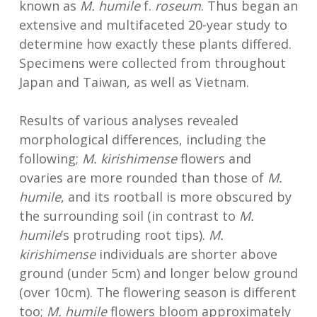
known as
M. humile
f.
roseum
. Thus began an
extensive and multifaceted 20-year study to
determine how exactly these plants differed.
Specimens were collected from throughout
Japan and Taiwan, as well as Vietnam.
Results of various analyses revealed
morphological differences, including the
following;
M. kirishimense
flowers and
ovaries are more rounded than those of
M.
humile
, and its rootball is more obscured by
the surrounding soil (in contrast to
M.
humile
’s protruding root tips).
M.
kirishimense
individuals are shorter above
ground (under 5cm) and longer below ground
(over 10cm). The flowering season is different
too;
M. humile
flowers bloom approximately