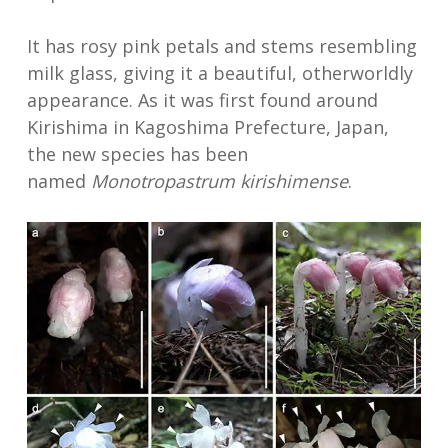
It has rosy pink petals and stems resembling
milk glass, giving it a beautiful, otherworldly
appearance. As it was first found around
Kirishima in Kagoshima Prefecture, Japan,
the new species has been
named
Monotropastrum kirishimense
.