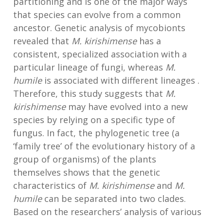
partitioning and is one of the major ways
that species can evolve from a common
ancestor. Genetic analysis of mycobionts
revealed that
M. kirishimense
has a
consistent, specialized association with a
particular lineage of fungi, whereas
M.
humile
is associated with different lineages .
Therefore, this study suggests that
M.
kirishimense
may have evolved into a new
species by relying on a specific type of
fungus. In fact, the phylogenetic tree (a
‘family tree’ of the evolutionary history of a
group of organisms) of the plants
themselves shows that the genetic
characteristics of
M. kirishimense
and
M.
humile
can be separated into two clades.
Based on the researchers’ analysis of various