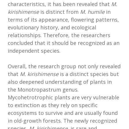
characteristics, it has been revealed that
M.
kirishimense
is distinct from
M. humile
in
terms of its appearance, flowering patterns,
evolutionary history, and ecological
relationships. Therefore, the researchers
concluded that it should be recognized as an
independent species.
Overall, the research group not only revealed
that
M. kirishimense
is a distinct species but
also deepened understanding of plants in
the Monotropastrum genus.
Mycohetrotrophic plants are very vulnerable
to extinction as they rely on specific
ecosystems to survive and are usually found
in old-growth forests. The newly recognized
species,
M. kirishimense
, is rare and