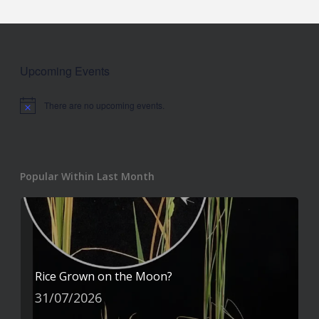
Upcoming Events
There are no upcoming events.
Notice
Popular Within Last Month
Rice Grown on the Moon?
31/07/2026