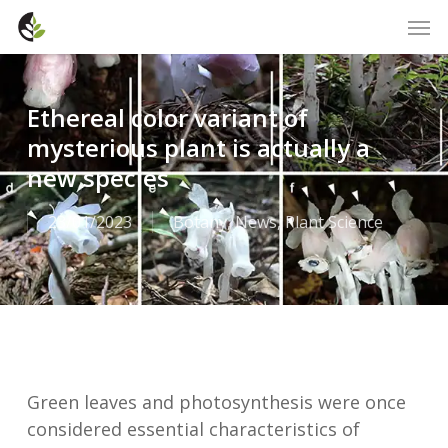
Skip
Men
to
main
content
Ethereal color variant of
mysterious plant is actually a
new species
23/01/2023
Botany
,
News
,
Plant Science
Green leaves and photosynthesis were once
considered essential characteristics of