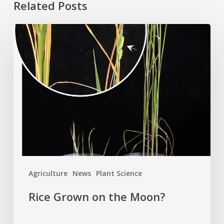
Related Posts
Rice
Grown
on
the
Moon?
Agriculture
News
Plant Science
Rice Grown on the Moon?