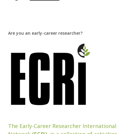
Are you an early-career researcher?
The Early-Career Researcher International