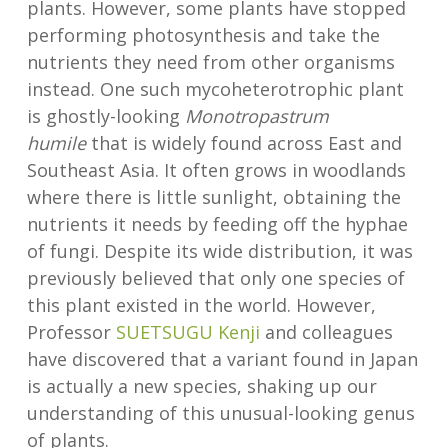
plants. However, some plants have stopped
performing photosynthesis and take the
nutrients they need from other organisms
instead. One such mycoheterotrophic plant
is ghostly-looking
Monotropastrum
humile
that is widely found across East and
Southeast Asia. It often grows in woodlands
where there is little sunlight, obtaining the
nutrients it needs by feeding off the hyphae
of fungi. Despite its wide distribution, it was
previously believed that only one species of
this plant existed in the world. However,
Professor
SUETSUGU Kenji
and colleagues
have discovered that a variant found in Japan
is actually a new species, shaking up our
understanding of this unusual-looking genus
of plants.