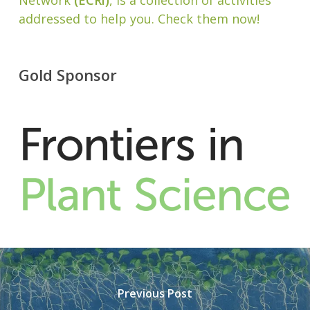
Network
(ECRi)
, is a collection of activities
addressed to help you. Check them now!
Gold Sponsor
Previous Post