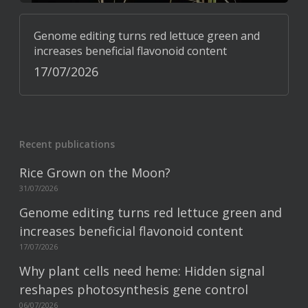
Genome editing turns red lettuce green and
increases beneficial flavonoid content
17/07/2026
Recent publications
Rice Grown on the Moon?
31/07/2026
Genome editing turns red lettuce green and
increases beneficial flavonoid content
17/07/2026
Why plant cells need heme: Hidden signal
reshapes photosynthesis gene control
06/07/2026