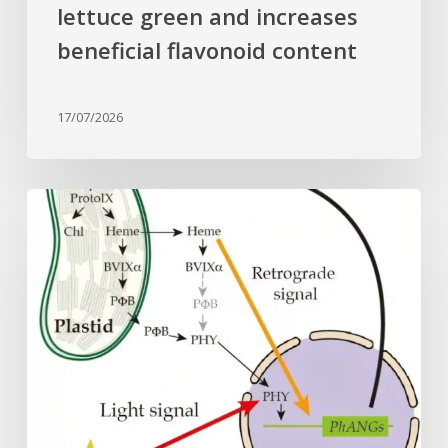
lettuce green and increases
beneficial flavonoid content
17/07/2026
Why
plant
cells
need
heme:
Hidden
signal
reshapes
photosynthesis
gene