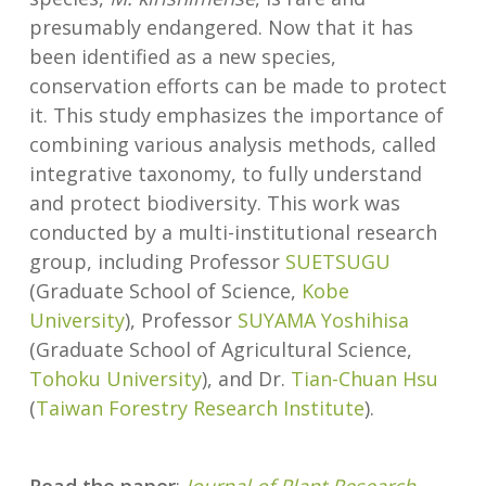
presumably endangered. Now that it has
been identified as a new species,
conservation efforts can be made to protect
it. This study emphasizes the importance of
combining various analysis methods, called
integrative taxonomy, to fully understand
and protect biodiversity. This work was
conducted by a multi-institutional research
group, including Professor
SUETSUGU
(Graduate School of Science,
Kobe
University
), Professor
SUYAMA Yoshihisa
(Graduate School of Agricultural Science,
Tohoku University
), and Dr.
Tian-Chuan Hsu
(
Taiwan Forestry Research Institute
).