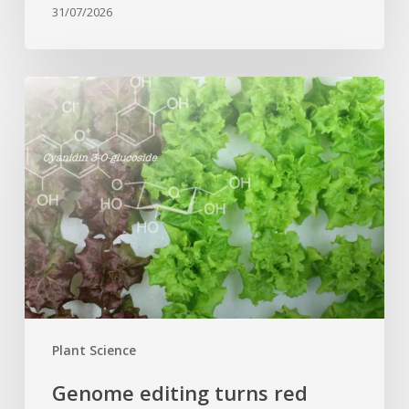
31/07/2026
Genome
editing
turns
red
lettuce
green
and
increases
beneficial
flavonoid
content
Plant Science
Genome editing turns red