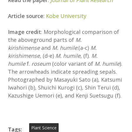
Read the paper
:
Journal of Plant Research
Article source
:
Kobe University
Image credit
: Morphological comparison of
the aboveground parts of
M.
kirishimense
and
M. humile
:(a-c)
M.
kirishimense
, (d-e)
M. humile
, (f).
M.
humile
f.
roseum
(color variant of
M. humile
).
The arrowheads indicate spreading sepals.
Photographed by Masayuki Sato (a), Katsumi
Iwahori (b), Shuichi Kurogi (c), Shin Terui (d),
Kazushige Uemori (e), and Kenji Suetsugu (f).
Plant Science
Tags: