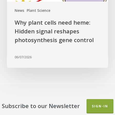
control
News
Plant Science
Why plant cells need heme:
Hidden signal reshapes
photosynthesis gene control
06/07/2026
Subscribe to our Newsletter
SIGN-IN