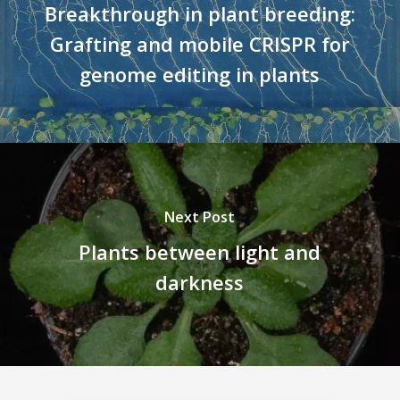
Breakthrough in plant breeding:
Grafting and mobile CRISPR for
genome editing in plants
Next Post
Plants between light and
darkness