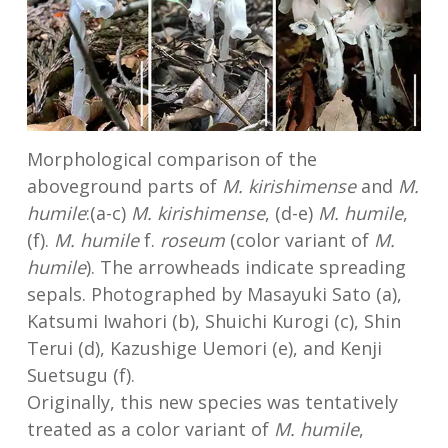
Morphological comparison of the
aboveground parts of
M. kirishimense
and
M.
humile
:(a-c)
M. kirishimense
, (d-e)
M. humile
,
(f).
M. humile
f.
roseum
(color variant of
M.
humile
). The arrowheads indicate spreading
sepals. Photographed by Masayuki Sato (a),
Katsumi Iwahori (b), Shuichi Kurogi (c), Shin
Terui (d), Kazushige Uemori (e), and Kenji
Suetsugu (f).
Originally, this new species was tentatively
treated as a color variant of
M. humile
,