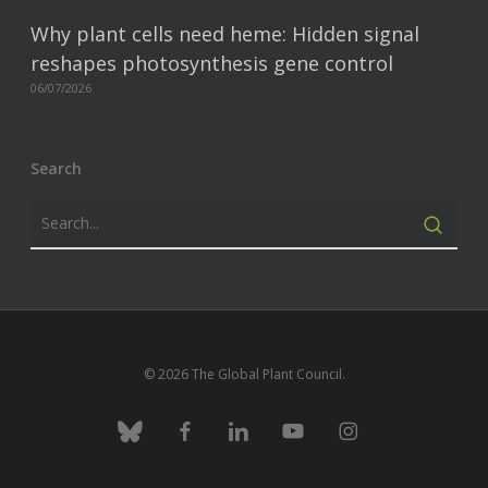
Why plant cells need heme: Hidden signal
reshapes photosynthesis gene control
06/07/2026
Search
© 2026 The Global Plant Council.
bluesky
facebook
linkedin
youtube
instagram