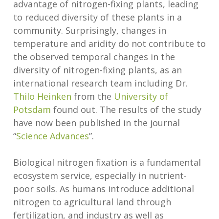
advantage of nitrogen-fixing plants, leading
to reduced diversity of these plants in a
community. Surprisingly, changes in
temperature and aridity do not contribute to
the observed temporal changes in the
diversity of nitrogen-fixing plants, as an
international research team including Dr.
Thilo Heinken
from the
University of
Potsdam
found out. The results of the study
have now been published in the journal
“
Science Advances
”.
Biological nitrogen fixation is a fundamental
ecosystem service, especially in nutrient-
poor soils. As humans introduce additional
nitrogen to agricultural land through
fertilization, and industry as well as