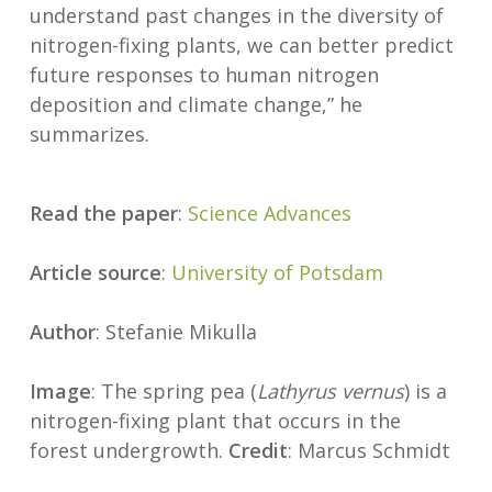
understand past changes in the diversity of
nitrogen-fixing plants, we can better predict
future responses to human nitrogen
deposition and climate change,” he
summarizes.
Read the paper
:
Science Advances
Article source
:
University of Potsdam
Author
: Stefanie Mikulla
Image
: The spring pea (
Lathyrus vernus
) is a
nitrogen-fixing plant that occurs in the
forest undergrowth.
Credit
: Marcus Schmidt