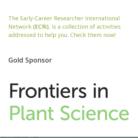
The Early-Career Researcher International
Network
(ECRi)
, is a collection of activities
addressed to help you. Check them now!
Gold Sponsor