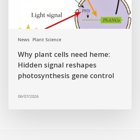
signal
reshapes
photosynthesis
gene
control
News
Plant Science
Why plant cells need heme:
Hidden signal reshapes
photosynthesis gene control
06/07/2026