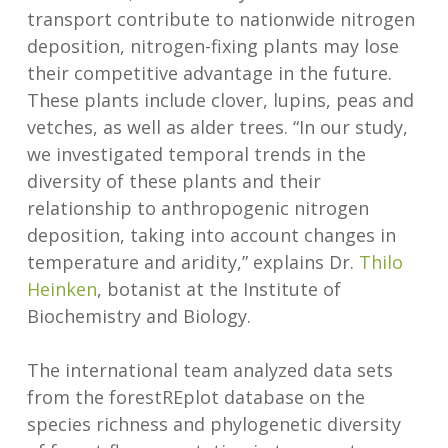
transport contribute to nationwide nitrogen
deposition, nitrogen-fixing plants may lose
their competitive advantage in the future.
These plants include clover, lupins, peas and
vetches, as well as alder trees. “In our study,
we investigated temporal trends in the
diversity of these plants and their
relationship to anthropogenic nitrogen
deposition, taking into account changes in
temperature and aridity,” explains Dr.
Thilo
Heinken
, botanist at the Institute of
Biochemistry and Biology.
The international team analyzed data sets
from the forestREplot database on the
species richness and phylogenetic diversity