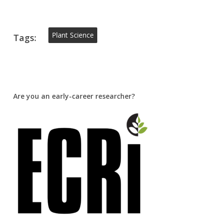
Plant Science
Tags:
Are you an early-career researcher?