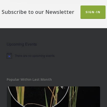
Subscribe to our Newsletter
SIGN-IN
Upcoming Events
There are no upcoming events.
Notice
Popular Within Last Month