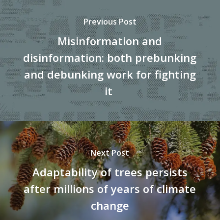
Previous Post
Misinformation and
disinformation: both prebunking
and debunking work for fighting
it
Next Post
Adaptability of trees persists
after millions of years of climate
change