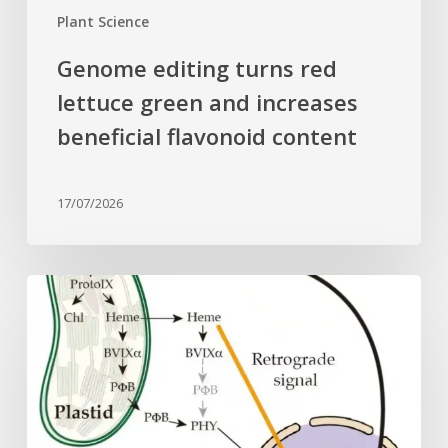
content
Plant Science
Genome editing turns red
lettuce green and increases
beneficial flavonoid content
17/07/2026
Why
plant
cells
need
heme:
Hidden