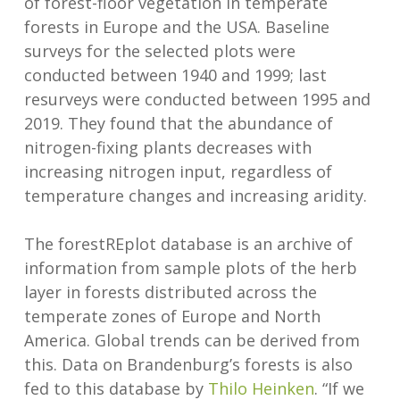
of forest-floor vegetation in temperate
forests in Europe and the USA. Baseline
surveys for the selected plots were
conducted between 1940 and 1999; last
resurveys were conducted between 1995 and
2019. They found that the abundance of
nitrogen-fixing plants decreases with
increasing nitrogen input, regardless of
temperature changes and increasing aridity.
The forestREplot database is an archive of
information from sample plots of the herb
layer in forests distributed across the
temperate zones of Europe and North
America. Global trends can be derived from
this. Data on Brandenburg’s forests is also
fed to this database by
Thilo Heinken
. “If we