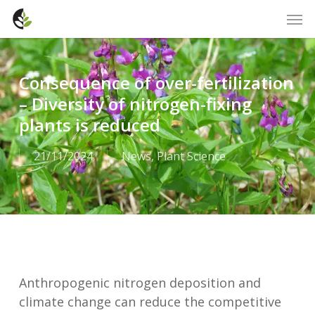
Skip
Men
to
main
content
Consequence of over-fertilization
– Diversity of nitrogen-fixing
plants is reduced
21/11/2024
News
,
Plant Science
Anthropogenic nitrogen deposition and
climate change can reduce the competitive