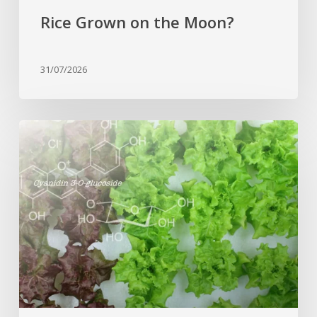
Rice Grown on the Moon?
31/07/2026
Genome
editing
turns
red
lettuce
green
and
increases
beneficial
flavonoid