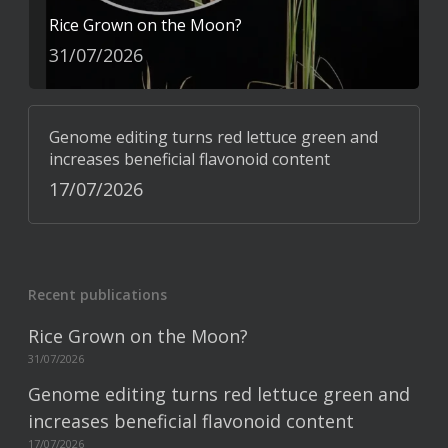
Rice Grown on the Moon?
31/07/2026
Genome editing turns red lettuce green and
increases beneficial flavonoid content
17/07/2026
Recent publications
Rice Grown on the Moon?
31/07/2026
Genome editing turns red lettuce green and
increases beneficial flavonoid content
17/07/2026