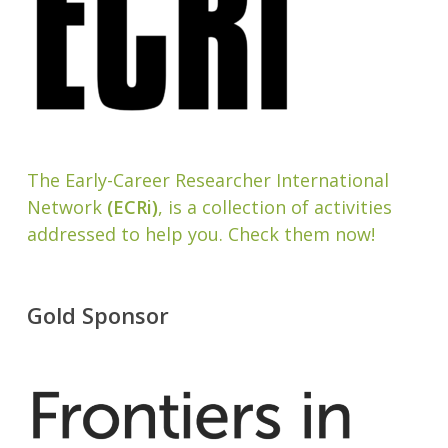
The Early-Career Researcher International
Network
(ECRi)
, is a collection of activities
addressed to help you. Check them now!
Gold Sponsor