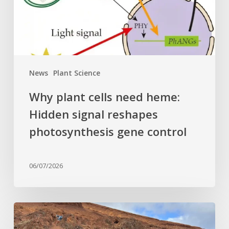
signal
reshapes
photosynthesis
gene
control
News
Plant Science
Why plant cells need heme:
Hidden signal reshapes
photosynthesis gene control
06/07/2026
Last
of