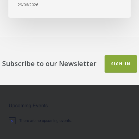
29/06/2026
Subscribe to our Newsletter
SIGN-IN
Upcoming Events
There are no upcoming events.
Notice