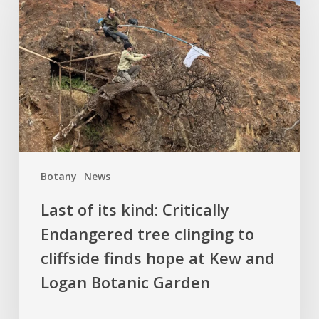
its
kind:
Critically
Endangered
tree
clinging
to
cliffside
finds
Botany
News
hope
at
Last of its kind: Critically
Kew
Endangered tree clinging to
and
cliffside finds hope at Kew and
Logan
Botanic
Logan Botanic Garden
Garden