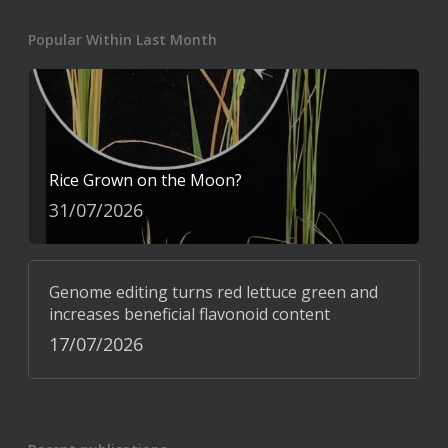
Popular Within Last Month
Rice Grown on the Moon?
31/07/2026
Genome editing turns red lettuce green and
increases beneficial flavonoid content
17/07/2026