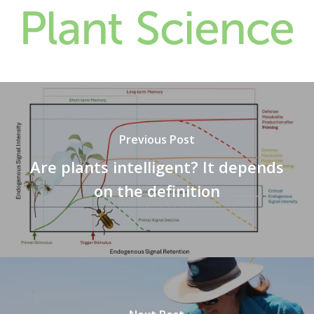
Previous Post
Are plants intelligent? It depends
on the definition