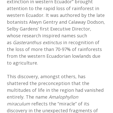
extinction in western Ecuador” brought
attention to the rapid loss of rainforest in
western Ecuador. It was authored by the late
botanists Alwyn Gentry and Calaway Dodson,
Selby Gardens’ first Executive Director,
whose research inspired names such
as
Gasteranthus extinctus
in recognition of
the loss of more than 70-97% of rainforests
from the western Ecuadorian lowlands due
to agriculture.
This discovery, amongst others, has
shattered the preconception that the
multitudes of life in the region had vanished
entirely. The name
Amalophyllon
miraculum
reflects the “miracle” of its
discovery in the unexpected fragments of