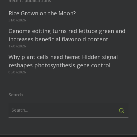
Recent publications
Rice Grown on the Moon?
31/07/2026
Genome editing turns red lettuce green and
increases beneficial flavonoid content
17/07/2026
Why plant cells need heme: Hidden signal
reshapes photosynthesis gene control
06/07/2026
Search