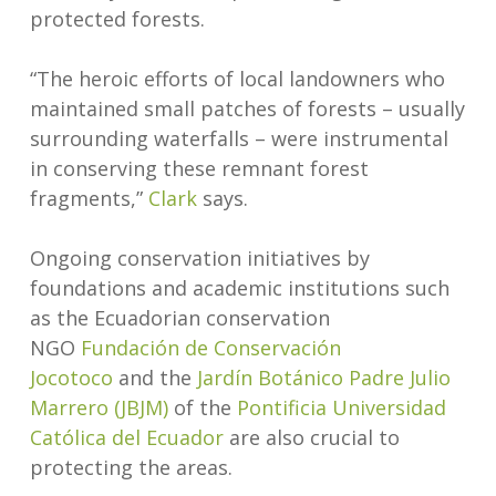
protected forests.
“The heroic efforts of local landowners who
maintained small patches of forests – usually
surrounding waterfalls – were instrumental
in conserving these remnant forest
fragments,”
Cl
a
rk
says.
Ongoing conservation initiatives by
foundations and academic institutions such
as the Ecuadorian conservation
NGO
Fundación de Conservación
Jocotoco
and the
Jardín Botánico Padre Julio
Marrero (JBJM)
of the
Pontificia Universidad
Católica del Ecuador
are also crucial to
protecting the areas.