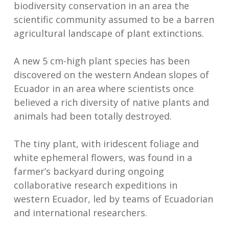
biodiversity conservation in an area the
scientific community assumed to be a barren
agricultural landscape of plant extinctions.
A new 5 cm-high plant species has been
discovered on the western Andean slopes of
Ecuador in an area where scientists once
believed a rich diversity of native plants and
animals had been totally destroyed.
The tiny plant, with iridescent foliage and
white ephemeral flowers, was found in a
farmer’s backyard during ongoing
collaborative research expeditions in
western Ecuador, led by teams of Ecuadorian
and international researchers.