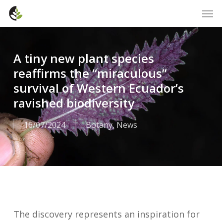
Skip
Men
to
main
content
A tiny new plant species
reaffirms the “miraculous”
survival of Western Ecuador’s
ravished biodiversity
16/07/2024
Botany
,
News
The discovery represents an inspiration for