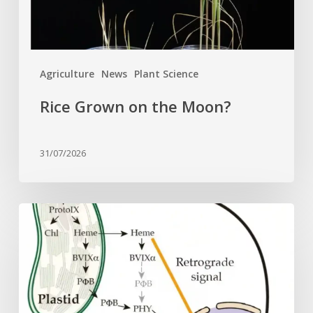
Agriculture
News
Plant Science
Rice Grown on the Moon?
31/07/2026
Why
plant
cells
need
heme:
Hidden