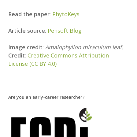
Read the paper
:
PhytoKeys
Article source
:
Pensoft Blog
Image credit
:
Amalophyllon miraculum leaf.
Credit
:
Creative Commons Attribution
License (CC BY 4.0)
Are you an early-career researcher?