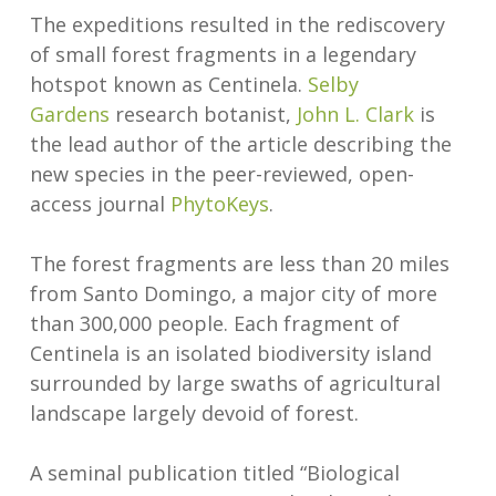
The expeditions resulted in the rediscovery
of small forest fragments in a legendary
hotspot known as Centinela.
Selby
Gardens
research botanist,
John L. Cl
a
rk
is
the lead author of the article describing the
new species in the peer-reviewed, open-
access journal
PhytoKeys
.
The forest fragments are less than 20 miles
from Santo Domingo, a major city of more
than 300,000 people. Each fragment of
Centinela is an isolated biodiversity island
surrounded by large swaths of agricultural
landscape largely devoid of forest.
A seminal publication titled “Biological