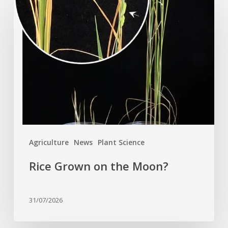
Grown
on
the
Moon?
Agriculture
News
Plant Science
Rice Grown on the Moon?
31/07/2026