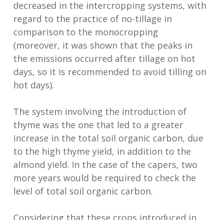
decreased in the intercropping systems, with
regard to the practice of no-tillage in
comparison to the monocropping
(moreover, it was shown that the peaks in
the emissions occurred after tillage on hot
days, so it is recommended to avoid tilling on
hot days).
The system involving the introduction of
thyme was the one that led to a greater
increase in the total soil organic carbon, due
to the high thyme yield, in addition to the
almond yield. In the case of the capers, two
more years would be required to check the
level of total soil organic carbon.
Considering that these crops introduced in