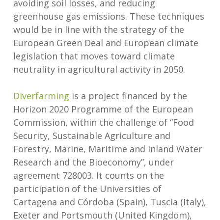
avoiding soil losses, and reducing
greenhouse gas emissions. These techniques
would be in line with the strategy of the
European Green Deal and European climate
legislation that moves toward climate
neutrality in agricultural activity in 2050.
Diverfarming
is a project financed by the
Horizon 2020 Programme of the European
Commission, within the challenge of “Food
Security, Sustainable Agriculture and
Forestry, Marine, Maritime and Inland Water
Research and the Bioeconomy”, under
agreement 728003. It counts on the
participation of the Universities of
Cartagena and Córdoba (Spain), Tuscia (Italy),
Exeter and Portsmouth (United Kingdom),