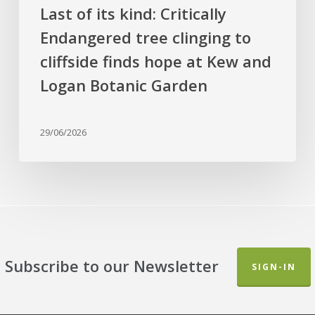
at
Last of its kind: Critically
Kew
Endangered tree clinging to
and
cliffside finds hope at Kew and
Logan
Botanic
Logan Botanic Garden
Garden
29/06/2026
Subscribe to our Newsletter
SIGN-IN