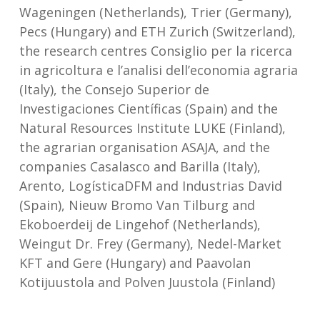
Wageningen (Netherlands), Trier (Germany),
Pecs (Hungary) and ETH Zurich (Switzerland),
the research centres Consiglio per la ricerca
in agricoltura e l’analisi dell’economia agraria
(Italy), the Consejo Superior de
Investigaciones Científicas (Spain) and the
Natural Resources Institute LUKE (Finland),
the agrarian organisation ASAJA, and the
companies Casalasco and Barilla (Italy),
Arento, LogísticaDFM and Industrias David
(Spain), Nieuw Bromo Van Tilburg and
Ekoboerdeij de Lingehof (Netherlands),
Weingut Dr. Frey (Germany), Nedel-Market
KFT and Gere (Hungary) and Paavolan
Kotijuustola and Polven Juustola (Finland)