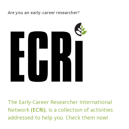
Are you an early-career researcher?
The Early-Career Researcher International
Network
(ECRi)
, is a collection of activities
addressed to help you. Check them now!