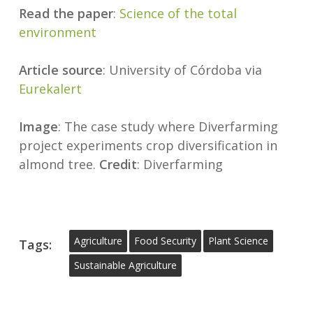
Read the paper
:
Science of the total
environment
Article source
: University of Córdoba via
Eurekalert
Image
: The case study where Diverfarming
project experiments crop diversification in
almond tree.
Credit
: Diverfarming
Agriculture
Food Security
Plant Science
Tags:
Sustainable Agriculture