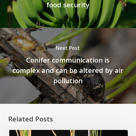
food security
Next Post
Conifer communication is
complex and can be altered by air
pollution
Related Posts
Rice