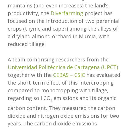
maintains (and even increases) the land’s
productivity, the
Diverfarming
project has
focused on the introduction of two perennial
crops (thyme and caper) among the alleys of
a dryland almond orchard in Murcia, with
reduced tillage.
A team comprising researchers from the
Universidad Politécnica de Cartagena (UPCT)
together with the
CEBAS – CSIC
has evaluated
the short-term effect of this intercropping
compared to monocropping with tillage,
regarding soil CO
emissions and its organic
2
carbon content. They measured the carbon
dioxide and nitrogen oxide emissions for two
years. The carbon dioxide emissions