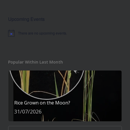
Upcoming Events
There are no upcoming events.
Notice
Popular Within Last Month
Rice Grown on the Moon?
31/07/2026