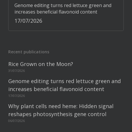
Genome editing turns red lettuce green and
increases beneficial flavonoid content
17/07/2026
Recent publications
Rice Grown on the Moon?
31/07/2026
Genome editing turns red lettuce green and
increases beneficial flavonoid content
17/07/2026
Why plant cells need heme: Hidden signal
reshapes photosynthesis gene control
06/07/2026