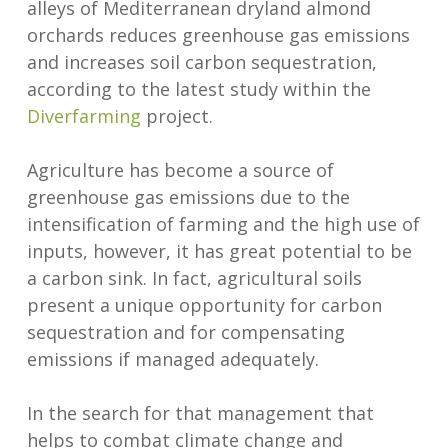
alleys of Mediterranean dryland almond
orchards reduces greenhouse gas emissions
and increases soil carbon sequestration,
according to the latest study within the
Diverfarming
project.
Agriculture has become a source of
greenhouse gas emissions due to the
intensification of farming and the high use of
inputs, however, it has great potential to be
a carbon sink. In fact, agricultural soils
present a unique opportunity for carbon
sequestration and for compensating
emissions if managed adequately.
In the search for that management that
helps to combat climate change and