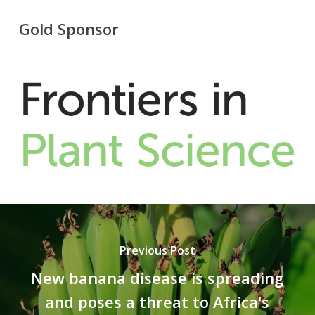
Gold Sponsor
Previous Post
New banana disease is spreading
and poses a threat to Africa's