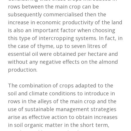
rows between the main crop can be
subsequently commercialised then the
increase in economic productivity of the land
is also an important factor when choosing
this type of intercropping systems. In fact, in
the case of thyme, up to seven litres of
essential oil were obtained per hectare and
without any negative effects on the almond
production.
The combination of crops adapted to the
soil and climate conditions to introduce in
rows in the alleys of the main crop and the
use of sustainable management strategies
arise as effective action to obtain increases
in soil organic matter in the short term,