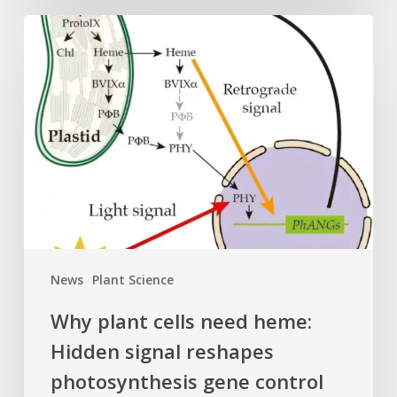
Why
plant
cells
need
heme:
Hidden
signal
reshapes
photosynthesis
gene
control
News
Plant Science
Why plant cells need heme:
Hidden signal reshapes
photosynthesis gene control