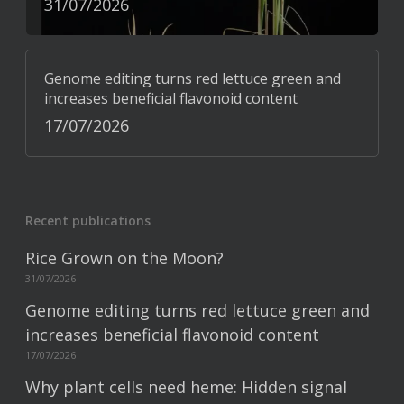
31/07/2026
Genome editing turns red lettuce green and
increases beneficial flavonoid content
17/07/2026
Recent publications
Rice Grown on the Moon?
31/07/2026
Genome editing turns red lettuce green and
increases beneficial flavonoid content
17/07/2026
Why plant cells need heme: Hidden signal