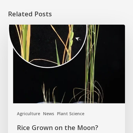
Related Posts
Rice
Grown
on
the
Moon?
Agriculture
News
Plant Science
Rice Grown on the Moon?