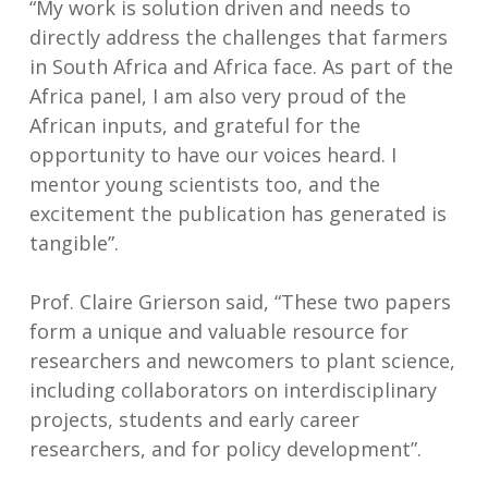
“My work is solution driven and needs to
directly address the challenges that farmers
in South Africa and Africa face. As part of the
Africa panel, I am also very proud of the
African inputs, and grateful for the
opportunity to have our voices heard. I
mentor young scientists too, and the
excitement the publication has generated is
tangible”.
Prof. Claire Grierson said, “These two papers
form a unique and valuable resource for
researchers and newcomers to plant science,
including collaborators on interdisciplinary
projects, students and early career
researchers, and for policy development”.