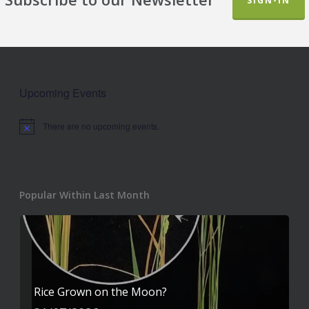
SIGN-IN
Upcoming Events
There are no upcoming events.
Notice
Popular Within Last Month
Rice Grown on the Moon?