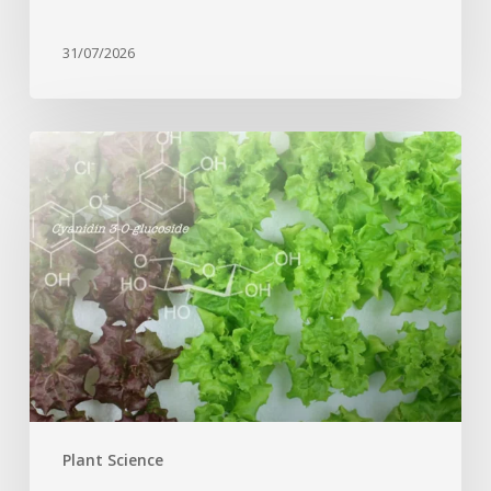
31/07/2026
Genome
editing
turns
red
lettuce
green
and
increases
beneficial
flavonoid
content
Plant Science