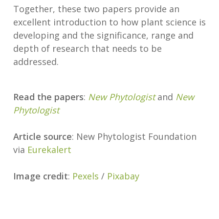
Together, these two papers provide an
excellent introduction to how plant science is
developing and the significance, range and
depth of research that needs to be
addressed.
Read the papers
:
New Phytologist
and
New
Phytologist
Article source
: New Phytologist Foundation
via
Eurekalert
Image credit
:
Pexels
/
Pixabay