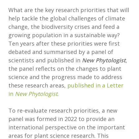
What are the key research priorities that will
help tackle the global challenges of climate
change, the biodiversity crises and feed a
growing population in a sustainable way?
Ten years after these priorities were first
debated and summarised by a panel of
scientists and published in
New Phytologist
,
the panel reflects on the changes to plant
science and the progress made to address
these research areas,
published in a Letter
in
New Phytologist
.
To re-evaluate research priorities, a new
panel was formed in 2022 to provide an
international perspective on the important
areas for plant science research. This