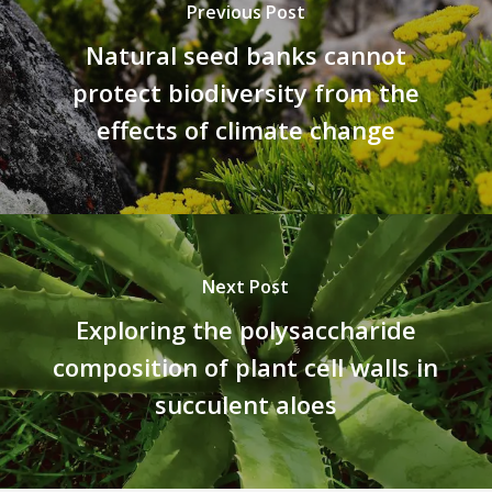
Previous Post
Natural seed banks cannot
protect biodiversity from the
effects of climate change
Next Post
Exploring the polysaccharide
composition of plant cell walls in
succulent aloes