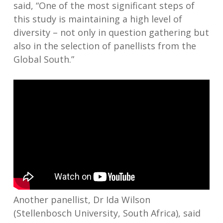
said, “One of the most significant steps of
this study is maintaining a high level of
diversity – not only in question gathering but
also in the selection of panellists from the
Global South.”
Another panellist, Dr Ida Wilson
(Stellenbosch University, South Africa), said