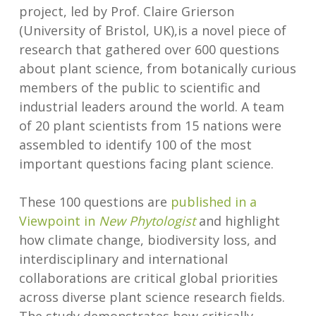
project, led by Prof. Claire Grierson
(University of Bristol, UK),is a novel piece of
research that gathered over 600 questions
about plant science, from botanically curious
members of the public to scientific and
industrial leaders around the world. A team
of 20 plant scientists from 15 nations were
assembled to identify 100 of the most
important questions facing plant science.
These 100 questions are
published in a
Viewpoint in
New Phytologist
and highlight
how climate change, biodiversity loss, and
interdisciplinary and international
collaborations are critical global priorities
across diverse plant science research fields.