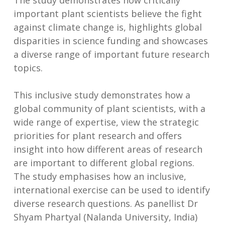
The study demonstrates how critically
important plant scientists believe the fight
against climate change is, highlights global
disparities in science funding and showcases
a diverse range of important future research
topics.
This inclusive study demonstrates how a
global community of plant scientists, with a
wide range of expertise, view the strategic
priorities for plant research and offers
insight into how different areas of research
are important to different global regions.
The study emphasises how an inclusive,
international exercise can be used to identify
diverse research questions. As panellist Dr
Shyam Phartyal (Nalanda University, India)