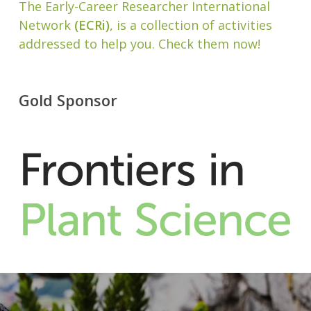
The Early-Career Researcher International
Network
(ECRi)
, is a collection of activities
addressed to help you. Check them now!
Gold Sponsor