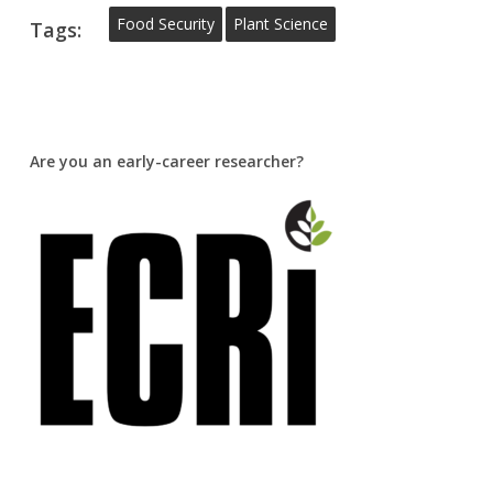
Food Security
Plant Science
Tags:
Are you an early-career researcher?