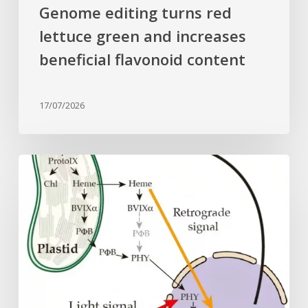
Genome editing turns red
lettuce green and increases
beneficial flavonoid content
17/07/2026
Why
plant
cells
need
heme:
Hidden
signal
reshapes