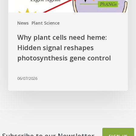
photosynthesis
gene
control
News
Plant Science
Why plant cells need heme:
Hidden signal reshapes
photosynthesis gene control
06/07/2026
Subscribe to our Newsletter