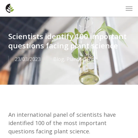
Skip
Men
to
main
content
Scientists identify 100 important
questions facing plant science
23/03/2023
Blog
,
Plant Science
An international panel of scientists have
identified 100 of the most important
questions facing plant science.