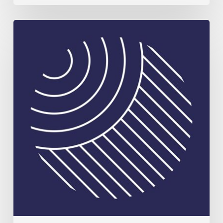
Celebrating
Plant
Science
Excellence:
2026
Rank
Prize
in
Nutrition