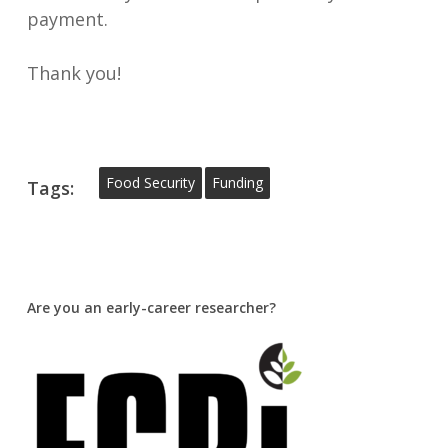
payment.
Thank you!
Food Security
Funding
Tags:
Are you an early-career researcher?