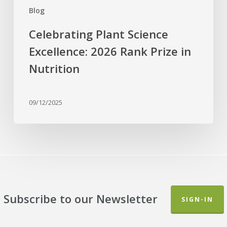
Blog
Celebrating Plant Science
Excellence: 2026 Rank Prize in
Nutrition
09/12/2025
Subscribe to our Newsletter
SIGN-IN