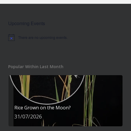
Upcoming Events
There are no upcoming events.
Notice
Popular Within Last Month
Rice Grown on the Moon?
31/07/2026