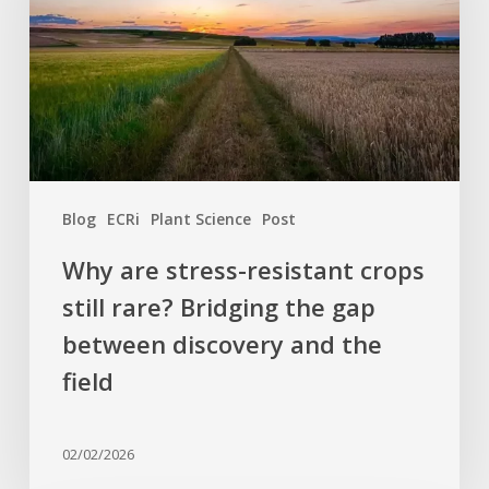
crops
still
rare?
Bridging
the
gap
between
Blog
ECRi
Plant Science
Post
discovery
and
Why are stress-resistant crops
the
still rare? Bridging the gap
field
between discovery and the
field
02/02/2026