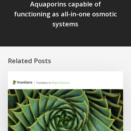
Aquaporins capable of
functioning as all-in-one osmotic
systems
Related Posts
Four
APC
Waivers,
Six
Research
Topics:
The
2026