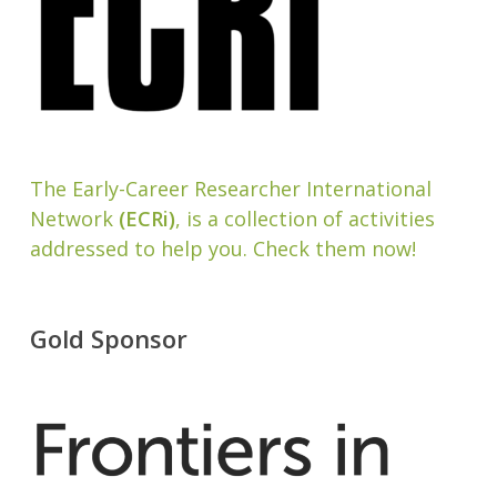
The Early-Career Researcher International
Network
(ECRi)
, is a collection of activities
addressed to help you. Check them now!
Gold Sponsor