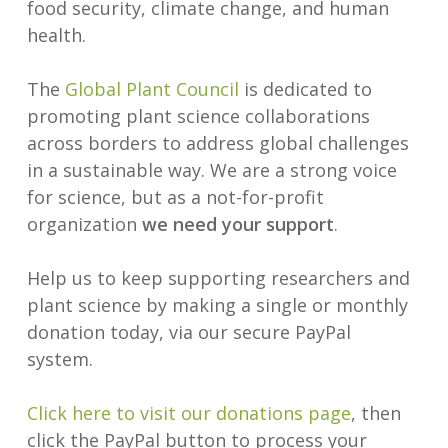
food security, climate change, and human
health.
The
Global Plant Council
is dedicated to
promoting plant science collaborations
across borders to address global challenges
in a sustainable way. We are a strong voice
for science, but as a not-for-profit
organization
we need your support
.
Help us to keep supporting researchers and
plant science by making a single or monthly
donation today, via our secure PayPal
system.
Click here to visit our donations page
, then
click the PayPal button to process your