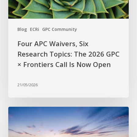
GPC
×
Frontiers
Blog
ECRi
GPC Community
Call
Is
Four APC Waivers, Six
Now
Research Topics: The 2026 GPC
Open
× Frontiers Call Is Now Open
21/05/2026
Why
are
stress-
resistant