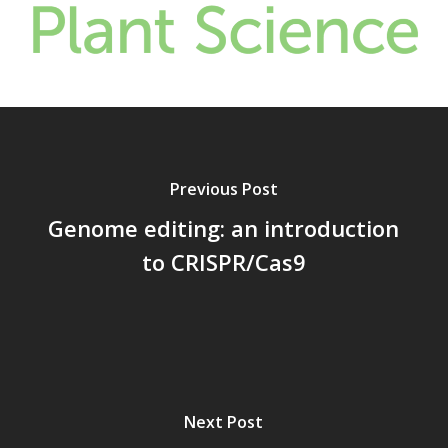
Previous Post
Genome editing: an introduction
to CRISPR/Cas9
Next Post