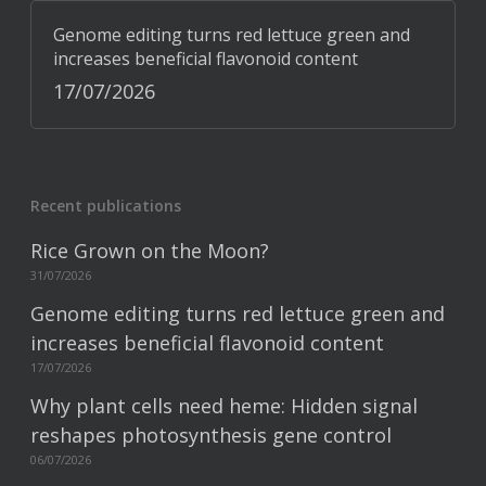
Genome editing turns red lettuce green and
increases beneficial flavonoid content
17/07/2026
Recent publications
Rice Grown on the Moon?
31/07/2026
Genome editing turns red lettuce green and
increases beneficial flavonoid content
17/07/2026
Why plant cells need heme: Hidden signal
reshapes photosynthesis gene control
06/07/2026