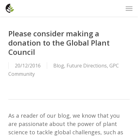
Skip
Men
to
main
content
Please consider making a
donation to the Global Plant
Council
20/12/2016
Blog
,
Future Directions
,
GPC
Community
As a reader of our blog, we know that you
are passionate about the power of plant
science to tackle global challenges, such as