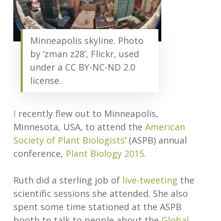
Minneapolis skyline. Photo
by ‘zman z28’, Flickr, used
under a CC BY-NC-ND 2.0
license.
I
recently flew out to Minneapolis,
Minnesota, USA, to attend the
American
Society of Plant Biologists
’ (ASPB) annual
conference,
Plant Biology 2015
.
Ruth did a sterling job of
live-tweeting
the
scientific sessions she attended. She also
spent some time stationed at the ASPB
booth to talk to people about the
Global