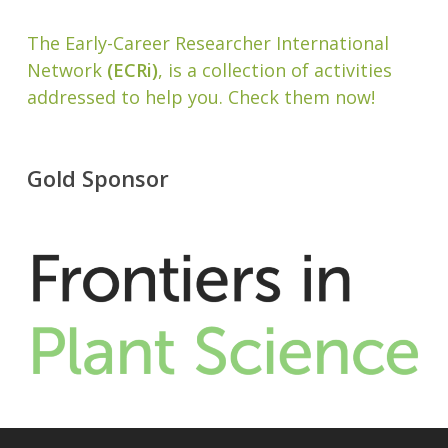
The Early-Career Researcher International
Network
(ECRi)
, is a collection of activities
addressed to help you. Check them now!
Gold Sponsor