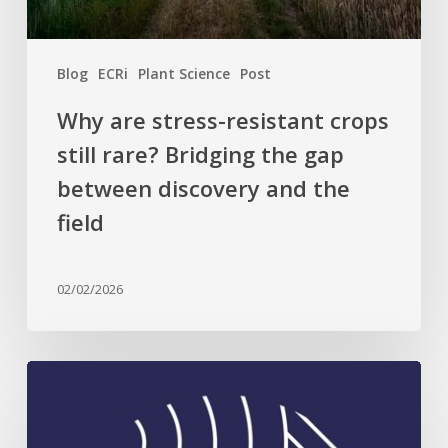
the
gap
between
Blog
ECRi
Plant Science
Post
discovery
and
Why are stress-resistant crops
the
still rare? Bridging the gap
field
between discovery and the
field
02/02/2026
Celebrating
Plant
Science