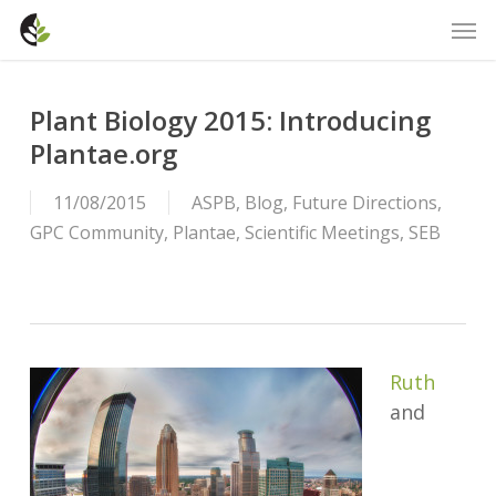
Skip
Men
to
main
content
Plant Biology 2015: Introducing
Plantae.org
11/08/2015
ASPB
,
Blog
,
Future Directions
,
GPC Community
,
Plantae
,
Scientific Meetings
,
SEB
Ruth
and