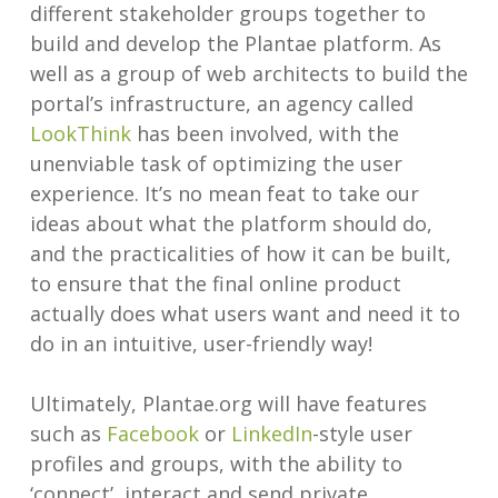
different stakeholder groups together to
build and develop the Plantae platform. As
well as a group of web architects to build the
portal’s infrastructure, an agency called
LookThink
has been involved, with the
unenviable task of optimizing the user
experience. It’s no mean feat to take our
ideas about what the platform should do,
and the practicalities of how it can be built,
to ensure that the final online product
actually does what users want and need it to
do in an intuitive, user-friendly way!
Ultimately, Plantae.org will have features
such as
Facebook
or
LinkedIn
-style user
profiles and groups, with the ability to
‘connect’, interact and send private