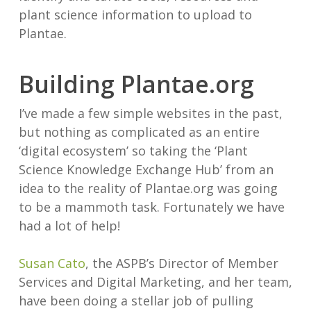
plant science information to upload to
Plantae.
Building Plantae.org
I’ve made a few simple websites in the past,
but nothing as complicated as an entire
‘digital ecosystem’ so taking the ‘Plant
Science Knowledge Exchange Hub’ from an
idea to the reality of Plantae.org was going
to be a mammoth task. Fortunately we have
had a lot of help!
Susan Cato
, the ASPB’s Director of Member
Services and Digital Marketing, and her team,
have been doing a stellar job of pulling