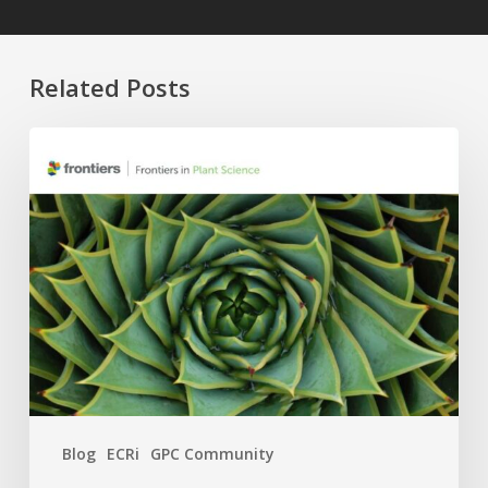
Related Posts
Four
APC
Waivers,
Six
Research
Topics:
The
2026
GPC
×
Frontiers
Blog
ECRi
GPC Community
Call