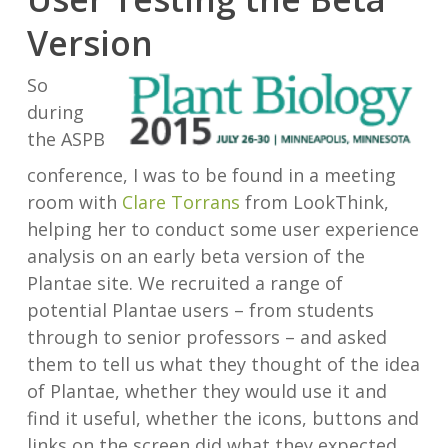
Version
So
during
the ASPB
conference, I was to be found in a meeting
room with
Clare Torrans
from LookThink,
helping her to conduct some user experience
analysis on an early beta version of the
Plantae site. We recruited a range of
potential Plantae users – from students
through to senior professors – and asked
them to tell us what they thought of the idea
of Plantae, whether they would use it and
find it useful, whether the icons, buttons and
links on the screen did what they expected,