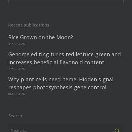
Recent publications
Rice Grown on the Moon?
31/07/2026
Genome editing turns red lettuce green and
increases beneficial flavonoid content
17/07/2026
Why plant cells need heme: Hidden signal
reshapes photosynthesis gene control
06/07/2026
Search