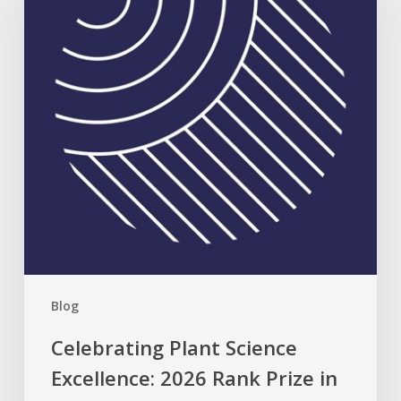
Excellence:
2026
Rank
Prize
in
Nutrition
Blog
Celebrating Plant Science
Excellence: 2026 Rank Prize in