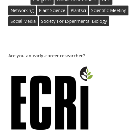
Networking
Plant Science
Plantsci
Scientific Meeting
Social Media
Society For Experimental Biology
Are you an early-career researcher?