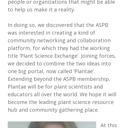
people or organizations that might be able
to help us make it a reality.
In doing so, we discovered that the ASPB
was interested in creating a kind of
community networking and collaboration
platform, for which they had the working
title ‘Plant Science Exchange’. Joining forces,
we decided to combine the two ideas into
one big portal, now called ‘Plantae’.
Extending beyond the ASPB membership,
Plantae will be for plant scientists and
educators all over the world. We hope it will
become the leading plant science resource
hub and community gathering place.
At this