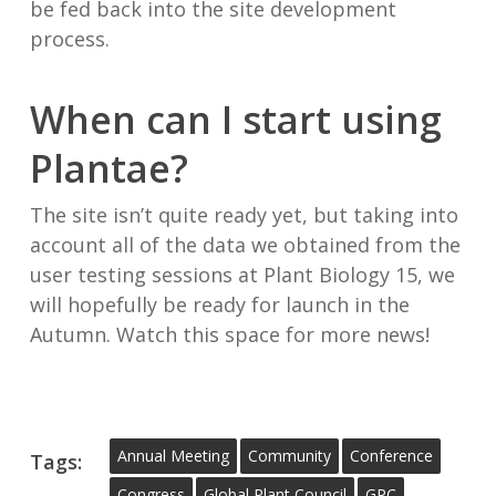
be fed back into the site development
process.
When can I start using
Plantae?
The site isn’t quite ready yet, but taking into
account all of the data we obtained from the
user testing sessions at Plant Biology 15, we
will hopefully be ready for launch in the
Autumn. Watch this space for more news!
Annual Meeting
Community
Conference
Tags:
Congress
Global Plant Council
GPC