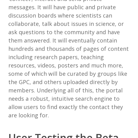
messages. It will have public and private
discussion boards where scientists can
collaborate, talk about issues in science, or
ask questions to the community and have
them answered. It will eventually contain
hundreds and thousands of pages of content
including research papers, teaching
resources, videos, posters and much more,
some of which will be curated by groups like
the GPC, and others uploaded directly by
members. Underlying all of this, the portal
needs a robust, intuitive search engine to
allow users to find exactly the contact they
are looking for.
User Testing the Beta