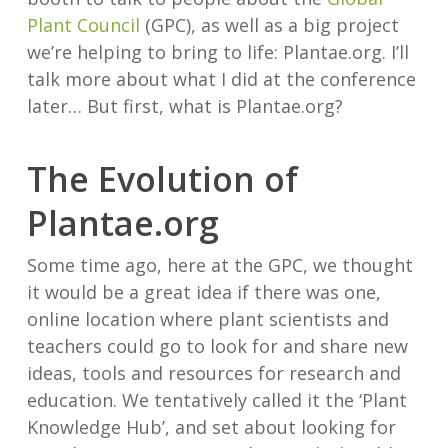
Plant Council
(GPC), as well as a big project
we’re helping to bring to life: Plantae.org. I’ll
talk more about what I did at the conference
later… But first, what is Plantae.org?
The Evolution of
Plantae.org
Some time ago, here at the GPC, we thought
it would be a great idea if there was one,
online location where plant scientists and
teachers could go to look for and share new
ideas, tools and resources for research and
education. We tentatively called it the ‘Plant
Knowledge Hub’, and set about looking for