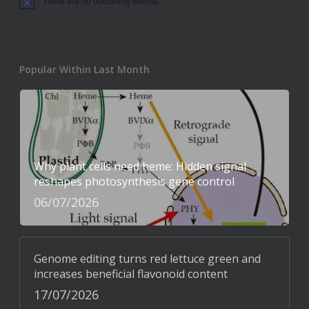
There are no upcoming events.
Notice
Popular Within Last Month
Why plant cells need heme: Hidden signal
reshapes photosynthesis gene control
06/07/2026
Genome editing turns red lettuce green and
increases beneficial flavonoid content
17/07/2026