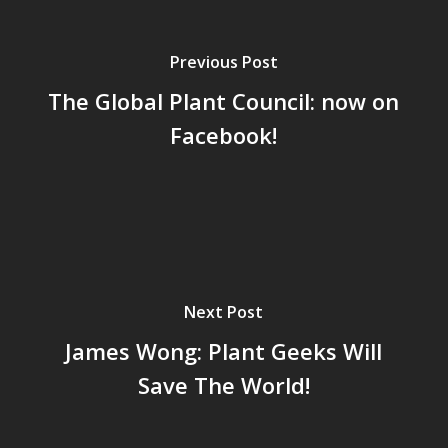
Previous Post
The Global Plant Council: now on
Facebook!
Next Post
James Wong: Plant Geeks Will
Save The World!