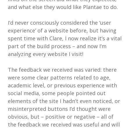
and what else they would like Plantae to do.
I’d never consciously considered the ‘user
experience’ of a website before, but having
spent time with Clare, I now realize it’s a vital
part of the build process – and now I’m
analyzing every website I visit!
The feedback we received was varied: there
were some clear patterns related to age,
academic level, or previous experience with
social media, some people pointed out
elements of the site I hadn’t even noticed, or
misinterpreted buttons I’d thought were
obvious, but – positive or negative – all of
the feedback we received was useful and will