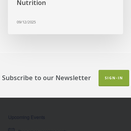
Nutrition
09/12/2025
Subscribe to our Newsletter
SIGN-IN
Upcoming Events