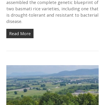
assembled the complete genetic blueprint of
two basmati rice varieties, including one that
is drought-tolerant and resistant to bacterial
disease.
Read More