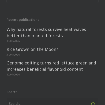
Recent publications
Why natural forests survive heat waves
better than planted forests
10/08/2026
Rice Grown on the Moon?
31/07/2026
Genome editing turns red lettuce green and
increases beneficial flavonoid content
17/07/2026
Search