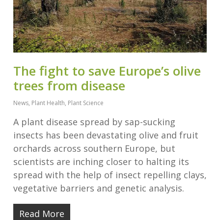
The fight to save Europe’s olive
trees from disease
News
,
Plant Health
,
Plant Science
A plant disease spread by sap-sucking
insects has been devastating olive and fruit
orchards across southern Europe, but
scientists are inching closer to halting its
spread with the help of insect repelling clays,
vegetative barriers and genetic analysis.
Read More