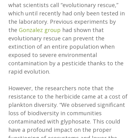
what scientists call “evolutionary rescue,”
which until recently had only been tested in
the laboratory. Previous experiments by
the
Gonzalez group
had shown that
evolutionary rescue can prevent the
extinction of an entire population when
exposed to severe environmental
contamination by a pesticide thanks to the
rapid evolution.
However, the researchers note that the
resistance to the herbicide came at a cost of
plankton diversity. “We observed significant
loss of biodiversity in communities
contaminated with glyphosate. This could
have a profound impact on the proper