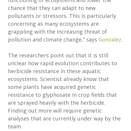
functioning of ecosystems and lower the
chance that they can adapt to new
pollutants or stressors. This is particularly
concerning as many ecosystems are
grappling with the increasing threat of
pollution and climate change,” says
Gonzalez
.
The researchers point out that it is still
unclear how rapid evolution contributes to
herbicide resistance in these aquatic
ecosystems. Scientist already know that
some plants have acquired genetic
resistance to glyphosate in crop fields that
are sprayed heavily with the herbicide.
Finding out more will require genetic
analyses that are currently under way by the
team.