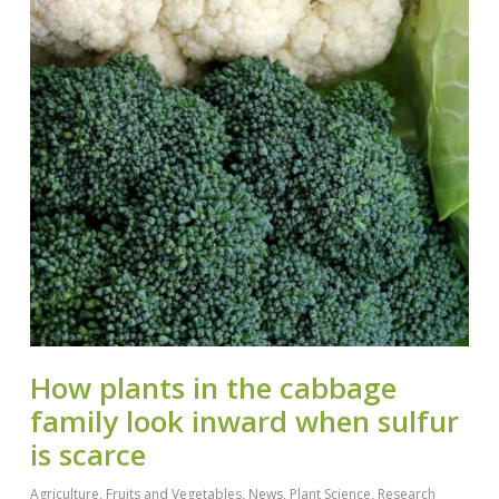
How plants in the cabbage
family look inward when sulfur
is scarce
Agriculture
,
Fruits and Vegetables
,
News
,
Plant Science
,
Research