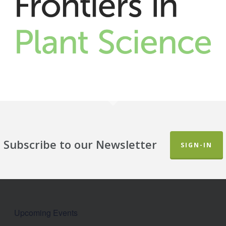
Subscribe to our Newsletter
SIGN-IN
Upcoming Events