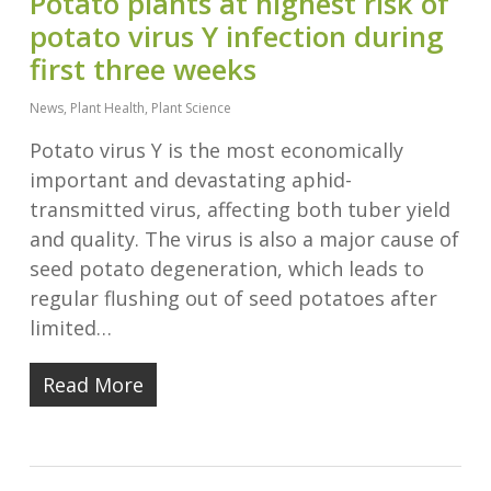
​​Potato plants at highest risk of
potato virus Y infection during
first three weeks
News
,
Plant Health
,
Plant Science
Potato virus Y is the most economically
important and devastating aphid-
transmitted virus, affecting both tuber yield
and quality. The virus is also a major cause of
seed potato degeneration, which leads to
regular flushing out of seed potatoes after
limited…
Read More