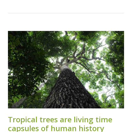
Tropical trees are living time
capsules of human history