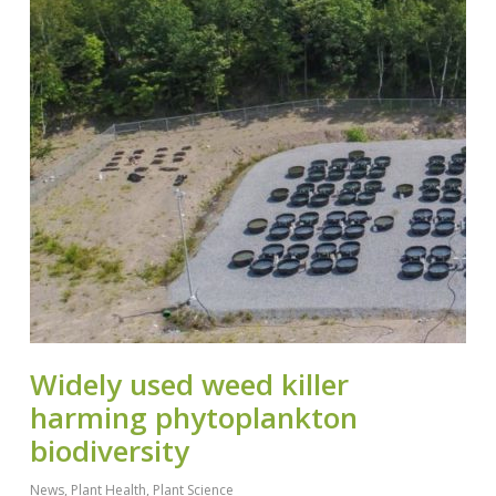
Widely used weed killer
harming phytoplankton
biodiversity
News
,
Plant Health
,
Plant Science