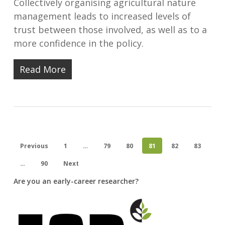
Collectively organising agricultural nature
management leads to increased levels of
trust between those involved, as well as to a
more confidence in the policy.
Read More
Previous
1
…
79
80
81
82
83
…
90
Next
Are you an early-career researcher?