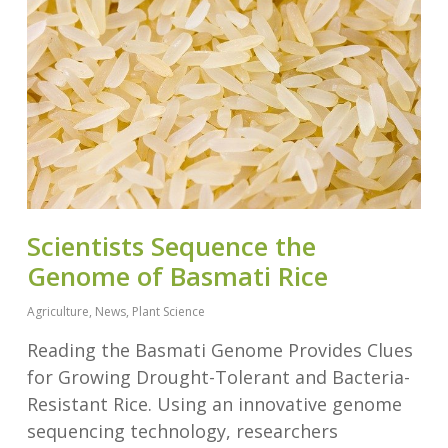
Scientists Sequence the
Genome of Basmati Rice
Agriculture
,
News
,
Plant Science
Reading the Basmati Genome Provides Clues
for Growing Drought-Tolerant and Bacteria-
Resistant Rice. Using an innovative genome
sequencing technology, researchers