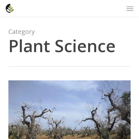
Skip
Men
to
main
content
Category
Plant Science