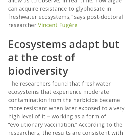
allow us to observe, in real time, how algae
can acquire resistance to glyphosate in
freshwater ecosystems,” says post-doctoral
researcher
Vincent Fugère
.
Ecosystems adapt but
at the cost of
biodiversity
The researchers found that freshwater
ecosystems that experience moderate
contamination from the herbicide became
more resistant when later exposed to a very
high level of it – working as a form of
“evolutionary vaccination.” According to the
researchers, the results are consistent with