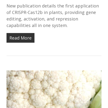
New publication details the first application
of CRISPR-Cas12b in plants, providing gene
editing, activation, and repression
capabilities all in one system.⠀
Read More