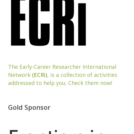
The Early-Career Researcher International
Network
(ECRi)
, is a collection of activities
addressed to help you. Check them now!
Gold Sponsor