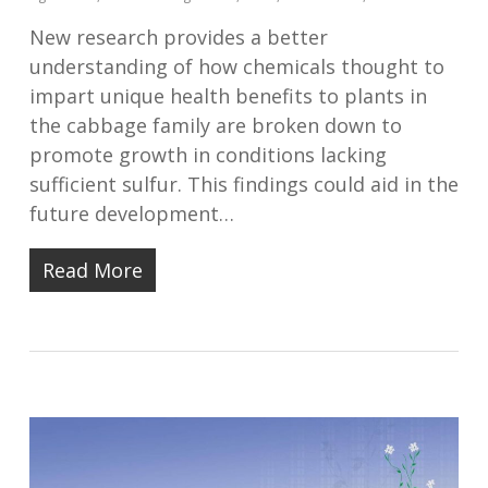
New research provides a better
understanding of how chemicals thought to
impart unique health benefits to plants in
the cabbage family are broken down to
promote growth in conditions lacking
sufficient sulfur. This findings could aid in the
future development…
Read More