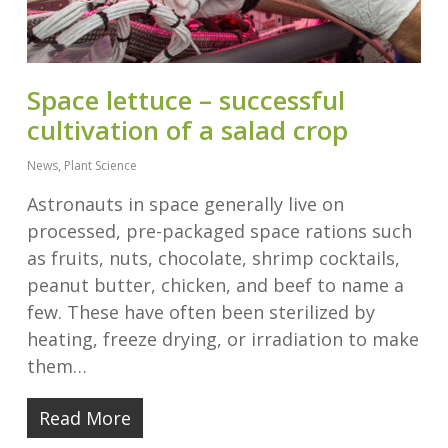
Space lettuce – successful
cultivation of a salad crop
News
,
Plant Science
Astronauts in space generally live on
processed, pre-packaged space rations such
as fruits, nuts, chocolate, shrimp cocktails,
peanut butter, chicken, and beef to name a
few. These have often been sterilized by
heating, freeze drying, or irradiation to make
them…
Read More