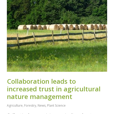
Collaboration leads to
increased trust in agricultural
nature management
Agriculture
,
Forestry
,
News
,
Plant Science