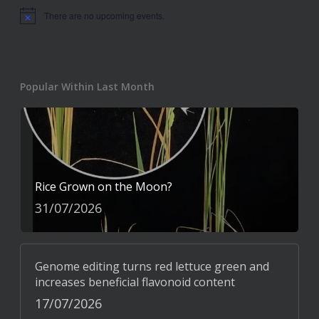
There are no upcoming events.
Notice
Popular Within Last Month
Rice Grown on the Moon?
31/07/2026
Genome editing turns red lettuce green and
increases beneficial flavonoid content
17/07/2026