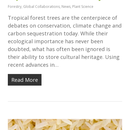
Forestry
,
Global Collaborations
,
News
,
Plant Science
Tropical forest trees are the centerpiece of
debates on conservation, climate change and
carbon sequestration today. While their
ecological importance has never been
doubted, what has often been ignored is
their ability to store cultural heritage. Using
recent advances in…
Read More