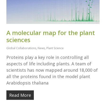
A molecular map for the plant
sciences
Global Collaborations
,
News
,
Plant Science
Proteins play a key role in controlling all
aspects of life including plants. A team of
scientists has now mapped around 18,000 of
all the proteins found in the model plant
Arabidopsis thaliana
Read More