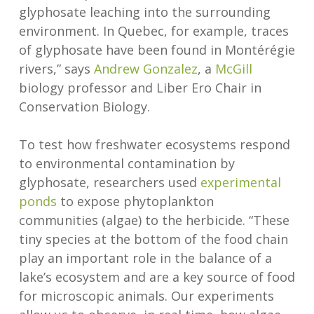
glyphosate leaching into the surrounding
environment. In Quebec, for example, traces
of glyphosate have been found in Montérégie
rivers,” says
Andrew Gonzalez
, a
McGill
biology professor and Liber Ero Chair in
Conservation Biology.
To test how freshwater ecosystems respond
to environmental contamination by
glyphosate, researchers used
experimental
ponds
to expose phytoplankton
communities (algae) to the herbicide. “These
tiny species at the bottom of the food chain
play an important role in the balance of a
lake’s ecosystem and are a key source of food
for microscopic animals. Our experiments