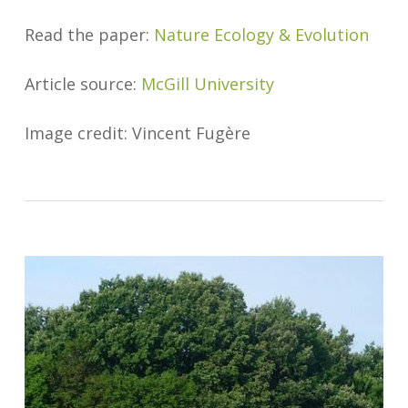
Read the paper:
Nature Ecology & Evolution
Article source:
McGill University
Image credit: Vincent Fugère