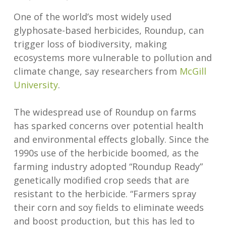
One of the world’s most widely used
glyphosate-based herbicides, Roundup, can
trigger loss of biodiversity, making
ecosystems more vulnerable to pollution and
climate change, say researchers from
McGill
University
.
The widespread use of Roundup on farms
has sparked concerns over potential health
and environmental effects globally. Since the
1990s use of the herbicide boomed, as the
farming industry adopted “Roundup Ready”
genetically modified crop seeds that are
resistant to the herbicide. “Farmers spray
their corn and soy fields to eliminate weeds
and boost production, but this has led to