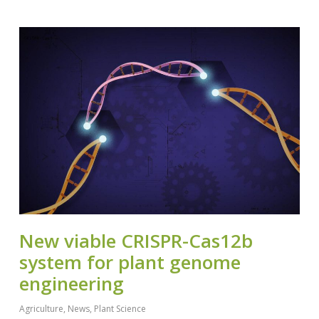
New viable CRISPR-Cas12b
system for plant genome
engineering
Agriculture
,
News
,
Plant Science