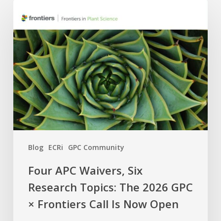
Four
APC
Waivers,
Six
Research
Topics:
The
2026
GPC
×
Frontiers
Blog
ECRi
GPC Community
Call
Is
Four APC Waivers, Six
Now
Research Topics: The 2026 GPC
Open
× Frontiers Call Is Now Open