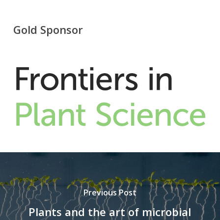
Gold Sponsor
Previous Post
Plants and the art of microbial