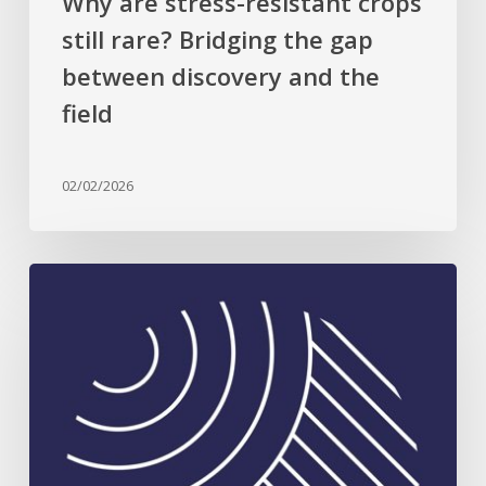
Why are stress-resistant crops
the
still rare? Bridging the gap
field
between discovery and the
field
02/02/2026
Celebrating
Plant
Science
Excellence:
2026
Rank
Prize
in