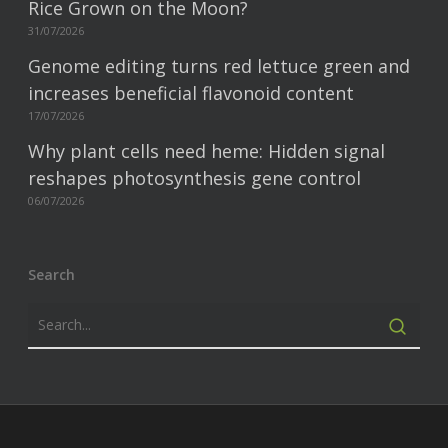
Rice Grown on the Moon?
31/07/2026
Genome editing turns red lettuce green and
increases beneficial flavonoid content
17/07/2026
Why plant cells need heme: Hidden signal
reshapes photosynthesis gene control
06/07/2026
Search