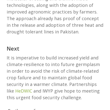
technologies, along with the adoption of
improved agronomic practices by farmers.
The approach already has proof of concept
in the release and adoption of three heat and
drought tolerant lines in Pakistan.
Next
It is imperative to build increased yield and
climate-resilience to into future germplasm
in order to avoid the risk of climate-related
crop failure and to maintain global food
security in a warmer climate. Partnerships
like
HeDWIC
and IWYP give hope to meeting
this urgent food security challenge.