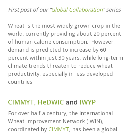
First post of our “
Global Collaboration
” series
Wheat is the most widely grown crop in the
world, currently providing about 20 percent
of human calorie consumption. However,
demand is predicted to increase by 60
percent within just 30 years, while long-term
climate trends threaten to reduce wheat
productivity, especially in less developed
countries.
CIMMYT,
HeDWIC
and
IWYP
For over half a century, the International
Wheat Improvement Network (IWIN),
coordinated by
CIMMYT
, has been a global