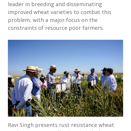
leader in breeding and disseminating
improved wheat varieties to combat this
problem, with a major focus on the
constraints of resource poor farmers.
Ravi Singh presents rust resistance wheat