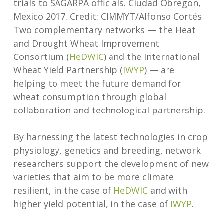
trials to SAGARPA officials. Ciudad Obregon,
Mexico 2017. Credit: CIMMYT/Alfonso Cortés
Two complementary networks — the Heat
and Drought Wheat Improvement
Consortium (
HeDWIC
) and the International
Wheat Yield Partnership (
IWYP
) — are
helping to meet the future demand for
wheat consumption through global
collaboration and technological partnership.
By harnessing the latest technologies in crop
physiology, genetics and breeding, network
researchers support the development of new
varieties that aim to be more climate
resilient, in the case of
HeDWIC
and with
higher yield potential, in the case of
IWYP
.