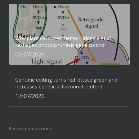
Why plant cells need heme: Hidden signal
reshapes photosynthesis gene control
06/07/2026
Genome editing turns red lettuce green and
increases beneficial flavonoid content
17/07/2026
Recent publications