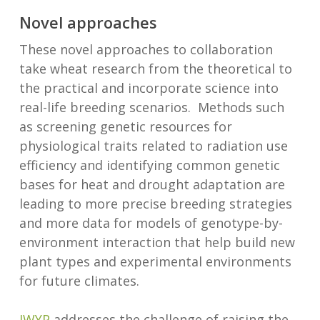
Novel approaches
These novel approaches to collaboration
take wheat research from the theoretical to
the practical and incorporate science into
real-life breeding scenarios. Methods such
as screening genetic resources for
physiological traits related to radiation use
efficiency and identifying common genetic
bases for heat and drought adaptation are
leading to more precise breeding strategies
and more data for models of genotype-by-
environment interaction that help build new
plant types and experimental environments
for future climates.
IWYP
addresses the challenge of raising the