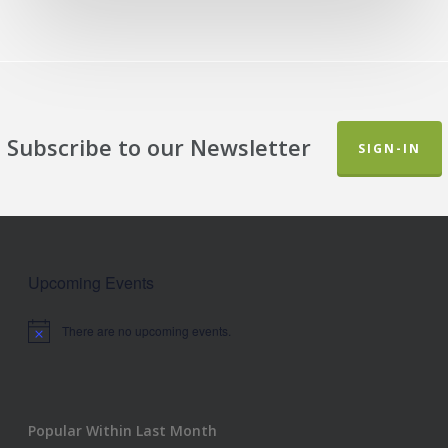
Subscribe to our Newsletter
SIGN-IN
Upcoming Events
There are no upcoming events.
Notice
Popular Within Last Month