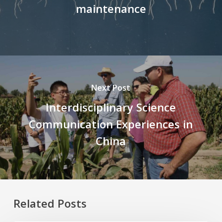
maintenance
Next Post
Interdisciplinary Science
Communication Experiences in
China
Related Posts