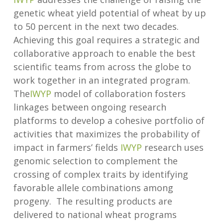
genetic wheat yield potential of wheat by up
to 50 percent in the next two decades.
Achieving this goal requires a strategic and
collaborative approach to enable the best
scientific teams from across the globe to
work together in an integrated program.
The
IWYP
model of collaboration fosters
linkages between ongoing research
platforms to develop a cohesive portfolio of
activities that maximizes the probability of
impact in farmers’ fields
IWYP
research uses
genomic selection to complement the
crossing of complex traits by identifying
favorable allele combinations among
progeny. The resulting products are
delivered to national wheat programs