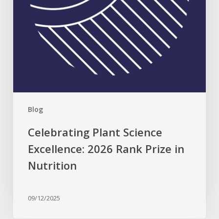
Nutrition
Blog
Celebrating Plant Science
Excellence: 2026 Rank Prize in
Nutrition
09/12/2025