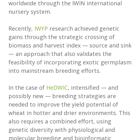
worldwide through the IWIN international
nursery system.
Recently,
IWYP
research achieved genetic
gains through the strategic crossing of
biomass and harvest index — source and sink
— an approach that also validates the
feasibility of incorporating exotic germplasm
into mainstream breeding efforts.
In the case of
HeDWIC
, intensified — and
possibly new — breeding strategies are
needed to improve the yield potential of
wheat in hotter and drier environments. This
also requires a combined effort, using
genetic diversity with physiological and
molecular breeding and bioinformatic