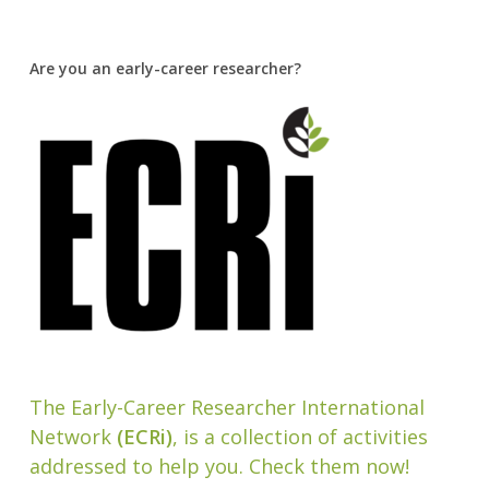
Are you an early-career researcher?
The Early-Career Researcher International
Network
(ECRi)
, is a collection of activities
addressed to help you. Check them now!