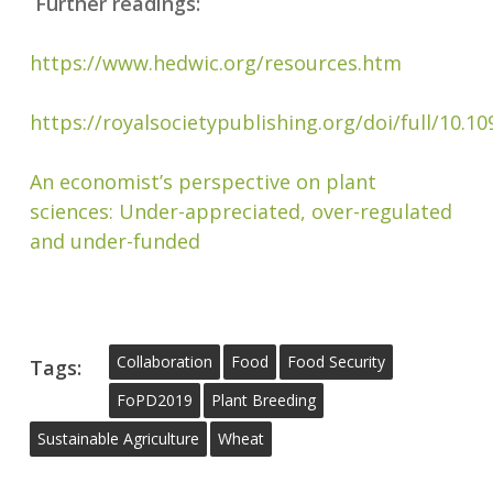
Further readings:
https://www.hedwic.org/resources.htm
https://royalsocietypublishing.org/doi/full/10.1
An economist’s perspective on plant
sciences: Under-appreciated, over-regulated
and under-funded
Collaboration
Food
Food Security
Tags:
FoPD2019
Plant Breeding
Sustainable Agriculture
Wheat