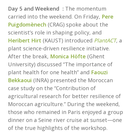
Day 5 and Weekend :
The momentum
carried into the weekend. On Friday,
Pere
Puigdomènech
(CRAG) spoke about the
scientist’s role in shaping policy, and
Heribert Hirt
(KAUST) introduced
PlantACT
, a
plant science-driven resilience initiative.
After the break,
Monica Höfte
(Ghent
University) discussed “The importance of
plant health for one health” and
Faouzi
Bekkaoui
(INRA) presented the Moroccan
case study on the “Contribution of
agricultural research for better resilience of
Moroccan agriculture.” During the weekend,
those who remained in Paris enjoyed a group
dinner on a Seine river cruise at sunset—one
of the true highlights of the workshop.