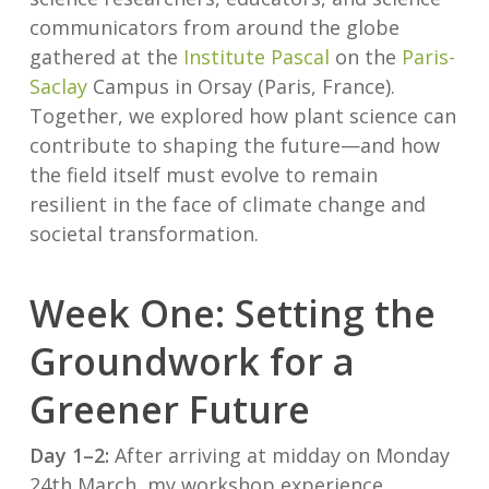
communicators from around the globe
gathered at the
Institute Pascal
on the
Paris-
Saclay
Campus in Orsay (Paris, France).
Together, we explored how plant science can
contribute to shaping the future—and how
the field itself must evolve to remain
resilient in the face of climate change and
societal transformation.
Week One: Setting the
Groundwork for a
Greener Future
Day 1–2:
After arriving at midday on Monday
24th March, my workshop experience