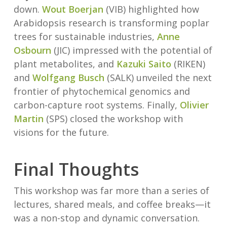
down.
Wout Boerjan
(VIB) highlighted how
Arabidopsis research is transforming poplar
trees for sustainable industries,
Anne
Osbourn
(JIC) impressed with the potential of
plant metabolites, and
Kazuki Saito
(RIKEN)
and
Wolfgang Busch
(SALK) unveiled the next
frontier of phytochemical genomics and
carbon-capture root systems. Finally,
Olivier
Martin
(SPS) closed the workshop with
visions for the future.
Final Thoughts
This workshop was far more than a series of
lectures, shared meals, and coffee breaks—it
was a non-stop and dynamic conversation.