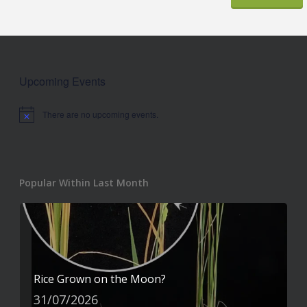
Upcoming Events
There are no upcoming events.
Notice
Popular Within Last Month
Rice Grown on the Moon?
31/07/2026