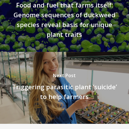
Food and fuel that farms itself:
Genome sequences of duckweed
species reveal basis for unique
plant traits
Next Post
Triggering parasitic plant ‘suicide’
to help farmers