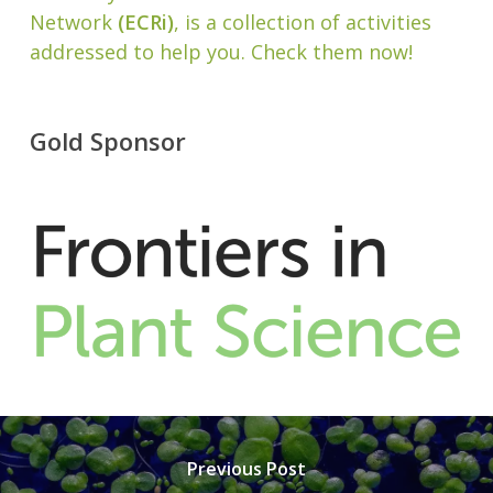
Network
(ECRi)
, is a collection of activities
addressed to help you. Check them now!
Gold Sponsor
Previous Post