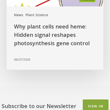
gene
control
News
Plant Science
Why plant cells need heme:
Hidden signal reshapes
photosynthesis gene control
06/07/2026
Subscribe to our Newsletter
SIGN-IN