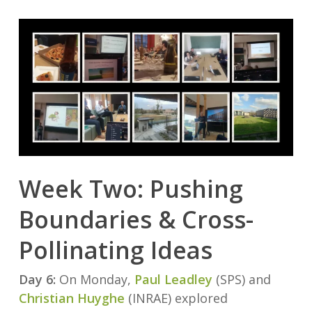
Week Two: Pushing
Boundaries & Cross-
Pollinating Ideas
Day 6:
On Monday,
Paul Leadley
(SPS) and
Christian Huyghe
(INRAE) explored