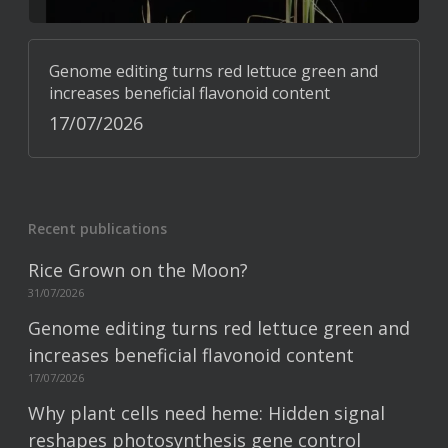
Genome editing turns red lettuce green and
increases beneficial flavonoid content
17/07/2026
Recent publications
Rice Grown on the Moon?
31/07/2026
Genome editing turns red lettuce green and
increases beneficial flavonoid content
17/07/2026
Why plant cells need heme: Hidden signal
reshapes photosynthesis gene control