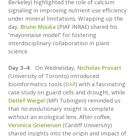
Berkeley) highlighted the role of calcium
signaling in improving nutrient use efficiency
under mineral limitations. Wrapping up the
day,
Bruno Moulia
(PIAF INRAE) shared his
“mayonnaise model” for fostering
interdisciplinary collaboration in plant
science.
Day 3–4:
On Wednesday,
Nicholas Provart
(University of Toronto) introduced
bioinformatics tools (
BAR
) with a fascinating
case study on guard cells and drought, while
Detlef Weigel
(MPI Tubingen) reminded us
that no evolutionary insight is complete
without an ecological lens. After coffee,
Veronica Grieneisen
(Cardiff University)
shared insights into the origin and impact of