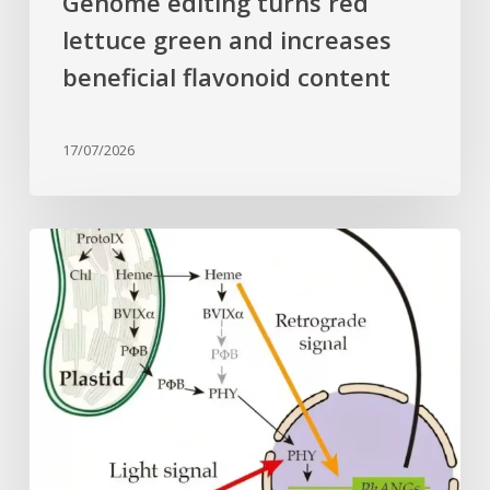
Genome editing turns red
lettuce green and increases
beneficial flavonoid content
17/07/2026
Why
plant
cells
need
heme:
Hidden
signal
reshapes
photosynthesis