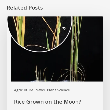
Related Posts
Rice
Grown
on
the
Moon?
Agriculture
News
Plant Science
Rice Grown on the Moon?