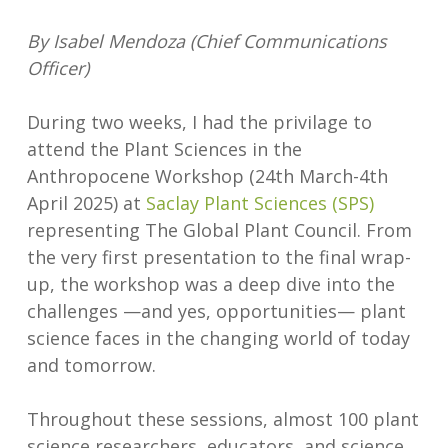
By Isabel Mendoza (Chief Communications
Officer)
During two weeks, I had the privilage to
attend the Plant Sciences in the
Anthropocene Workshop (24th March-4th
April 2025) at
Saclay Plant Sciences (SPS)
representing The Global Plant Council. From
the very first presentation to the final wrap-
up, the workshop was a deep dive into the
challenges —and yes, opportunities— plant
science faces in the changing world of today
and tomorrow.
Throughout these sessions, almost 100 plant
science researchers, educators, and science