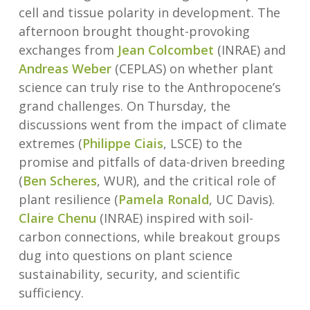
cell and tissue polarity in development. The
afternoon brought thought-provoking
exchanges from
Jean Colcombet
(INRAE) and
Andreas Weber
(CEPLAS) on whether plant
science can truly rise to the Anthropocene’s
grand challenges. On Thursday, the
discussions went from the impact of climate
extremes (
Philippe Ciais
, LSCE) to the
promise and pitfalls of data-driven breeding
(
Ben Scheres
, WUR), and the critical role of
plant resilience (
Pamela Ronald
, UC Davis).
Claire Chenu
(INRAE) inspired with soil-
carbon connections, while breakout groups
dug into questions on plant science
sustainability, security, and scientific
sufficiency.