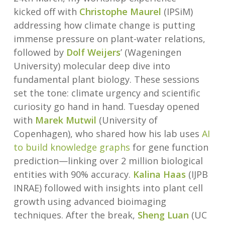
kicked off with
Christophe Maurel
(IPSiM)
addressing how climate change is putting
immense pressure on plant-water relations,
followed by
Dolf Weijers
’ (Wageningen
University) molecular deep dive into
fundamental plant biology. These sessions
set the tone: climate urgency and scientific
curiosity go hand in hand. Tuesday opened
with
Marek Mutwil
(University of
Copenhagen), who shared how his lab uses
AI
to build knowledge graphs
for gene function
prediction—linking over 2 million biological
entities with 90% accuracy.
Kalina Haas
(IJPB
INRAE) followed with insights into plant cell
growth using advanced bioimaging
techniques. After the break,
Sheng Luan
(UC