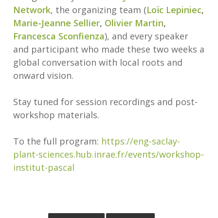
Network
, the organizing team (
Loïc Lepiniec
,
Marie-Jeanne Sellier
,
Olivier Martin
,
Francesca Sconfienza
), and every speaker
and participant who made these two weeks a
global conversation with local roots and
onward vision.
Stay tuned for session recordings and post-
workshop materials.
To the full program:
https://eng-saclay-
plant-sciences.hub.inrae.fr/events/workshop-
institut-pascal