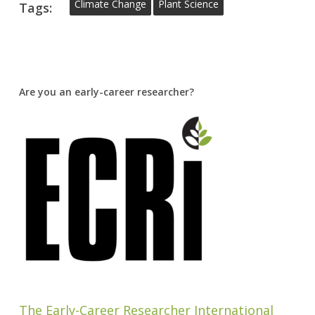
Climate Change
Plant Science
Tags:
Are you an early-career researcher?
The Early-Career Researcher International