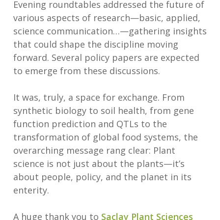
Evening roundtables addressed the future of
various aspects of research—basic, applied,
science communication…—gathering insights
that could shape the discipline moving
forward. Several policy papers are expected
to emerge from these discussions.
It was, truly, a space for exchange. From
synthetic biology to soil health, from gene
function prediction and QTLs to the
transformation of global food systems, the
overarching message rang clear: Plant
science is not just about the plants—it’s
about people, policy, and the planet in its
enterity.
A huge thank you to
Saclay Plant Sciences