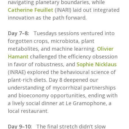
navigating planetary boundaries, while
Catherine Feuillet
(INARI) laid out integrated
innovation as the path forward.
Day 7–8:
Tuesdays sessions ventured into
forgotten crops, microbiota, plant
metabolites, and machine learning.
Olivier
Hamant
challenged the efficiency obsession
in favor of robustness, and
Sophie Nicklaus
(INRAE) explored the behavioural science of
plant-rich diets. Day 8 deepened our
understanding of mycorrhizal partnerships
and bioeconomy opportunities, ending with
a lively social dinner at Le Gramophone, a
local restaurant.
Day 9–10:
The final stretch didn’t slow