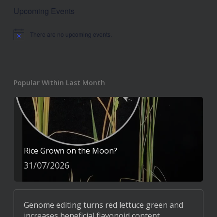
Upcoming Events
There are no upcoming events.
Notice
Popular Within Last Month
Rice Grown on the Moon?
31/07/2026
Genome editing turns red lettuce green and
increases beneficial flavonoid content