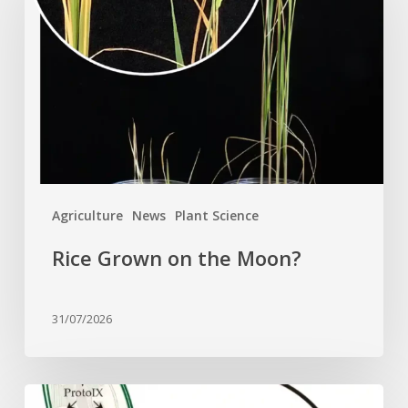
on
the
Moon?
Agriculture
News
Plant Science
Rice Grown on the Moon?
31/07/2026
Why