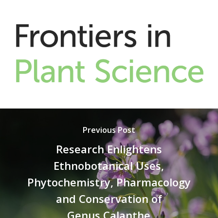
Previous Post
Research Enlightens
Ethnobotanical Uses,
Phytochemistry, Pharmacology
and Conservation of
Genus Calanthe