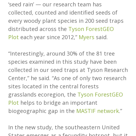
‘seed rain’ — our research team has
collected, counted and identified seeds of
every woody plant species in 200 seed traps
distributed across the
Tyson ForestGEO
Plot
each year since 2012,”
Myers
said.
“Interestingly, around 30% of the 81 tree
species examined in this study have been
collected in our seed traps at Tyson Research
Center,” he said. “As one of only two research
sites located in the central forests
grasslands ecoregion, the
Tyson ForestGEO
Plot
helps to bridge an important
biogeographic gap in the
MASTIF network
.”
In the new study, the southeastern United
States emerges as a fecundity hotspot, but it