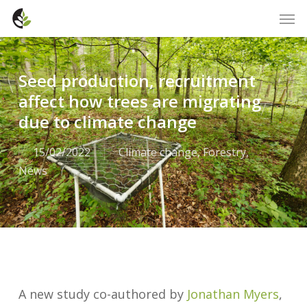
Skip
Men
to
main
content
Seed production, recruitment
affect how trees are migrating
due to climate change
15/02/2022
Climate change
,
Forestry
,
News
A new study co-authored by
Jonathan Myers
,