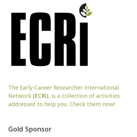
The Early-Career Researcher International
Network
(ECRi)
, is a collection of activities
addressed to help you. Check them now!
Gold Sponsor