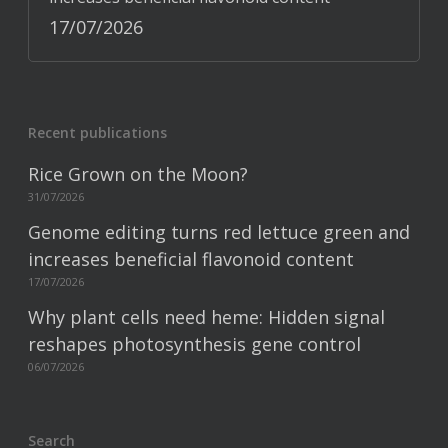
17/07/2026
Recent publications
Rice Grown on the Moon?
31/07/2026
Genome editing turns red lettuce green and
increases beneficial flavonoid content
17/07/2026
Why plant cells need heme: Hidden signal
reshapes photosynthesis gene control
06/07/2026
Search