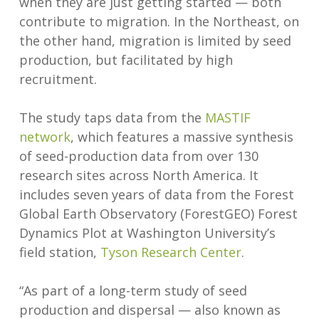
when they are just getting started — both
contribute to migration. In the Northeast, on
the other hand, migration is limited by seed
production, but facilitated by high
recruitment.
The study taps data from the
MASTIF
network
, which features a massive synthesis
of seed-production data from over 130
research sites across North America. It
includes seven years of data from the Forest
Global Earth Observatory (ForestGEO) Forest
Dynamics Plot at Washington University’s
field station,
Tyson Research
Center
.
“As part of a long-term study of seed
production and dispersal — also known as