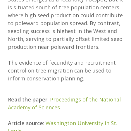
is situated south of tree population centers
where high seed production could contribute
to poleward population spread. By contrast,
seedling success is highest in the West and
North, serving to partially offset limited seed
production near poleward frontiers.
The evidence of fecundity and recruitment
control on tree migration can be used to
inform conservation planning.
Read the paper
:
Proceedings of the National
Academy of Sciences
Article source
:
Washington University in St.