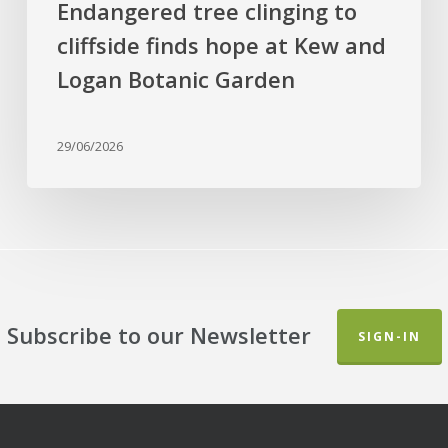
Endangered tree clinging to
and
cliffside finds hope at Kew and
Logan
Botanic
Logan Botanic Garden
Garden
29/06/2026
Subscribe to our Newsletter
SIGN-IN