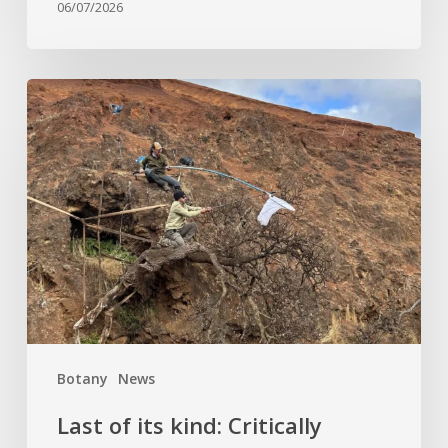
06/07/2026
Last
of
its
kind:
Critically
Endangered
tree
clinging
to
cliffside
finds
Botany
News
hope
at
Last of its kind: Critically
Kew