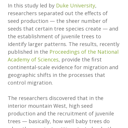
In this study led by
Duke University
,
researchers separated out the effects of
seed production — the sheer number of
seeds that certain tree species create — and
the establishment of juvenile trees to
identify larger patterns. The results, recently
published in the
Proceedings of the National
Academy of Sciences
, provide the first
continental-scale evidence for migration and
geographic shifts in the processes that
control migration.
The researchers discovered that in the
interior mountain West, high seed
production and the recruitment of juvenile
trees — basically, how well baby trees do