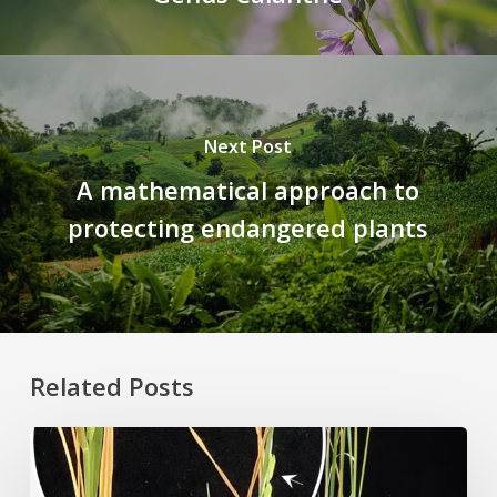
Next Post
A mathematical approach to
protecting endangered plants
Related Posts
Rice
Grown