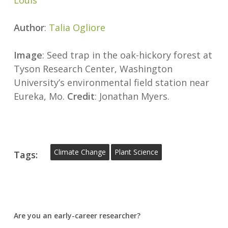
Louis
Author
:
Talia Ogliore
Image
: Seed trap in the oak-hickory forest at
Tyson Research Center, Washington
University’s environmental field station near
Eureka, Mo.
Credit
: Jonathan Myers.
Climate Change
Plant Science
Tags:
Are you an early-career researcher?