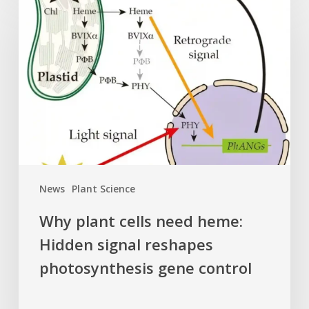
plant
cells
need
heme:
Hidden
signal
reshapes
photosynthesis
gene
control
News
Plant Science
Why plant cells need heme:
Hidden signal reshapes
photosynthesis gene control