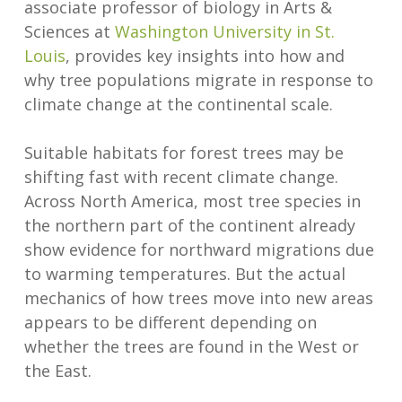
associate professor of biology in Arts &
Sciences at
Washington University in St.
Louis
, provides key insights into how and
why tree populations migrate in response to
climate change at the continental scale.
Suitable habitats for forest trees may be
shifting fast with recent climate change.
Across North America, most tree species in
the northern part of the continent already
show evidence for northward migrations due
to warming temperatures. But the actual
mechanics of how trees move into new areas
appears to be different depending on
whether the trees are found in the West or
the East.