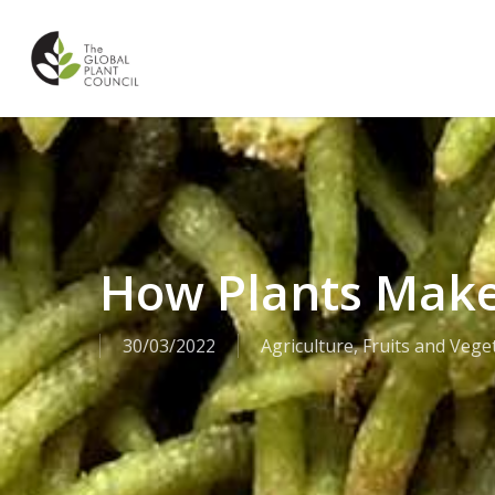
Skip
to
main
content
How Plants Make
30/03/2022
Agriculture
,
Fruits and Vege