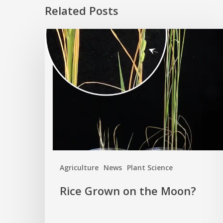
Related Posts
Rice
Grown
on
the
Moon?
Agriculture
News
Plant Science
Rice Grown on the Moon?