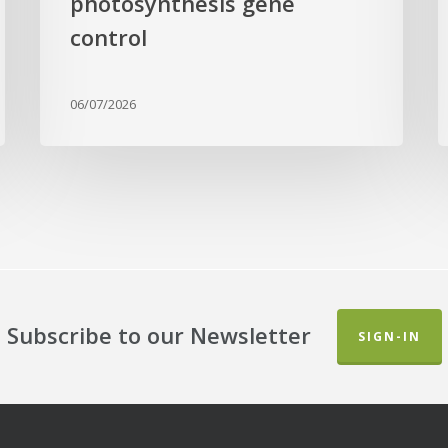
photosynthesis gene
a
L
control
B
G
06/07/2026
Subscribe to our Newsletter
SIGN-IN