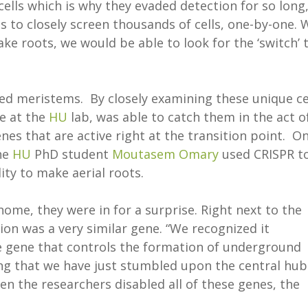
 cells which is why they evaded detection for so long,
 to closely screen thousands of cells, one-by-one. 
ake roots, we would be able to look for the ‘switch’ 
ed meristems. By closely examining these unique cel
te at the
HU
lab, was able to catch them in the act o
es that are active right at the transition point. O
the
HU
PhD student
Moutasem Omary
used CRISPR t
lity to make aerial roots.
ome, they were in for a surprise. Right next to the
ion was a very similar gene. “We recognized it
e gene that controls the formation of underground
ng that we have just stumbled upon the central hub
en the researchers disabled all of these genes, the