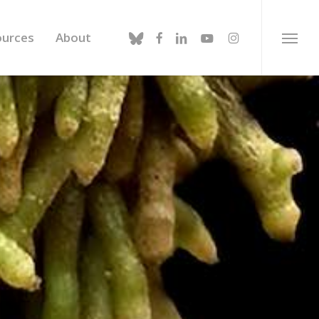
bluesky
facebook
linkedin
youtube
instagram
ources
About
Menu