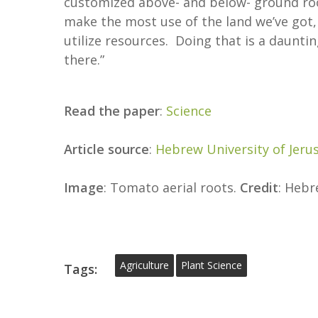
customized above- and below- ground ro
make the most use of the land we’ve got
utilize resources. Doing that is a daunti
there.”
Read the paper
:
Science
Article source
:
Hebrew University of Jeru
Image
: Tomato aerial roots.
Credit
: Hebr
Agriculture
Plant Science
Tags: