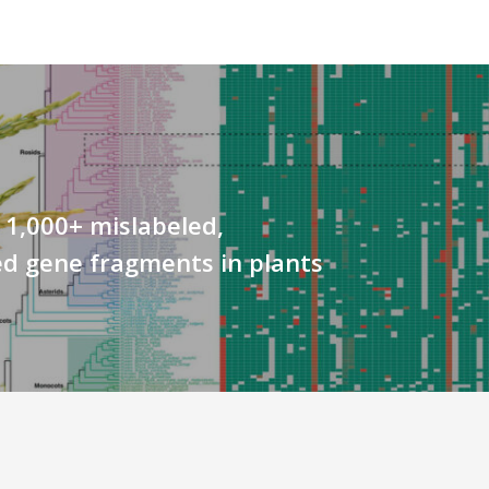
 1,000+ mislabeled,
d gene fragments in plants