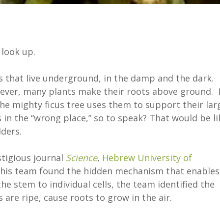
 look up.
s that live underground, in the damp and the dark.
wever, many plants make their roots above ground. 
the mighty ficus tree uses them to support their lar
n the “wrong place,” so to speak? That would be li
ders.
stigious journal
Science
,
Hebrew University of
his team found the hidden mechanism that enables
e stem to individual cells, the team identified the
 are ripe, cause roots to grow in the air.