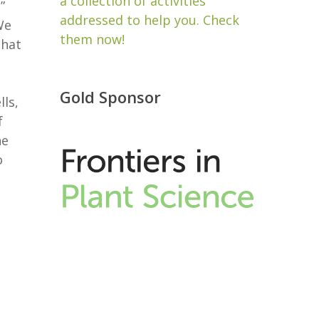
a collection of activities
”
addressed to help you. Check
We
them now!
that
Gold Sponsor
ls,
f
ne
o