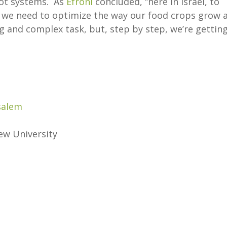
ot systems. As
Efroni
concluded, “here in Israel, to
, we need to optimize the way our food crops grow 
ng and complex task, but, step by step, we’re gettin
salem
ew University