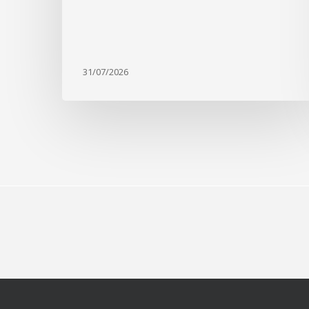
31/07/2026