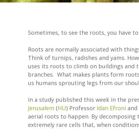
Sometimes, to see the roots, you have to
Roots are normally associated with thing
Think of turnips, radishes and yams. Ho
uses its roots to climb on buildings and 
branches. What makes plants form roots i
us humans sprouting legs from our shoul
In a study published this week in the pre
Jerusalem
(
HU
) Professor
Idan Efroni
and 
aerial roots to happen. By decomposing th
extremely rare cells that, when conditions