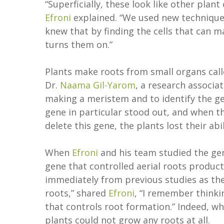
“Superficially, these look like other plant
Efroni
explained. “We used new techniques
knew that by finding the cells that can m
turns them on.”
Plants make roots from small organs call
Dr.
Naama Gil-Yarom
, a research associa
making a meristem and to identify the gen
gene in particular stood out, and when 
delete this gene, the plants lost their abi
When
Efroni
and his team studied the gen
gene that controlled aerial roots product
immediately from previous studies as th
roots,” shared
Efroni
, “I remember thinki
that controls root formation.” Indeed, wh
plants could not grow any roots at all.