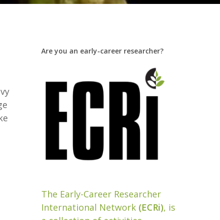
Are you an early-career researcher?
Ivy
ge
ke
The Early-Career Researcher
International Network
(ECRi)
, is