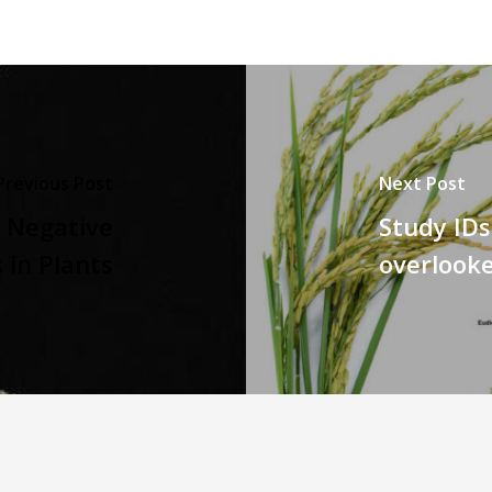
Previous Post
Next Post
d Negative
Study IDs
in Plants
overlooke