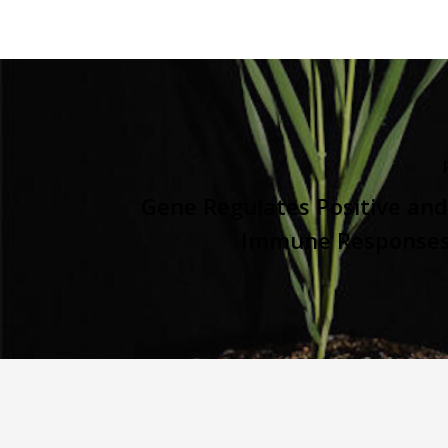
Gene Regulates Positive an
Immune Responses 