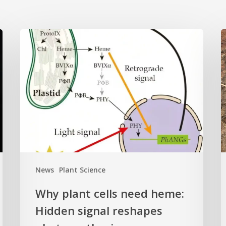
Why
L
plant
o
cells
i
need
k
heme:
C
Hidden
E
signal
t
reshapes
c
photosynthesis
t
gene
c
News
Plant Science
control
f
Why plant cells need heme:
a
Hidden signal reshapes