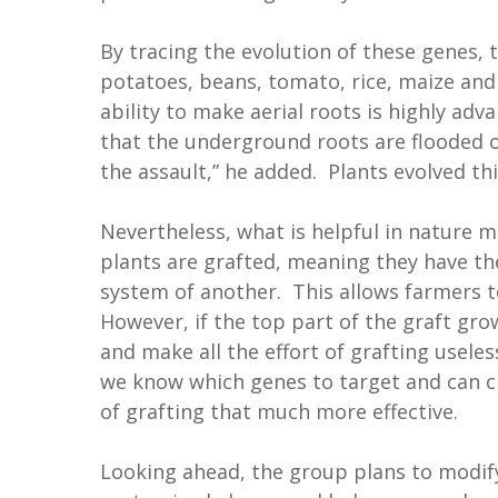
By tracing the evolution of these genes,
potatoes, beans, tomato, rice, maize and
ability to make aerial roots is highly ad
that the underground roots are flooded o
the assault,” he added. Plants evolved thi
Nevertheless, what is helpful in nature m
plants are grafted, meaning they have t
system of another. This allows farmers to
However, if the top part of the graft grow
and make all the effort of grafting usele
we know which genes to target and can cr
of grafting that much more effective.
Looking ahead, the group plans to modify