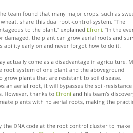
 the team found that many major crops, such as swe
 wheat, share this dual root-control-system. “The
vantageous to the plant,” explained
Efroni
. “In the eve
r damaged, the plant can grow aerial roots and sur
s ability early on and never forgot how to do it.
ay actually come as a disadvantage in agriculture. 
he root system of one plant and the aboveground
 grow plants that are resistant to soil disease.
s an aerial root, it will bypasses the soil-resistance
ss. However, thanks to
Efroni
and his team’s discover
eate plants with no aerial roots, making the practi
 the DNA code at the root control cluster to make