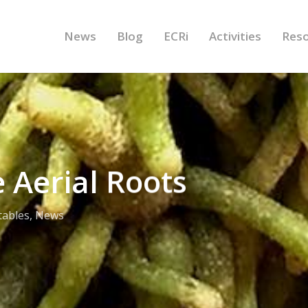
News
Blog
ECRi
Activities
Res
 Aerial Roots
tables
,
News