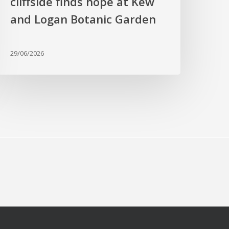
cliffside finds hope at Kew
nd
ogan
and Logan Botanic Garden
otanic
arden
29/06/2026