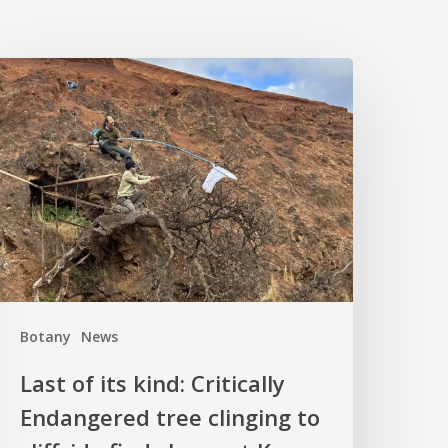
ast
f
ts
ind:
ritically
ndangered
ree
linging
o
liffside
Botany
News
inds
hope
Last of its kind: Critically
t
Endangered tree clinging to
Kew