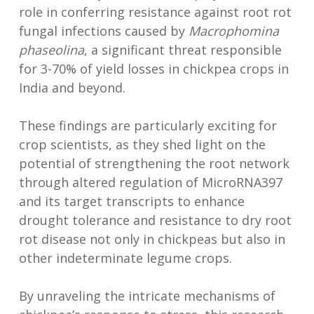
role in conferring resistance against root rot
fungal infections caused by
Macrophomina
phaseolina
, a significant threat responsible
for 3-70% of yield losses in chickpea crops in
India and beyond.
These findings are particularly exciting for
crop scientists, as they shed light on the
potential of strengthening the root network
through altered regulation of MicroRNA397
and its target transcripts to enhance
drought tolerance and resistance to dry root
rot disease not only in chickpeas but also in
other indeterminate legume crops.
By unraveling the intricate mechanisms of