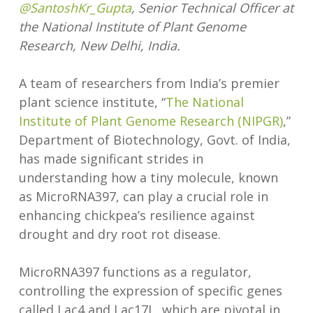
@SantoshKr_Gupta
, Senior Technical Officer at
the National Institute of Plant Genome
Research, New Delhi, India.
A team of researchers from India’s premier
plant science institute, “
The National
Institute of Plant Genome Research (NIPGR)
,”
Department of Biotechnology, Govt. of India,
has made significant strides in
understanding how a tiny molecule, known
as MicroRNA397, can play a crucial role in
enhancing chickpea’s resilience against
drought and dry root rot disease.
MicroRNA397 functions as a regulator,
controlling the expression of specific genes
called Lac4 and Lac17L, which are pivotal in