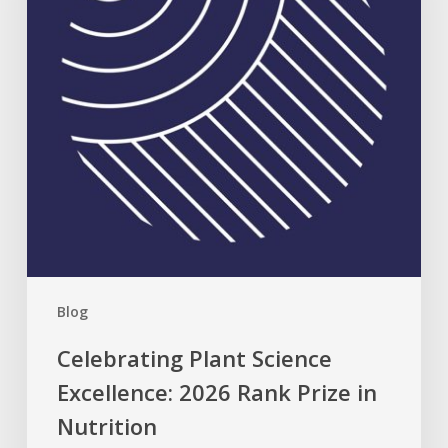
2026
Rank
Prize
in
Nutrition
Blog
Celebrating Plant Science
Excellence: 2026 Rank Prize in
Nutrition