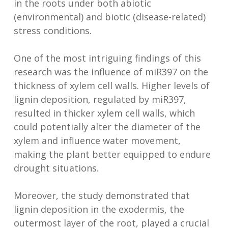
in the roots under both abiotic
(environmental) and biotic (disease-related)
stress conditions.
One of the most intriguing findings of this
research was the influence of miR397 on the
thickness of xylem cell walls. Higher levels of
lignin deposition, regulated by miR397,
resulted in thicker xylem cell walls, which
could potentially alter the diameter of the
xylem and influence water movement,
making the plant better equipped to endure
drought situations.
Moreover, the study demonstrated that
lignin deposition in the exodermis, the
outermost layer of the root, played a crucial