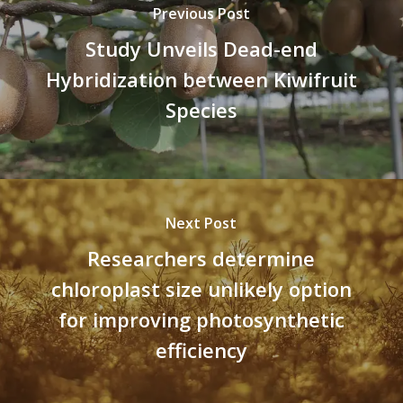
Previous Post
Study Unveils Dead-end
Hybridization between Kiwifruit
Species
Next Post
Researchers determine
chloroplast size unlikely option
for improving photosynthetic
efficiency