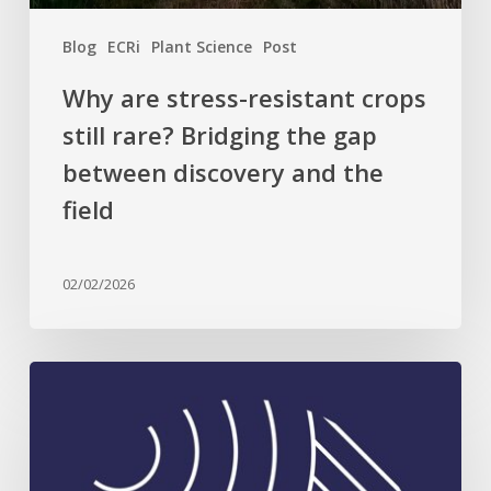
between
Blog
ECRi
Plant Science
Post
discovery
and
Why are stress-resistant crops
the
still rare? Bridging the gap
field
between discovery and the
field
02/02/2026
Celebrating
Plant
Science
Excellence: