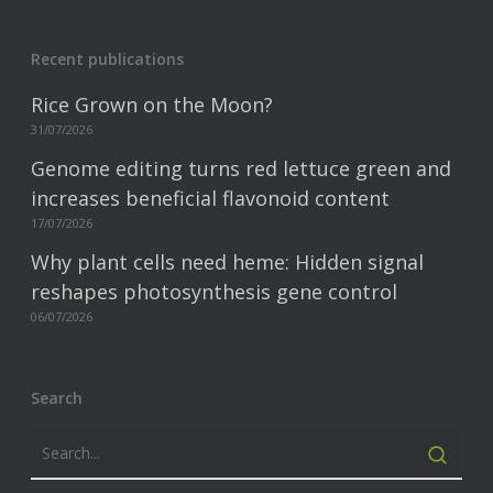
Recent publications
Rice Grown on the Moon?
31/07/2026
Genome editing turns red lettuce green and
increases beneficial flavonoid content
17/07/2026
Why plant cells need heme: Hidden signal
reshapes photosynthesis gene control
06/07/2026
Search