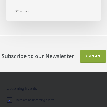
09/12/2025
Subscribe to our Newsletter
SIGN-IN
Upcoming Events
There are no upcoming events.
Notice