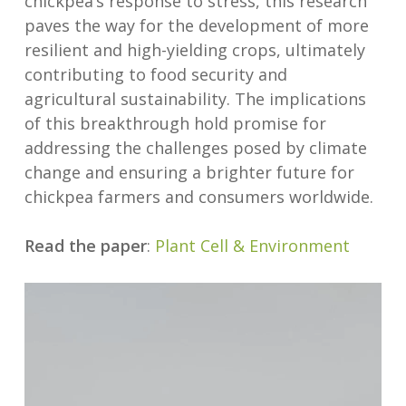
chickpea’s response to stress, this research
paves the way for the development of more
resilient and high-yielding crops, ultimately
contributing to food security and
agricultural sustainability. The implications
of this breakthrough hold promise for
addressing the challenges posed by climate
change and ensuring a brighter future for
chickpea farmers and consumers worldwide.
Read the paper
:
Plant Cell & Environment