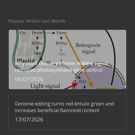
Popular Within Last Month
Why plant cells need heme: Hidden signal
reshapes photosynthesis gene control
06/07/2026
Genome editing turns red lettuce green and
increases beneficial flavonoid content
17/07/2026