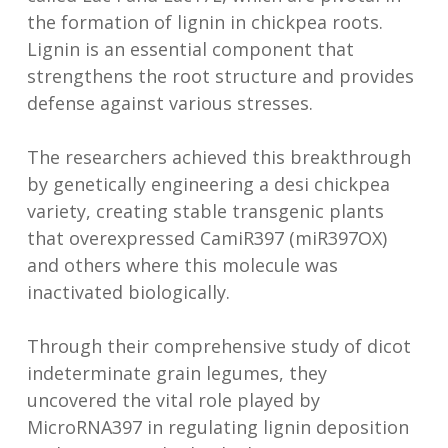
the formation of lignin in chickpea roots.
Lignin is an essential component that
strengthens the root structure and provides
defense against various stresses.
The researchers achieved this breakthrough
by genetically engineering a desi chickpea
variety, creating stable transgenic plants
that overexpressed CamiR397 (miR397OX)
and others where this molecule was
inactivated biologically.
Through their comprehensive study of dicot
indeterminate grain legumes, they
uncovered the vital role played by
MicroRNA397 in regulating lignin deposition