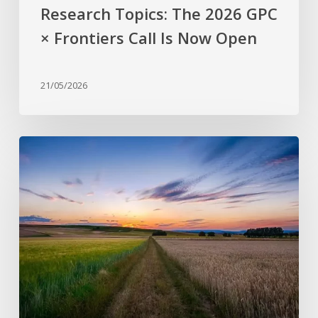
Now
Research Topics: The 2026 GPC
Open
× Frontiers Call Is Now Open
21/05/2026
Why
are
stress-
resistant
crops
still
rare?
Bridging
the
gap