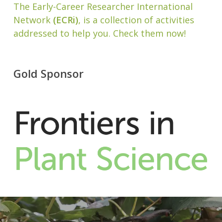
The Early-Career Researcher International
Network
(ECRi)
, is a collection of activities
addressed to help you. Check them now!
Gold Sponsor