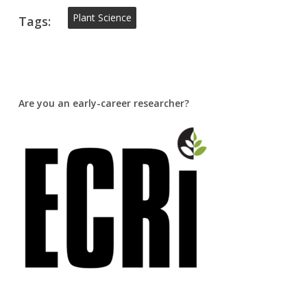
Plant Science
Tags:
Are you an early-career researcher?