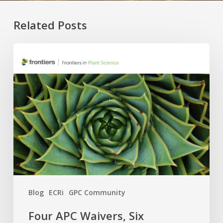
Related Posts
Four
APC
Waivers,
Six
Research
Topics:
The
2026
GPC
×
Frontiers
Blog
ECRi
GPC Community
Call
Is
Four APC Waivers, Six