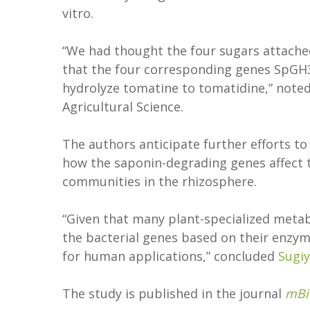
vitro.
“We had thought the four sugars attache
that the four corresponding genes SpGH3
hydrolyze tomatine to tomatidine,” note
Agricultural Science.
The authors anticipate further efforts t
how the saponin-degrading genes affect t
communities in the rhizosphere.
“Given that many plant-specialized metab
the bacterial genes based on their enzy
for human applications,” concluded
Sugi
The study is published in the journal
mBi