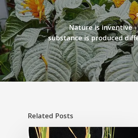
Nature is inventive 
substance is produced diff
Related Posts
Rice