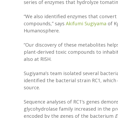
series of enzymes that hydrolyze tomatine
“We also identified enzymes that convert 
compounds,” says
Akifumi Sugiyama
of Ky
Humanosphere.
“Our discovery of these metabolites hel
plant-derived toxic compounds to inhabit
also at RISH.
Sugiyama’s team isolated several bacteri
identified the bacterial strain RC1, whic
source.
Sequence analyses of RC1’s genes demonst
glycohydrolase family increased in the p
encoded by the genes of the bacterium
E