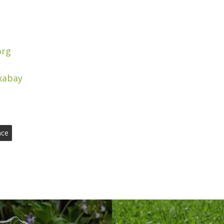
org
xabay
nce