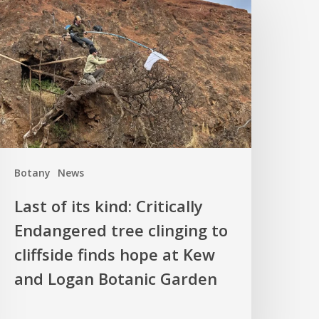
f
ts
ind:
ritically
ndangered
ree
linging
o
liffside
Botany
News
inds
hope
Last of its kind: Critically
t
Endangered tree clinging to
Kew
cliffside finds hope at Kew
nd
ogan
and Logan Botanic Garden
otanic
arden