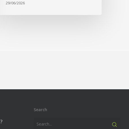
29/06/2026
Search
?