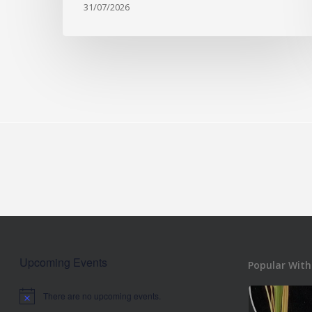
31/07/2026
Upcoming Events
Popular With
There are no upcoming events.
Notice