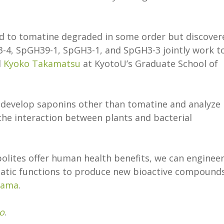
d to tomatine degraded in some order but discover
-4, SpGH39-1, SpGH3-1, and SpGH3-3 jointly work t
d
Kyoko Takamatsu
at KyotoU’s Graduate School of
o develop saponins other than tomatine and analyze
he interaction between plants and bacterial
olites offer human health benefits, we can enginee
matic functions to produce new bioactive compound
yama
.
o
.