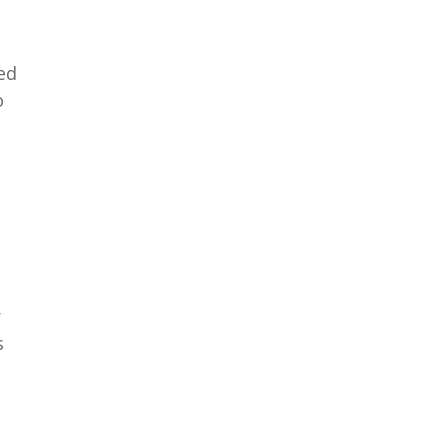
ed
o
r
s