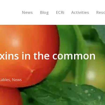
News
Blog
ECRi
Activities
Res
oxins in the common
tables
,
News