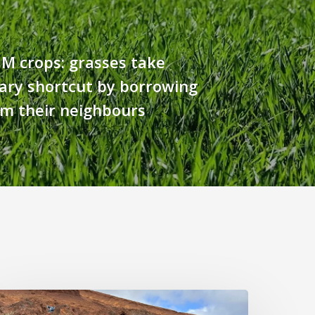
M crops: grasses take
ary shortcut by borrowing
om their neighbours
ast