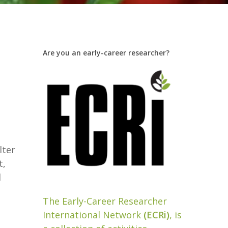
Are you an early-career researcher?
lter
t,
l
The Early-Career Researcher
International Network
(ECRi)
, is