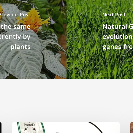
Previous Post
Next Post
- the same
Natural G
erently by
evolution
plants
genes fr
Why
L