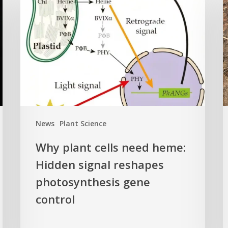
plant
o
cells
i
need
k
heme:
C
Hidden
E
signal
t
reshapes
c
photosynthesis
t
gene
c
News
Plant Science
control
f
Why plant cells need heme:
a
Hidden signal reshapes
photosynthesis gene
a
L
control
B
G