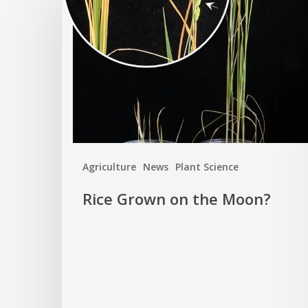
Grown
on
the
Moon?
Agriculture
News
Plant Science
Rice Grown on the Moon?