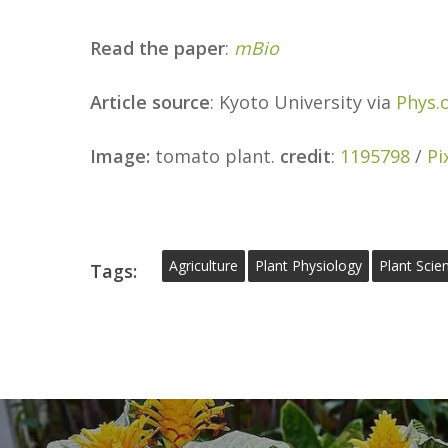
Read the paper
:
mBio
Article source
: Kyoto University via
Phys.
Image:
tomato plant.
credit
:
1195798
/
Pi
Agriculture
Plant Physiology
Plant Scie
Tags: