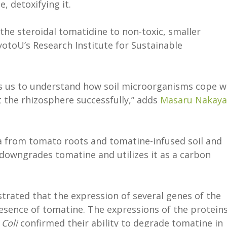
, detoxifying it.
the steroidal tomatidine to non-toxic, smaller
otoU’s Research Institute for Sustainable
ps us to understand how soil microorganisms cope w
 the rhizosphere successfully,” adds
Masaru Nakaya
a from tomato roots and tomatine-infused soil and
h downgrades tomatine and utilizes it as a carbon
rated that the expression of several genes of the
resence of tomatine. The expressions of the protein
 Coli
confirmed their ability to degrade tomatine in