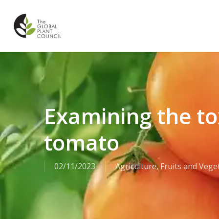
Skip
to
main
content
Examining the t
tomato
02/11/2023
Agriculture
,
Fruits and Vege