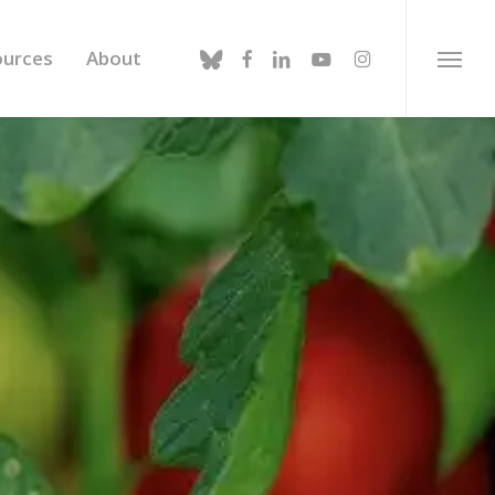
bluesky
facebook
linkedin
youtube
instagram
ources
About
Menu