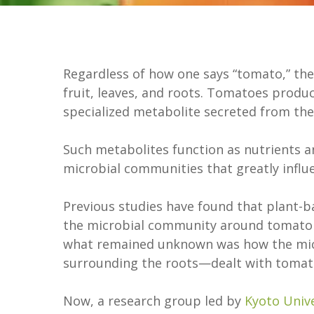
Regardless of how one says “tomato,” they
fruit, leaves, and roots. Tomatoes prod
specialized metabolite secreted from th
Such metabolites function as nutrients an
microbial communities that greatly influ
Previous studies have found that plant-
the microbial community around tomato 
what remained unknown was how the micr
surrounding the roots—dealt with tomat
Now, a research group led by
Kyoto Unive