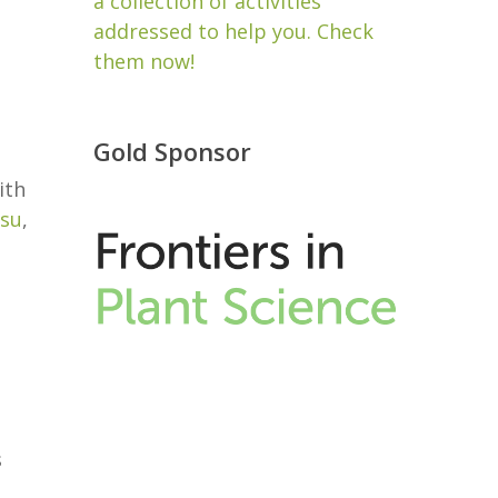
a collection of activities
addressed to help you. Check
them now!
Gold Sponsor
ith
su
,
s