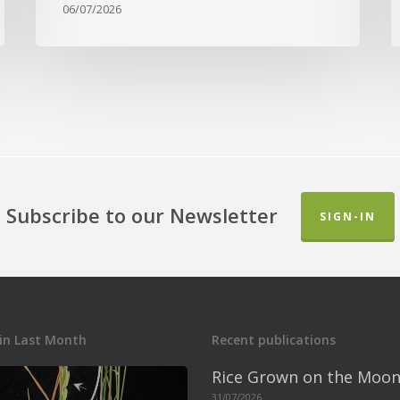
06/07/2026
Subscribe to our Newsletter
SIGN-IN
in Last Month
Recent publications
Rice Grown on the Moon
31/07/2026