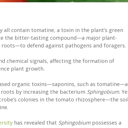
 all contain tomatine, a toxin in the plant’s green
uce the bitter-tasting compound—a major plant-
e roots—to defend against pathogens and foragers.
d chemical signals, affecting the formation of
ence plant growth.
based organic toxins—saponins, such as tomatine—a
roots by increasing the bacterium
Sphingobium
. Ye
obe’s colonies in the tomato rhizosphere—the soi
ine.
rsity
has revealed that
Sphingobium
possesses a