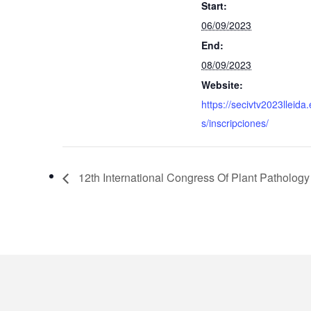
Start:
06/09/2023
End:
08/09/2023
Website:
https://secivtv2023lleida.
s/inscripciones/
12th International Congress Of Plant Pathology