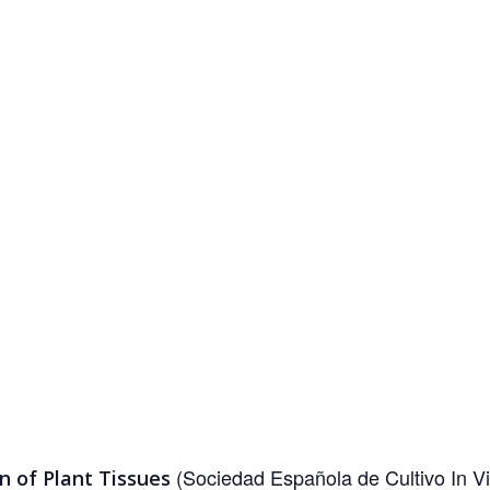
(Sociedad Española de Cultivo In Vi
on of Plant Tissues