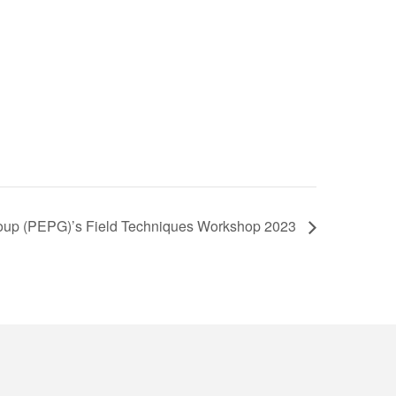
roup (PEPG)’s Field Techniques Workshop 2023