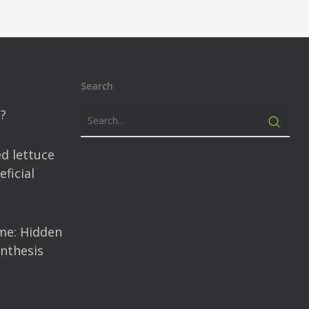
Search
?
d lettuce
ficial
me: Hidden
nthesis