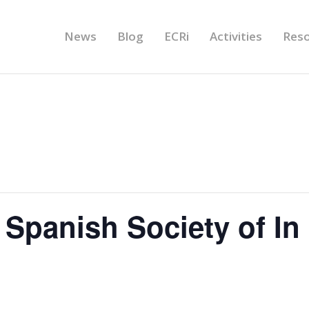
News
Blog
ECRi
Activities
Res
Spanish Society of In 