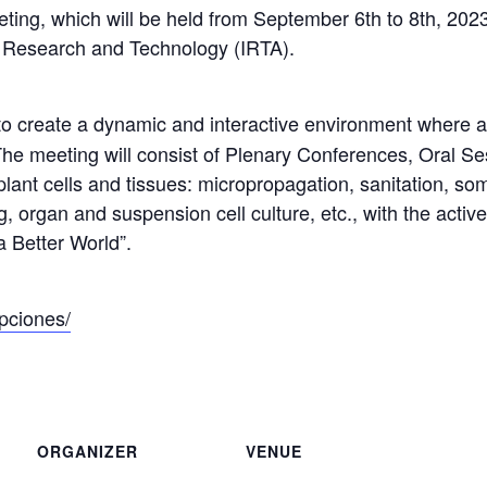
ting, which will be held from September 6th to 8th, 2023 
od Research and Technology (IRTA).
o create a dynamic and interactive environment where adv
he meeting will consist of Plenary Conferences, Oral Se
of plant cells and tissues: micropropagation, sanitation,
, organ and suspension cell culture, etc., with the activ
a Better World”.
ipciones/
ORGANIZER
VENUE