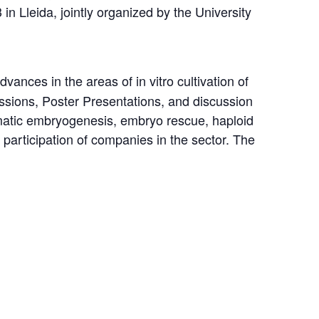
in Lleida, jointly organized by the University
ances in the areas of in vitro cultivation of
ssions, Poster Presentations, and discussion
 somatic embryogenesis, embryo rescue, haploid
e participation of companies in the sector. The