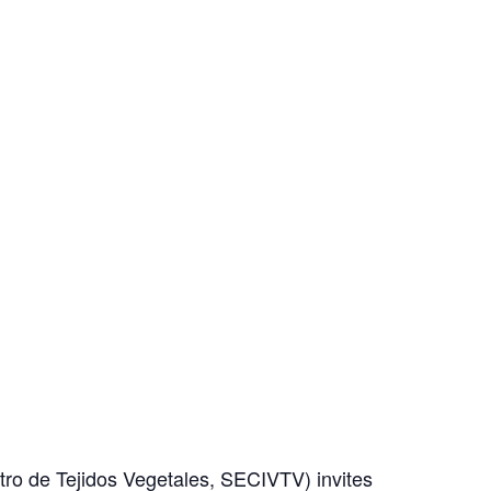
tro de Tejidos Vegetales, SECIVTV) invites