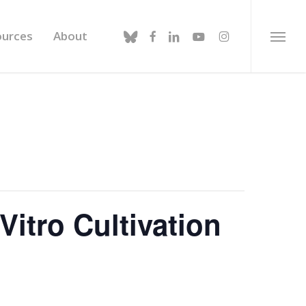
bluesky
facebook
linkedin
youtube
instagram
ources
About
Menu
Vitro Cultivation