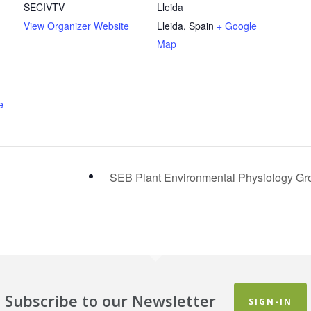
SECIVTV
Lleida
View Organizer Website
Lleida
,
Spain
+ Google
Map
e
SEB Plant Environmental Physiology G
Subscribe to our Newsletter
SIGN-IN