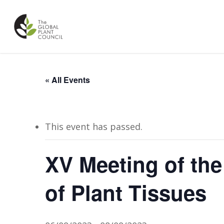
Skip
to
main
content
« All Events
This event has passed.
XV Meeting of the 
of Plant Tissues