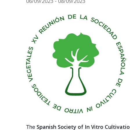
06/09/2023
-
08/09/2023
The
Spanish Society of In Vitro Cultivati