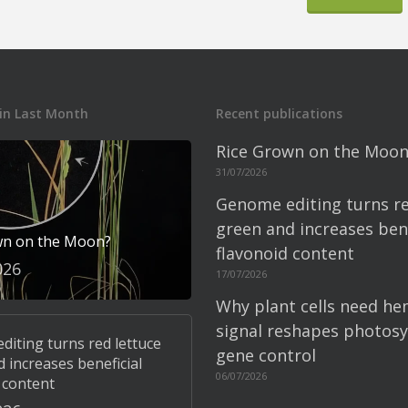
in Last Month
Recent publications
Rice Grown on the Moon
31/07/2026
Genome editing turns re
green and increases bene
wn on the Moon?
flavonoid content
026
17/07/2026
Why plant cells need he
signal reshapes photosy
iting turns red lettuce
gene control
 increases beneficial
06/07/2026
 content