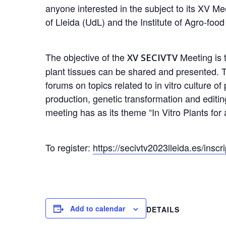
anyone interested in the subject to its XV Mee
of Lleida (UdL) and the Institute of Agro-fo
The objective of the
Meeting is t
XV SECIVTV
plant tissues can be shared and presented. T
forums on topics related to in vitro culture 
production, genetic transformation and editing
meeting has as its theme “In Vitro Plants for 
To register:
https://secivtv2023lleida.es/inscr
Add to calendar
DETAILS