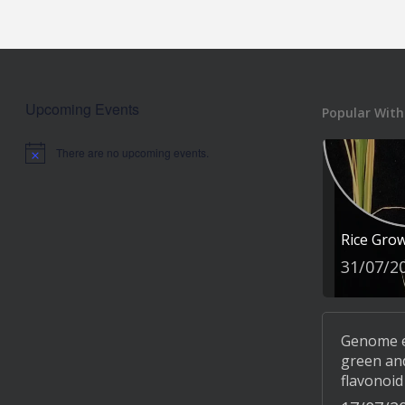
Upcoming Events
Popular With
There are no upcoming events.
Notice
Rice Gro
31/07/2
Genome ed
green and
flavonoid