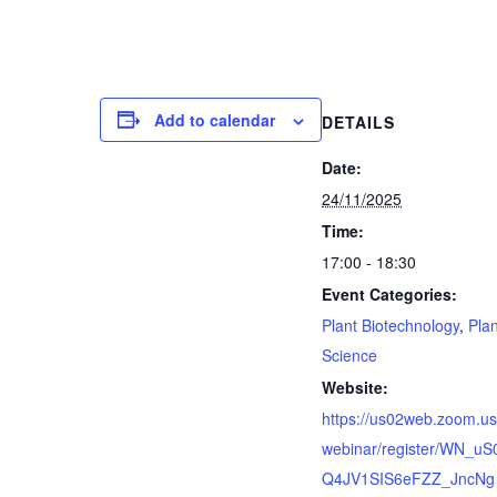
Add to calendar
DETAILS
Date:
24/11/2025
Time:
17:00 - 18:30
Event Categories:
Plant Biotechnology
,
Plan
Science
Website:
https://us02web.zoom.us
webinar/register/WN_uS
Q4JV1SIS6eFZZ_JncNg