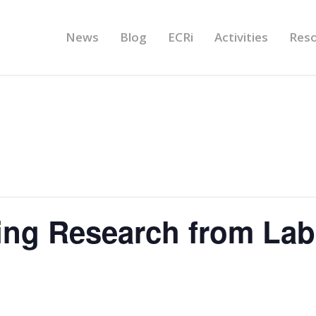
News
Blog
ECRi
Activities
Res
ing Research from Lab-