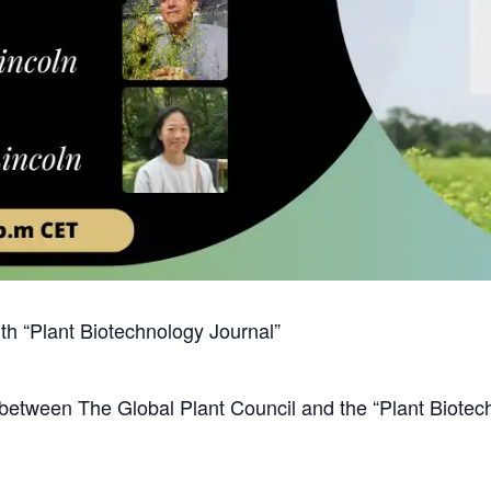
ith “Plant Biotechnology Journal”
 between The Global Plant Council and the “Plant Biotech