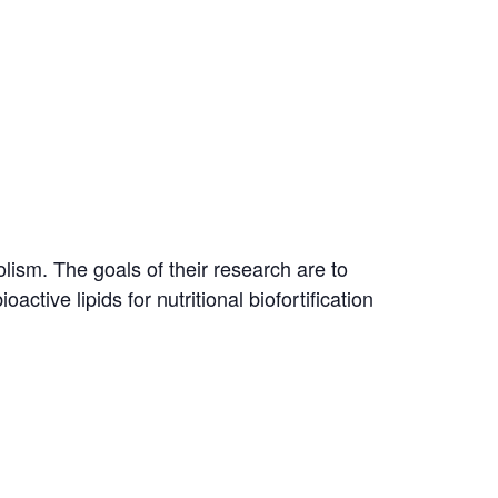
lism. The goals of their research are to
ctive lipids for nutritional biofortification