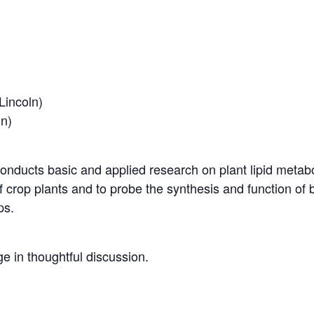
Lincoln)
ln)
onducts basic and applied research on plant lipid metabo
 crop plants and to probe the synthesis and function of bioa
ps.
e in thoughtful discussion.