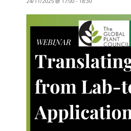
24/11/2025 @ 17:00
-
18:30