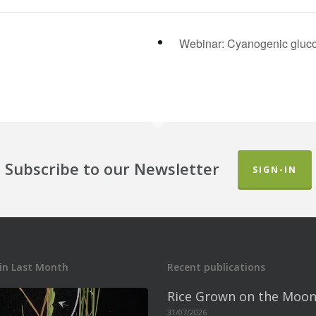
Webinar: Cyanogenic gluco
Subscribe to our Newsletter
SIGN-IN
in Last Month
Recent publications
Rice Grown on the Moon
31/07/2026