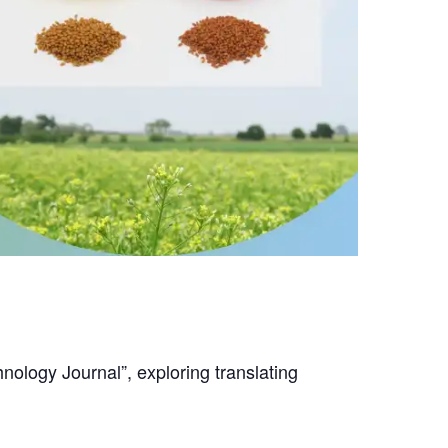
nology Journal”, exploring translating