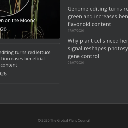
Genome editing turns re
green and increases bene
wn on the Moon?
flavonoid content
026
17/07/2026
Why plant cells need he
signal reshapes photosy
iting turns red lettuce
gene control
 increases beneficial
06/07/2026
 content
026
© 2026 The Global Plant Council.