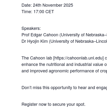
Date: 24th November 2025
Time: 17:00 CET
Speakers:
Prof Edgar Cahoon (University of Nebraska–
Dr Hyojin Kim (University of Nebraska–Linco
The Cahoon lab [https://cahoonlab.unl.edu] c
enhance the nutritional and industrial value of
and improved agronomic performance of cro
Don’t miss this opportunity to hear and engag
Register now to secure your spot.