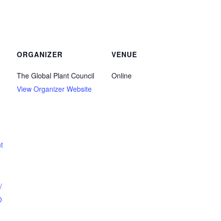
ORGANIZER
VENUE
The Global Plant Council
Online
View Organizer Website
t
/
0