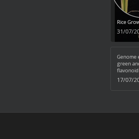
Rice Gro
31/07/2
Genome ed
green and
flavonoid
17/07/2