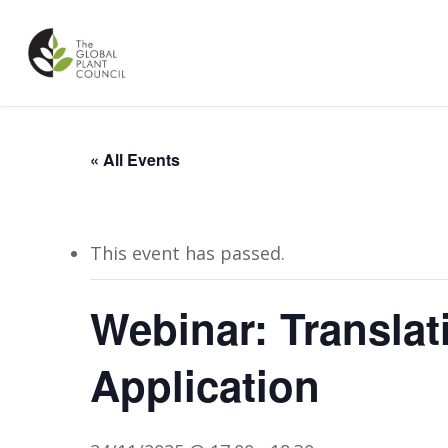
Skip
to
main
content
« All Events
This event has passed.
Webinar: Translat
Application