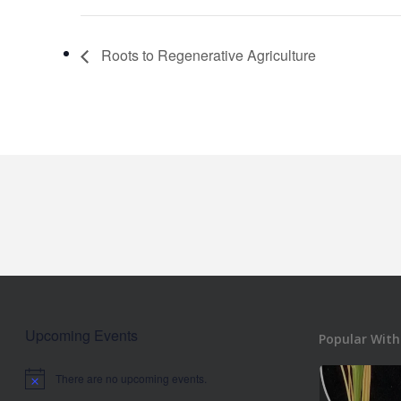
Roots to Regenerative Agriculture
Upcoming Events
Popular With
There are no upcoming events.
Notice