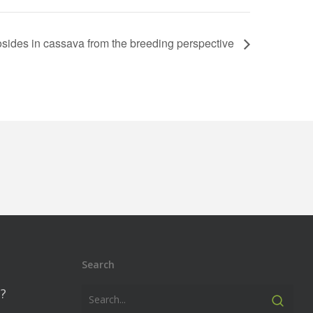
sides in cassava from the breeding perspective
Search
?