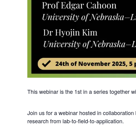
This webinar is the 1st in a series together w
Join us for a webinar hosted in collaboration
research from lab-to-field-to-application.