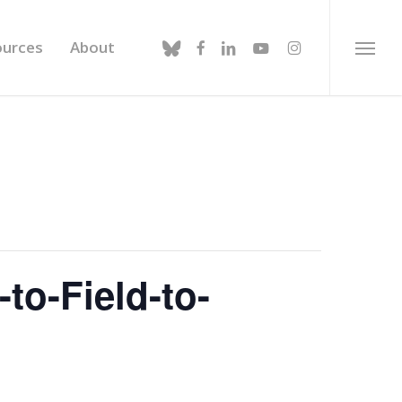
bluesky
facebook
linkedin
youtube
instagram
ources
About
Menu
to-Field-to-