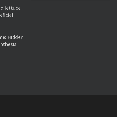
d lettuce
ficial
me: Hidden
nthesis