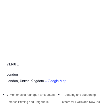
VENUE
London
London
,
United Kingdom
+ Google Map
Memories of Pathogen Encounters:
Leading and supporting
Defense Priming and Epigenetic
others for ECRs and New PIs