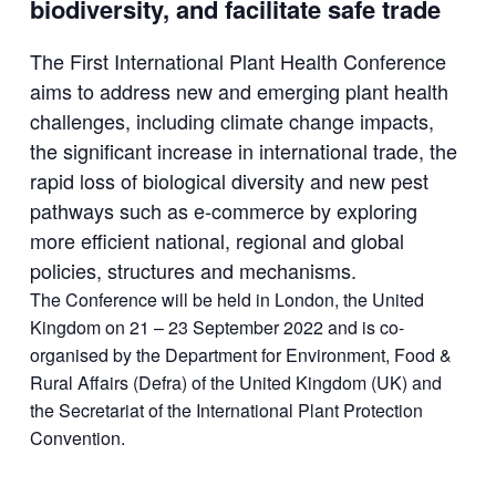
biodiversity, and facilitate safe trade
The First International Plant Health Conference
aims to address new and emerging plant health
challenges, including climate change impacts,
the significant increase in international trade, the
rapid loss of biological diversity and new pest
pathways such as e-commerce by exploring
more efficient national, regional and global
policies, structures and mechanisms.
The Conference will be held in London, the United
Kingdom on 21 – 23 September 2022 and is co-
organised by the Department for Environment, Food &
Rural Affairs (Defra) of the United Kingdom (UK) and
the Secretariat of the International Plant Protection
Convention.