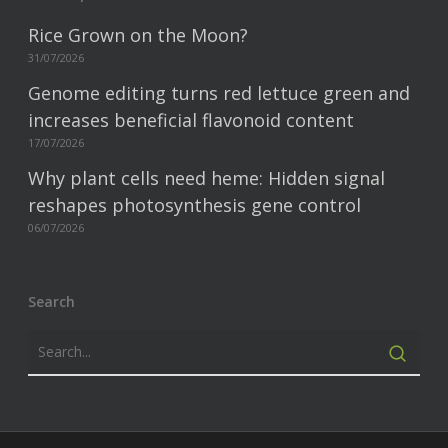
Rice Grown on the Moon?
31/07/2026
Genome editing turns red lettuce green and
increases beneficial flavonoid content
17/07/2026
Why plant cells need heme: Hidden signal
reshapes photosynthesis gene control
06/07/2026
Search