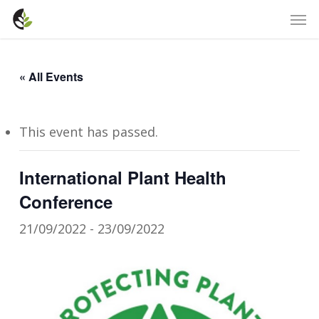
Skip
Men
to
main
content
« All Events
This event has passed.
International Plant Health
Conference
21/09/2022
-
23/09/2022