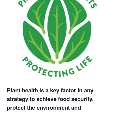
Plant health is a key factor in any
strategy to achieve food security,
protect the environment and