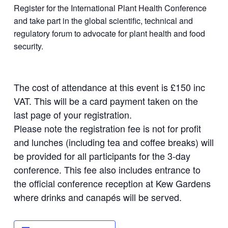
Register for the International Plant Health Conference
and take part in the global scientific, technical and
regulatory forum to advocate for plant health and food
security.
The cost of attendance at this event is £150 inc
VAT. This will be a card payment taken on the
last page of your registration.
Please note the registration fee is not for profit
and lunches (including tea and coffee breaks) will
be provided for all participants for the 3-day
conference. This fee also includes entrance to
the official conference reception at Kew Gardens
where drinks and canapés will be served.