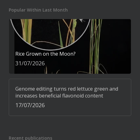
Popular Within Last Month
Rice Grown on the Moon?
31/07/2026
Genome editing turns red lettuce green and
increases beneficial flavonoid content
17/07/2026
Recent publications