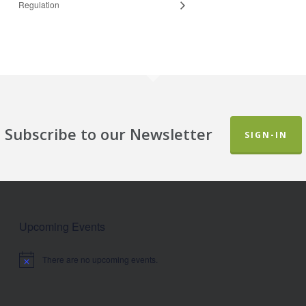
Regulation
Subscribe to our Newsletter
SIGN-IN
Upcoming Events
There are no upcoming events.
Notice