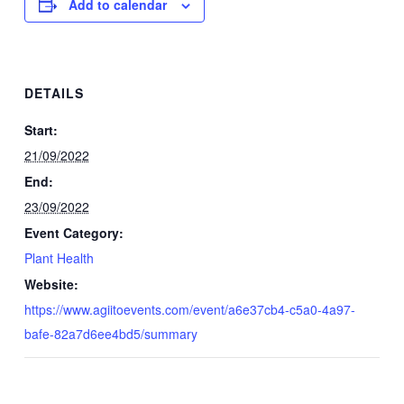
Add to calendar
DETAILS
Start:
21/09/2022
End:
23/09/2022
Event Category:
Plant Health
Website:
https://www.agiitoevents.com/event/a6e37cb4-c5a0-4a97-
bafe-82a7d6ee4bd5/summary