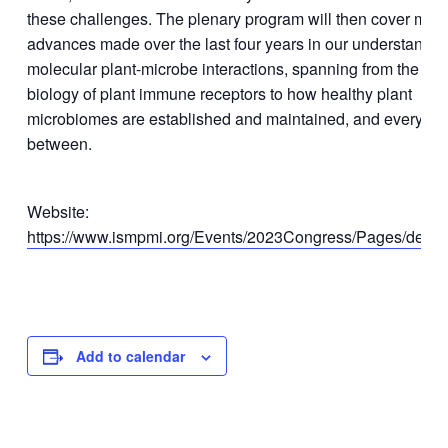
these challenges. The plenary program will then cover majo
advances made over the last four years in our understandin
molecular plant-microbe interactions, spanning from the stru
biology of plant immune receptors to how healthy plant
microbiomes are established and maintained, and everythin
between.​
Website:
https://www.ismpmi.org/Events/2023Congress/Pages/defaul
Add to calendar