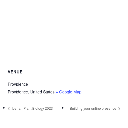
VENUE
Providence
Providence
,
United States
+ Google Map
Iberian Plant Biology 2023
Building your online presence