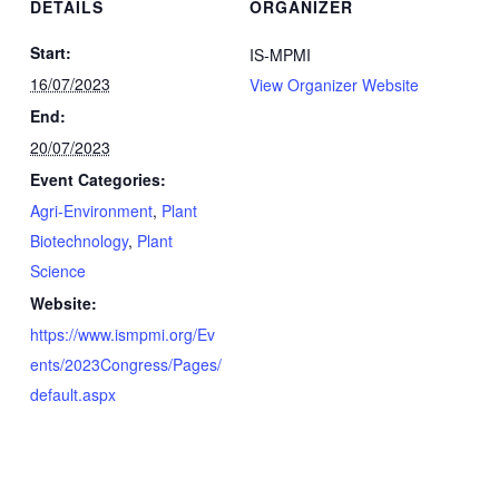
DETAILS
ORGANIZER
Start:
IS-MPMI
16/07/2023
View Organizer Website
End:
20/07/2023
Event Categories:
Agri-Environment
,
Plant
Biotechnology
,
Plant
Science
Website:
https://www.ismpmi.org/Ev
ents/2023Congress/Pages/
default.aspx