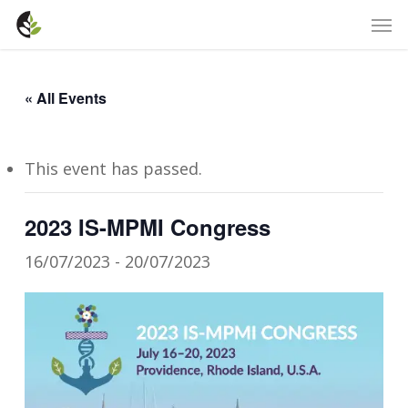
Skip
Men
to
main
content
« All Events
This event has passed.
2023 IS-MPMI Cong​ress
16/07/2023
-
20/07/2023