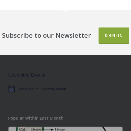
Subscribe to our Newsletter
SIGN-IN
Upcoming Events
There are no upcoming events.
Notice
Popular Within Last Month