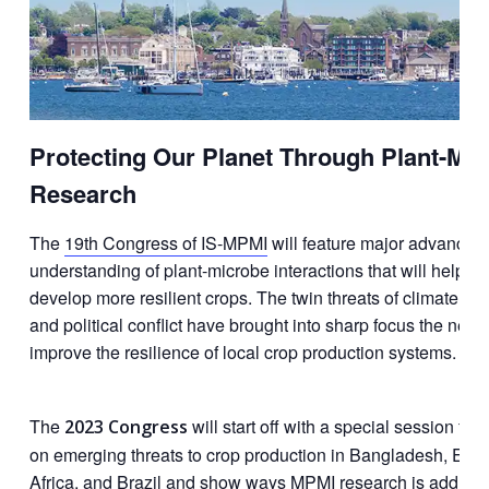
Protecting Our Planet Through Plant-Mi
Research
The
19th Congress of IS-MPMI
will feature major advances 
understanding of plant-microbe interactions that will help us
develop more resilient crops. The twin threats of climate c
and political conflict have brought​ into sharp focus the need
improve the resilience of local crop production systems.
The
will start off with a special session fo
2023 Congress
on emerging threats to crop production in Bangladesh, East
Africa, and Brazil and show ways MPMI research is addres