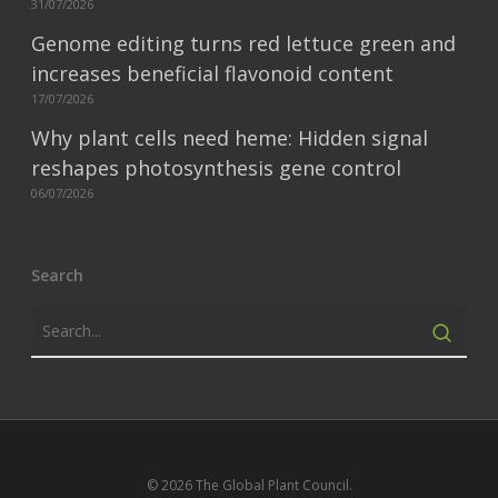
31/07/2026
Genome editing turns red lettuce green and
increases beneficial flavonoid content
17/07/2026
Why plant cells need heme: Hidden signal
reshapes photosynthesis gene control
06/07/2026
Search
© 2026 The Global Plant Council.