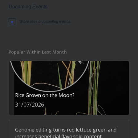
Upcoming Events
There are no upcoming events.
Notice
Popular Within Last Month
Rice Grown on the Moon?
31/07/2026
Genome editing turns red lettuce green and
increases beneficial flavonoid content