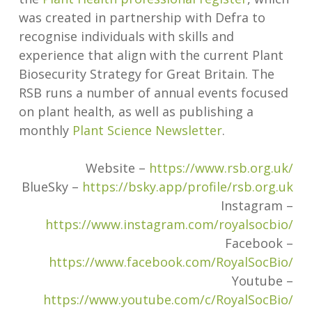
was created in partnership with Defra to
recognise individuals with skills and
experience that align with the current Plant
Biosecurity Strategy for Great Britain. The
RSB runs a number of annual events focused
on plant health, as well as publishing a
monthly
Plant Science Newsletter
.
Website –
https://www.rsb.org.uk/
BlueSky –
https://bsky.app/profile/rsb.org.uk
Instagram –
https://www.instagram.com/royalsocbio/
Facebook –
https://www.facebook.com/RoyalSocBio/
Youtube –
https://www.youtube.com/c/RoyalSocBio/