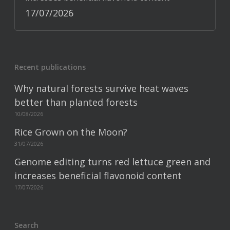
17/07/2026
Recent publications
Why natural forests survive heat waves
better than planted forests
10/08/2026
Rice Grown on the Moon?
31/07/2026
Genome editing turns red lettuce green and
increases beneficial flavonoid content
17/07/2026
Search