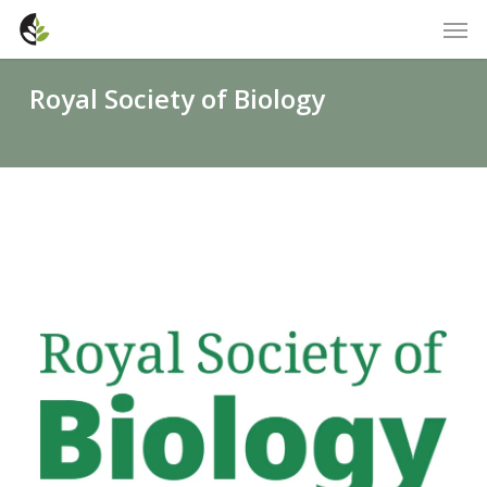
Skip
Men
to
main
Royal Society of Biology
content