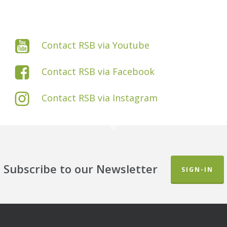
Contact RSB via Youtube
Contact RSB via Facebook
Contact RSB via Instagram
Subscribe to our Newsletter
SIGN-IN