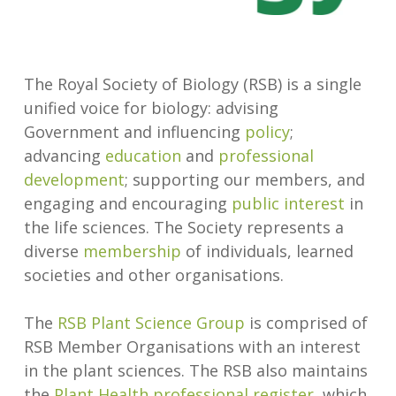
The Royal Society of Biology (RSB) is a single
unified voice for biology: advising
Government and influencing
policy
;
advancing
education
and
professional
development
; supporting our members, and
engaging and encouraging
public interest
in
the life sciences. The Society represents a
diverse
membership
of individuals, learned
societies and other organisations.
The
RSB Plant Science Group
is comprised of
RSB Member Organisations with an interest
in the plant sciences. The RSB also maintains
the
Plant Health professional register
, which