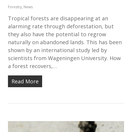
Forestry
,
News
Tropical forests are disappearing at an
alarming rate through deforestation, but
they also have the potential to regrow
naturally on abandoned lands. This has been
shown by an international study led by
scientists from Wageningen University. How
a forest recovers,…
Read More