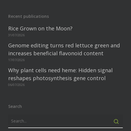
Recent publications
Rice Grown on the Moon?
31/07/2026
Genome editing turns red lettuce green and
increases beneficial flavonoid content
17/07/2026
Why plant cells need heme: Hidden signal
reshapes photosynthesis gene control
06/07/2026
Search