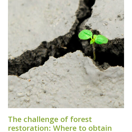
The challenge of forest
restoration: Where to obtain