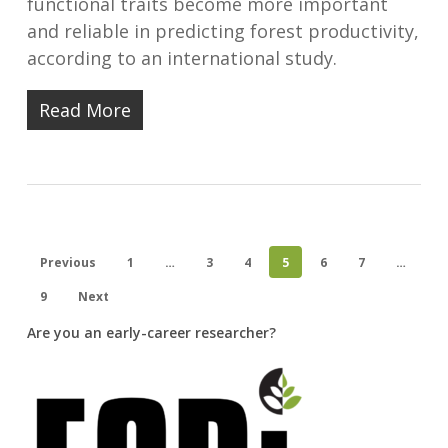
functional traits become more important
and reliable in predicting forest productivity,
according to an international study.
Read More
Previous
1
…
3
4
5
6
7
…
9
Next
Are you an early-career researcher?