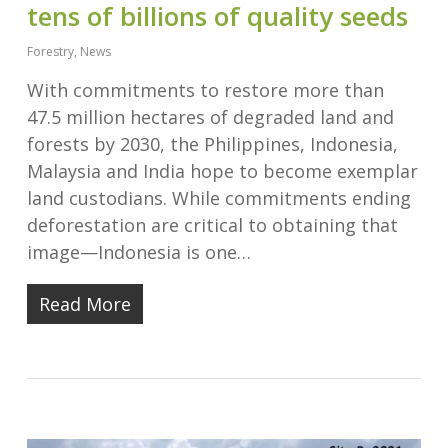
tens of billions of quality seeds
Forestry
,
News
With commitments to restore more than
47.5 million hectares of degraded land and
forests by 2030, the Philippines, Indonesia,
Malaysia and India hope to become exemplar
land custodians. While commitments ending
deforestation are critical to obtaining that
image—Indonesia is one…
Read More