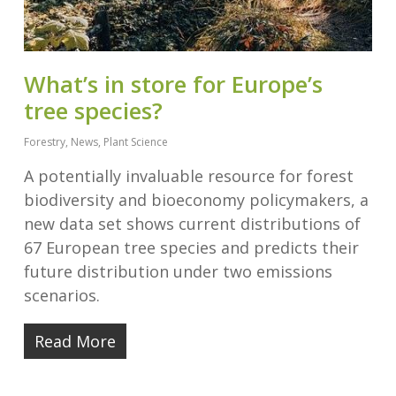
What’s in store for Europe’s
tree species?
Forestry
,
News
,
Plant Science
A potentially invaluable resource for forest
biodiversity and bioeconomy policymakers, a
new data set shows current distributions of
67 European tree species and predicts their
future distribution under two emissions
scenarios.
Read More