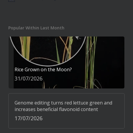
Popular Within Last Month
Rice Grown on the Moon?
31/07/2026
Genome editing turns red lettuce green and
increases beneficial flavonoid content
17/07/2026