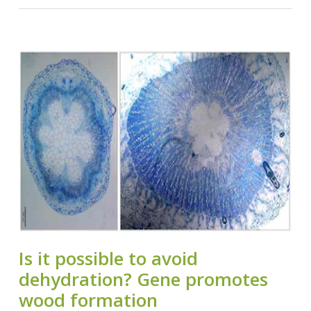
Is it possible to avoid
dehydration? Gene promotes
wood formation