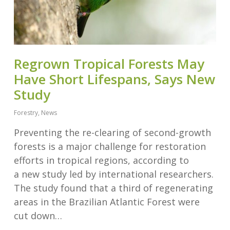
Regrown Tropical Forests May
Have Short Lifespans, Says New
Study
Forestry
,
News
Preventing the re-clearing of second-growth
forests is a major challenge for restoration
efforts in tropical regions, according to
a new study led by international researchers.
The study found that a third of regenerating
areas in the Brazilian Atlantic Forest were
cut down…