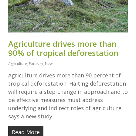
Agriculture drives more than
90% of tropical deforestation
Agriculture
,
Forestry
,
News
Agriculture drives more than 90 percent of
tropical deforestation. Halting deforestation
will require a step-change in approach and to
be effective measures must address
underlying and indirect roles of agriculture,
says a new study.
Read More