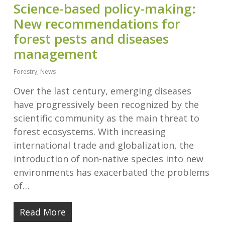
Science-based policy-making:
New recommendations for
forest pests and diseases
management
Forestry
,
News
Over the last century, emerging diseases
have progressively been recognized by the
scientific community as the main threat to
forest ecosystems. With increasing
international trade and globalization, the
introduction of non-native species into new
environments has exacerbated the problems
of…
Read More