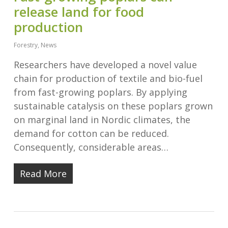
release land for food
production
Forestry
,
News
Researchers have developed a novel value
chain for production of textile and bio-fuel
from fast-growing poplars. By applying
sustainable catalysis on these poplars grown
on marginal land in Nordic climates, the
demand for cotton can be reduced.
Consequently, considerable areas…
Read More