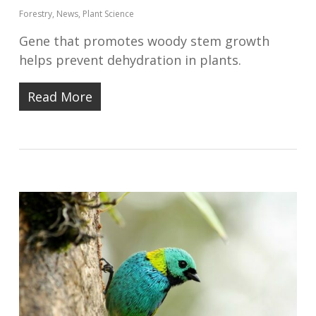
Forestry
,
News
,
Plant Science
Gene that promotes woody stem growth
helps prevent dehydration in plants.
Read More