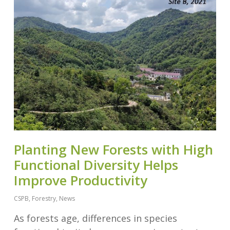
Planting New Forests with High
Functional Diversity Helps
Improve Productivity
CSPB
,
Forestry
,
News
As forests age, differences in species