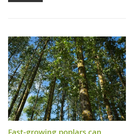
Fast-growing poplars can