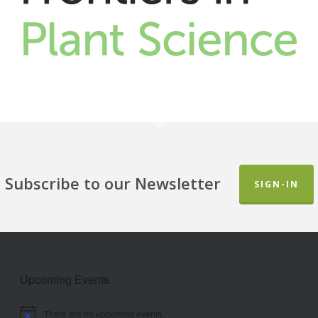
Subscribe to our Newsletter
SIGN-IN
Upcoming Events
There are no upcoming events.
Notice