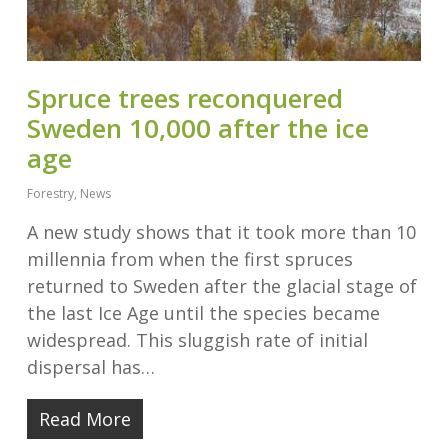
Spruce trees reconquered
Sweden 10,000 after the ice
age
Forestry
,
News
A new study shows that it took more than 10
millennia from when the first spruces
returned to Sweden after the glacial stage of
the last Ice Age until the species became
widespread. This sluggish rate of initial
dispersal has…
Read More