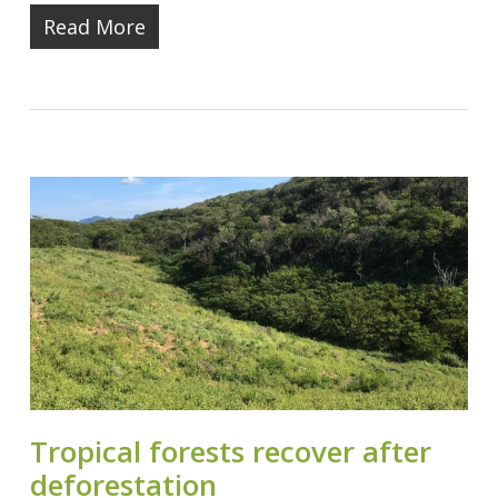
Read More
Tropical forests recover after
deforestation