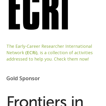
The Early-Career Researcher International
Network
(ECRi)
, is a collection of activities
addressed to help you. Check them now!
Gold Sponsor