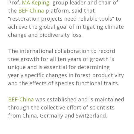
Prof.
MA Keping
, group leader and chair of
the
BEF-China
platform, said that
“restoration projects need reliable tools” to
achieve the global goal of mitigating climate
change and biodiversity loss.
The international collaboration to record
tree growth for all ten years of growth is
unique and is essential for determining
yearly specific changes in forest productivity
and the effects of species functional traits.
BEF-China
was established and is maintained
through the collective effort of scientists
from China, Germany and Switzerland.