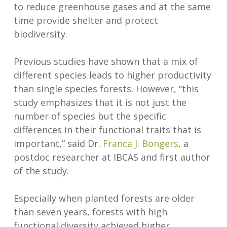
to reduce greenhouse gases and at the same
time provide shelter and protect
biodiversity.
Previous studies have shown that a mix of
different species leads to higher productivity
than single species forests. However, “this
study emphasizes that it is not just the
number of species but the specific
differences in their functional traits that is
important,” said Dr.
Franca J. Bongers
, a
postdoc researcher at IBCAS and first author
of the study.
Especially when planted forests are older
than seven years, forests with high
functional diversity achieved higher