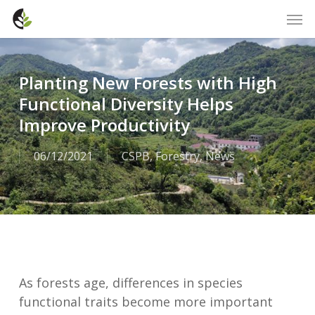
Skip
Men
to
main
content
Planting New Forests with High
Functional Diversity Helps
Improve Productivity
06/12/2021
CSPB
,
Forestry
,
News
As forests age, differences in species
functional traits become more important