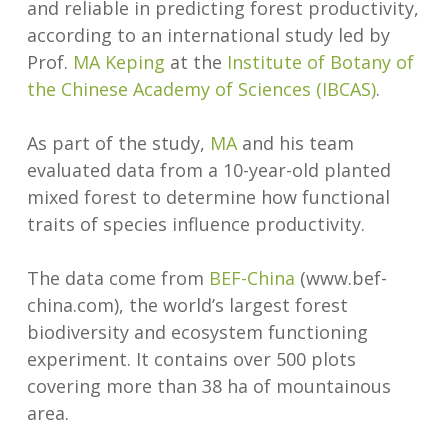
and reliable in predicting forest productivity,
according to an international study led by
Prof.
MA Keping
at the
Institute of Botany of
the Chinese Academy of Sciences (IBCAS)
.
As part of the study,
MA
and his team
evaluated data from a 10-year-old planted
mixed forest to determine how functional
traits of species influence productivity.
The data come from
BEF-China
(www.bef-
china.com), the world’s largest forest
biodiversity and ecosystem functioning
experiment. It contains over 500 plots
covering more than 38 ha of mountainous
area.