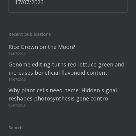
17/07/2026
Recent publications
Rice Grown on the Moon?
31/07/2026
Genome editing turns red lettuce green and
increases beneficial flavonoid content
17/07/2026
Why plant cells need heme: Hidden signal
reshapes photosynthesis gene control
06/07/2026
Search