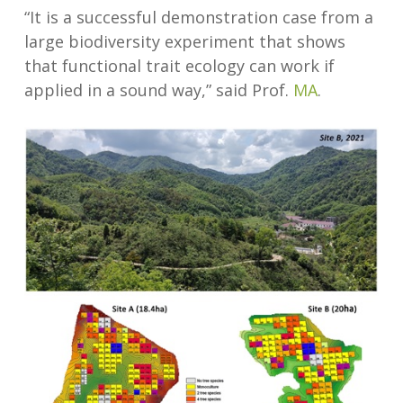
“It is a successful demonstration case from a
large biodiversity experiment that shows
that functional trait ecology can work if
applied in a sound way,” said Prof.
MA
.