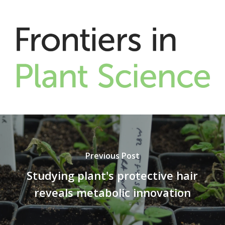
Previous Post
Studying plant's protective hair
reveals metabolic innovation