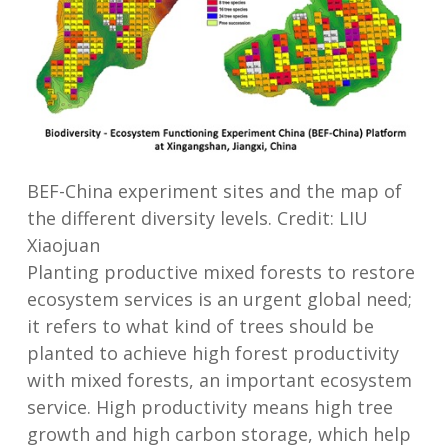
BEF-China experiment sites and the map of
the different diversity levels. Credit: LIU
Xiaojuan
Planting productive mixed forests to restore
ecosystem services is an urgent global need;
it refers to what kind of trees should be
planted to achieve high forest productivity
with mixed forests, an important ecosystem
service. High productivity means high tree
growth and high carbon storage, which help