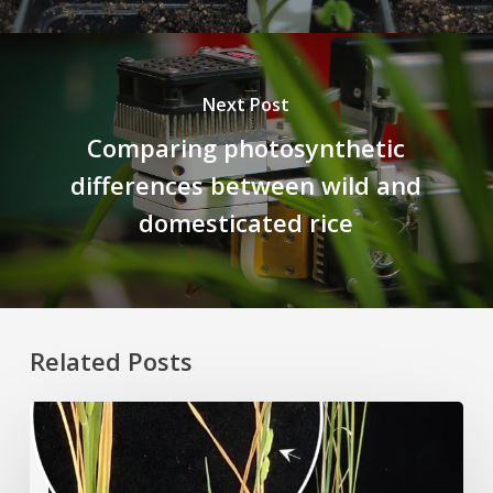
Next Post
Comparing photosynthetic
differences between wild and
domesticated rice
Related Posts
Rice
Grown
on