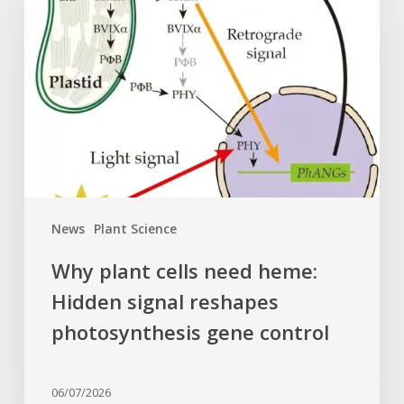
cells
need
heme:
Hidden
signal
reshapes
photosynthesis
gene
control
News
Plant Science
Why plant cells need heme:
Hidden signal reshapes
photosynthesis gene control
06/07/2026