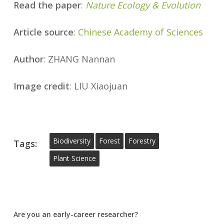
Read the paper
:
Nature Ecology & Evolution
Article source
:
Chinese Academy of Sciences
Author
: ZHANG Nannan
Image credit
: LIU Xiaojuan
Biodiversity
Forest
Forestry
Tags:
Plant Science
Are you an early-career researcher?