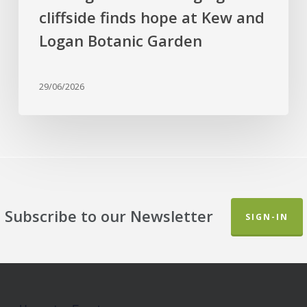
and
cliffside finds hope at Kew and
Logan
Botanic
Logan Botanic Garden
Garden
29/06/2026
Subscribe to our Newsletter
SIGN-IN