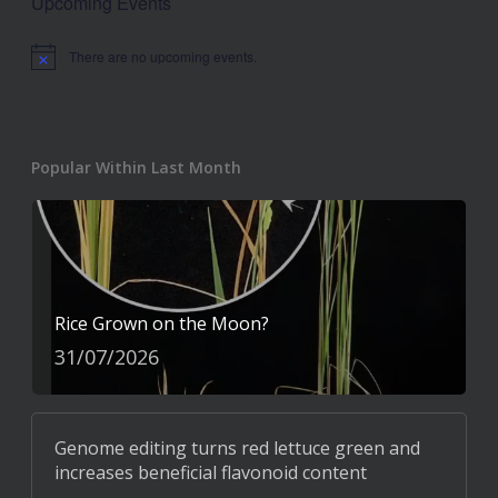
Upcoming Events
There are no upcoming events.
Notice
Popular Within Last Month
Rice Grown on the Moon?
31/07/2026
Genome editing turns red lettuce green and
increases beneficial flavonoid content