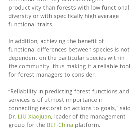
productivity than forests with low functional
diversity or with specifically high average
functional traits.
In addition, achieving the benefit of
functional differences between species is not
dependent on the particular species within
the community, thus making it a reliable tool
for forest managers to consider.
“Reliability in predicting forest functions and
services is of utmost importance in
connecting restoration actions to goals,” said
Dr.
LIU Xiaojuan
, leader of the management
group for the
BEF-China
platform.