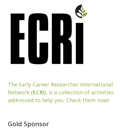
The Early-Career Researcher International
Network
(ECRi)
, is a collection of activities
addressed to help you. Check them now!
Gold Sponsor