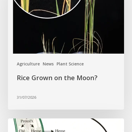
the
Moon?
Agriculture
News
Plant Science
Rice Grown on the Moon?
31/07/2026
Why
plant