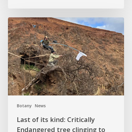
Last
of
its
kind:
Critically
Endangered
tree
clinging
to
cliffside
finds
Botany
News
hope
at
Last of its kind: Critically
Kew
Endangered tree clinging to