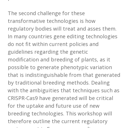
The second challenge for these
transformative technologies is how
regulatory bodies will treat and asses them.
In many countries gene editing technologies
do not fit within current policies and
guidelines regarding the genetic
modification and breeding of plants, as it
possible to generate phenotypic variation
that is indistinguishable from that generated
by traditional breeding methods. Dealing
with the ambiguities that techniques such as
CRISPR-Cas9 have generated will be critical
for the uptake and future use of new
breeding technologies. This workshop will
therefore outline the current regulatory