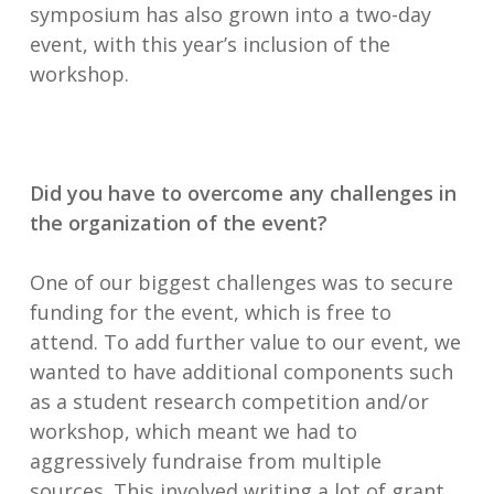
symposium has also grown into a two-day
event, with this year’s inclusion of the
workshop.
Did you have to overcome any challenges in
the organization of the event?
One of our biggest challenges was to secure
funding for the event, which is free to
attend. To add further value to our event, we
wanted to have additional components such
as a student research competition and/or
workshop, which meant we had to
aggressively fundraise from multiple
sources. This involved writing a lot of grant