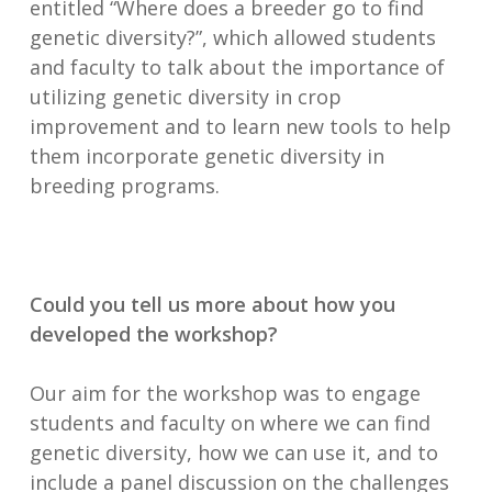
entitled “Where does a breeder go to find
genetic diversity?”, which allowed students
and faculty to talk about the importance of
utilizing genetic diversity in crop
improvement and to learn new tools to help
them incorporate genetic diversity in
breeding programs.
Could you tell us more about how you
developed the workshop?
Our aim for the workshop was to engage
students and faculty on where we can find
genetic diversity, how we can use it, and to
include a panel discussion on the challenges