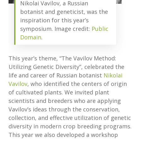
Nikolai Vavilov, a Russian
botanist and geneticist, was the
inspiration for this year’s
symposium. Image credit:
Public
Domain
.
This year’s theme, “The Vavilov Method:
Utilizing Genetic Diversity”, celebrated the
life and career of Russian botanist
Nikolai
Vavilov
, who identified the centers of origin
of cultivated plants. We invited plant
scientists and breeders who are applying
Vavilov’s ideas through the conservation,
collection, and effective utilization of genetic
diversity in modern crop breeding programs.
This year we also developed a workshop