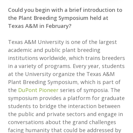
Could you begin with a brief introduction to
the Plant Breeding Symposium held at
Texas A&M in February?
Texas A&M University is one of the largest
academic and public plant breeding
institutions worldwide, which trains breeders
in a variety of programs. Every year, students
at the University organize the Texas A&M
Plant Breeding Symposium, which is part of
the
DuPont Pioneer
series of symposia. The
symposium provides a platform for graduate
students to bridge the interaction between
the public and private sectors and engage in
conversations about the grand challenges
facing humanity that could be addressed by