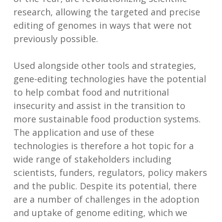
research, allowing the targeted and precise
editing of genomes in ways that were not
previously possible.
Used alongside other tools and strategies,
gene-editing technologies have the potential
to help combat food and nutritional
insecurity and assist in the transition to
more sustainable food production systems.
The application and use of these
technologies is therefore a hot topic for a
wide range of stakeholders including
scientists, funders, regulators, policy makers
and the public. Despite its potential, there
are a number of challenges in the adoption
and uptake of genome editing, which we