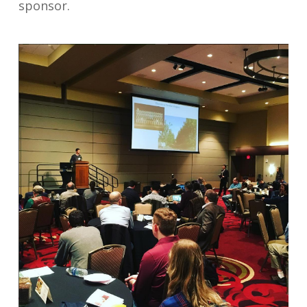
sponsor.