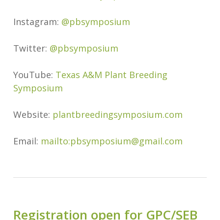
Instagram:
@pbsymposium
Twitter:
@pbsymposium
YouTube:
Texas A&M Plant Breeding
Symposium
Website:
plantbreedingsymposium.com
Email:
mailto:pbsymposium@gmail.com
Registration open for GPC/SEB