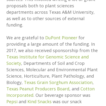
proposals both to plant sciences
departments across Texas A&M University,
as well as to other sources of external
funding.
We are grateful to
DuPont Pioneer
for
providing a large amount of the funding. In
2017, we also received sponsorship from the
Texas Institute for Genomic Science and
Society
, Departments of Soil and Crop
Sciences, Molecular and Environmental Plant
Science, Horticulture, Plant Pathology, and
Biology,
Texas Grain Sorghum Association
,
Texas Peanut Producers Board
, and
Cotton
Incorporated
. Our beverage sponsor was
Pepsi
and
Kind Snacks
was our snack