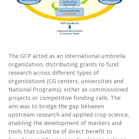
The GCP acted as an international umbrella
organization, distributing grants to fund
research across different types of
organizations (CG centers, universities and
National Programs), either as commissioned
projects or competitive funding calls. The
aim was to bridge the gap between
upstream research and applied crop science,
enabling the development of markers and
tools that could be of direct benefit to