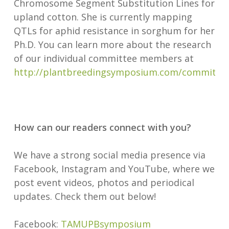
Chromosome Segment Substitution Lines for
upland cotton. She is currently mapping
QTLs for aphid resistance in sorghum for her
Ph.D. You can learn more about the research
of our individual committee members at
http://plantbreedingsymposium.com/committe
How can our readers connect with you?
We have a strong social media presence via
Facebook, Instagram and YouTube, where we
post event videos, photos and periodical
updates. Check them out below!
Facebook:
TAMUPBsymposium