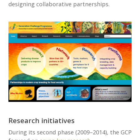
designing collaborative partnerships.
Research initiatives
During its second phase (2009–2014), the GCP