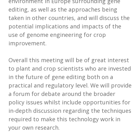
environment in Europe surrounding gene
editing, as well as the approaches being
taken in other countries, and will discuss the
potential implications and impacts of the
use of genome engineering for crop
improvement.
Overall this meeting will be of great interest
to plant and crop scientists who are invested
in the future of gene editing both on a
practical and regulatory level. We will provide
a forum for debate around the broader
policy issues whilst include opportunities for
in-depth discussion regarding the techniques
required to make this technology work in
your own research.