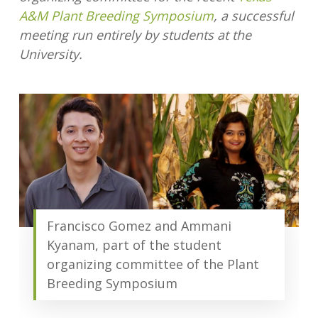
A&M Plant Breeding Symposium
, a successful
meeting run entirely by students at the
University.
Francisco Gomez and Ammani
Kyanam, part of the student
organizing committee of the Plant
Breeding Symposium