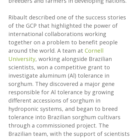
breeders and farmers in developing nations.
Ribault described one of the success stories
of the GCP that highlighted the power of
international collaborations working
together on a problem to benefit people
around the world. A team at
Cornell
University
, working alongside Brazilian
scientists, won a competitive grant to
investigate aluminum (Al) tolerance in
sorghum. They discovered a major gene
responsible for Al tolerance by growing
different accessions of sorghum in
hydroponic systems, and began to breed
tolerance into Brazilian sorghum cultivars
through a commissioned project. The
Brazilian team, with the support of scientists