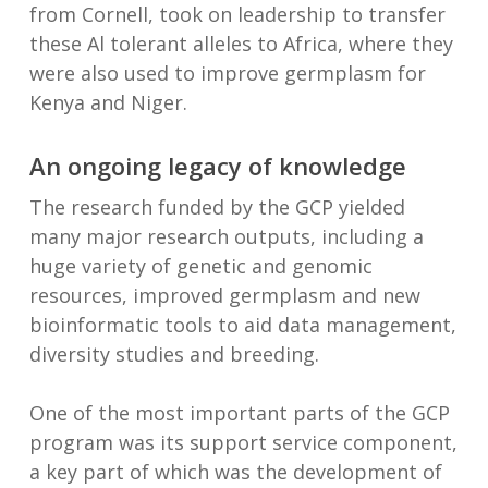
from Cornell, took on leadership to transfer
these Al tolerant alleles to Africa, where they
were also used to improve germplasm for
Kenya and Niger.
An ongoing legacy of knowledge
The research funded by the GCP yielded
many major research outputs, including a
huge variety of genetic and genomic
resources, improved germplasm and new
bioinformatic tools to aid data management,
diversity studies and breeding.
One of the most important parts of the GCP
program was its support service component,
a key part of which was the development of