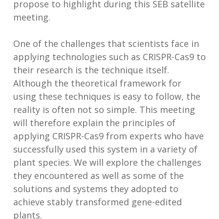
propose to highlight during this SEB satellite
meeting.
One of the challenges that scientists face in
applying technologies such as CRISPR-Cas9 to
their research is the technique itself.
Although the theoretical framework for
using these techniques is easy to follow, the
reality is often not so simple. This meeting
will therefore explain the principles of
applying CRISPR-Cas9 from experts who have
successfully used this system in a variety of
plant species. We will explore the challenges
they encountered as well as some of the
solutions and systems they adopted to
achieve stably transformed gene-edited
plants.