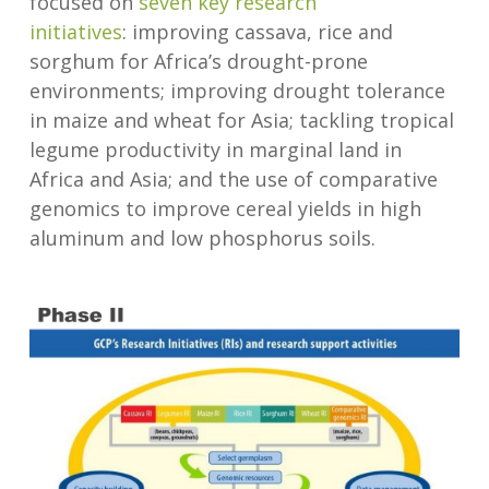
focused on
seven key research
initiatives
: improving cassava, rice and
sorghum for Africa’s drought-prone
environments; improving drought tolerance
in maize and wheat for Asia; tackling tropical
legume productivity in marginal land in
Africa and Asia; and the use of comparative
genomics to improve cereal yields in high
aluminum and low phosphorus soils.