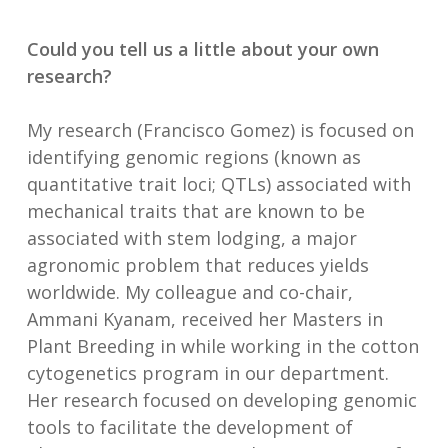
Could you tell us a little about your own
research?
My research (Francisco Gomez) is focused on
identifying genomic regions (known as
quantitative trait loci; QTLs) associated with
mechanical traits that are known to be
associated with stem lodging, a major
agronomic problem that reduces yields
worldwide. My colleague and co-chair,
Ammani Kyanam, received her Masters in
Plant Breeding in while working in the cotton
cytogenetics program in our department.
Her research focused on developing genomic
tools to facilitate the development of