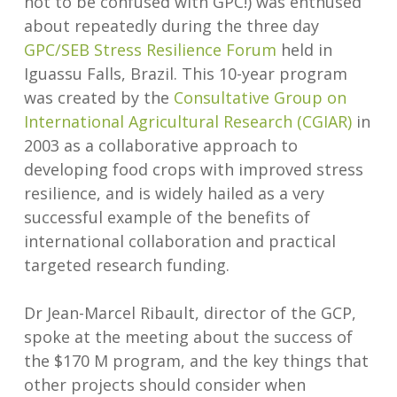
not to be confused with GPC!) was enthused
about repeatedly during the three day
GPC/SEB Stress Resilience Forum
held in
Iguassu Falls, Brazil. This 10-year program
was created by the
Consultative Group on
International Agricultural Research (CGIAR)
in
2003 as a collaborative approach to
developing food crops with improved stress
resilience, and is widely hailed as a very
successful example of the benefits of
international collaboration and practical
targeted research funding.
Dr Jean-Marcel Ribault, director of the GCP,
spoke at the meeting about the success of
the $170 M program, and the key things that
other projects should consider when