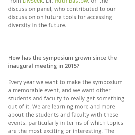
from
DivSeek
, Dr.
Ruth Bastow
, on the
discussion panel, who contributed to our
discussion on future tools for accessing
diversity in the future.
How has the symposium grown since the
inaugural meeting in 2015?
Every year we want to make the symposium
a memorable event, and we want other
students and faculty to really get something
out of it. We are learning more and more
about the students and faculty with these
events, particularly in terms of which topics
are the most exciting or interesting. The