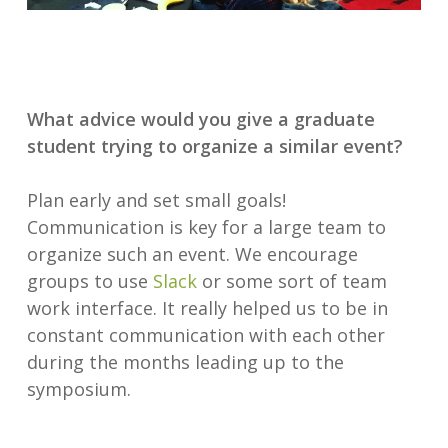
What advice would you give a graduate
student trying to organize a similar event?
Plan early and set small goals!
Communication is key for a large team to
organize such an event. We encourage
groups to use
Slack
or some sort of team
work interface. It really helped us to be in
constant communication with each other
during the months leading up to the
symposium.