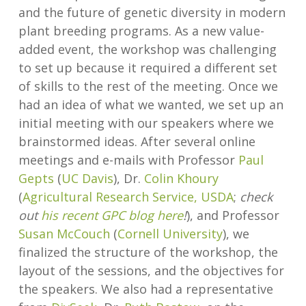
and the future of genetic diversity in modern
plant breeding programs. As a new value-
added event, the workshop was challenging
to set up because it required a different set
of skills to the rest of the meeting. Once we
had an idea of what we wanted, we set up an
initial meeting with our speakers where we
brainstormed ideas. After several online
meetings and e-mails with Professor
Paul
Gepts
(
UC Davis
), Dr.
Colin Khoury
(
Agricultural Research Service, USDA
;
check
out
his recent GPC blog here
!
), and Professor
Susan McCouch
(
Cornell University
), we
finalized the structure of the workshop, the
layout of the sessions, and the objectives for
the speakers. We also had a representative