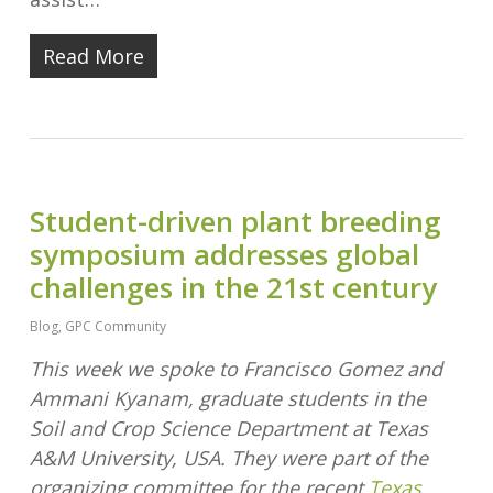
Read More
Student-driven plant breeding
symposium addresses global
challenges in the 21st century
Blog
,
GPC Community
This week we spoke to Francisco Gomez and
Ammani Kyanam, graduate students in the
Soil and Crop Science Department at Texas
A&M University, USA. They were part of the
organizing committee for the recent
Texas