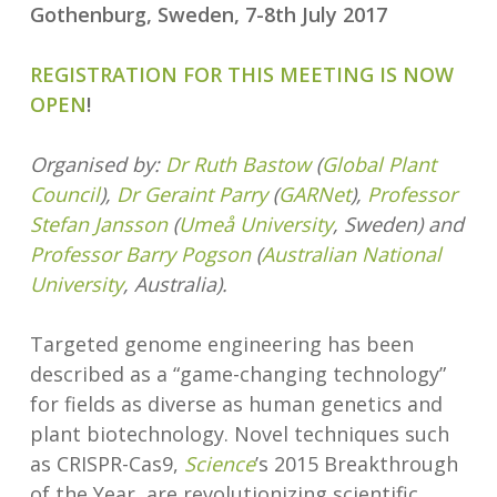
Gothenburg, Sweden, 7-8th July 2017
REGISTRATION FOR THIS MEETING IS NOW
OPEN
!
Organised by:
Dr Ruth Bastow
(
Global Plant
Council
),
Dr Geraint Parry
(
GARNet
),
Professor
Stefan Jansson
(
Umeå University
, Sweden) and
Professor Barry Pogson
(
Australian National
University
, Australia).
Targeted genome engineering has been
described as a “game-changing technology”
for fields as diverse as human genetics and
plant biotechnology. Novel techniques such
as CRISPR-Cas9,
Science
’s 2015 Breakthrough
of the Year, are revolutionizing scientific