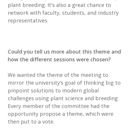
plant breeding. It’s also a great chance to
network with faculty, students, and industry
representatives.
Could you tell us more about this theme and
how the different sessions were chosen?
We wanted the theme of the meeting to
mirror the university’s goal of thinking big to
pinpoint solutions to modern global
challenges using plant science and breeding.
Every member of the committee had the
opportunity propose a theme, which were
then put to a vote.