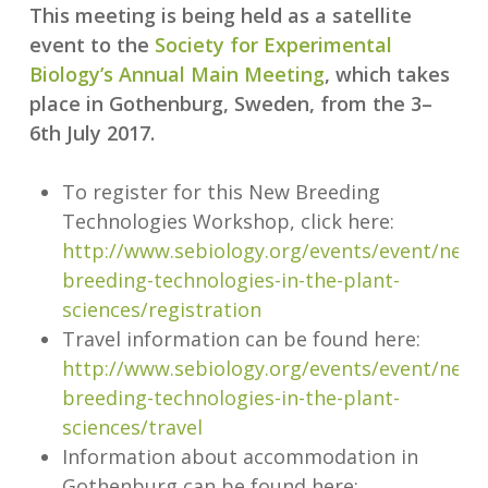
This meeting is being held as a satellite
event to the
Society for Experimental
Biology’s Annual Main Meeting
, which takes
place in Gothenburg, Sweden, from the 3–
6th July 2017.
To register for this New Breeding
Technologies Workshop, click here:
http://www.sebiology.org/events/event/new-
breeding-technologies-in-the-plant-
sciences/registration
Travel information can be found here:
http://www.sebiology.org/events/event/new-
breeding-technologies-in-the-plant-
sciences/travel
Information about accommodation in
Gothenburg can be found here: