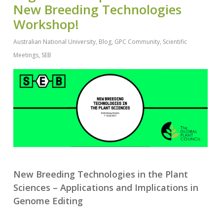
New Breeding Technologies
Workshop!
Australian National University
,
Blog
,
GPC Community
,
Scientific
Meetings
,
SEB
New Breeding Technologies in the Plant
Sciences – Applications and Implications in
Genome Editing