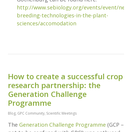
http://www.sebiology.org/events/event/new-
breeding-technologies-in-the-plant-
sciences/accomodation
How to create a successful crop
research partnership: the
Generation Challenge
Programme
Blog
,
GPC Community
,
Scientific Meetings
The
Generation Challenge Programme
(GCP –