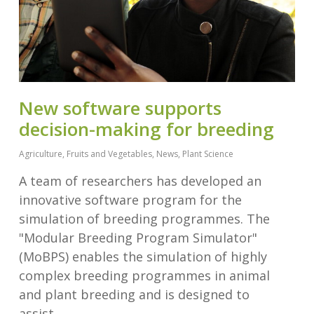
New software supports
decision-making for breeding
Agriculture
,
Fruits and Vegetables
,
News
,
Plant Science
A team of researchers has developed an
innovative software program for the
simulation of breeding programmes. The
"Modular Breeding Program Simulator"
(MoBPS) enables the simulation of highly
complex breeding programmes in animal
and plant breeding and is designed to
assist…