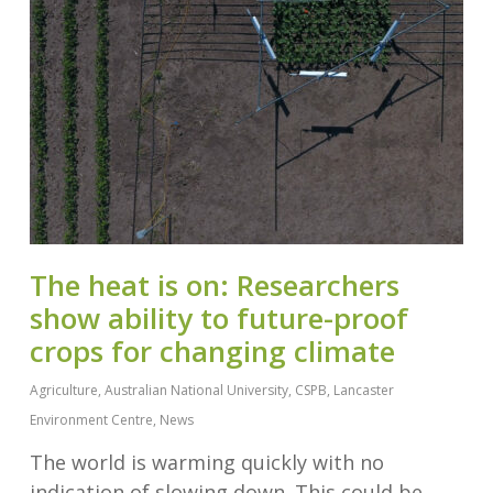
The heat is on: Researchers
show ability to future-proof
crops for changing climate
Agriculture
,
Australian National University
,
CSPB
,
Lancaster
Environment Centre
,
News
The world is warming quickly with no
indication of slowing down. This could be