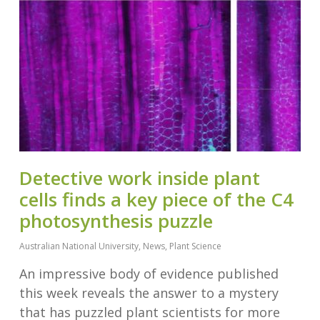
Detective work inside plant
cells finds a key piece of the C4
photosynthesis puzzle
Australian National University
,
News
,
Plant Science
An impressive body of evidence published
this week reveals the answer to a mystery
that has puzzled plant scientists for more