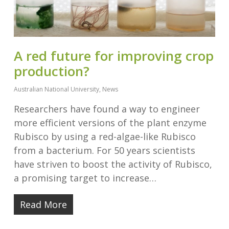
A red future for improving crop
production?
Australian National University
,
News
Researchers have found a way to engineer
more efficient versions of the plant enzyme
Rubisco by using a red-algae-like Rubisco
from a bacterium. For 50 years scientists
have striven to boost the activity of Rubisco,
a promising target to increase…
Read More