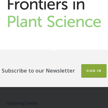
Subscribe to our Newsletter
SIGN-IN
Upcoming Events