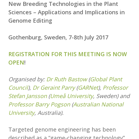
New Breeding Technologies in the Plant
Sciences – Applications and Implications in
Genome Editing
Gothenburg, Sweden, 7-8th July 2017
REGISTRATION FOR THIS MEETING IS NOW
OPEN
!
Organised by:
Dr Ruth Bastow
(
Global Plant
Council
),
Dr Geraint Parry
(
GARNet
),
Professor
Stefan Jansson
(
Umeå University
, Sweden) and
Professor Barry Pogson
(
Australian National
University
, Australia).
Targeted genome engineering has been
described as a “game-changing technology”