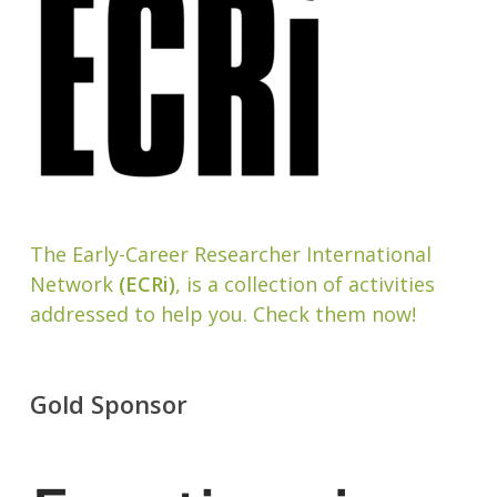
The Early-Career Researcher International
Network
(ECRi)
, is a collection of activities
addressed to help you. Check them now!
Gold Sponsor