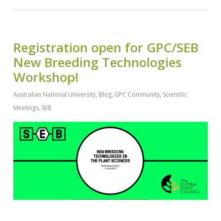
Registration open for GPC/SEB
New Breeding Technologies
Workshop!
Australian National University
,
Blog
,
GPC Community
,
Scientific
Meetings
,
SEB