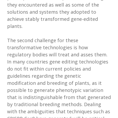
they encountered as well as some of the
solutions and systems they adopted to
achieve stably transformed gene-edited
plants.
The second challenge for these
transformative technologies is how
regulatory bodies will treat and asses them.
In many countries gene editing technologies
do not fit within current policies and
guidelines regarding the genetic
modification and breeding of plants, as it
possible to generate phenotypic variation
that is indistinguishable from that generated
by traditional breeding methods. Dealing
with the ambiguities that techniques such as