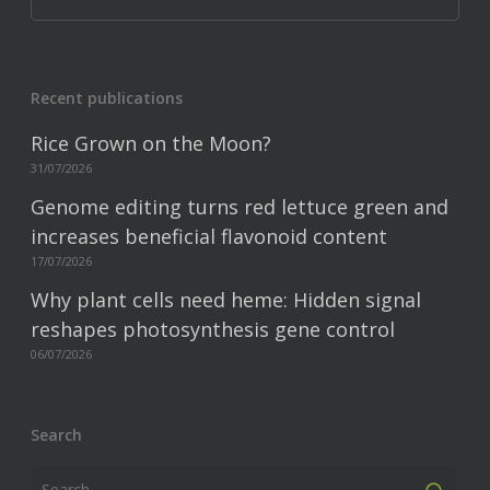
Recent publications
Rice Grown on the Moon?
31/07/2026
Genome editing turns red lettuce green and
increases beneficial flavonoid content
17/07/2026
Why plant cells need heme: Hidden signal
reshapes photosynthesis gene control
06/07/2026
Search