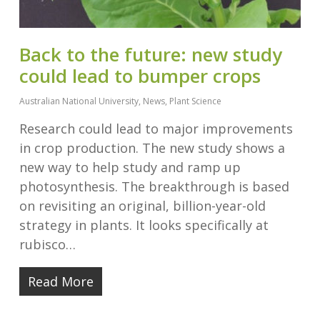
Back to the future: new study
could lead to bumper crops
Australian National University
,
News
,
Plant Science
Research could lead to major improvements
in crop production. The new study shows a
new way to help study and ramp up
photosynthesis. The breakthrough is based
on revisiting an original, billion-year-old
strategy in plants. It looks specifically at
rubisco…
Read More