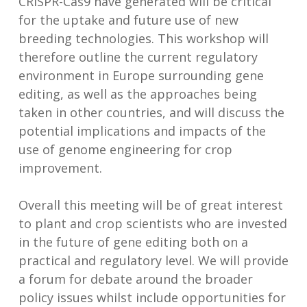
CRISPR-Cas9 have generated will be critical
for the uptake and future use of new
breeding technologies. This workshop will
therefore outline the current regulatory
environment in Europe surrounding gene
editing, as well as the approaches being
taken in other countries, and will discuss the
potential implications and impacts of the
use of genome engineering for crop
improvement.
Overall this meeting will be of great interest
to plant and crop scientists who are invested
in the future of gene editing both on a
practical and regulatory level. We will provide
a forum for debate around the broader
policy issues whilst include opportunities for