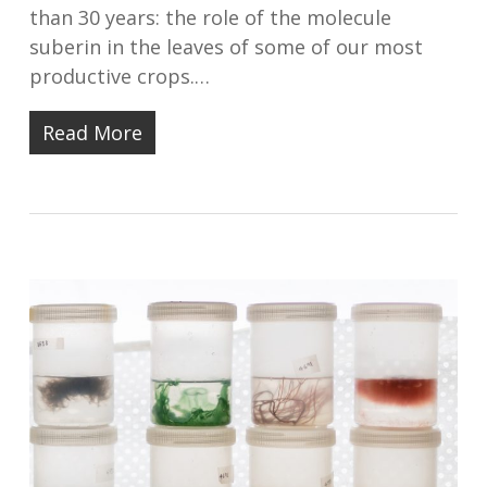
than 30 years: the role of the molecule
suberin in the leaves of some of our most
productive crops.…
Read More