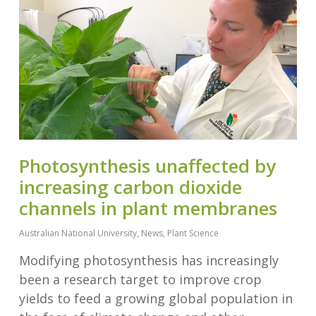
Photosynthesis unaffected by
increasing carbon dioxide
channels in plant membranes
Australian National University
,
News
,
Plant Science
Modifying photosynthesis has increasingly
been a research target to improve crop
yields to feed a growing global population in