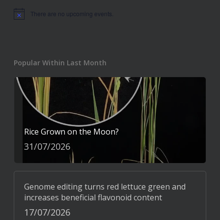
There are no upcoming events.
Notice
Popular Within Last Month
Rice Grown on the Moon?
31/07/2026
Genome editing turns red lettuce green and
increases beneficial flavonoid content
17/07/2026