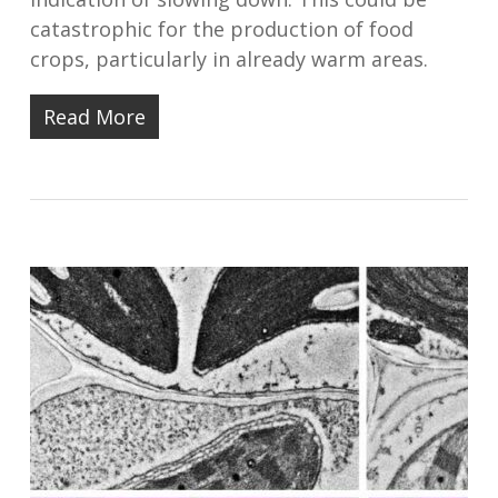
catastrophic for the production of food
crops, particularly in already warm areas.
Read More