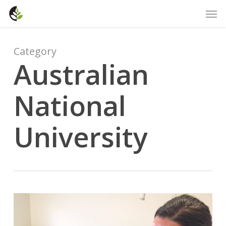
Skip
Men
to
main
content
Category
Australian
National
University