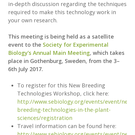
in-depth discussion regarding the techniques
required to make this technology work in
your own research.
This meeting is being held as a satellite
event to the
Society for Experimental
Biology’s Annual Main Meeting
, which takes
place in Gothenburg, Sweden, from the 3–
6th July 2017.
To register for this New Breeding
Technologies Workshop, click here:
http://www.sebiology.org/events/event/new-
breeding-technologies-in-the-plant-
sciences/registration
Travel information can be found here:
http://www.sebiology.org/events/event/new-