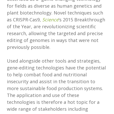
for fields as diverse as human genetics and
plant biotechnology. Novel techniques such
as CRISPR-Cas9,
Science
’s 2015 Breakthrough
of the Year, are revolutionizing scientific
research, allowing the targeted and precise
editing of genomes in ways that were not
previously possible.
Used alongside other tools and strategies,
gene-editing technologies have the potential
to help combat food and nutritional
insecurity and assist in the transition to
more sustainable food production systems.
The application and use of these
technologies is therefore a hot topic for a
wide range of stakeholders including