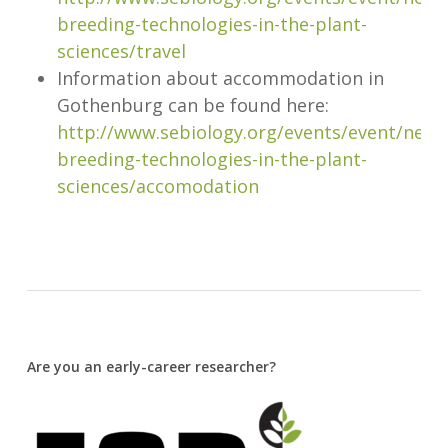
breeding-technologies-in-the-plant-
sciences/travel
Information about accommodation in
Gothenburg can be found here:
http://www.sebiology.org/events/event/new-
breeding-technologies-in-the-plant-
sciences/accomodation
Are you an early-career researcher?