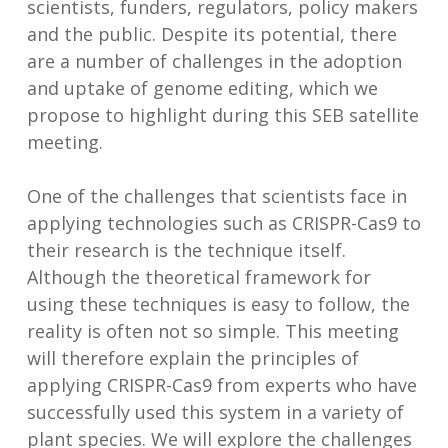
scientists, funders, regulators, policy makers
and the public. Despite its potential, there
are a number of challenges in the adoption
and uptake of genome editing, which we
propose to highlight during this SEB satellite
meeting.
One of the challenges that scientists face in
applying technologies such as CRISPR-Cas9 to
their research is the technique itself.
Although the theoretical framework for
using these techniques is easy to follow, the
reality is often not so simple. This meeting
will therefore explain the principles of
applying CRISPR-Cas9 from experts who have
successfully used this system in a variety of
plant species. We will explore the challenges