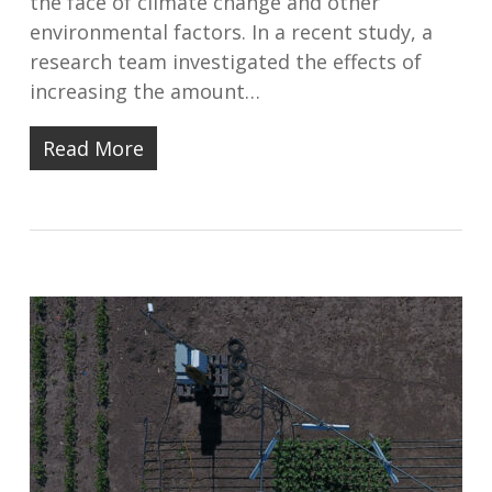
the face of climate change and other
environmental factors. In a recent study, a
research team investigated the effects of
increasing the amount…
Read More