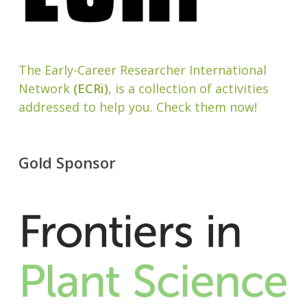
The Early-Career Researcher International
Network
(ECRi)
, is a collection of activities
addressed to help you. Check them now!
Gold Sponsor