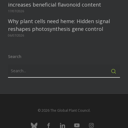
increases beneficial flavonoid content
17/07/2026
Why plant cells need heme: Hidden signal
reshapes photosynthesis gene control
06/07/2026
Search
© 2026 The Global Plant Council.
bluesky
facebook
linkedin
youtube
instagram