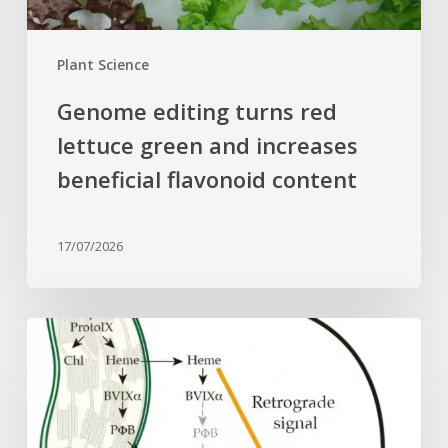
flavonoid
content
Plant Science
Genome editing turns red
lettuce green and increases
beneficial flavonoid content
17/07/2026
Why
plant
cells
need
heme: