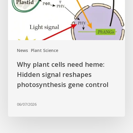
Hidden
signal
reshapes
photosynthesis
gene
control
News
Plant Science
Why plant cells need heme:
Hidden signal reshapes
photosynthesis gene control
06/07/2026