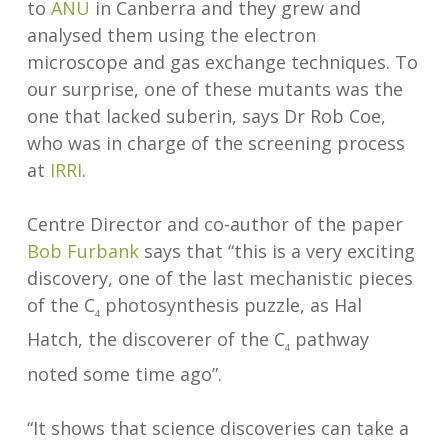
to
ANU
in Canberra and they grew and
analysed them using the electron
microscope and gas exchange techniques. To
our surprise, one of these mutants was the
one that lacked suberin, says Dr Rob Coe,
who was in charge of the screening process
at
IRRI
.
Centre Director and co-author of the paper
Bob Furbank
says that “this is a very exciting
discovery, one of the last mechanistic pieces
of the C
photosynthesis puzzle, as Hal
4
Hatch, the discoverer of the C
pathway
4
noted some time ago”.
“It shows that science discoveries can take a