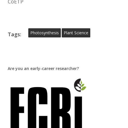
CoETP
Photosynthesis
Plant Science
Tags:
Are you an early-career researcher?