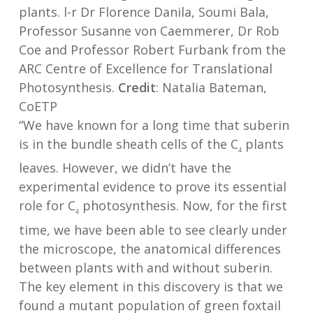
plants. l-r Dr Florence Danila, Soumi Bala,
Professor Susanne von Caemmerer, Dr Rob
Coe and Professor Robert Furbank from the
ARC Centre of Excellence for Translational
Photosynthesis.
Credit
: Natalia Bateman,
CoETP
“We have known for a long time that suberin
is in the bundle sheath cells of the C
plants
4
leaves. However, we didn’t have the
experimental evidence to prove its essential
role for C
photosynthesis. Now, for the first
4
time, we have been able to see clearly under
the microscope, the anatomical differences
between plants with and without suberin.
The key element in this discovery is that we
found a mutant population of green foxtail