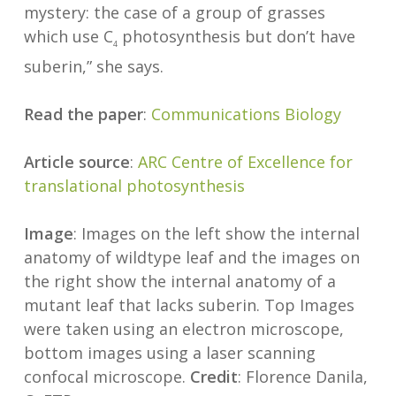
mystery: the case of a group of grasses
which use C
photosynthesis but don’t have
4
suberin,” she says.
Read the paper
:
Communications Biology
Article source
:
ARC Centre of Excellence for
translational photosynthesis
Image
: Images on the left show the internal
anatomy of wildtype leaf and the images on
the right show the internal anatomy of a
mutant leaf that lacks suberin. Top Images
were taken using an electron microscope,
bottom images using a laser scanning
confocal microscope.
Credit
: Florence Danila,