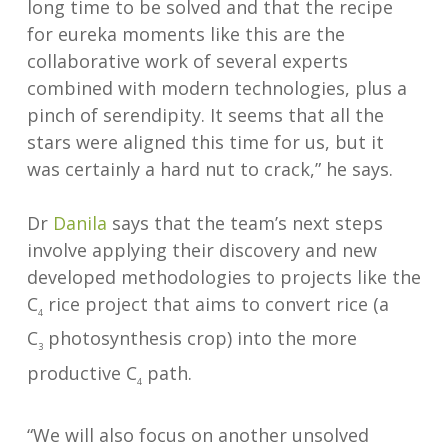
long time to be solved and that the recipe
for eureka moments like this are the
collaborative work of several experts
combined with modern technologies, plus a
pinch of serendipity. It seems that all the
stars were aligned this time for us, but it
was certainly a hard nut to crack,” he says.
Dr
Danila
says that the team’s next steps
involve applying their discovery and new
developed methodologies to projects like the
C
rice project that aims to convert rice (a
4
C
photosynthesis crop) into the more
3
productive C
path.
4
“We will also focus on another unsolved