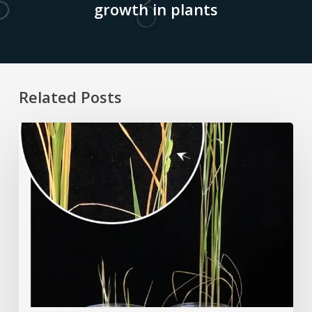
growth in plants
Related Posts
Rice
Grown
on
the
Moon?