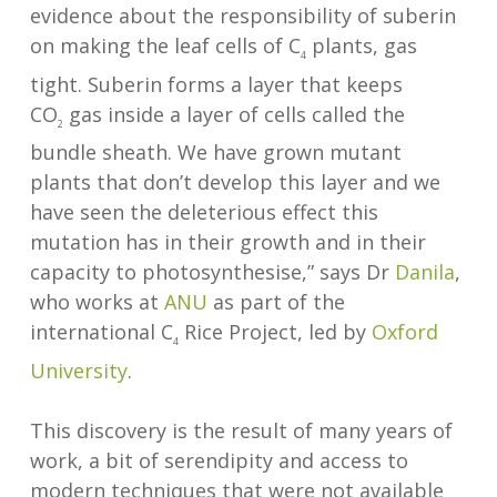
evidence about the responsibility of suberin
on making the leaf cells of C
plants, gas
4
tight. Suberin forms a layer that keeps
CO
gas inside a layer of cells called the
2
bundle sheath. We have grown mutant
plants that don’t develop this layer and we
have seen the deleterious effect this
mutation has in their growth and in their
capacity to photosynthesise,” says Dr
Danila
,
who works at
ANU
as part of the
international C
Rice Project, led by
Oxford
4
University
.
This discovery is the result of many years of
work, a bit of serendipity and access to
modern techniques that were not available