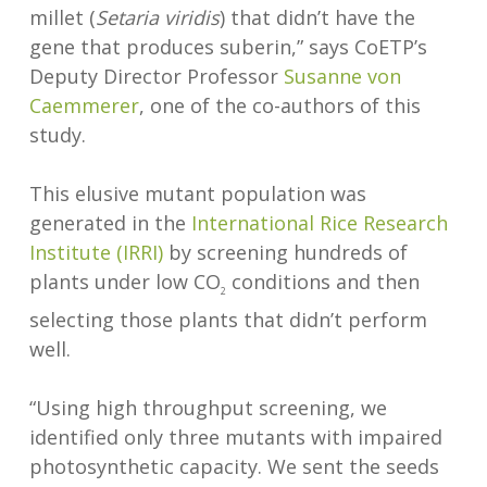
millet (
Setaria viridis
) that didn’t have the
gene that produces suberin,” says CoETP’s
Deputy Director Professor
Susanne von
Caemmerer
, one of the co-authors of this
study.
This elusive mutant population was
generated in the
International Rice Research
Institute (IRRI)
by screening hundreds of
plants under low CO
conditions and then
2
selecting those plants that didn’t perform
well.
“Using high throughput screening, we
identified only three mutants with impaired
photosynthetic capacity. We sent the seeds