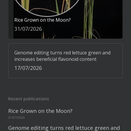
Rice Grown on the Moon?
31/07/2026
Genome editing turns red lettuce green and
increases beneficial flavonoid content
17/07/2026
Recent publications
Rice Grown on the Moon?
31/07/2026
Genome editing turns red lettuce green and