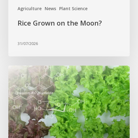
Agriculture
News
Plant Science
Rice Grown on the Moon?
31/07/2026
Genome
editing
turns
red
lettuce
green
and
increases
beneficial