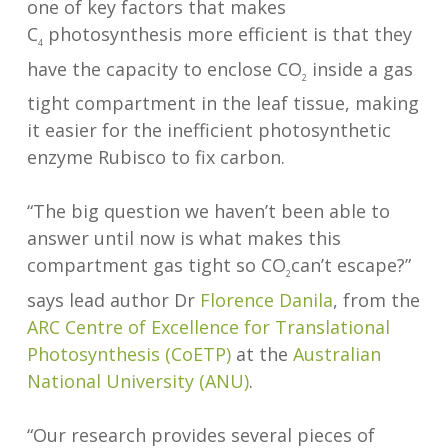
one of key factors that makes
C
photosynthesis more efficient is that they
4
have the capacity to enclose CO
inside a gas
2
tight compartment in the leaf tissue, making
it easier for the inefficient photosynthetic
enzyme Rubisco to fix carbon.
“The big question we haven’t been able to
answer until now is what makes this
compartment gas tight so CO
can’t escape?”
2
says lead author Dr
Florence Danila
, from the
ARC Centre of Excellence for Translational
Photosynthesis (CoETP)
at the
Australian
National University (ANU)
.
“Our research provides several pieces of