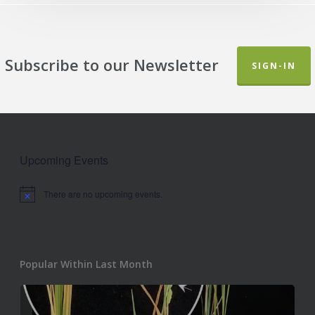
Subscribe to our Newsletter
SIGN-IN
Upcoming Events
There are no upcoming events.
Notice
Popular Within Last Month