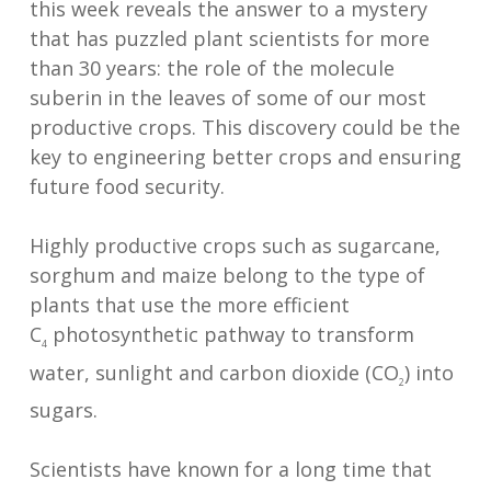
this week reveals the answer to a mystery
that has puzzled plant scientists for more
than 30 years: the role of the molecule
suberin in the leaves of some of our most
productive crops. This discovery could be the
key to engineering better crops and ensuring
future food security.
Highly productive crops such as sugarcane,
sorghum and maize belong to the type of
plants that use the more efficient
C
photosynthetic pathway to transform
4
water, sunlight and carbon dioxide (CO
) into
2
sugars.
Scientists have known for a long time that