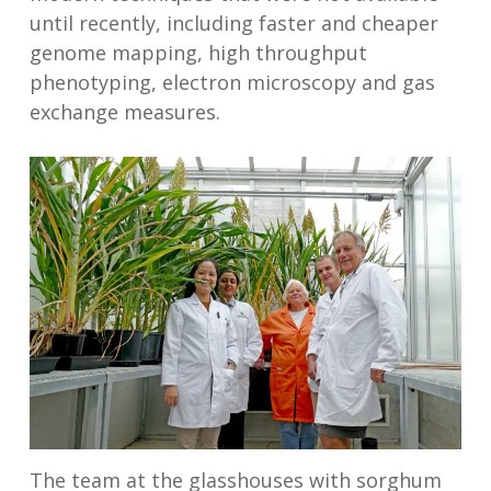
until recently, including faster and cheaper
genome mapping, high throughput
phenotyping, electron microscopy and gas
exchange measures.
The team at the glasshouses with sorghum