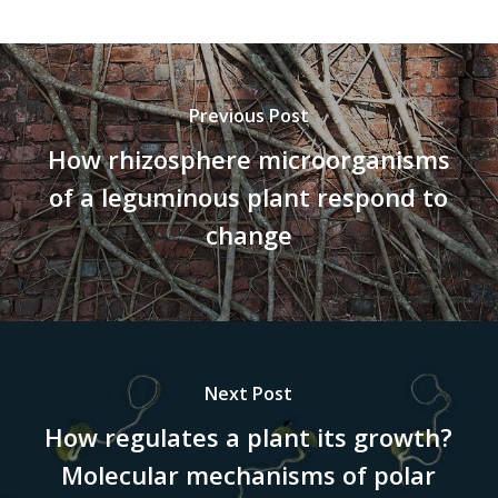
Previous Post
How rhizosphere microorganisms
of a leguminous plant respond to
change
Next Post
How regulates a plant its growth?
Molecular mechanisms of polar