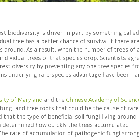
st biodiversity is driven in part by something called
ual tree has a better chance of survival if there ar
s around. As a result, when the number of trees of 
individual trees of that species drop. Scientists agr
est diversity by preventing any one tree species f
ms underlying rare-species advantage have been ha
sity of Maryland
and the
Chinese Academy of Scienc
fungi and tree roots that could be the cause of rare
that the type of beneficial soil fungi living around
ina determined how quickly the trees accumulated
The rate of accumulation of pathogenic fungi strong