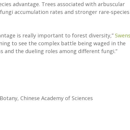
ecies advantage. Trees associated with arbuscular
fungi accumulation rates and stronger rare-species
ntage is really important to forest diversity,”
Swen
inning to see the complex battle being waged in the
 and the dueling roles among different fungi.”
 Botany, Chinese Academy of Sciences