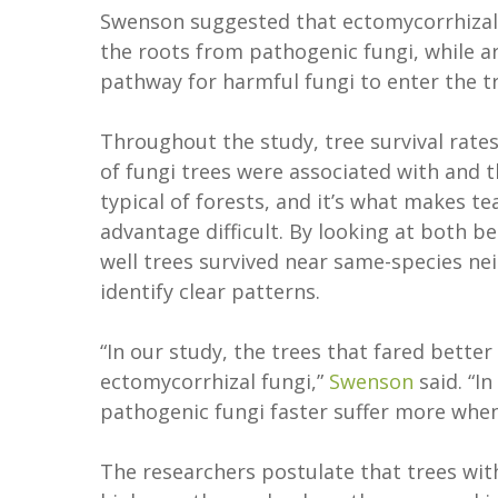
Swenson suggested that ectomycorrhizal 
the roots from pathogenic fungi, while ar
pathway for harmful fungi to enter the tr
Throughout the study, tree survival rates
of fungi trees were associated with and t
typical of forests, and it’s what makes 
advantage difficult. By looking at both b
well trees survived near same-species ne
identify clear patterns.
“In our study, the trees that fared better
ectomycorrhizal fungi,”
Swenson
said. “I
pathogenic fungi faster suffer more when
The researchers postulate that trees wit