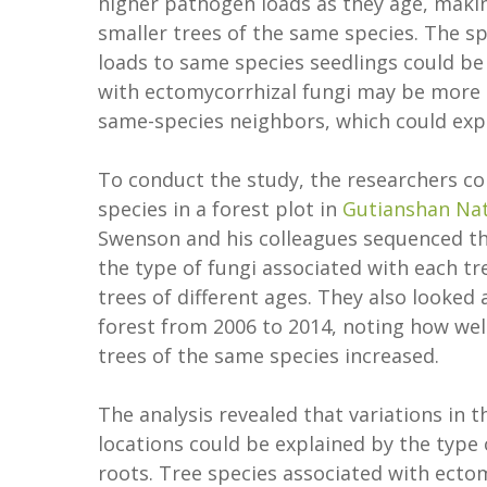
higher pathogen loads as they age, maki
smaller trees of the same species. The s
loads to same species seedlings could be
with ectomycorrhizal fungi may be more 
same-species neighbors, which could expl
To conduct the study, the researchers col
species in a forest plot in
Gutianshan Nat
Swenson and his colleagues sequenced th
the type of fungi associated with each t
trees of different ages. They also looked
forest from 2006 to 2014, noting how wel
trees of the same species increased.
The analysis revealed that variations in 
locations could be explained by the type o
roots. Tree species associated with ecto