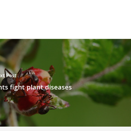
xt Post
ts fight plant diseases