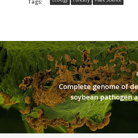
Tags:
Complete genome of de
soybean pathogen 