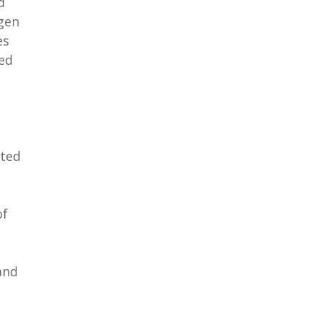
d
ogen
es
ted
ated
of
and