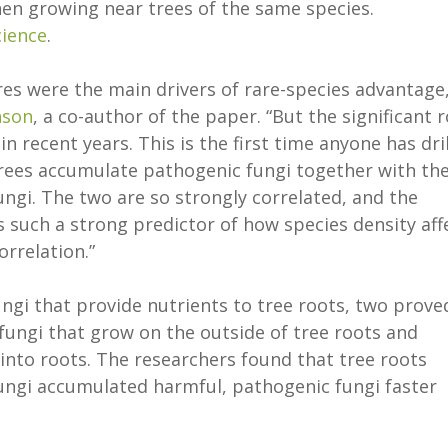
hen growing near trees of the same species.
cience
.
res were the main drivers of rare-species advantage,
nson
, a co-author of the paper. “But the significant r
 recent years. This is the first time anyone has dri
 trees accumulate pathogenic fungi together with th
fungi. The two are so strongly correlated, and the
 such a strong predictor of how species density aff
orrelation.”
ungi that provide nutrients to tree roots, two prove
l fungi that grow on the outside of tree roots and
into roots. The researchers found that tree roots
ungi accumulated harmful, pathogenic fungi faster