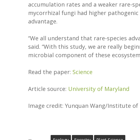
accumulation rates and a weaker rare-sp
mycorrhizal fungi had higher pathogenic 
advantage.
“We all understand that rare-species adva
said. “With this study, we are really beg
microbial component of these ecosystems
Read the paper:
Science
Article source:
University of Maryland
Image credit: Yunquan Wang/Institute of
Ecology
Forestry
Plant Science