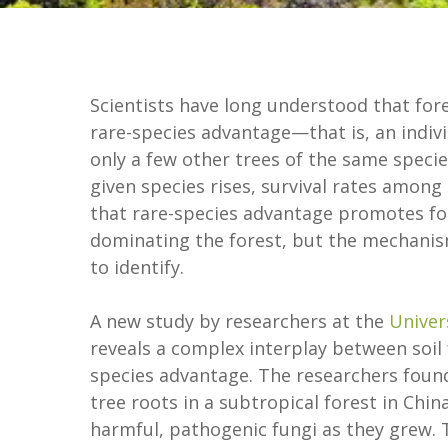
Scientists have long understood that fore
rare-species advantage—that is, an individ
only a few other trees of the same specie
given species rises, survival rates among 
that rare-species advantage promotes for
dominating the forest, but the mechanis
to identify.
A new study by researchers at the
Univer
reveals a complex interplay between soil 
species advantage. The researchers found 
tree roots in a subtropical forest in Ch
harmful, pathogenic fungi as they grew. 