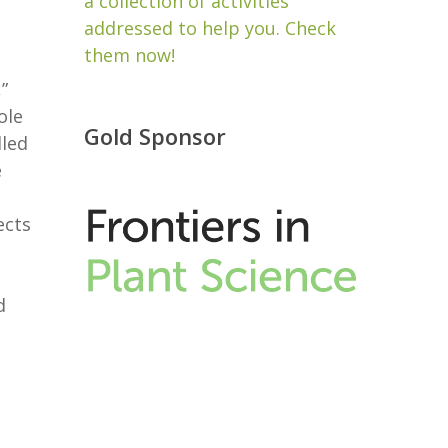
a collection of activities
addressed to help you. Check
them now!
”
ole
Gold Sponsor
lled
e
ects
d