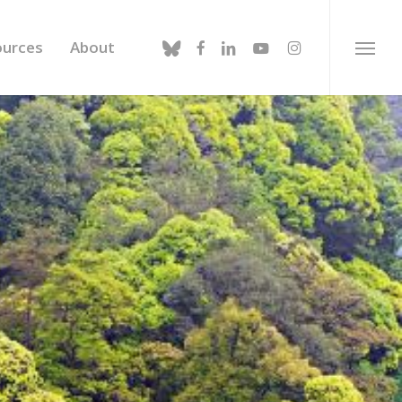
bluesky
facebook
linkedin
youtube
instagram
ources
About
Menu