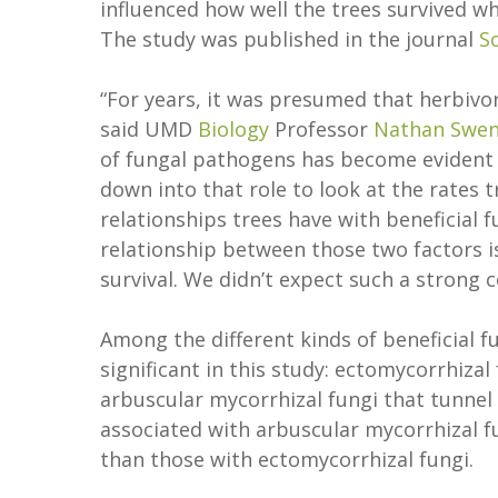
influenced how well the trees survived w
The study was published in the journal
S
“For years, it was presumed that herbivo
said UMD
Biology
Professor
Nathan Swe
of fungal pathogens has become evident in
down into that role to look at the rates
relationships trees have with beneficial 
relationship between those two factors is
survival. We didn’t expect such a strong c
Among the different kinds of beneficial f
significant in this study: ectomycorrhiza
arbuscular mycorrhizal fungi that tunnel 
associated with arbuscular mycorrhizal f
than those with ectomycorrhizal fungi.