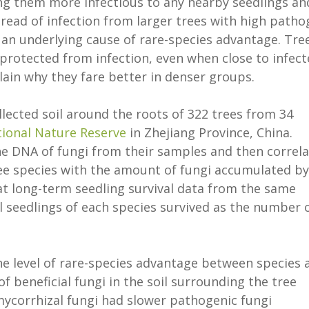
ng them more infectious to any nearby seedlings an
pread of infection from larger trees with high path
 an underlying cause of rare-species advantage. Tre
protected from infection, even when close to infec
ain why they fare better in denser groups.
lected soil around the roots of 322 trees from 34
ional Nature Reserve
in Zhejiang Province, China.
e DNA of fungi from their samples and then correl
ree species with the amount of fungi accumulated by
 at long-term seedling survival data from the same
l seedlings of each species survived as the number 
the level of rare-species advantage between species 
f beneficial fungi in the soil surrounding the tree
mycorrhizal fungi had slower pathogenic fungi