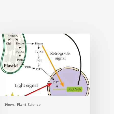
Why
lant
ells
eed
eme:
idden
ignal
eshapes
hotosynthesis
ene
News
Plant Science
ontrol