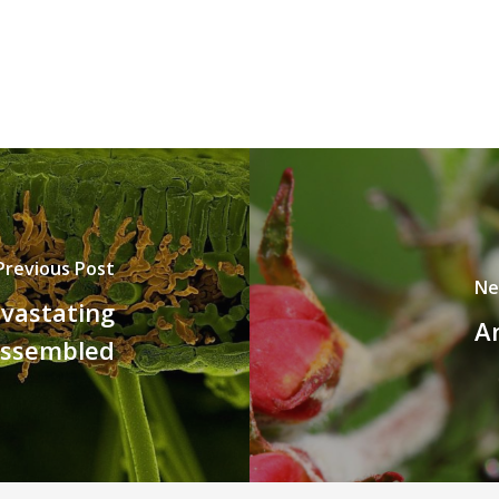
Previous Post
Ne
vastating
An
assembled