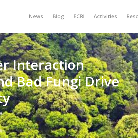
News
Blog
ECRi
Activities
Res
er Interaction
d Bad Fungi Drive
ty
e