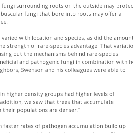
fungi surrounding roots on the outside may protec
buscular fungi that bore into roots may offer a
ee.
 varied with location and species, as did the amoun
he strength of rare-species advantage. That variatio
teasing out the mechanisms behind rare-species
eneficial and pathogenic fungi in combination with 
ighbors, Swenson and his colleagues were able to
 in higher density groups had higher levels of
n addition, we saw that trees that accumulate
 their populations are denser.”
h faster rates of pathogen accumulation build up