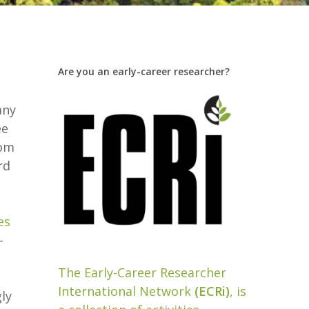
Are you an early-career researcher?
e
any
ee
rom
rd
es
-
The Early-Career Researcher
International Network
(ECRi)
, is
ly